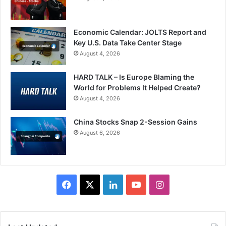
Economic Calendar: JOLTS Report and
Key U.S. Data Take Center Stage
August 4, 2026
HARD TALK – Is Europe Blaming the
World for Problems It Helped Create?
August 4, 2026
China Stocks Snap 2-Session Gains
August 6, 2026
Facebook
X
LinkedIn
YouTube
Instagram