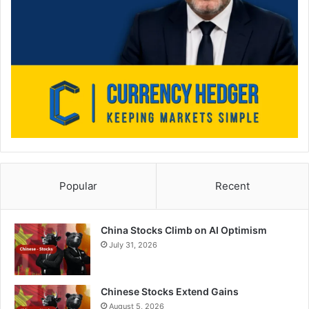
Popular
Recent
China Stocks Climb on AI Optimism
July 31, 2026
Chinese Stocks Extend Gains
August 5, 2026