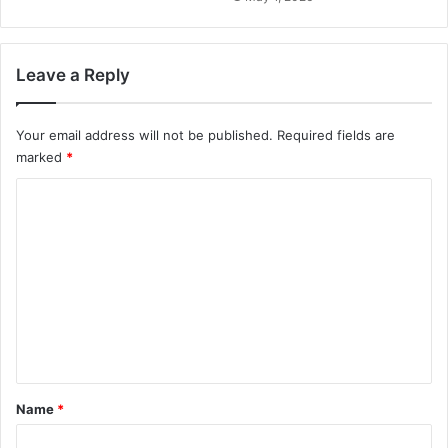
Leave a Reply
Your email address will not be published.
Required fields are
marked
*
C
o
m
m
e
n
t
*
Name
*