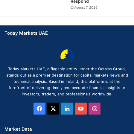
Respond
August 7, 2026
Today Markets UAE
Today Markets UAE, a flagship entity under the Octalas Group,
stands out as a premier destination for capital markets news and
technical analysis. Based in Ireland, this platform is at the
forefront of delivering timely and accurate financial insights to
investors, traders, and professionals worldwide.
Facebook
X
LinkedIn
YouTube
Instagram
Market Data