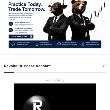
Revolut Business Account
Register Today