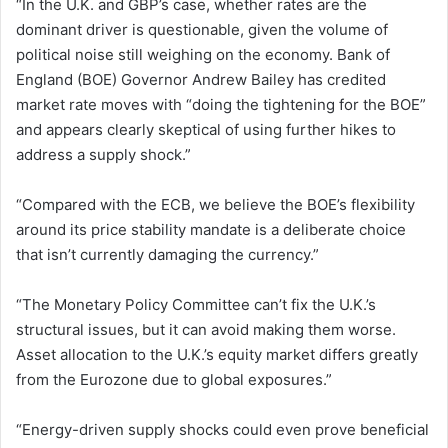
“In the U.K. and GBP’s case, whether rates are the
dominant driver is questionable, given the volume of
political noise still weighing on the economy. Bank of
England (BOE) Governor Andrew Bailey has credited
market rate moves with “doing the tightening for the BOE”
and appears clearly skeptical of using further hikes to
address a supply shock.”
“Compared with the ECB, we believe the BOE’s flexibility
around its price stability mandate is a deliberate choice
that isn’t currently damaging the currency.”
“The Monetary Policy Committee can’t fix the U.K.’s
structural issues, but it can avoid making them worse.
Asset allocation to the U.K.’s equity market differs greatly
from the Eurozone due to global exposures.”
“Energy-driven supply shocks could even prove beneficial