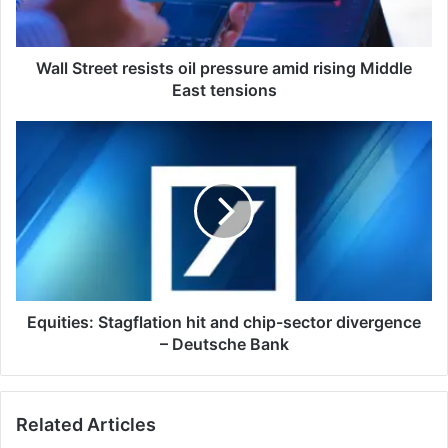
rising
Middle
East
tensions
Wall Street resists oil pressure amid rising Middle
East tensions
Equities:
Stagflation
hit
and
chip-
sector
divergence
–
Deutsche
Bank
Equities: Stagflation hit and chip-sector divergence
– Deutsche Bank
Related Articles