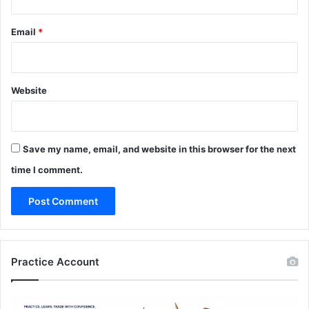
Email
*
Website
Save my name, email, and website in this browser for the next
time I comment.
Practice Account