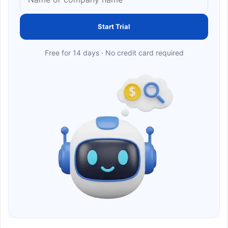
Start Trial
Free for 14 days · No credit card required