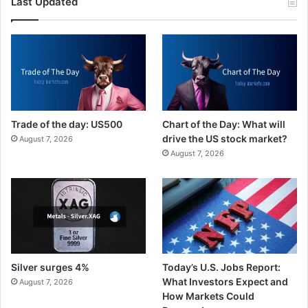
Last Updated
Trade of the day: US500
Chart of the Day: What will
drive the US stock market?
August 7, 2026
August 7, 2026
Silver surges 4%
Today’s U.S. Jobs Report:
What Investors Expect and
August 7, 2026
How Markets Could