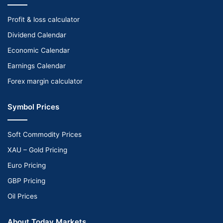
Profit & loss calculator
Dividend Calendar
Economic Calendar
Earnings Calendar
Forex margin calculator
Symbol Prices
Soft Commodity Prices
XAU – Gold Pricing
Euro Pricing
GBP Pricing
Oil Prices
About Today Markets