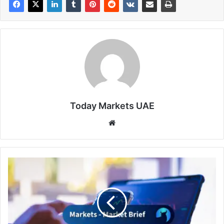
Today Markets UAE
Website
Wall
Street
resists
oil
pressure
amid