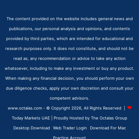
The content provided on the website includes general news and
publications, our personal analysis and opinions, and contents
provided by third parties, which are intended for educational and
research purposes only. It does not constitute, and should not be
read as, any recommendation or advice to take any action
whatsoever, including to make any investment or buy any product.
When making any financial decision, you should perform your own
due diligence checks, apply your own discretion and consult your
competent advisors.
www.octalas.com - © Copyright 2026, All Rights Reserved |
Today Markets UAE
| Proudly Hosted by
The Octalas Group
Desktop Download
Web Trader Login
Download For Mac
Practice Account