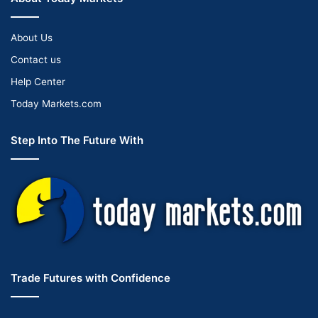
About Us
Contact us
Help Center
Today Markets.com
Step Into The Future With
Trade Futures with Confidence