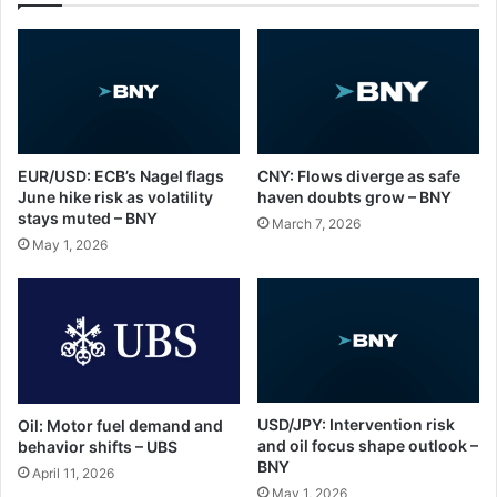
EUR/USD: ECB’s Nagel flags
CNY: Flows diverge as safe
June hike risk as volatility
haven doubts grow – BNY
stays muted – BNY
March 7, 2026
May 1, 2026
USD/JPY: Intervention risk
Oil: Motor fuel demand and
and oil focus shape outlook –
behavior shifts – UBS
BNY
April 11, 2026
May 1, 2026