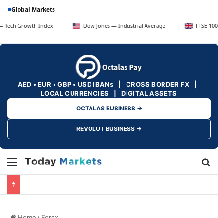
Global Markets
owth Index
Dow Jones — Industrial Average
FTSE 100 — UK Blu
AED • EUR • GBP • USD IBANs | CROSS BORDER FX |
LOCAL CURRENCIES | DIGITAL ASSETS
OCTALAS BUSINESS →
REVOLUT BUSINESS →
Menu
Se
Home
/
Forex