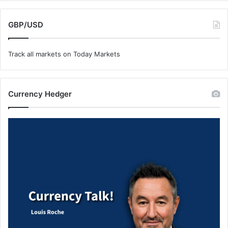
GBP/USD
Track all markets on Today Markets
Currency Hedger