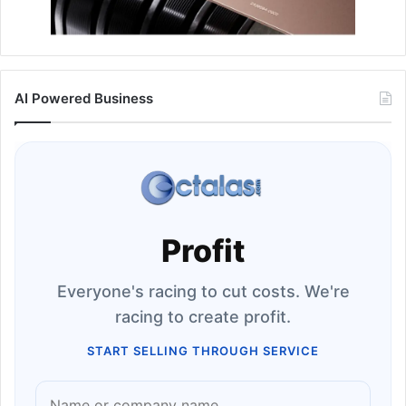
AI Powered Business
Profit
Everyone's racing to cut costs. We're
racing to create profit.
START SELLING THROUGH SERVICE