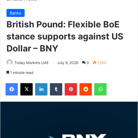
Banks
British Pound: Flexible BoE
stance supports against US
Dollar – BNY
Today Markets UAE
July 9, 2026
0
1,555
1 minute read
Facebook
X
LinkedIn
Tumblr
Pinterest
Reddit
WhatsApp