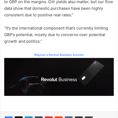
to GBP on the margins. Gilt yields also matter, but our flow
data show that domestic purchases have been highly
consistent due to positive real rates.”
“It’s the international component that’s currently limiting
GBP’s potential, mostly due to concerns over potential
growth and politics.”
Register a Revolut Business Account