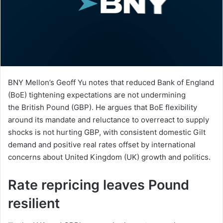
BNY Mellon’s Geoff Yu notes that reduced Bank of England
(BoE) tightening expectations are not undermining
the British Pound (GBP). He argues that BoE flexibility
around its mandate and reluctance to overreact to supply
shocks is not hurting GBP, with consistent domestic Gilt
demand and positive real rates offset by international
concerns about United Kingdom (UK) growth and politics.
Rate repricing leaves Pound
resilient