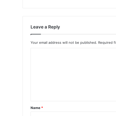
Leave a Reply
Your email address will not be published.
Required f
C
o
m
m
e
n
t
*
Name
*