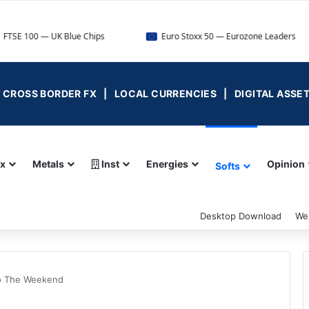
— UK Blue Chips
Euro Stoxx 50 — Eurozone Leaders
 | CROSS BORDER FX | LOCAL CURRENCIES | DIGITAL ASSE
ex
Metals
Inst
Energies
Opinion
Softs
Desktop Download
We
to The Weekend