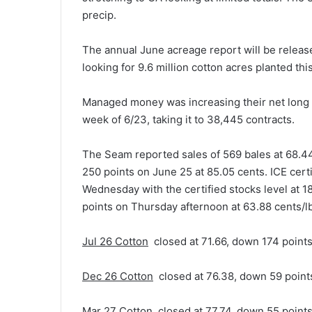
precip.
The annual June acreage report will be relea
looking for 9.6 million cotton acres planted thi
Managed money was increasing their net long i
week of 6/23, taking it to 38,445 contracts.
The Seam reported sales of 569 bales at 68.4
250 points on June 25 at 85.05 cents. ICE cert
Wednesday with the certified stocks level at 
points on Thursday afternoon at 63.88 cents/l
Jul 26 Cotton
closed at 71.66, down 174 points
Dec 26 Cotton
closed at 76.38, down 59 point
Mar 27 Cotton
closed at 77.74, down 55 point