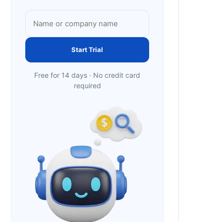
Start Trial
Free for 14 days · No credit card
required