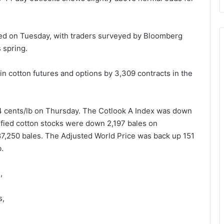
sed on Tuesday, with traders surveyed by Bloomberg
s spring.
n cotton futures and options by 3,309 contracts in the
4 cents/lb on Thursday. The Cotlook A Index was down
ified cotton stocks were down 2,197 bales on
187,250 bales. The Adjusted World Price was back up 151
b.
,
s,
s