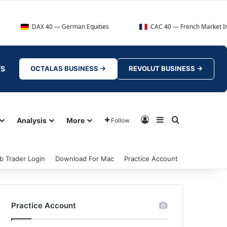
DAX 40 — German Equities
CAC 40 — French Market Index
TS
OCTALAS BUSINESS →
REVOLUT BUSINESS →
Log In
Sidebar
Search for
Analysis
More
Follow
b Trader Login
Download For Mac
Practice Account
Practice Account