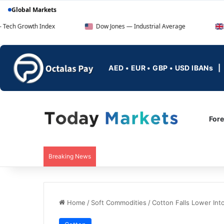
Global Markets
h Index
Dow Jones — Industrial Average
FTSE 100 
AED • EUR • GBP • USD IBANs
For
Breaking News
Home
/
Soft Commodities
/
Cotton Falls Lower In