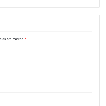
ields are marked
*