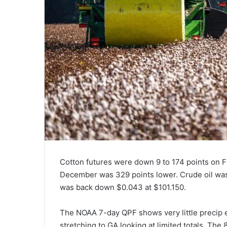
Cotton futures were down 9 to 174 points on F
December was 329 points lower. Crude oil was
was back down $0.043 at $101.150.
The NOAA 7-day QPF shows very little precip e
stretching to GA looking at limited totals. Th