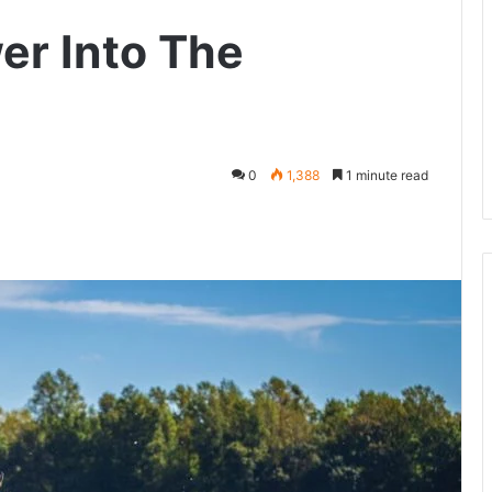
er Into The
0
1,388
1 minute read