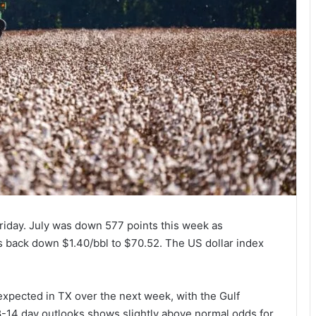
riday. July was down 577 points this week as
 back down $1.40/bbl to $70.52. The US dollar index
xpected in TX over the next week, with the Gulf
e 8-14 day outlooks shows slightly above normal odds for