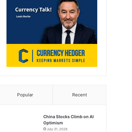
Popular
Recent
China Stocks Climb on AI
Optimism
July 31, 2026