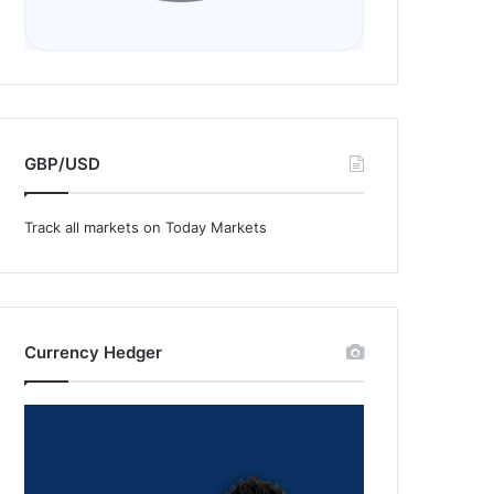
GBP/USD
Track all markets on Today Markets
Currency Hedger