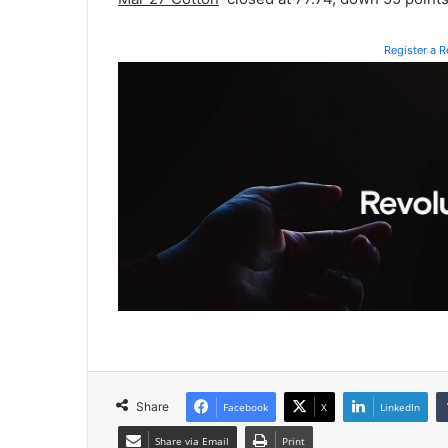
Register a 
Share
Facebook
X
LinkedIn
Share via Email
Print