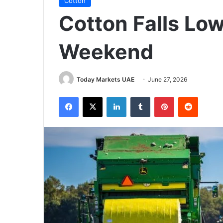
Cotton
Cotton Falls Low
Weekend
Today Markets UAE
June 27, 2026
Facebook
X
LinkedIn
Tumblr
Pinterest
Reddit