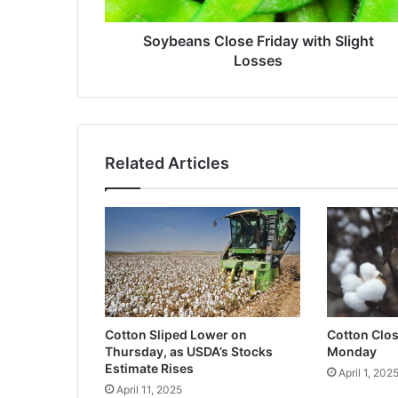
Soybeans Close Friday with Slight
Losses
Related Articles
Cotton Sliped Lower on
Cotton Clo
Thursday, as USDA’s Stocks
Monday
Estimate Rises
April 1, 202
April 11, 2025