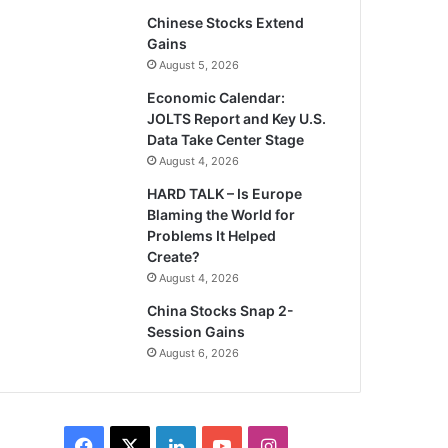
Chinese Stocks Extend
Gains
August 5, 2026
Economic Calendar:
JOLTS Report and Key U.S.
Data Take Center Stage
August 4, 2026
HARD TALK – Is Europe
Blaming the World for
Problems It Helped
Create?
August 4, 2026
China Stocks Snap 2-
Session Gains
August 6, 2026
Facebook
X
LinkedIn
YouTube
Instagram