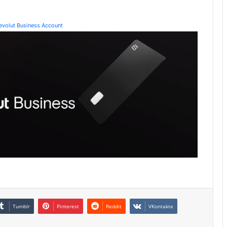
Revolut Business Account
Tumblr
Pinterest
Reddit
VKontakte