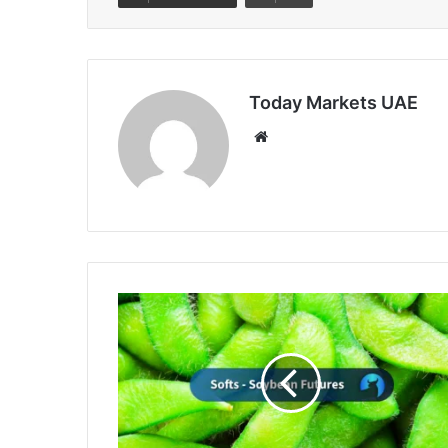
Today Markets UAE
Website
Soybeans
Close
Friday
with
Slight
Losses