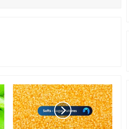
Sugar
Prices
Surge
on
Scant
Monsoon
Rains