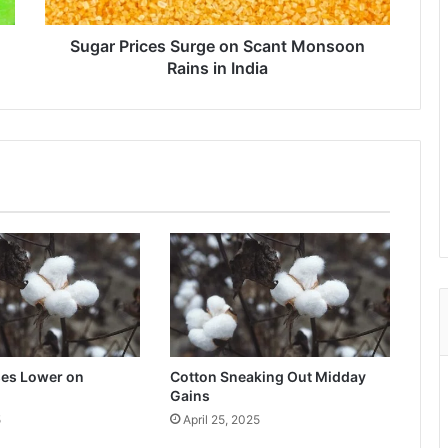
in
India
Sugar Prices Surge on Scant Monsoon
Rains in India
ses Lower on
Cotton Sneaking Out Midday
Gains
5
April 25, 2025