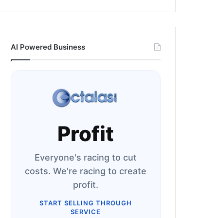
AI Powered Business
Profit
Everyone's racing to cut
costs. We're racing to create
profit.
START SELLING THROUGH
SERVICE