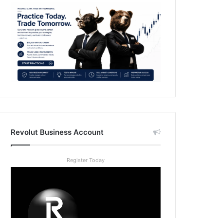
Revolut Business Account
Register Today