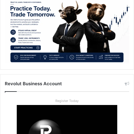
Revolut Business Account
Register Today