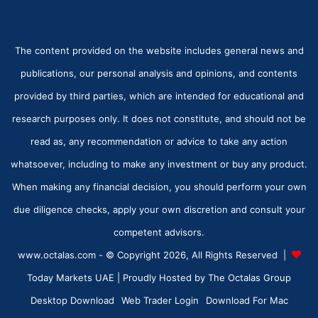
The content provided on the website includes general news and
publications, our personal analysis and opinions, and contents
provided by third parties, which are intended for educational and
research purposes only. It does not constitute, and should not be
read as, any recommendation or advice to take any action
whatsoever, including to make any investment or buy any product.
When making any financial decision, you should perform your own
due diligence checks, apply your own discretion and consult your
competent advisors.
www.octalas.com - © Copyright 2026, All Rights Reserved |
Today Markets UAE
| Proudly Hosted by
The Octalas Group
Desktop Download
Web Trader Login
Download For Mac