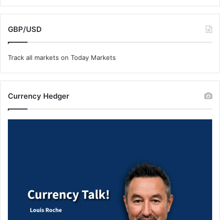
GBP/USD
Track all markets on Today Markets
Currency Hedger