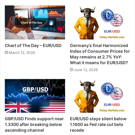
Chart of The Day – EUR/USD
Germany’s final Harmonized
Index of Consumer Prices for
March 12, 2026
May remains at 2.7% YoY:
What it means for EUR/USD?
June 12, 2026
GBP/USD Finds support near
EUR/USD stays silent below
1.3300 after breaking below
1.1600 as Fed rate cut bets
ascending channel
recede