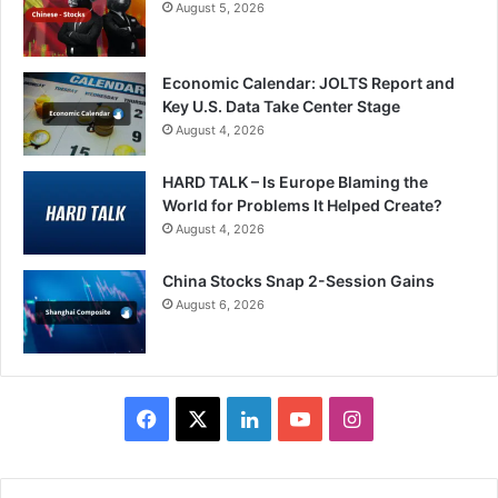
August 5, 2026
Economic Calendar: JOLTS Report and
Key U.S. Data Take Center Stage
August 4, 2026
HARD TALK – Is Europe Blaming the
World for Problems It Helped Create?
August 4, 2026
China Stocks Snap 2-Session Gains
August 6, 2026
Facebook
X
LinkedIn
YouTube
Instagram