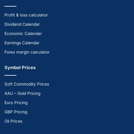
Profit & loss calculator
Dividend Calendar
Economic Calendar
Earnings Calendar
Forex margin calculator
Symbol Prices
Soft Commodity Prices
XAU – Gold Pricing
Euro Pricing
GBP Pricing
Oil Prices