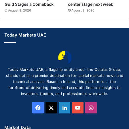
Gold Stages a Comeback
center stage next week
August 8, 2026
August 8, 2026
Today Markets UAE
Today Markets UAE, a flagship entity under the Octalas Group,
stands out as a premier destination for capital markets news and
technical analysis. Based in Ireland, this platform is at the
forefront of delivering timely and accurate financial insights to
investors, traders, and professionals worldwide.
Facebook
X
LinkedIn
YouTube
Instagram
Market Data