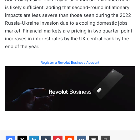
is likely sufficient, adding that second-round inflationary
impacts are less severe than those seen during the 2022
Russia-Ukraine invasion due to a cooling domestic jobs
market. Financial markets are pricing in two quarter-point
increases in interest rates by the UK central bank by the
end of the year.
Register a Revolut Business Account