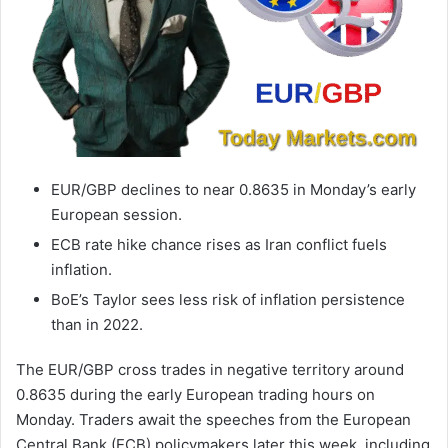
EUR/GBP declines to near 0.8635 in Monday’s early
European session.
ECB rate hike chance rises as Iran conflict fuels
inflation.
BoE’s Taylor sees less risk of inflation persistence
than in 2022.
The EUR/GBP cross trades in negative territory around
0.8635 during the early European trading hours on
Monday. Traders await the speeches from the European
Central Bank (ECB) policymakers later this week, including