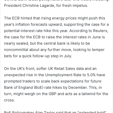
President Christine Lagarde, for fresh impetus.
The ECB hinted that rising energy prices might push this
year’s inflation forecasts upward, supporting the case for a
potential interest rate hike this year. According to Reuters,
the case for the ECB to raise the interest rates in June is
nearly sealed, but the central bank is likely to be
noncommittal about any further move, looking to temper
bets for a quick follow-up step in July.
On the UK’s front, softer UK Retail Sales data and an
unexpected rise in the Unemployment Rate to 5.0% have
prompted traders to scale back expectations for future
Bank of England (BoE) rate hikes by December. This, in
turn, might weigh on the GBP and acts as a tailwind for the
cross.
BoE Policymaker Alan Taylor said that an “extended hold”