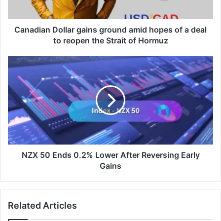
a
deal
to
Canadian Dollar gains ground amid hopes of a deal
reopen
to reopen the ​Strait of Hormuz
the
NZX
Strait
50
of
Ends
Hormuz
0.2%
Lower
After
Reversing
Early
Gains
NZX 50 Ends 0.2% Lower After Reversing Early
Gains
Related Articles