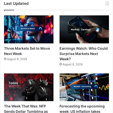
Last Updated
Three Markets Set to Move
Earnings Watch: Who Could
Next Week
Surprise Markets Next
Week?
August 8, 2026
August 8, 2026
The Week That Was: NFP
Forecasting the upcoming
Sends Dollar Tumbling as
week: US inflation takes