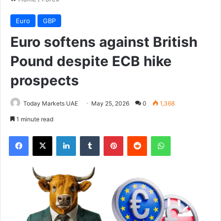
Euro
GBP
Euro softens against British
Pound despite ECB hike
prospects
Today Markets UAE
May 25, 2026
0
1,368
1 minute read
Facebook
X
LinkedIn
Tumblr
Pinterest
Reddit
WhatsApp