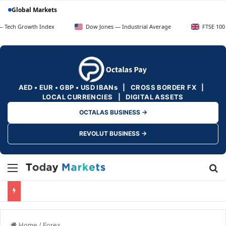
Global Markets
rowth Index
Dow Jones — Industrial Average
FTSE 100 — UK Bl
AED • EUR • GBP • USD IBANs | CROSS BORDER FX |
LOCAL CURRENCIES | DIGITAL ASSETS
OCTALAS BUSINESS →
REVOLUT BUSINESS →
Menu
Se
Home
/
Forex