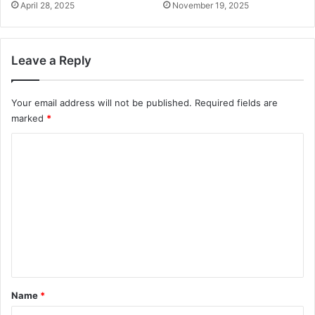
April 28, 2025
November 19, 2025
Leave a Reply
Your email address will not be published.
Required fields are
marked
*
C
o
m
m
e
n
t
*
Name
*