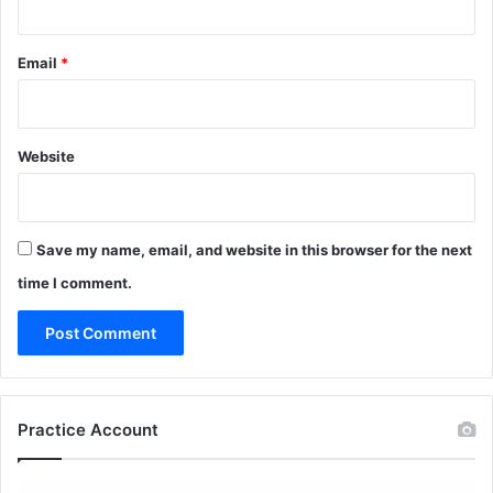
Email
*
Website
Save my name, email, and website in this browser for the next
time I comment.
Practice Account