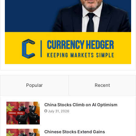
Popular
Recent
China Stocks Climb on AI Optimism
July 31, 2026
Chinese Stocks Extend Gains