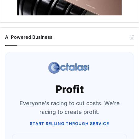
AI Powered Business
Profit
Everyone's racing to cut costs. We're
racing to create profit.
START SELLING THROUGH SERVICE