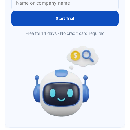
Start Trial
Free for 14 days · No credit card required