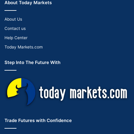
About Today Markets
About Us
Contact us
Help Center
Today Markets.com
Step Into The Future With
Trade Futures with Confidence