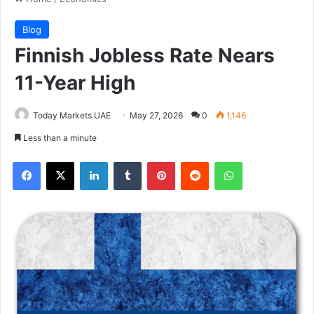
Blog
Finnish Jobless Rate Nears
11-Year High
Today Markets UAE
May 27, 2026
0
1,146
Less than a minute
Facebook
X
LinkedIn
Tumblr
Pinterest
Reddit
WhatsApp