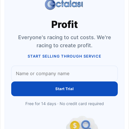
Profit
Everyone's racing to cut costs. We're
racing to create profit.
START SELLING THROUGH SERVICE
Start Trial
Free for 14 days · No credit card required