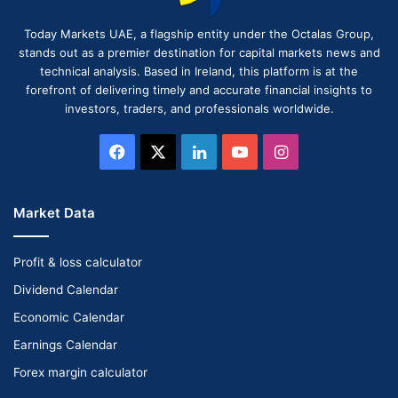
Today Markets UAE, a flagship entity under the Octalas Group,
stands out as a premier destination for capital markets news and
technical analysis. Based in Ireland, this platform is at the
forefront of delivering timely and accurate financial insights to
investors, traders, and professionals worldwide.
Facebook
X
LinkedIn
YouTube
Instagram
Market Data
Profit & loss calculator
Dividend Calendar
Economic Calendar
Earnings Calendar
Forex margin calculator