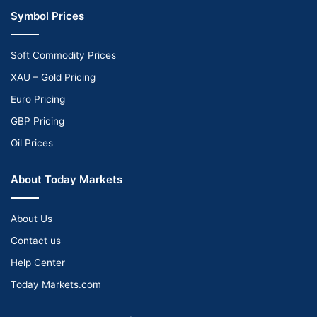
Symbol Prices
Soft Commodity Prices
XAU – Gold Pricing
Euro Pricing
GBP Pricing
Oil Prices
About Today Markets
About Us
Contact us
Help Center
Today Markets.com