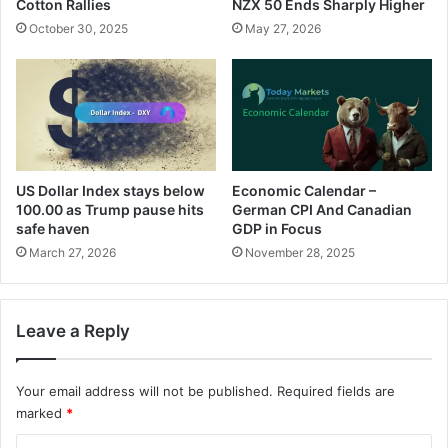
Cotton Rallies
NZX 50 Ends Sharply Higher
October 30, 2025
May 27, 2026
US Dollar Index stays below
Economic Calendar –
100.00 as Trump pause hits
German CPI And Canadian
safe haven
GDP in Focus
March 27, 2026
November 28, 2025
Leave a Reply
Your email address will not be published.
Required fields are
marked
*