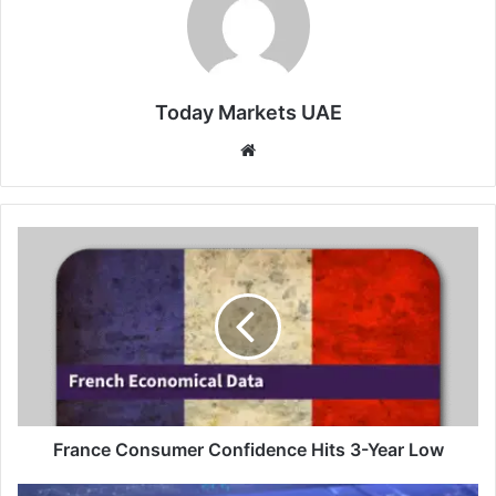
Today Markets UAE
Website
France
Consumer
Confidence
Hits
3-
Year
Low
France Consumer Confidence Hits 3-Year Low
NZX