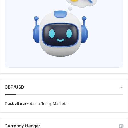
GBP/USD
Track all markets on Today Markets
Currency Hedger