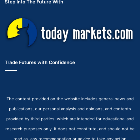
Step Into The Future With
Trade Futures with Confidence
The content provided on the website includes general news and
publications, our personal analysis and opinions, and contents
provided by third parties, which are intended for educational and
research purposes only. It does not constitute, and should not be
read as, any recommendation or advice to take any action