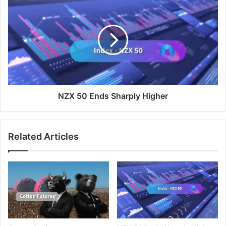
50
Ends
Sharply
Higher
NZX 50 Ends Sharply Higher
Related Articles