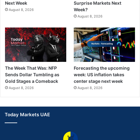
Next Week
Surprise Markets Next
Week?
August 8, 2026
August 8, 2026
The Week That Was: NFP
Forecasting the upcoming
Sends Dollar Tumbling as
week: US inflation takes
Gold Stages a Comeback
center stage next week
August 8, 2026
August 8, 2026
Today Markets UAE