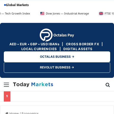
Global Markets
owth Index
Dow Jones — Industrial Average
FTSE 100 — UK Bl
AED • EUR • GBP • USD IBANs | CROSS BORDER FX |
LOCAL CURRENCIES | DIGITAL ASSETS
OCTALAS BUSINESS →
REVOLUT BUSINESS →
Menu
Se
Home
/
Economics