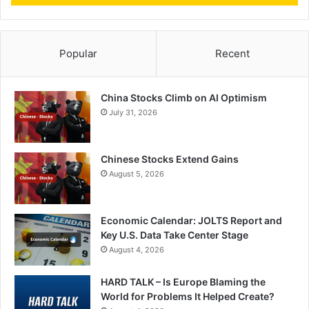
Popular
Recent
China Stocks Climb on AI Optimism
July 31, 2026
Chinese Stocks Extend Gains
August 5, 2026
Economic Calendar: JOLTS Report and
Key U.S. Data Take Center Stage
August 4, 2026
HARD TALK – Is Europe Blaming the
World for Problems It Helped Create?