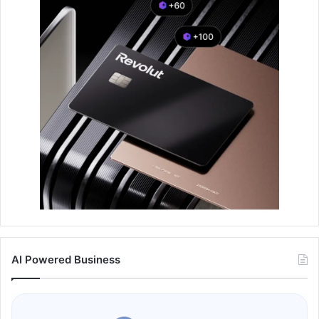
AI Powered Business