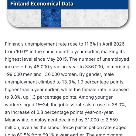
Finland’s unemployment rate rose to 11.6% in April 2026
from 10.0% in the same month a year earlier, marking its
highest level since May 2015. The number of unemployed
increased by 48,000 year-on-year to 336,000, comprising
199,000 men and 136,000 women. By gender, male
unemployment climbed to 13.3%, 1.9 percentage points
higher than a year earlier, while the female rate increased
to 9.8%, up 1.3 percentage points. Among younger
workers aged 15–24, the jobless rate also rose to 28.0%,
an increase of 0.8 percentage points year-on-year.
Meanwhile, employment declined by 31,000 to 2.559
million, even as the labour force participation rate edged
up to 69.5% from 69.1% a year earlier. The employment