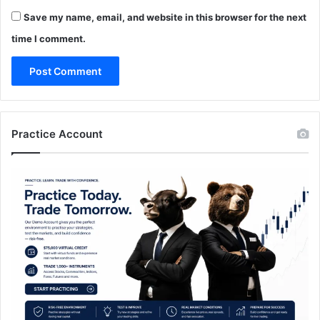
Save my name, email, and website in this browser for the next
time I comment.
Practice Account