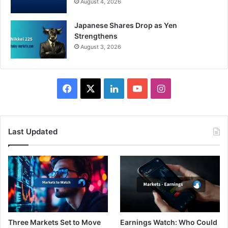
August 4, 2026
Japanese Shares Drop as Yen
Strengthens
August 3, 2026
Facebook
X
LinkedIn
YouTube
Instagram
Last Updated
Three Markets Set to Move
Earnings Watch: Who Could