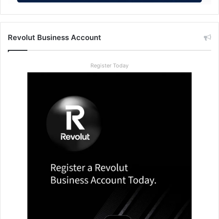
Revolut Business Account
Register Today