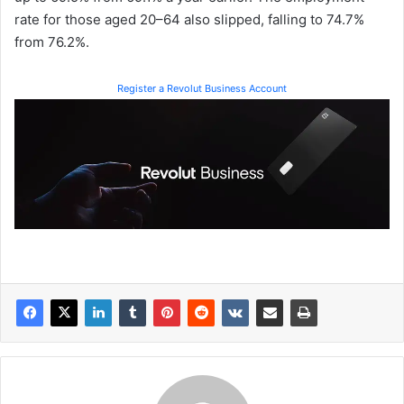
rate for those aged 20–64 also slipped, falling to 74.7%
from 76.2%.
Register a Revolut Business Account