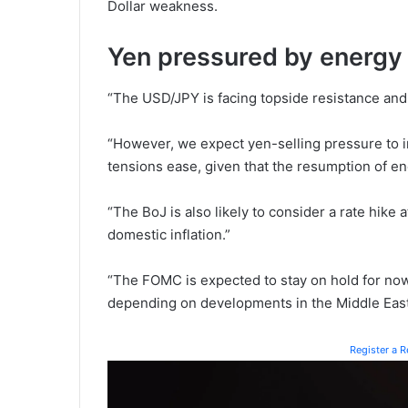
Dollar weakness.
Yen pressured by energy 
“The USD/JPY is facing topside resistance and
“However, we expect yen-selling pressure to i
tensions ease, given that the resumption of e
“The BoJ is also likely to consider a rate hike
domestic inflation.”
“The FOMC is expected to stay on hold for now, 
depending on developments in the Middle East 
Register a 