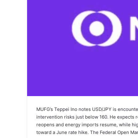
MUFG’s Teppei Ino notes USD/JPY is encounter
intervention risks just below 160. He expects 
reopens and energy imports resume, while hig
toward a June rate hike. The Federal Open Mar