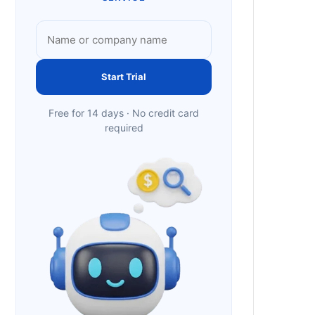
Start Trial
Free for 14 days · No credit card
required