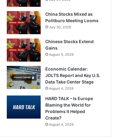
China Stocks Mixed as
Politburo Meeting Looms
July 30, 2026
Chinese Stocks Extend
Gains
August 5, 2026
Economic Calendar:
JOLTS Report and Key U.S.
Data Take Center Stage
August 4, 2026
HARD TALK – Is Europe
Blaming the World for
Problems It Helped
Create?
August 4, 2026