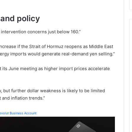
and policy
 intervention concerns just below 160.”
ncrease if the Strait of Hormuz reopens as Middle East
nergy imports would generate real-demand yen selling.”
 at its June meeting as higher import prices accelerate
but further dollar weakness is likely to be limited
and inflation trends.”
Revolut Business Account