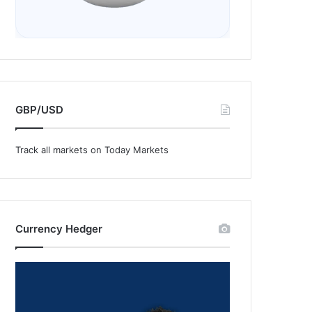
GBP/USD
Track all markets on Today Markets
Currency Hedger