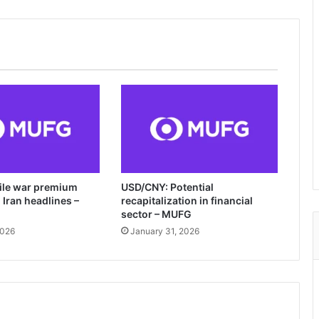
tile war premium
USD/CNY: Potential
Iran headlines –
recapitalization in financial
sector – MUFG
2026
January 31, 2026