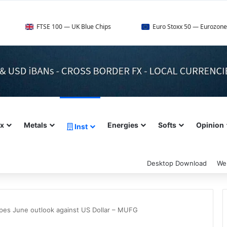
FTSE 100 — UK Blue Chips
Euro Stoxx 50 — Eurozone Leaders
ex
Metals
Energies
Softs
Opinion
Inst
Desktop Download
We
apes June outlook against US Dollar – MUFG