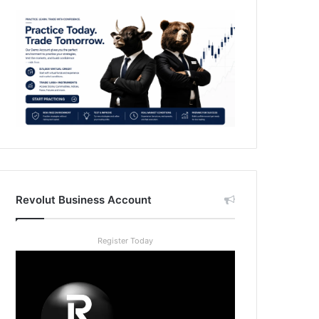
Revolut Business Account
Register Today