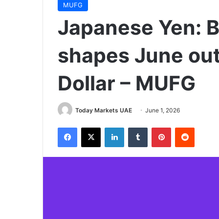
MUFG
Japanese Yen: B
shapes June out
Dollar – MUFG
Today Markets UAE
June 1, 2026
Facebook
X
LinkedIn
Tumblr
Pinterest
Reddit