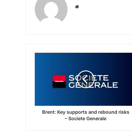
Website
Brent:
Key
supports
and
rebound
risks
–
Societe
Generale
Brent: Key supports and rebound risks
– Societe Generale