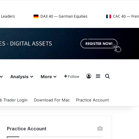
DAX 40 — German Equities
CAC 40 — French Market Ind
Log In
Sidebar
Search for
Analysis
More
Follow
b Trader Login
Download For Mac
Practice Account
Practice Account