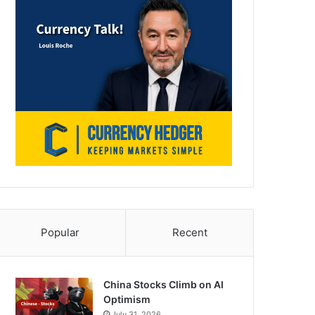
Popular
Recent
China Stocks Climb on AI
Optimism
July 31, 2026