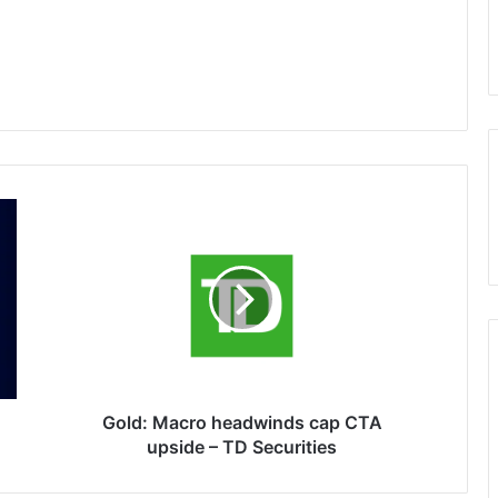
Gold:
Macro
headwinds
cap
CTA
upside
–
TD
Securities
Gold: Macro headwinds cap CTA
upside – TD Securities