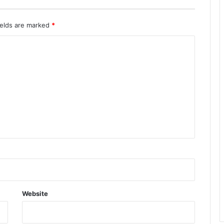
ields are marked
*
Website