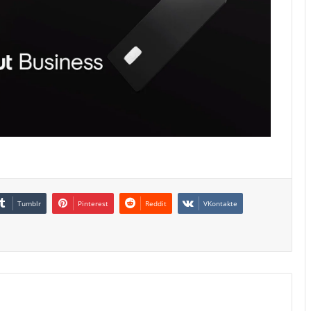
Tumblr
Pinterest
Reddit
VKontakte