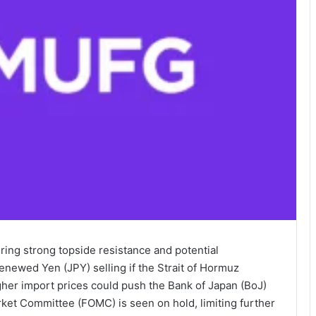
ing strong topside resistance and potential
renewed Yen (JPY) selling if the Strait of Hormuz
her import prices could push the Bank of Japan (BoJ)
ket Committee (FOMC) is seen on hold, limiting further