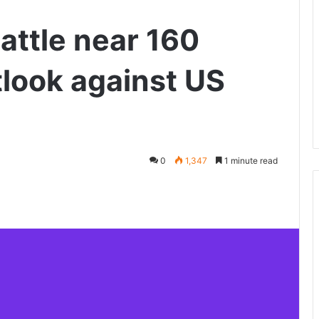
attle near 160
look against US
0
1,347
1 minute read