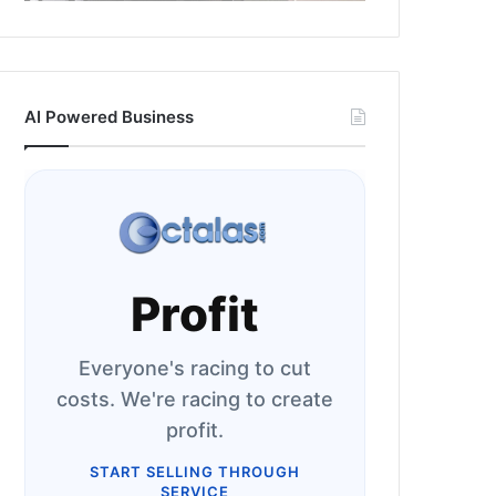
AI Powered Business
Profit
Everyone's racing to cut
costs. We're racing to create
profit.
START SELLING THROUGH
SERVICE