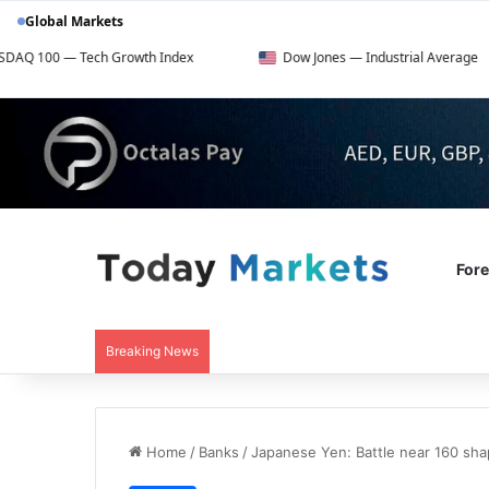
Global Markets
ech Growth Index
Dow Jones — Industrial Average
For
Breaking News
Home
/
Banks
/
Japanese Yen: Battle near 160 sh