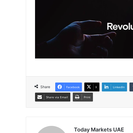
Share
Facebook
X
LinkedIn
Share via Email
Print
Today Markets UAE