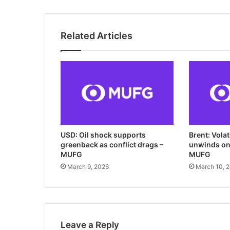
Related Articles
USD: Oil shock supports
Brent: Vola
greenback as conflict drags –
unwinds on 
MUFG
MUFG
March 9, 2026
March 10, 
Leave a Reply