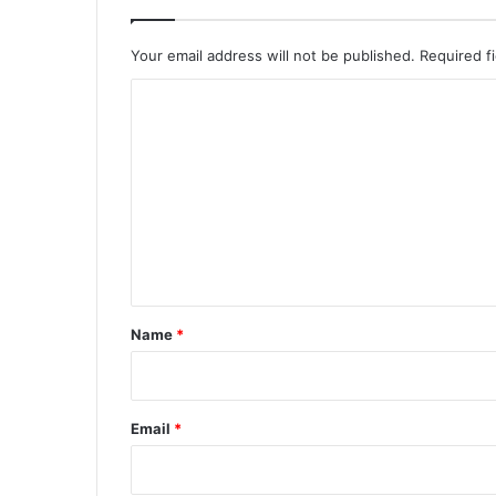
Your email address will not be published.
Required f
C
o
m
m
e
n
t
*
Name
*
Email
*