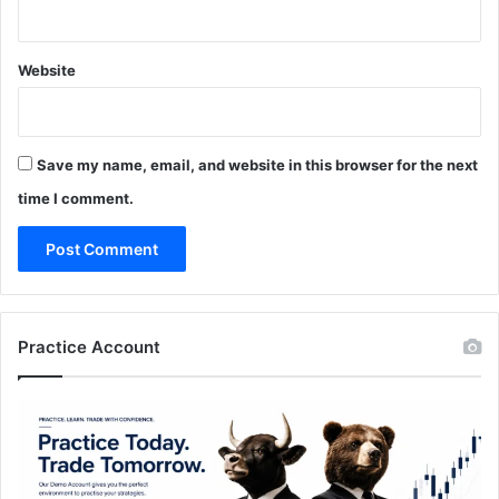
Website
Save my name, email, and website in this browser for the next
time I comment.
Practice Account