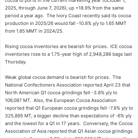
cocoa to ports in the current marketing year (October 1,
2025, through June 7, 2026), up +18.9% from the same
period a year ago. The Ivory Coast recently said its cocoa
production in 2025/26 would fall -10.8% y/y to 1.65 MMT
from 1.85 MMT in 2024/25.
Rising cocoa inventories are bearish for prices. ICE cocoa
inventories rose to a 1.75-year high of 2,948,286 bags last
Thursday.
Weak global cocoa demand is bearish for prices. The
National Confectioners Association reported April 23 that
North American Q1 cocoa grindings fell -3.8% y/y to
106,087 MT. Also, the European Cocoa Association
reported that Q1 European cocoa grindings fell -7.8% y/y to
325,895 MT, a bigger decline than expectations of -6% y/y
and the lowest for a Q1 in 17 years. Conversely, the Cocoa
Association of Asia reported that Q1 Asian cocoa grindings