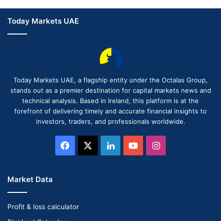
Today Markets UAE
Today Markets UAE, a flagship entity under the Octalas Group,
stands out as a premier destination for capital markets news and
technical analysis. Based in Ireland, this platform is at the
forefront of delivering timely and accurate financial insights to
investors, traders, and professionals worldwide.
Facebook
X
LinkedIn
YouTube
Instagram
Market Data
Profit & loss calculator