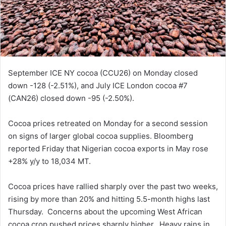
September ICE NY cocoa (CCU26) on Monday closed
down -128 (-2.51%), and July ICE London cocoa #7
(CAN26) closed down -95 (-2.50%).
Cocoa prices retreated on Monday for a second session
on signs of larger global cocoa supplies. Bloomberg
reported Friday that Nigerian cocoa exports in May rose
+28% y/y to 18,034 MT.
Cocoa prices have rallied sharply over the past two weeks,
rising by more than 20% and hitting 5.5-month highs last
Thursday. Concerns about the upcoming West African
cocoa crop pushed prices sharply higher. Heavy rains in