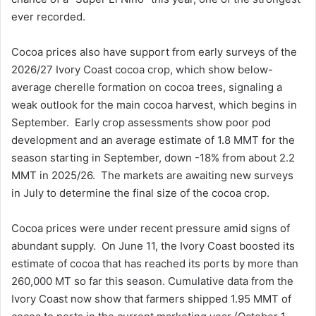
ever recorded.
Cocoa prices also have support from early surveys of the
2026/27 Ivory Coast cocoa crop, which show below-
average cherelle formation on cocoa trees, signaling a
weak outlook for the main cocoa harvest, which begins in
September. Early crop assessments show poor pod
development and an average estimate of 1.8 MMT for the
season starting in September, down -18% from about 2.2
MMT in 2025/26. The markets are awaiting new surveys
in July to determine the final size of the cocoa crop.
Cocoa prices were under recent pressure amid signs of
abundant supply. On June 11, the Ivory Coast boosted its
estimate of cocoa that has reached its ports by more than
260,000 MT so far this season. Cumulative data from the
Ivory Coast now show that farmers shipped 1.95 MMT of