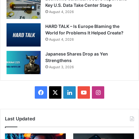
Key U.S. Data Take Center Stage
August 4, 2026
HARD TALK – Is Europe Blaming the
World for Problems It Helped Create?
August 4, 2026
Japanese Shares Drop as Yen
Strengthens
August 3, 2026
Facebook
X
LinkedIn
YouTube
Instagram
Last Updated