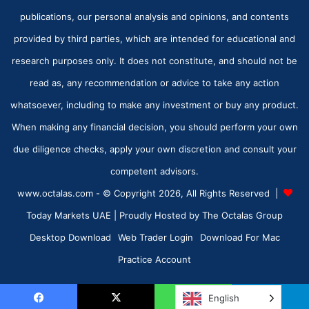
publications, our personal analysis and opinions, and contents
provided by third parties, which are intended for educational and
research purposes only. It does not constitute, and should not be
read as, any recommendation or advice to take any action
whatsoever, including to make any investment or buy any product.
When making any financial decision, you should perform your own
due diligence checks, apply your own discretion and consult your
competent advisors.
www.octalas.com - © Copyright 2026, All Rights Reserved |
Today Markets UAE
| Proudly Hosted by
The Octalas Group
Desktop Download
Web Trader Login
Download For Mac
Practice Account
English