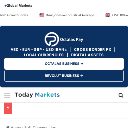
Global Markets
 Index
Dow Jones — Industrial Average
FTSE 100 — UK Blue Ch
AED • EUR • GBP • USD IBANs | CROSS BORDER FX |
LOCAL CURRENCIES | DIGITAL ASSETS
OCTALAS BUSINESS →
REVOLUT BUSINESS →
Menu
Se
Home
/
Soft Commodities