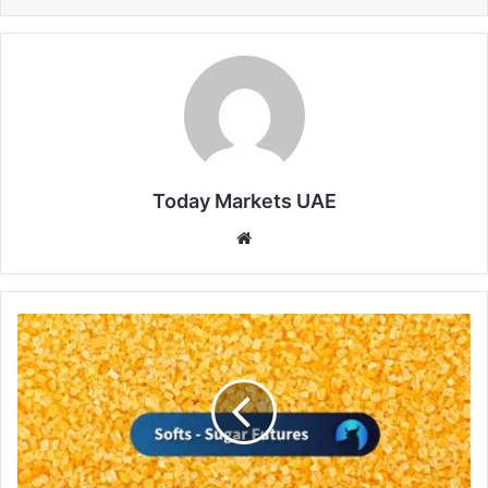
Today Markets UAE
Website
Sugar
Prices
Supported
by
Weak
Indian
Monsoon
Rains