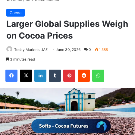
Cocoa
Larger Global Supplies Weigh
on Cocoa Prices
Today Markets UAE
June 30, 2026
0
1,588
3 minutes read
Facebook
X
LinkedIn
Tumblr
Pinterest
Reddit
WhatsApp