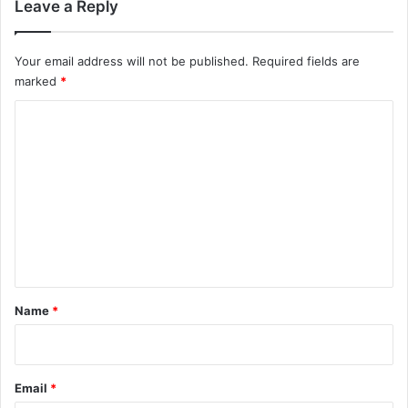
Leave a Reply
Your email address will not be published.
Required fields are
marked
*
C
o
m
m
e
n
t
*
Name
*
Email
*