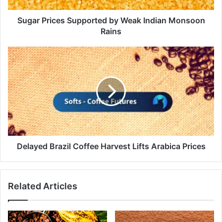
Sugar Prices Supported by Weak Indian Monsoon
Rains
Delayed
Brazil
Coffee
Harvest
Lifts
Arabica
Prices
Delayed Brazil Coffee Harvest Lifts Arabica Prices
Related Articles