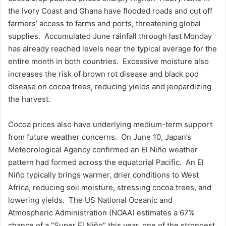
the Ivory Coast and Ghana have flooded roads and cut off
farmers’ access to farms and ports, threatening global
supplies. Accumulated June rainfall through last Monday
has already reached levels near the typical average for the
entire month in both countries. Excessive moisture also
increases the risk of brown rot disease and black pod
disease on cocoa trees, reducing yields and jeopardizing
the harvest.
Cocoa prices also have underlying medium-term support
from future weather concerns. On June 10, Japan’s
Meteorological Agency confirmed an El Niño weather
pattern had formed across the equatorial Pacific. An El
Niño typically brings warmer, drier conditions to West
Africa, reducing soil moisture, stressing cocoa trees, and
lowering yields. The US National Oceanic and
Atmospheric Administration (NOAA) estimates a 67%
chance of a “Super El Niño” this year, one of the strongest