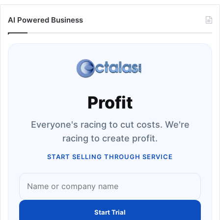
AI Powered Business
Profit
Everyone's racing to cut costs. We're
racing to create profit.
START SELLING THROUGH SERVICE
Start Trial