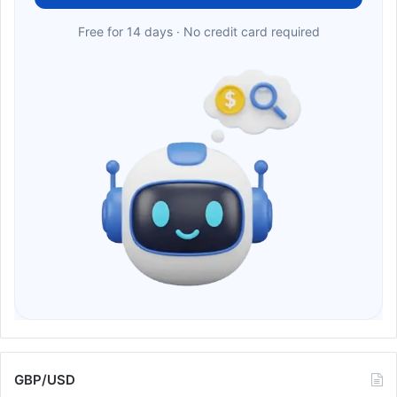
Free for 14 days · No credit card required
GBP/USD