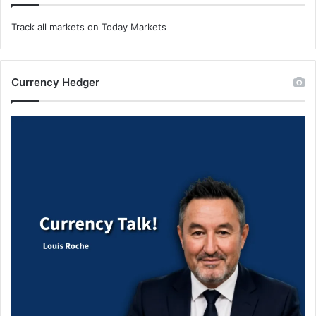
Track all markets on Today Markets
Currency Hedger