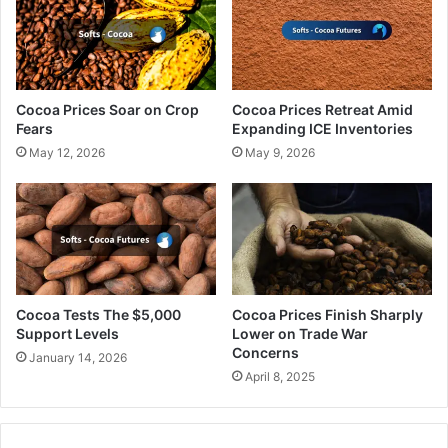
Cocoa Prices Soar on Crop
Cocoa Prices Retreat Amid
Fears
Expanding ICE Inventories
May 12, 2026
May 9, 2026
Cocoa Tests The $5,000
Cocoa Prices Finish Sharply
Support Levels
Lower on Trade War
Concerns
January 14, 2026
April 8, 2025