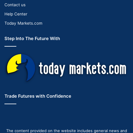
Contact us
Help Center
Today Markets.com
Step Into The Future With
Trade Futures with Confidence
The content provided on the website includes general news and