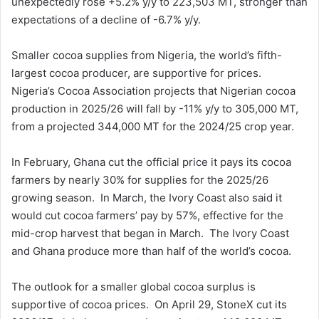
unexpectedly rose +5.2% y/y to 223,503 MT, stronger than
expectations of a decline of -6.7% y/y.
Smaller cocoa supplies from Nigeria, the world’s fifth-
largest cocoa producer, are supportive for prices.
Nigeria’s Cocoa Association projects that Nigerian cocoa
production in 2025/26 will fall by -11% y/y to 305,000 MT,
from a projected 344,000 MT for the 2024/25 crop year.
In February, Ghana cut the official price it pays its cocoa
farmers by nearly 30% for supplies for the 2025/26
growing season. In March, the Ivory Coast also said it
would cut cocoa farmers’ pay by 57%, effective for the
mid-crop harvest that began in March. The Ivory Coast
and Ghana produce more than half of the world’s cocoa.
The outlook for a smaller global cocoa surplus is
supportive of cocoa prices. On April 29, StoneX cut its