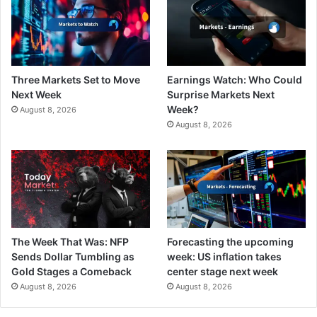
Three Markets Set to Move
Earnings Watch: Who Could
Next Week
Surprise Markets Next
Week?
August 8, 2026
August 8, 2026
The Week That Was: NFP
Forecasting the upcoming
Sends Dollar Tumbling as
week: US inflation takes
Gold Stages a Comeback
center stage next week
August 8, 2026
August 8, 2026