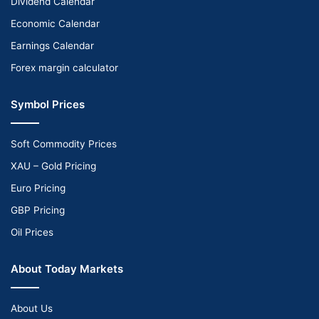
Dividend Calendar
Economic Calendar
Earnings Calendar
Forex margin calculator
Symbol Prices
Soft Commodity Prices
XAU – Gold Pricing
Euro Pricing
GBP Pricing
Oil Prices
About Today Markets
About Us