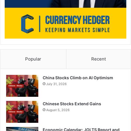
Popular
Recent
China Stocks Climb on AI Optimism
July 31, 2026
Chinese Stocks Extend Gains
August 5, 2026
Economic Calendar: JOLTS Report and