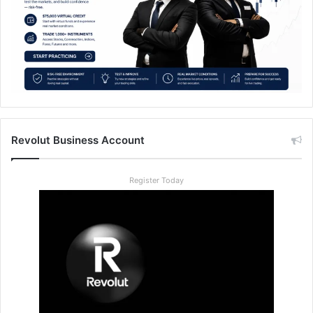
Revolut Business Account
Register Today