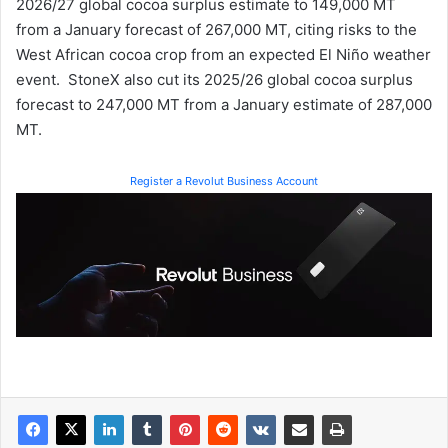
2026/27 global cocoa surplus estimate to 149,000 MT
from a January forecast of 267,000 MT, citing risks to the
West African cocoa crop from an expected El Niño weather
event. StoneX also cut its 2025/26 global cocoa surplus
forecast to 247,000 MT from a January estimate of 287,000
MT.
Register a Revolut Business Account