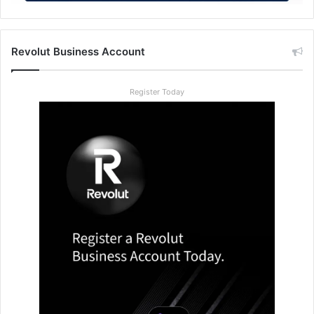
Revolut Business Account
Register Today