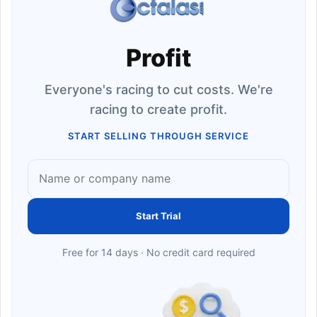
Profit
Everyone's racing to cut costs. We're
racing to create profit.
START SELLING THROUGH SERVICE
Start Trial
Free for 14 days · No credit card required