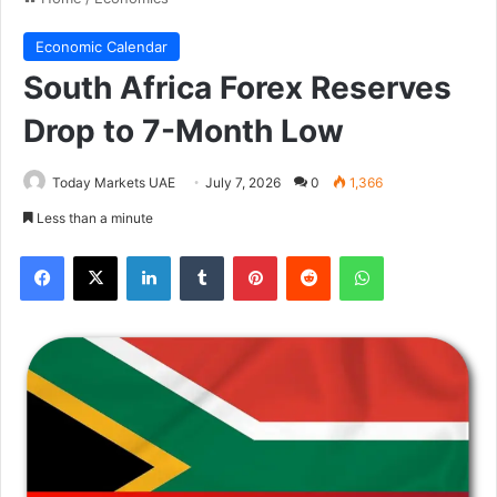
Economic Calendar
South Africa Forex Reserves
Drop to 7-Month Low
Today Markets UAE
July 7, 2026
0
1,366
Less than a minute
Facebook
X
LinkedIn
Tumblr
Pinterest
Reddit
WhatsApp