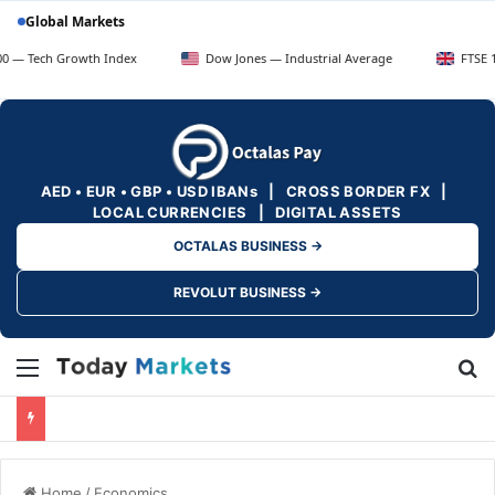
Global Markets
 Growth Index
Dow Jones — Industrial Average
FTSE 100 — UK 
AED • EUR • GBP • USD IBANs | CROSS BORDER FX |
LOCAL CURRENCIES | DIGITAL ASSETS
OCTALAS BUSINESS →
REVOLUT BUSINESS →
Menu
Se
Home
/
Economics