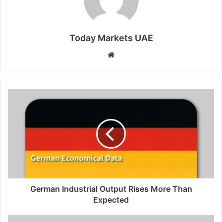
Today Markets UAE
Website
German
Industrial
Output
Rises
More
Than
Expected
German Industrial Output Rises More Than
Expected
UK