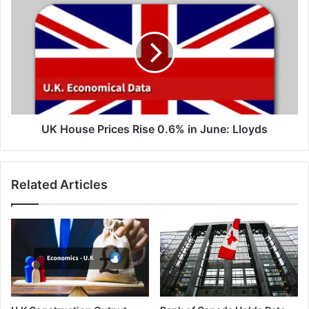
House
Prices
Rise
0.6%
in
June:
Lloyds
UK House Prices Rise 0.6% in June: Lloyds
Related Articles