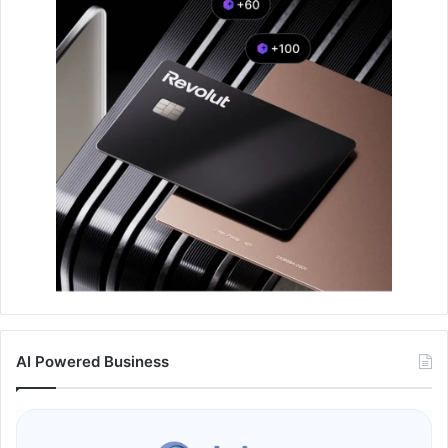
AI Powered Business