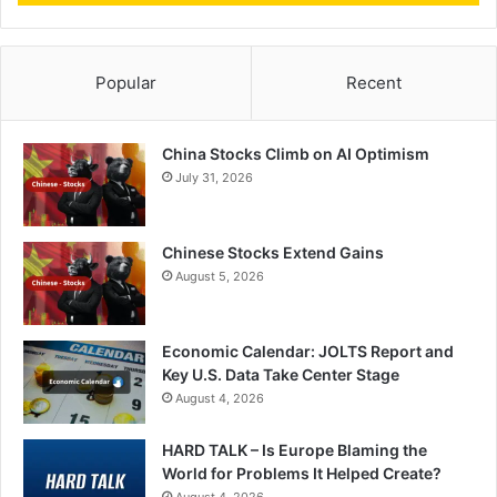
Popular
Recent
China Stocks Climb on AI Optimism
July 31, 2026
Chinese Stocks Extend Gains
August 5, 2026
Economic Calendar: JOLTS Report and
Key U.S. Data Take Center Stage
August 4, 2026
HARD TALK – Is Europe Blaming the
World for Problems It Helped Create?