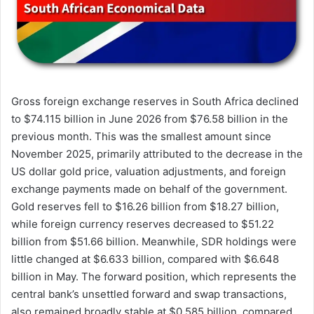
Gross foreign exchange reserves in South Africa declined
to $74.115 billion in June 2026 from $76.58 billion in the
previous month. This was the smallest amount since
November 2025, primarily attributed to the decrease in the
US dollar gold price, valuation adjustments, and foreign
exchange payments made on behalf of the government.
Gold reserves fell to $16.26 billion from $18.27 billion,
while foreign currency reserves decreased to $51.22
billion from $51.66 billion. Meanwhile, SDR holdings were
little changed at $6.633 billion, compared with $6.648
billion in May. The forward position, which represents the
central bank’s unsettled forward and swap transactions,
also remained broadly stable at $0.585 billion, compared