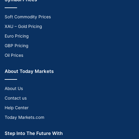
Soft Commodity Prices
XAU – Gold Pricing
Euro Pricing
GBP Pricing
Oil Prices
About Today Markets
About Us
Contact us
Help Center
Today Markets.com
Step Into The Future With