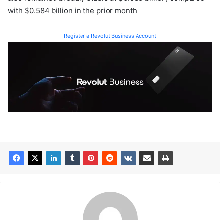
with $0.584 billion in the prior month.
Register a Revolut Business Account