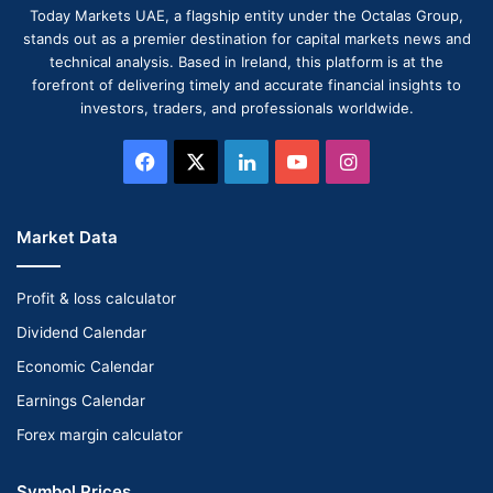
Today Markets UAE, a flagship entity under the Octalas Group,
stands out as a premier destination for capital markets news and
technical analysis. Based in Ireland, this platform is at the
forefront of delivering timely and accurate financial insights to
investors, traders, and professionals worldwide.
Facebook
X
LinkedIn
YouTube
Instagram
Market Data
Profit & loss calculator
Dividend Calendar
Economic Calendar
Earnings Calendar
Forex margin calculator
Symbol Prices