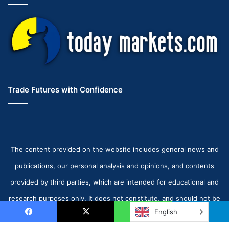
Trade Futures with Confidence
The content provided on the website includes general news and
publications, our personal analysis and opinions, and contents
provided by third parties, which are intended for educational and
research purposes only. It does not constitute, and should not be
English
read as, any recommendation or advice to take any action
Facebook
X
WhatsApp
Telegram