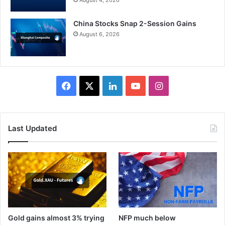
August 4, 2026
China Stocks Snap 2-Session Gains
August 6, 2026
Facebook
X
LinkedIn
YouTube
Instagram
Last Updated
Gold gains almost 3% trying
NFP much below