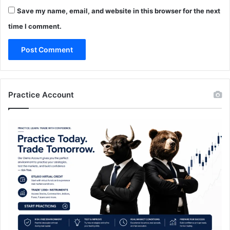
Save my name, email, and website in this browser for the next
time I comment.
Practice Account