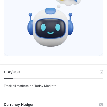
GBP/USD
Track all markets on Today Markets
Currency Hedger