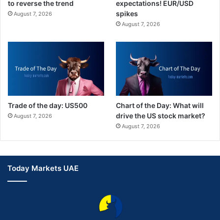
to reverse the trend
expectations! EUR/USD
spikes
August 7, 2026
August 7, 2026
Trade of the day: US500
Chart of the Day: What will
drive the US stock market?
August 7, 2026
August 7, 2026
Today Markets UAE