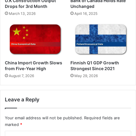
U.K Construction Output
Bank of Canada Holds Rate
Drops for 3rd Month
Unchanged
March 13, 2026
April 16, 2025
China Import Growth Slows
Finnish Q1 GDP Growth
from Five-Year High
Strongest Since 2021
August 7, 2026
May 29, 2026
Leave a Reply
Your email address will not be published.
Required fields are
marked
*
C