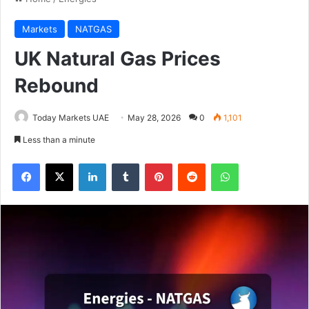
Markets
NATGAS
UK Natural Gas Prices
Rebound
Today Markets UAE
May 28, 2026
0
1,101
Less than a minute
Facebook
X
LinkedIn
Tumblr
Pinterest
Reddit
WhatsApp