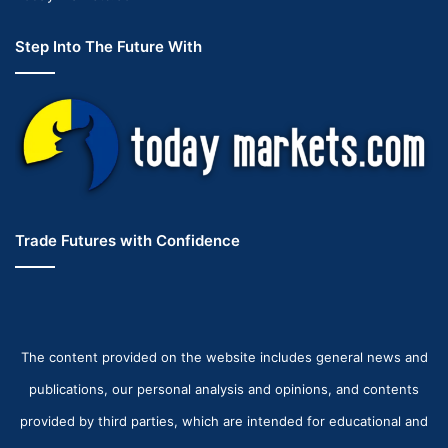
Step Into The Future With
Trade Futures with Confidence
The content provided on the website includes general news and
publications, our personal analysis and opinions, and contents
provided by third parties, which are intended for educational and