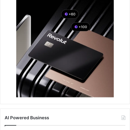
AI Powered Business