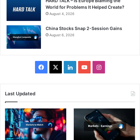
HARD TALK – Is Europe Blaming the
World for Problems It Helped Create?
August 4, 2026
China Stocks Snap 2-Session Gains
August 6, 2026
Facebook
X
LinkedIn
YouTube
Instagram
Last Updated