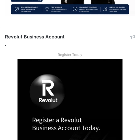
Revolut Business Account
Register Today