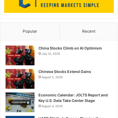
Popular
Recent
China Stocks Climb on AI Optimism
July 31, 2026
Chinese Stocks Extend Gains
August 5, 2026
Economic Calendar: JOLTS Report and
Key U.S. Data Take Center Stage
August 4, 2026