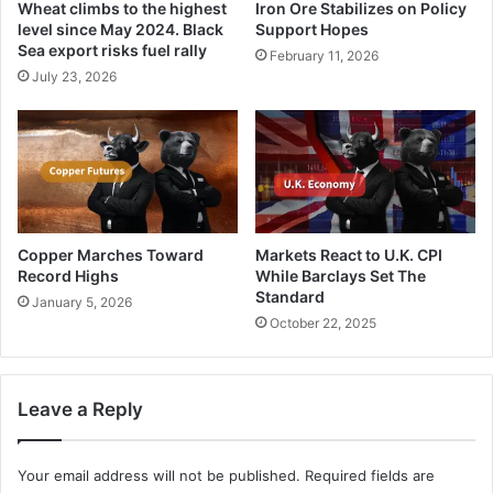
Wheat climbs to the highest
Iron Ore Stabilizes on Policy
level since May 2024. Black
Support Hopes
Sea export risks fuel rally
February 11, 2026
July 23, 2026
Copper Marches Toward
Markets React to U.K. CPI
Record Highs
While Barclays Set The
Standard
January 5, 2026
October 22, 2025
Leave a Reply
Your email address will not be published.
Required fields are