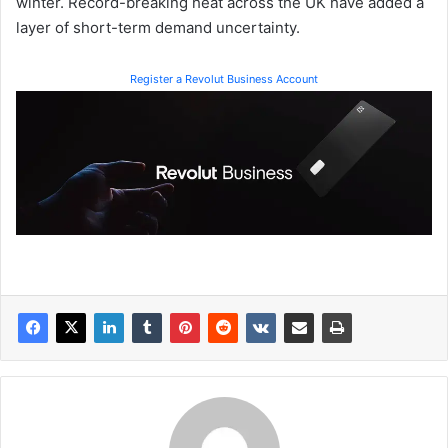
winter. Record-breaking heat across the UK have added a
layer of short-term demand uncertainty.
Register a Revolut Business Account