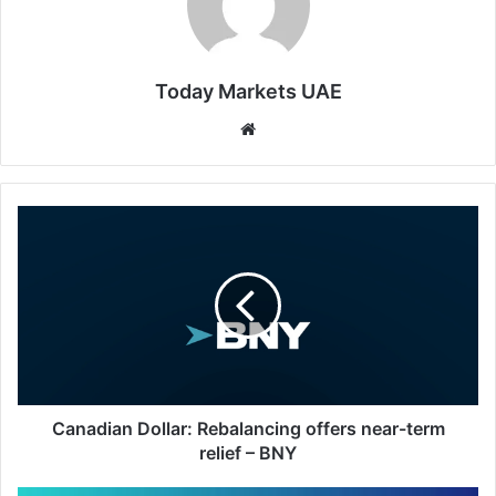
Today Markets UAE
Website
Canadian
Dollar:
Rebalancing
offers
near-
term
relief
–
BNY
Canadian Dollar: Rebalancing offers near-term
relief – BNY