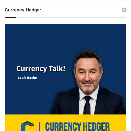
Currency Hedger