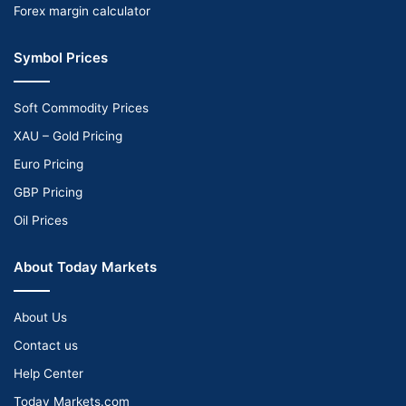
Forex margin calculator
Symbol Prices
Soft Commodity Prices
XAU – Gold Pricing
Euro Pricing
GBP Pricing
Oil Prices
About Today Markets
About Us
Contact us
Help Center
Today Markets.com