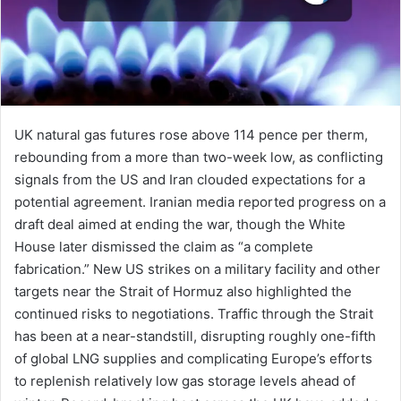
UK natural gas futures rose above 114 pence per therm,
rebounding from a more than two-week low, as conflicting
signals from the US and Iran clouded expectations for a
potential agreement. Iranian media reported progress on a
draft deal aimed at ending the war, though the White
House later dismissed the claim as “a complete
fabrication.” New US strikes on a military facility and other
targets near the Strait of Hormuz also highlighted the
continued risks to negotiations. Traffic through the Strait
has been at a near-standstill, disrupting roughly one-fifth
of global LNG supplies and complicating Europe’s efforts
to replenish relatively low gas storage levels ahead of