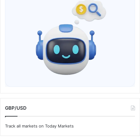
GBP/USD
Track all markets on Today Markets