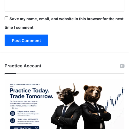
Save my name, email, and website in this browser for the next
time I comment.
Practice Account