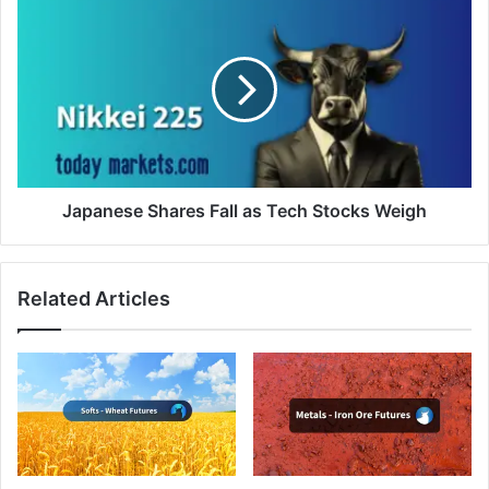
Japanese
Shares
Fall
as
Tech
Stocks
Weigh
Japanese Shares Fall as Tech Stocks Weigh
Related Articles