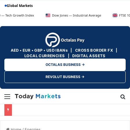
Global Markets
rowth Index
Dow Jones — Industrial Average
FTSE 100 — UK B
AED • EUR • GBP • USD IBANs | CROSS BORDER FX |
LOCAL CURRENCIES | DIGITAL ASSETS
OCTALAS BUSINESS →
REVOLUT BUSINESS →
Menu
Se
Home
/
Energies