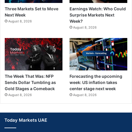
Three Markets Set to Move
Earnings Watch: Who Could
Next Week
Surprise Markets Next
Week?
August 8, 2026
August 8, 2026
The Week That Was: NFP
Forecasting the upcoming
Sends Dollar Tumbling as
week: US inflation takes
Gold Stages a Comeback
center stage next week
August 8, 2026
August 8, 2026
Today Markets UAE