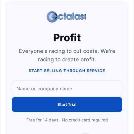
Profit
Everyone's racing to cut costs. We're
racing to create profit.
START SELLING THROUGH SERVICE
Start Trial
Free for 14 days · No credit card required