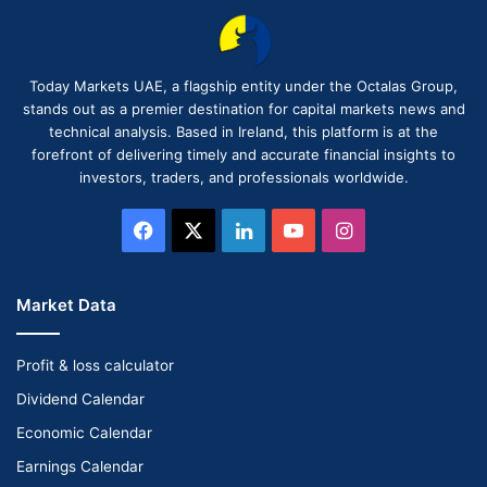
Today Markets UAE, a flagship entity under the Octalas Group,
stands out as a premier destination for capital markets news and
technical analysis. Based in Ireland, this platform is at the
forefront of delivering timely and accurate financial insights to
investors, traders, and professionals worldwide.
Facebook
X
LinkedIn
YouTube
Instagram
Market Data
Profit & loss calculator
Dividend Calendar
Economic Calendar
Earnings Calendar