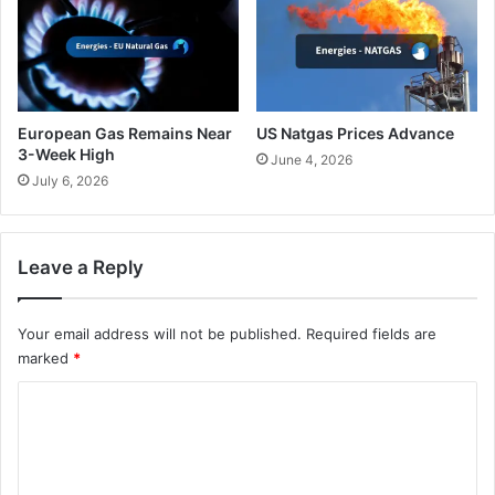
European Gas Remains Near
US Natgas Prices Advance
3-Week High
June 4, 2026
July 6, 2026
Leave a Reply
Your email address will not be published.
Required fields are
marked
*
C
o
m