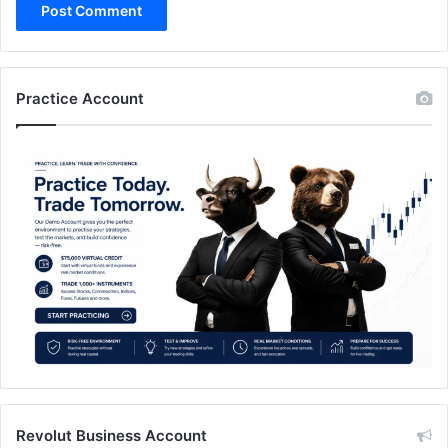
Practice Account
Revolut Business Account