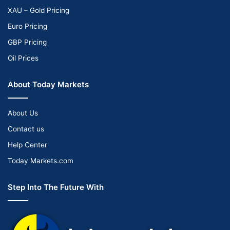
XAU – Gold Pricing
Euro Pricing
GBP Pricing
Oil Prices
About Today Markets
About Us
Contact us
Help Center
Today Markets.com
Step Into The Future With