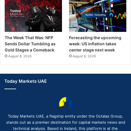
The Week That Was: NFP
Forecasting the upcoming
Sends Dollar Tumbling as
week: US inflation takes
Gold Stages a Comeback
center stage next week
August 8, 2026
August 8, 2026
Today Markets UAE
Today Markets UAE, a flagship entity under the Octalas Group,
stands out as a premier destination for capital markets news and
technical analysis. Based in Ireland, this platform is at the