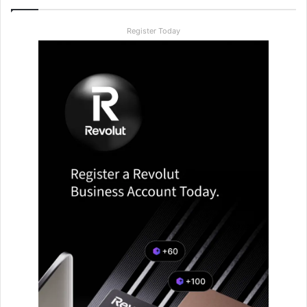
Register Today