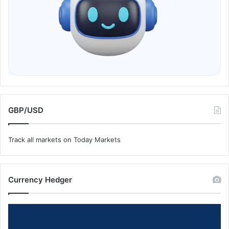
GBP/USD
Track all markets on Today Markets
Currency Hedger