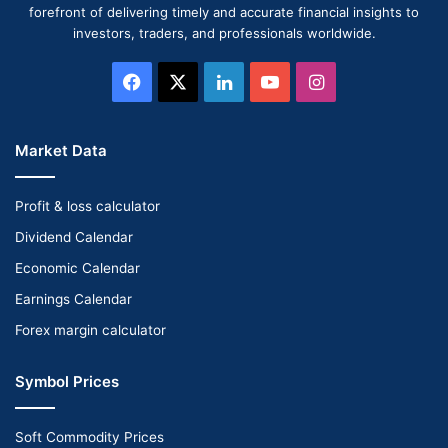
forefront of delivering timely and accurate financial insights to
investors, traders, and professionals worldwide.
Facebook
X
LinkedIn
YouTube
Instagram
Market Data
Profit & loss calculator
Dividend Calendar
Economic Calendar
Earnings Calendar
Forex margin calculator
Symbol Prices
Soft Commodity Prices