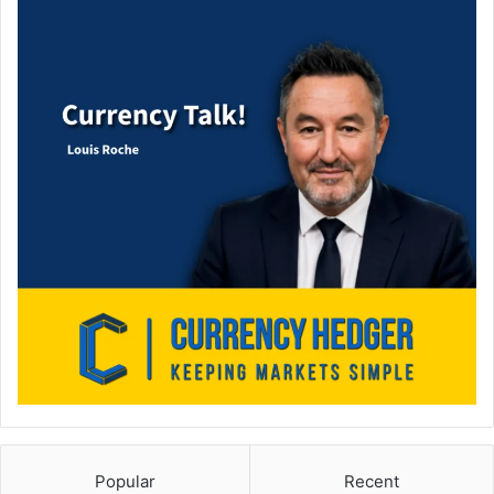
Popular
Recent