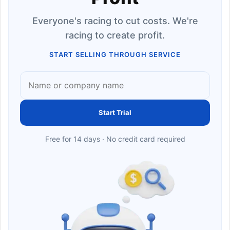
Everyone's racing to cut costs. We're
racing to create profit.
START SELLING THROUGH SERVICE
Start Trial
Free for 14 days · No credit card required