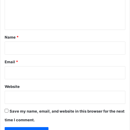
m
e
n
t
*
Name
*
Email
*
Website
Save my name, email, and website in this browser for the next
time I comment.