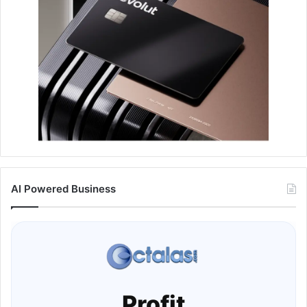
AI Powered Business
Profit