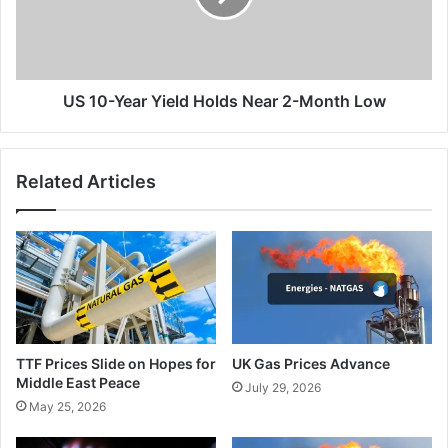
Near
2-
Month
Low
US 10-Year Yield Holds Near 2-Month Low
Related Articles
TTF Prices Slide on Hopes for
UK Gas Prices Advance
Middle East Peace
July 29, 2026
May 25, 2026