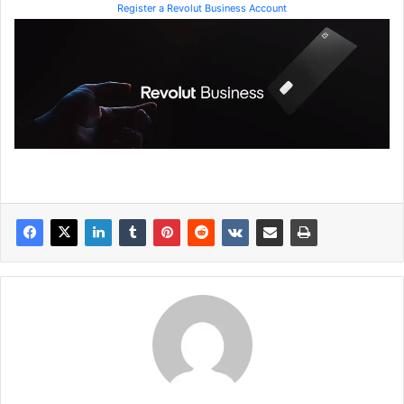
Register a Revolut Business Account