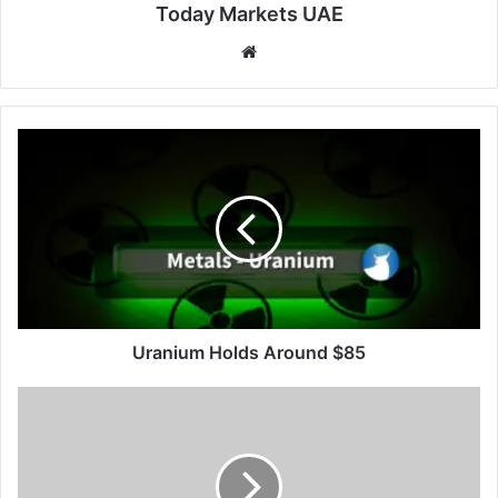
Today Markets UAE
Website
Uranium
Holds
Around
$85
Uranium Holds Around $85
US
10-
Year
Yield
Holds