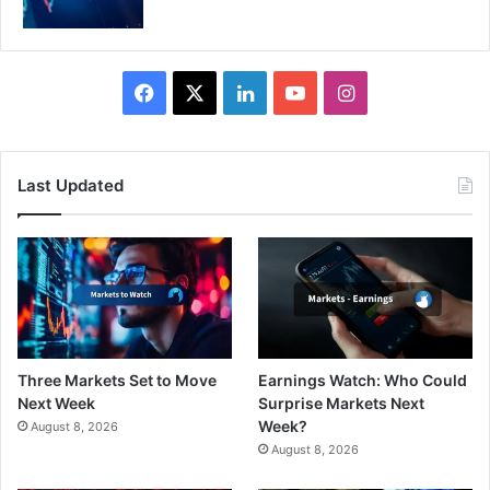
Facebook
X
LinkedIn
YouTube
Instagram
Last Updated
Three Markets Set to Move
Earnings Watch: Who Could
Next Week
Surprise Markets Next
Week?
August 8, 2026
August 8, 2026