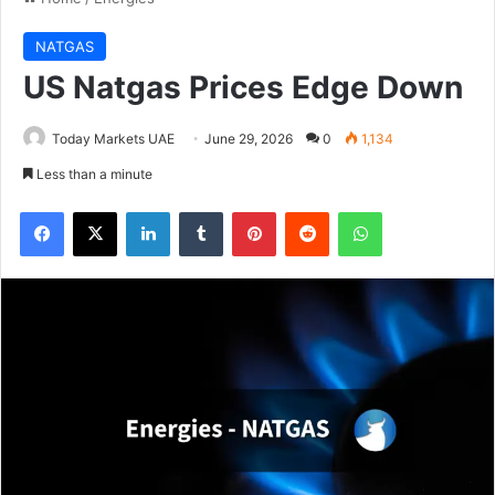
NATGAS
US Natgas Prices Edge Down
Today Markets UAE
June 29, 2026
0
1,134
Less than a minute
Facebook
X
LinkedIn
Tumblr
Pinterest
Reddit
WhatsApp