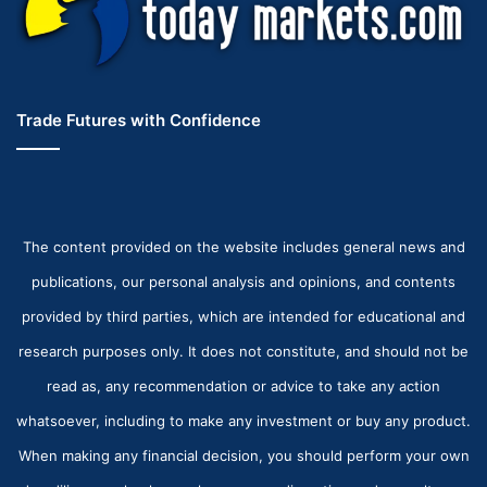
Trade Futures with Confidence
The content provided on the website includes general news and
publications, our personal analysis and opinions, and contents
provided by third parties, which are intended for educational and
research purposes only. It does not constitute, and should not be
read as, any recommendation or advice to take any action
whatsoever, including to make any investment or buy any product.
When making any financial decision, you should perform your own