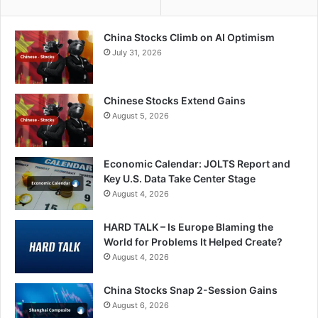
China Stocks Climb on AI Optimism
July 31, 2026
Chinese Stocks Extend Gains
August 5, 2026
Economic Calendar: JOLTS Report and
Key U.S. Data Take Center Stage
August 4, 2026
HARD TALK – Is Europe Blaming the
World for Problems It Helped Create?
August 4, 2026
China Stocks Snap 2-Session Gains
August 6, 2026