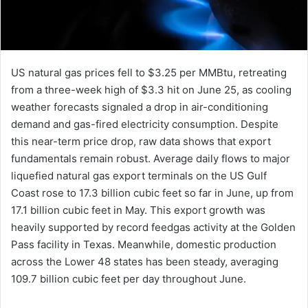
US natural gas prices fell to $3.25 per MMBtu, retreating
from a three-week high of $3.3 hit on June 25, as cooling
weather forecasts signaled a drop in air-conditioning
demand and gas-fired electricity consumption. Despite
this near-term price drop, raw data shows that export
fundamentals remain robust. Average daily flows to major
liquefied natural gas export terminals on the US Gulf
Coast rose to 17.3 billion cubic feet so far in June, up from
17.1 billion cubic feet in May. This export growth was
heavily supported by record feedgas activity at the Golden
Pass facility in Texas. Meanwhile, domestic production
across the Lower 48 states has been steady, averaging
109.7 billion cubic feet per day throughout June.