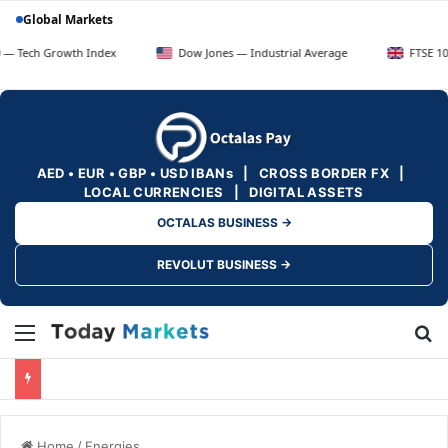
Global Markets
Growth Index
Dow Jones — Industrial Average
FTSE 100 — UK B
AED • EUR • GBP • USD IBANs | CROSS BORDER FX |
LOCAL CURRENCIES | DIGITAL ASSETS
OCTALAS BUSINESS →
REVOLUT BUSINESS →
Menu
Se
Home
/
Energies