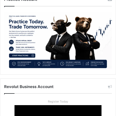
Revolut Business Account
Register Today