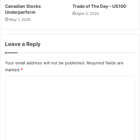
Canadian Stocks
Trade of The Day – US100
Underperform
April 3, 2025
May 1, 2026
Leave a Reply
Your email address will not be published.
Required fields are
marked
*
C
o
m
m
e
n
t