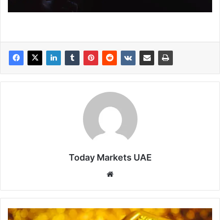
Today Markets UAE
Website
Gold