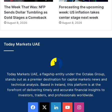
The Week That Was: NFP
Forecasting the upcoming
Sends Dollar Tumbling as
week: US inflation takes
Gold Stages a Comeback
center stage next week
August 8, 2026
August 8, 2026
Today Markets UAE
Today Markets UAE, a flagship entity under the Octalas Group,
stands out as a premier destination for capital markets news and
technical analysis. Based in Ireland, this platform is at the
forefront of delivering timely and accurate financial insights to
investors, traders, and professionals worldwide.
Facebook
X
LinkedIn
YouTube
Instagram