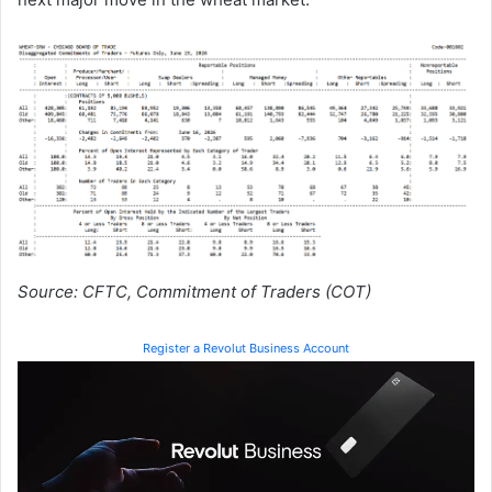
Source: CFTC, Commitment of Traders (COT)
Register a Revolut Business Account