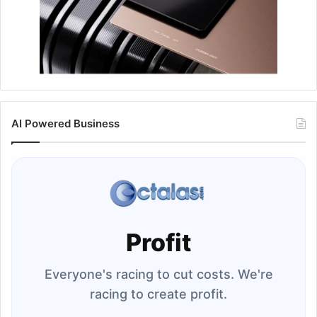
AI Powered Business
Profit
Everyone's racing to cut costs. We're
racing to create profit.