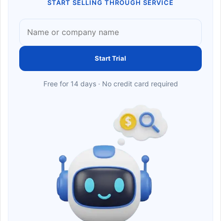
START SELLING THROUGH SERVICE
Start Trial
Free for 14 days · No credit card required