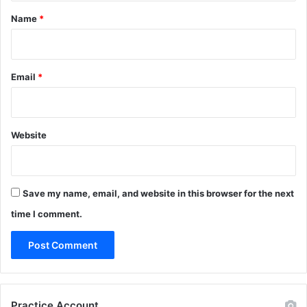
*
Name
*
Email
*
Website
Save my name, email, and website in this browser for the next
time I comment.
Practice Account