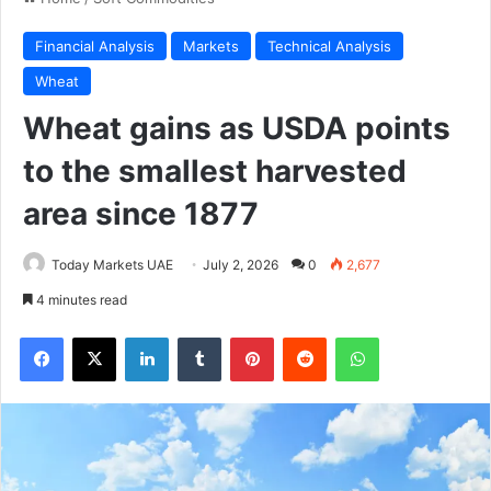
Financial Analysis
Markets
Technical Analysis
Wheat
Wheat gains as USDA points
to the smallest harvested
area since 1877
Today Markets UAE
July 2, 2026
0
2,677
4 minutes read
Facebook
X
LinkedIn
Tumblr
Pinterest
Reddit
WhatsApp