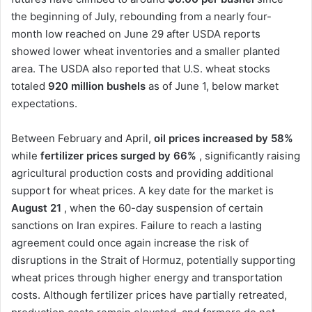
the beginning of July, rebounding from a nearly four-
month low reached on June 29 after USDA reports
showed lower wheat inventories and a smaller planted
area. The USDA also reported that U.S. wheat stocks
totaled
920 million bushels
as of June 1, below market
expectations.
Between February and April,
oil prices increased by 58%
while
fertilizer prices surged by 66%
, significantly raising
agricultural production costs and providing additional
support for wheat prices. A key date for the market is
August 21
, when the 60-day suspension of certain
sanctions on Iran expires. Failure to reach a lasting
agreement could once again increase the risk of
disruptions in the Strait of Hormuz, potentially supporting
wheat prices through higher energy and transportation
costs. Although fertilizer prices have partially retreated,