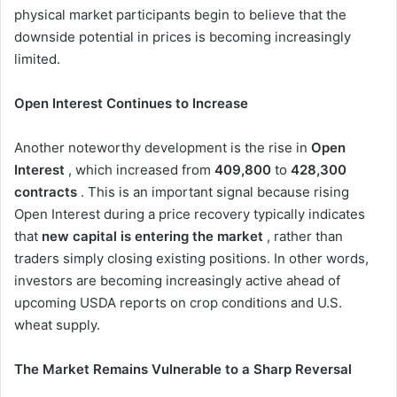
physical market participants begin to believe that the
downside potential in prices is becoming increasingly
limited.
Open Interest Continues to Increase
Another noteworthy development is the rise in
Open
Interest
, which increased from
409,800
to
428,300
contracts
. This is an important signal because rising
Open Interest during a price recovery typically indicates
that
new capital is entering the market
, rather than
traders simply closing existing positions. In other words,
investors are becoming increasingly active ahead of
upcoming USDA reports on crop conditions and U.S.
wheat supply.
The Market Remains Vulnerable to a Sharp Reversal