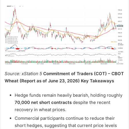
Source: xStation 5
Commitment of Traders (COT) – CBOT
Wheat (Report as of June 23, 2026)
Key Takeaways
Hedge funds remain heavily bearish, holding roughly
70,000 net short contracts
despite the recent
recovery in wheat prices.
Commercial participants continue to reduce their
short hedges, suggesting that current price levels