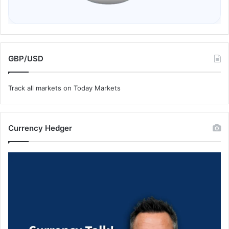
GBP/USD
Track all markets on Today Markets
Currency Hedger