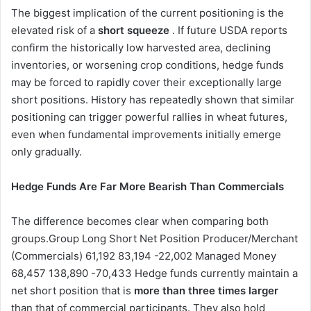
The biggest implication of the current positioning is the
elevated risk of a
short squeeze
. If future USDA reports
confirm the historically low harvested area, declining
inventories, or worsening crop conditions, hedge funds
may be forced to rapidly cover their exceptionally large
short positions. History has repeatedly shown that similar
positioning can trigger powerful rallies in wheat futures,
even when fundamental improvements initially emerge
only gradually.
Hedge Funds Are Far More Bearish Than Commercials
The difference becomes clear when comparing both
groups.Group Long Short Net Position Producer/Merchant
(Commercials) 61,192 83,194 -22,002 Managed Money
68,457 138,890 -70,433 Hedge funds currently maintain a
net short position that is
more than three times larger
than that of commercial participants. They also hold