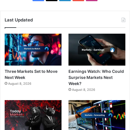
Last Updated
Three Markets Set to Move
Earnings Watch: Who Could
Next Week
Surprise Markets Next
Week?
August 8, 2026
August 8, 2026