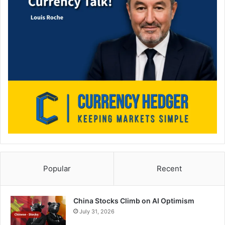
Popular
Recent
China Stocks Climb on AI Optimism
July 31, 2026