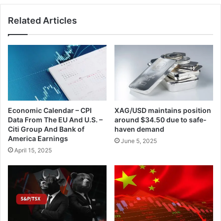
Related Articles
Economic Calendar – CPI
XAG/USD maintains position
Data From The EU And U.S. –
around $34.50 due to safe-
Citi Group And Bank of
haven demand
America Earnings
June 5, 2025
April 15, 2025