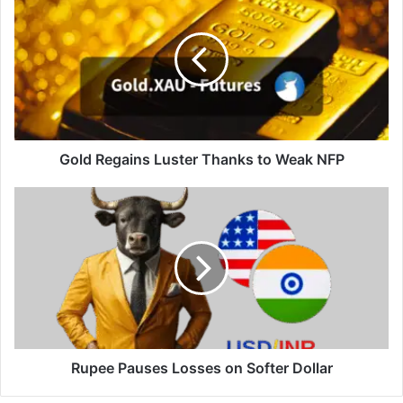
Regains
Luster
Thanks
to
Weak
NFP
Gold Regains Luster Thanks to Weak NFP
Rupee
Pauses
Losses
on
Softer
Dollar
Rupee Pauses Losses on Softer Dollar