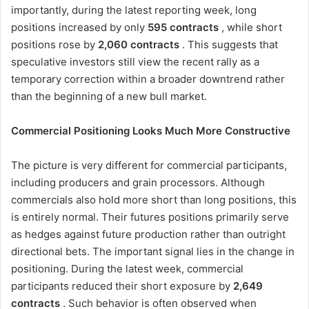
importantly, during the latest reporting week, long
positions increased by only
595 contracts
, while short
positions rose by
2,060 contracts
. This suggests that
speculative investors still view the recent rally as a
temporary correction within a broader downtrend rather
than the beginning of a new bull market.
Commercial Positioning Looks Much More Constructive
The picture is very different for commercial participants,
including producers and grain processors. Although
commercials also hold more short than long positions, this
is entirely normal. Their futures positions primarily serve
as hedges against future production rather than outright
directional bets. The important signal lies in the change in
positioning. During the latest week, commercial
participants reduced their short exposure by
2,649
contracts
. Such behavior is often observed when