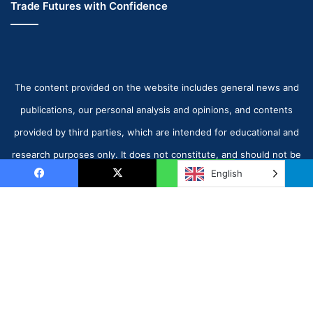
Trade Futures with Confidence
The content provided on the website includes general news and
publications, our personal analysis and opinions, and contents
provided by third parties, which are intended for educational and
research purposes only. It does not constitute, and should not be
English
read as, any recommendation or advice to take any action
Facebook
X
WhatsApp
Telegram
whatsoever, including to make any investment or buy any product.
When making any financial decision, you should perform your own
B
due diligence checks, apply your own discretion and consult your
t
competent advisors.
www.octalas.com - © Copyright 2026, All Rights Reserved |
t
Today Markets UAE
| Proudly Hosted by
The Octalas Group