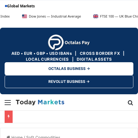
Global Markets
Dow Jones — Industrial Average
FTSE 100 — UK Blue Chips
AED • EUR • GBP • USD IBANs | CROSS BORDER FX |
LOCAL CURRENCIES | DIGITAL ASSETS
OCTALAS BUSINESS →
REVOLUT BUSINESS →
Menu
Se
Home
/
Soft Commodities