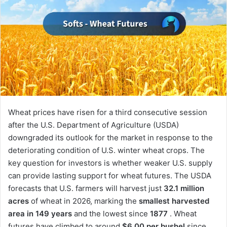
Wheat prices have risen for a third consecutive session
after the U.S. Department of Agriculture (USDA)
downgraded its outlook for the market in response to the
deteriorating condition of U.S. winter wheat crops. The
key question for investors is whether weaker U.S. supply
can provide lasting support for wheat futures. The USDA
forecasts that U.S. farmers will harvest just
32.1 million
acres
of wheat in 2026, marking the
smallest harvested
area in 149 years
and the lowest since
1877
. Wheat
futures have climbed to around
$6.00 per bushel
since