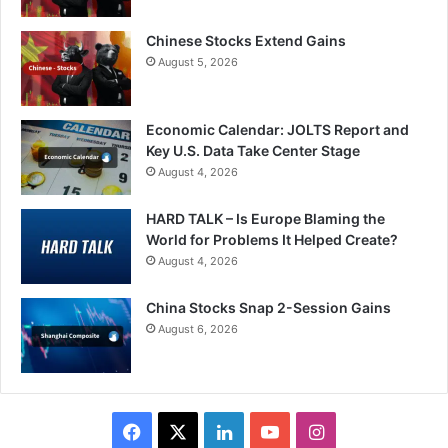
Chinese Stocks Extend Gains
August 5, 2026
Economic Calendar: JOLTS Report and
Key U.S. Data Take Center Stage
August 4, 2026
HARD TALK – Is Europe Blaming the
World for Problems It Helped Create?
August 4, 2026
China Stocks Snap 2-Session Gains
August 6, 2026
Facebook
X
LinkedIn
YouTube
Instagram