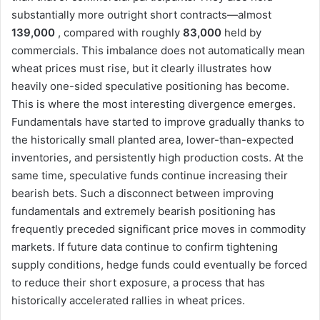
substantially more outright short contracts—almost
139,000
, compared with roughly
83,000
held by
commercials. This imbalance does not automatically mean
wheat prices must rise, but it clearly illustrates how
heavily one-sided speculative positioning has become.
This is where the most interesting divergence emerges.
Fundamentals have started to improve gradually thanks to
the historically small planted area, lower-than-expected
inventories, and persistently high production costs. At the
same time, speculative funds continue increasing their
bearish bets. Such a disconnect between improving
fundamentals and extremely bearish positioning has
frequently preceded significant price moves in commodity
markets. If future data continue to confirm tightening
supply conditions, hedge funds could eventually be forced
to reduce their short exposure, a process that has
historically accelerated rallies in wheat prices.