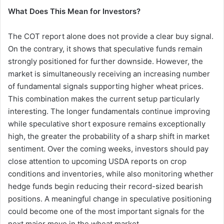
What Does This Mean for Investors?
The COT report alone does not provide a clear buy signal.
On the contrary, it shows that speculative funds remain
strongly positioned for further downside. However, the
market is simultaneously receiving an increasing number
of fundamental signals supporting higher wheat prices.
This combination makes the current setup particularly
interesting. The longer fundamentals continue improving
while speculative short exposure remains exceptionally
high, the greater the probability of a sharp shift in market
sentiment. Over the coming weeks, investors should pay
close attention to upcoming USDA reports on crop
conditions and inventories, while also monitoring whether
hedge funds begin reducing their record-sized bearish
positions. A meaningful change in speculative positioning
could become one of the most important signals for the
next major move in the wheat market.