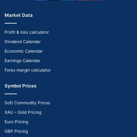
Market Data
Profit & loss calculator
Dividend Calendar
Economic Calendar
Earnings Calendar
Forex margin calculator
Symbol Prices
Soft Commodity Prices
XAU – Gold Pricing
Euro Pricing
GBP Pricing