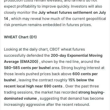
production costs remain elevated, and farmers do not
expect profitability to improve quickly. Investors will also
closely monitor the
July wheat futures settlement on July
14
, which may reveal how much of the current geopolitical
risk premium remains embedded in futures prices.
WHEAT Chart (D1)
Looking at the daily chart, CBOT wheat futures
successfully defended the
200-day Exponential Moving
Average (EMA200)
, shown by the red line, around the
580–585 cents per bushel
area. Strong buying interest at
those levels pushed prices back above
600 cents per
bushel
, leaving the contract roughly
15% below the
recent local high near 690 cents
. Over the past three
trading sessions, the market has recorded
strong buying-
dominated volume
, suggesting that demand has become
increasingly aggressive after the recent rebound.