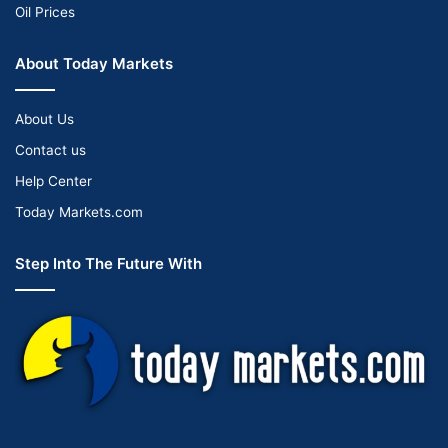
Oil Prices
About Today Markets
About Us
Contact us
Help Center
Today Markets.com
Step Into The Future With