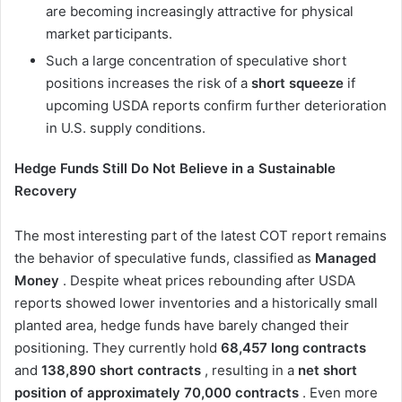
are becoming increasingly attractive for physical
market participants.
Such a large concentration of speculative short
positions increases the risk of a
short squeeze
if
upcoming USDA reports confirm further deterioration
in U.S. supply conditions.
Hedge Funds Still Do Not Believe in a Sustainable
Recovery
The most interesting part of the latest COT report remains
the behavior of speculative funds, classified as
Managed
Money
. Despite wheat prices rebounding after USDA
reports showed lower inventories and a historically small
planted area, hedge funds have barely changed their
positioning. They currently hold
68,457 long contracts
and
138,890 short contracts
, resulting in a
net short
position of approximately 70,000 contracts
. Even more