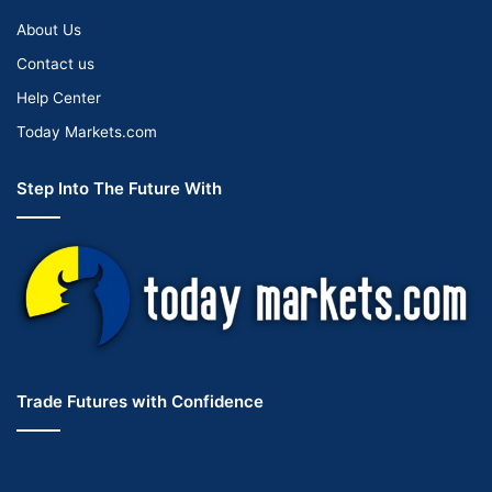
About Us
Contact us
Help Center
Today Markets.com
Step Into The Future With
Trade Futures with Confidence