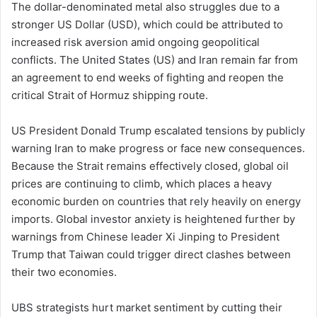
The dollar-denominated metal also struggles due to a
stronger US Dollar (USD), which could be attributed to
increased risk aversion amid ongoing geopolitical
conflicts. The United States (US) and Iran remain far from
an agreement to end weeks of fighting and reopen the
critical Strait of Hormuz shipping route.
US President Donald Trump escalated tensions by publicly
warning Iran to make progress or face new consequences.
Because the Strait remains effectively closed, global oil
prices are continuing to climb, which places a heavy
economic burden on countries that rely heavily on energy
imports. Global investor anxiety is heightened further by
warnings from Chinese leader Xi Jinping to President
Trump that Taiwan could trigger direct clashes between
their two economies.
UBS strategists hurt market sentiment by cutting their