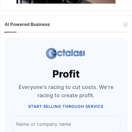
AI Powered Business
Profit
Everyone's racing to cut costs. We're
racing to create profit.
START SELLING THROUGH SERVICE