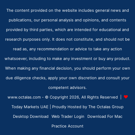
The content provided on the website includes general news and
publications, our personal analysis and opinions, and contents
provided by third parties, which are intended for educational and
research purposes only. It does not constitute, and should not be
read as, any recommendation or advice to take any action
whatsoever, including to make any investment or buy any product.
When making any financial decision, you should perform your own
due diligence checks, apply your own discretion and consult your
competent advisors.
www.octalas.com - © Copyright 2026, All Rights Reserved |
Today Markets UAE
| Proudly Hosted by
The Octalas Group
Desktop Download
Web Trader Login
Download For Mac
Practice Account