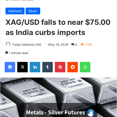
Markets
Silver
XAG/USD falls to near $75.00
as India curbs imports
Today Markets UAE
May 18, 2026
0
1,782
1 minute read
Facebook
X
LinkedIn
Tumblr
Pinterest
Reddit
WhatsApp