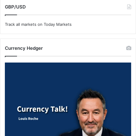
GBP/USD
Track all markets on Today Markets
Currency Hedger