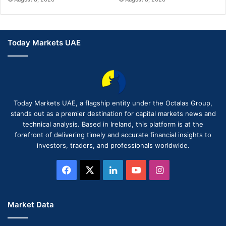
Today Markets UAE
Today Markets UAE, a flagship entity under the Octalas Group,
stands out as a premier destination for capital markets news and
technical analysis. Based in Ireland, this platform is at the
forefront of delivering timely and accurate financial insights to
investors, traders, and professionals worldwide.
Facebook
X
LinkedIn
YouTube
Instagram
Market Data