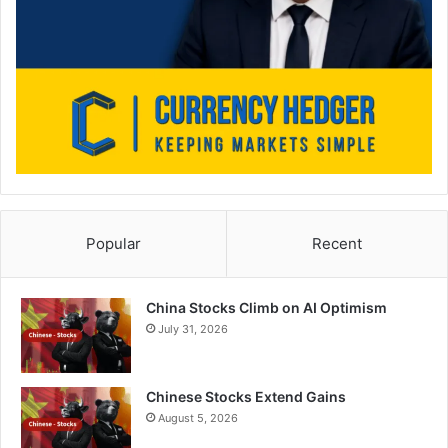
Popular
Recent
China Stocks Climb on AI Optimism
July 31, 2026
Chinese Stocks Extend Gains
August 5, 2026