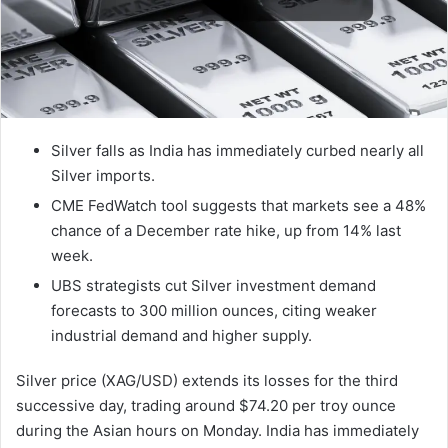
Silver falls as India has immediately curbed nearly all
Silver imports.
CME FedWatch tool suggests that markets see a 48%
chance of a December rate hike, up from 14% last
week.
UBS strategists cut Silver investment demand
forecasts to 300 million ounces, citing weaker
industrial demand and higher supply.
Silver price (XAG/USD) extends its losses for the third
successive day, trading around $74.20 per troy ounce
during the Asian hours on Monday. India has immediately