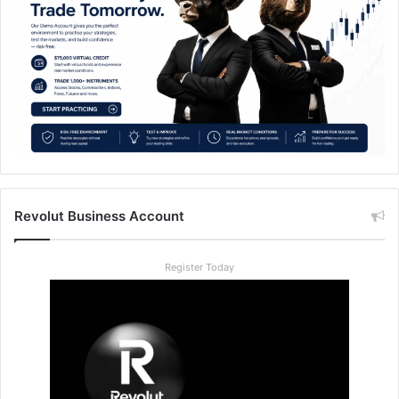
Revolut Business Account
Register Today