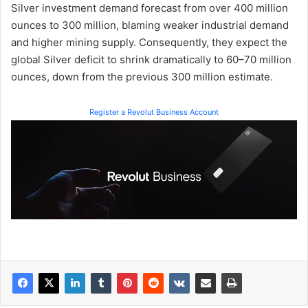
Silver investment demand forecast from over 400 million
ounces to 300 million, blaming weaker industrial demand
and higher mining supply. Consequently, they expect the
global Silver deficit to shrink dramatically to 60–70 million
ounces, down from the previous 300 million estimate.
Register a Revolut Business Account