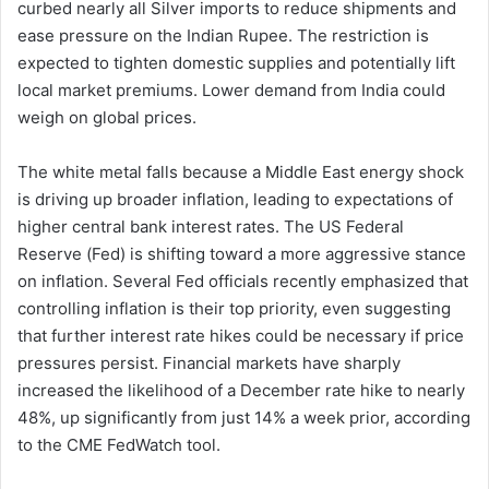
curbed nearly all Silver imports to reduce shipments and
ease pressure on the Indian Rupee. The restriction is
expected to tighten domestic supplies and potentially lift
local market premiums. Lower demand from India could
weigh on global prices.
The white metal falls because a Middle East energy shock
is driving up broader inflation, leading to expectations of
higher central bank interest rates. The US Federal
Reserve (Fed) is shifting toward a more aggressive stance
on inflation. Several Fed officials recently emphasized that
controlling inflation is their top priority, even suggesting
that further interest rate hikes could be necessary if price
pressures persist. Financial markets have sharply
increased the likelihood of a December rate hike to nearly
48%, up significantly from just 14% a week prior, according
to the CME FedWatch tool.