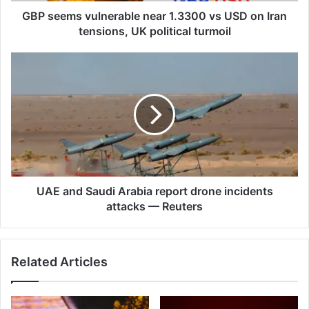
tensions,
GBP seems vulnerable near 1.3300 vs USD on Iran
UK
tensions, UK political turmoil
political
turmoil
UAE
and
Saudi
Arabia
report
drone
incidents
attacks
—
Reuters
UAE and Saudi Arabia report drone incidents
attacks — Reuters
Related Articles