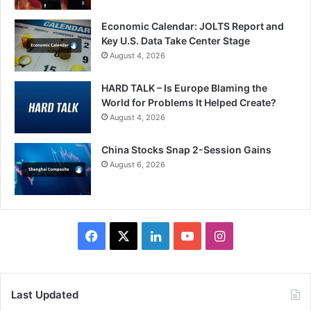
Economic Calendar: JOLTS Report and
Key U.S. Data Take Center Stage
August 4, 2026
HARD TALK – Is Europe Blaming the
World for Problems It Helped Create?
August 4, 2026
China Stocks Snap 2-Session Gains
August 6, 2026
Facebook
X
LinkedIn
YouTube
Instagram
Last Updated