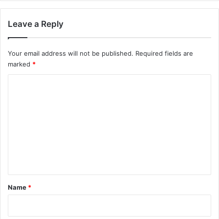
Leave a Reply
Your email address will not be published.
Required fields are
marked
*
C
o
m
m
e
n
t
*
Name
*