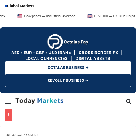
Global Markets
Dow Jones — Industrial Average
FTSE 100 — UK Blue Chips
AED • EUR • GBP • USD IBANs | CROSS BORDER FX |
LOCAL CURRENCIES | DIGITAL ASSETS
OCTALAS BUSINESS →
REVOLUT BUSINESS →
Menu
Se
Home
/
Metals