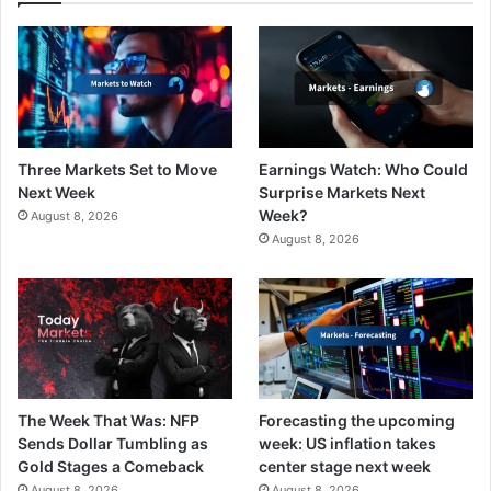
Three Markets Set to Move
Earnings Watch: Who Could
Next Week
Surprise Markets Next
Week?
August 8, 2026
August 8, 2026
The Week That Was: NFP
Forecasting the upcoming
Sends Dollar Tumbling as
week: US inflation takes
Gold Stages a Comeback
center stage next week
August 8, 2026
August 8, 2026