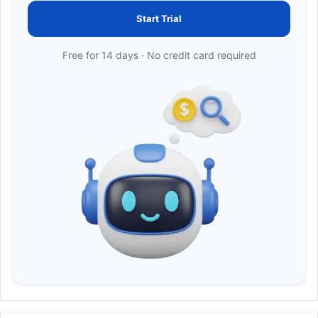
Start Trial
Free for 14 days · No credit card required