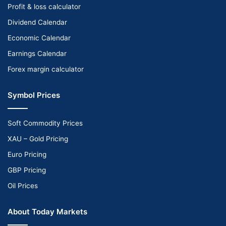
Profit & loss calculator
Dividend Calendar
Economic Calendar
Earnings Calendar
Forex margin calculator
Symbol Prices
Soft Commodity Prices
XAU – Gold Pricing
Euro Pricing
GBP Pricing
Oil Prices
About Today Markets