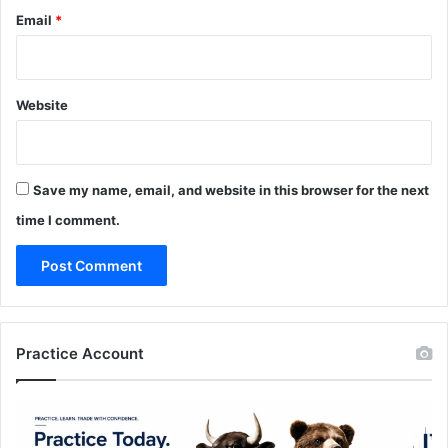
Email
*
Website
Save my name, email, and website in this browser for the next
time I comment.
Practice Account