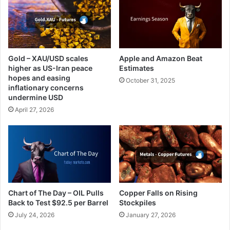
Gold – XAU/USD scales
Apple and Amazon Beat
higher as US-Iran peace
Estimates
hopes and easing
October 31, 2025
inflationary concerns
undermine USD
April 27, 2026
Chart of The Day – OIL Pulls
Copper Falls on Rising
Back to Test $92.5 per Barrel
Stockpiles
July 24, 2026
January 27, 2026