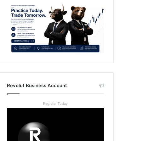
Revolut Business Account
Register Today