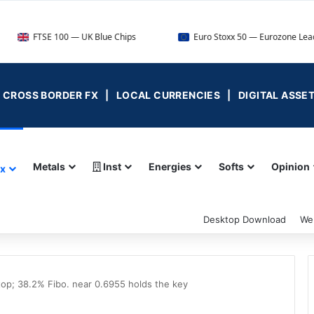
 100 — UK Blue Chips
Euro Stoxx 50 — Eurozone Leaders
 | CROSS BORDER FX | LOCAL CURRENCIES | DIGITAL ASSE
Metals
Inst
Energies
Softs
Opinion
ex
Desktop Download
We
p; 38.2% Fibo. near 0.6955 holds the key