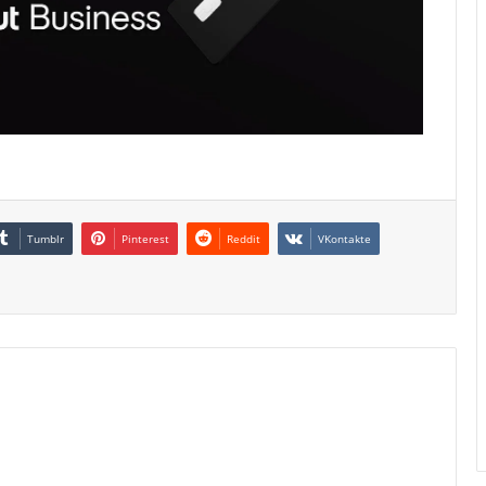
Tumblr
Pinterest
Reddit
VKontakte