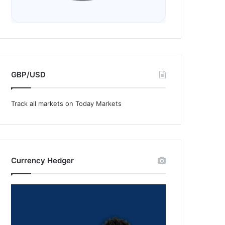
GBP/USD
Track all markets on Today Markets
Currency Hedger