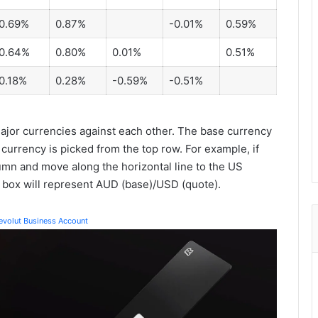
0.69%
0.87%
-0.01%
0.59%
0.64%
0.80%
0.01%
0.51%
0.18%
0.28%
-0.59%
-0.51%
jor currencies against each other. The base currency
 currency is picked from the top row. For example, if
lumn and move along the horizontal line to the US
e box will represent AUD (base)/USD (quote).
Revolut Business Account