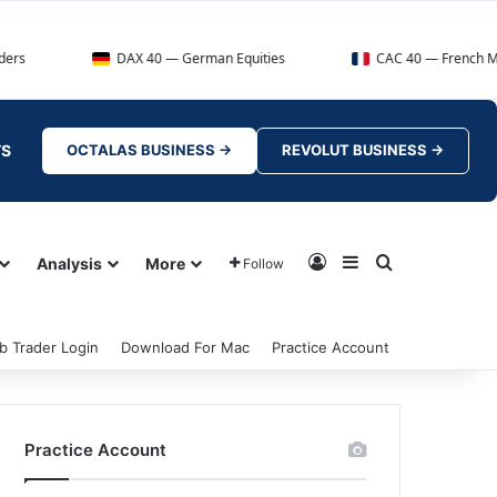
DAX 40 — German Equities
CAC 40 — French Market Index
TS
OCTALAS BUSINESS →
REVOLUT BUSINESS →
Log In
Sidebar
Search for
Analysis
More
Follow
b Trader Login
Download For Mac
Practice Account
Practice Account