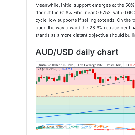
Meanwhile, initial support emerges at the 50%
floor at the 61.8% Fibo. near 0.6752, with 0.
cycle-low supports if selling extends. On the 
open the way toward the 23.6% retracement bar
stands as a more distant objective should bul
AUD/USD daily chart