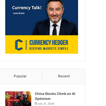
Popular
Recent
China Stocks Climb on AI
Optimism
July 31, 2026