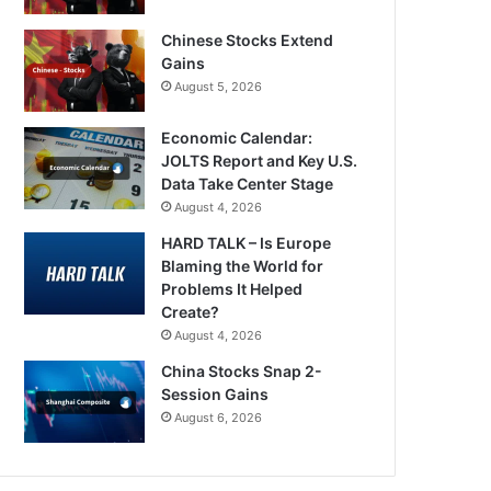
Chinese Stocks Extend
Gains
August 5, 2026
Economic Calendar:
JOLTS Report and Key U.S.
Data Take Center Stage
August 4, 2026
HARD TALK – Is Europe
Blaming the World for
Problems It Helped
Create?
August 4, 2026
China Stocks Snap 2-
Session Gains
August 6, 2026