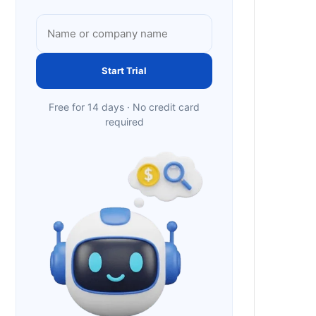
Start Trial
Free for 14 days · No credit card
required