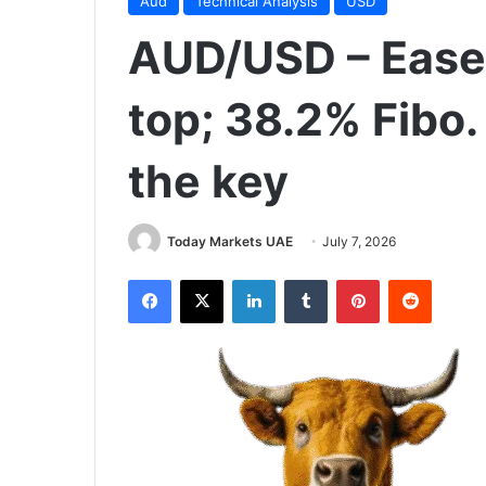
Aud
Technical Analysis
USD
AUD/USD – Ease
top; 38.2% Fibo.
the key
Today Markets UAE
July 7, 2026
Facebook
X
LinkedIn
Tumblr
Pinterest
Reddit