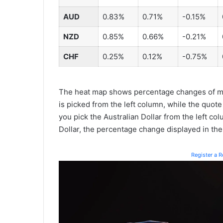
AUD
0.83%
0.71%
-0.15%
NZD
0.85%
0.66%
-0.21%
CHF
0.25%
0.12%
-0.75%
The heat map shows percentage changes of ma
is picked from the left column, while the quote
you pick the Australian Dollar from the left co
Dollar, the percentage change displayed in th
Register a 