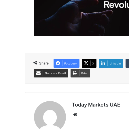
Share
Facebook
X
LinkedIn
Share via Email
Print
Today Markets UAE
Website