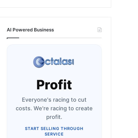
AI Powered Business
Profit
Everyone's racing to cut
costs. We're racing to create
profit.
START SELLING THROUGH
SERVICE