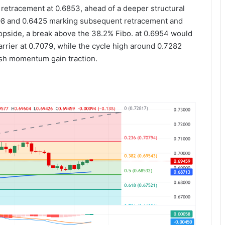
 retracement at 0.6853, ahead of a deeper structural
6608 and 0.6425 marking subsequent retracement and
topside, a break above the 38.2% Fibo. at 0.6954 would
rier at 0.7079, while the cycle high around 0.7282
lish momentum gain traction.