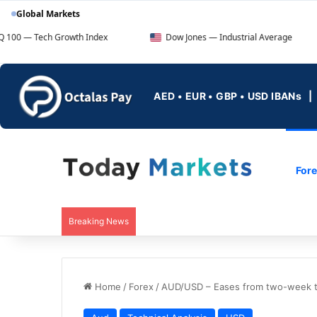
Global Markets
Growth Index
Dow Jones — Industrial Average
FTSE
AED • EUR • GBP • USD IBANs
For
Breaking News
Home
/
Forex
/
AUD/USD – Eases from two-week to