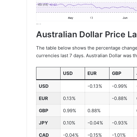
Australian Dollar Price L
The table below shows the percentage change o
currencies last 7 days. Australian Dollar was t
USD
EUR
GBP
USD
-0.13%
-0.99%
EUR
0.13%
-0.88%
GBP
0.99%
0.88%
JPY
0.10%
-0.04%
-0.93%
CAD
-0.04%
-0.15%
-1.01%