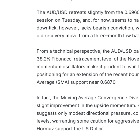
The AUD/USD retreats slightly from the 0.6960
session on Tuesday, and, for now, seems to ha
downtick, however, lacks bearish conviction, 
old recovery move from a three-month low has
From a technical perspective, the AUD/USD pair
38.2% Fibonacci retracement level of the Nov
momentum oscillators make it prudent to wait 
positioning for an extension of the recent bo
Average (SMA) support near 0.6870.
In fact, the Moving Average Convergence Diverg
slight improvement in the upside momentum. H
suggests only modest directional pressure, con
levels, warranting some caution for aggressive 
Hormuz support the US Dollar.