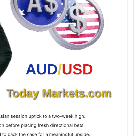
Asian session uptick to a two-week high.
n before placing fresh directional bets.
to back the case for a meaningful upside.