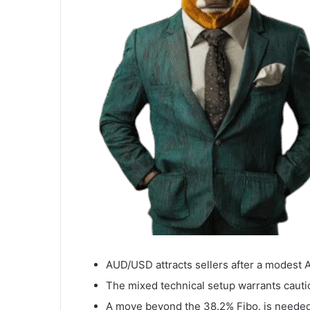
AUD/USD attracts sellers after a modest 
The mixed technical setup warrants cautio
A move beyond the 38.2% Fibo. is needed 