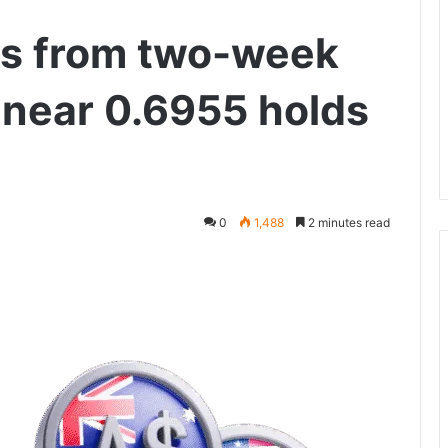
s from two-week
 near 0.6955 holds
0
1,488
2 minutes read