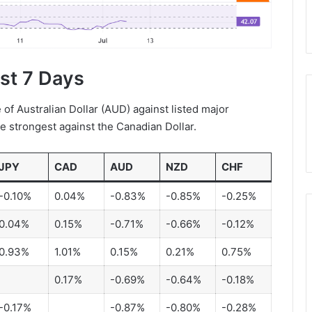
ast 7 Days
f Australian Dollar (AUD) against listed major
he strongest against the Canadian Dollar.
JPY
CAD
AUD
NZD
CHF
-0.10%
0.04%
-0.83%
-0.85%
-0.25%
0.04%
0.15%
-0.71%
-0.66%
-0.12%
0.93%
1.01%
0.15%
0.21%
0.75%
0.17%
-0.69%
-0.64%
-0.18%
-0.17%
-0.87%
-0.80%
-0.28%