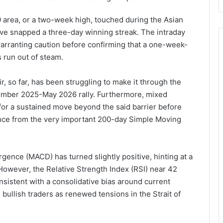
 area, or a two-week high, touched during the Asian
ve snapped a three-day winning streak. The intraday
warranting caution before confirming that a one-week-
 run out of steam.
, so far, has been struggling to make it through the
ember 2025-May 2026 rally. Furthermore, mixed
for a sustained move beyond the said barrier before
unce from the very important 200-day Simple Moving
ence (MACD) has turned slightly positive, hinting at a
owever, the Relative Strength Index (RSI) near 42
sistent with a consolidative bias around current
bullish traders as renewed tensions in the Strait of