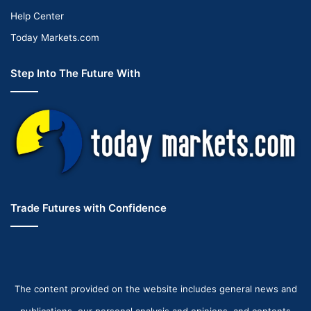
Help Center
Today Markets.com
Step Into The Future With
Trade Futures with Confidence
The content provided on the website includes general news and
publications, our personal analysis and opinions, and contents