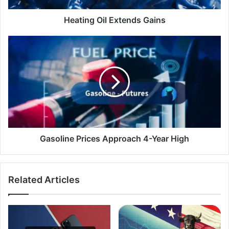
Heating Oil Extends Gains
Gasoline
Prices
Approach
4-
Year
High
Gasoline Prices Approach 4-Year High
Related Articles