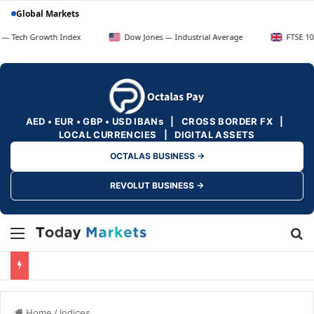
Global Markets
rowth Index
Dow Jones — Industrial Average
FTSE 100 — UK Bl
AED • EUR • GBP • USD IBANs | CROSS BORDER FX |
LOCAL CURRENCIES | DIGITAL ASSETS
OCTALAS BUSINESS →
REVOLUT BUSINESS →
Menu
Se
Home
/
Indices