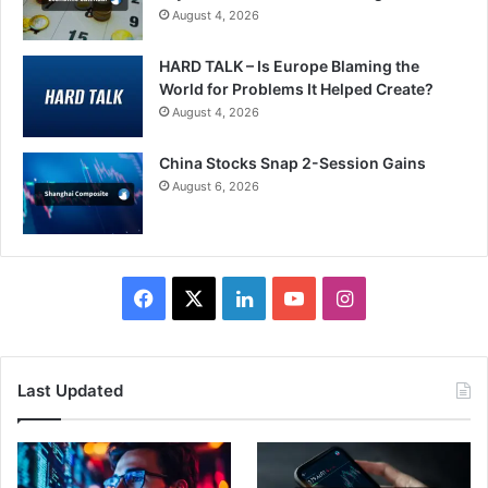
August 4, 2026
HARD TALK – Is Europe Blaming the
World for Problems It Helped Create?
August 4, 2026
China Stocks Snap 2-Session Gains
August 6, 2026
Facebook
X
LinkedIn
YouTube
Instagram
Last Updated