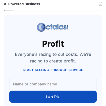
AI Powered Business
Profit
Everyone's racing to cut costs. We're
racing to create profit.
START SELLING THROUGH SERVICE
Start Trial