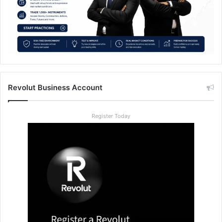
Revolut Business Account
Register Today