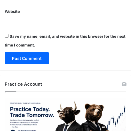
Website
Save my name, email, and website in this browser for the next
time I comment.
Practice Account