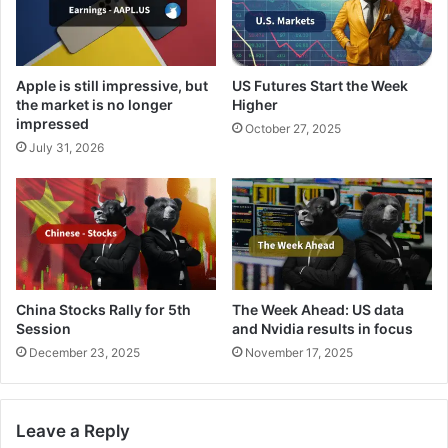
Apple is still impressive, but
US Futures Start the Week
the market is no longer
Higher
impressed
October 27, 2025
July 31, 2026
China Stocks Rally for 5th
The Week Ahead: US data
Session
and Nvidia results in focus
December 23, 2025
November 17, 2025
Leave a Reply