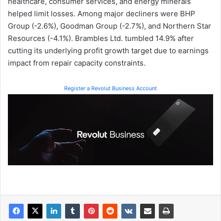
healthcare, consumer services, and energy minerals
helped limit losses. Among major decliners were BHP
Group (-2.6%), Goodman Group (-2.7%), and Northern Star
Resources (-4.1%). Brambles Ltd. tumbled 14.9% after
cutting its underlying profit growth target due to earnings
impact from repair capacity constraints.
Register a Revolut Business Account