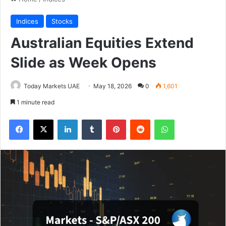
Indices
Stocks
Australian Equities Extend
Slide as Week Opens
Today Markets UAE
May 18, 2026
0
1,601
1 minute read
Facebook
X
LinkedIn
Tumblr
Pinterest
Reddit
WhatsApp