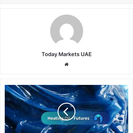
Today Markets UAE
Website
Heating
Oil
Extends
Gains