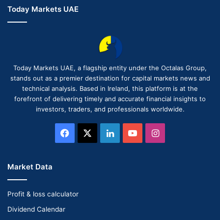
Today Markets UAE
Today Markets UAE, a flagship entity under the Octalas Group,
stands out as a premier destination for capital markets news and
technical analysis. Based in Ireland, this platform is at the
forefront of delivering timely and accurate financial insights to
investors, traders, and professionals worldwide.
Facebook
X
LinkedIn
YouTube
Instagram
Market Data
Profit & loss calculator
Dividend Calendar