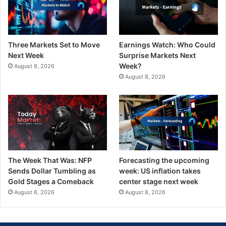
Three Markets Set to Move
Earnings Watch: Who Could
Next Week
Surprise Markets Next
Week?
August 8, 2026
August 8, 2026
The Week That Was: NFP
Forecasting the upcoming
Sends Dollar Tumbling as
week: US inflation takes
Gold Stages a Comeback
center stage next week
August 8, 2026
August 8, 2026