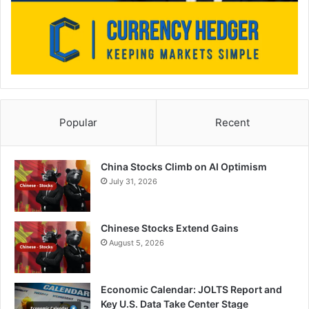
Popular
Recent
China Stocks Climb on AI Optimism
July 31, 2026
Chinese Stocks Extend Gains
August 5, 2026
Economic Calendar: JOLTS Report and
Key U.S. Data Take Center Stage