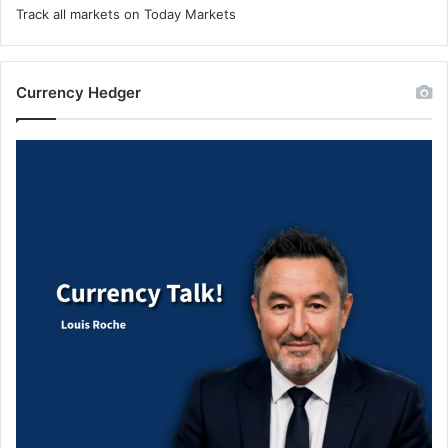
Track all markets on Today Markets
Currency Hedger