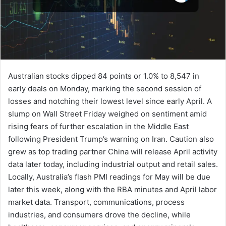
Australian stocks dipped 84 points or 1.0% to 8,547 in
early deals on Monday, marking the second session of
losses and notching their lowest level since early April. A
slump on Wall Street Friday weighed on sentiment amid
rising fears of further escalation in the Middle East
following President Trump’s warning on Iran. Caution also
grew as top trading partner China will release April activity
data later today, including industrial output and retail sales.
Locally, Australia’s flash PMI readings for May will be due
later this week, along with the RBA minutes and April labor
market data. Transport, communications, process
industries, and consumers drove the decline, while