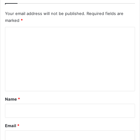
Your email address will not be published.
Required fields are
marked
*
C
o
m
m
e
n
t
*
Name
*
Email
*