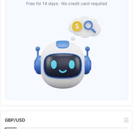
Free for 14 days · No credit card required
GBP/USD