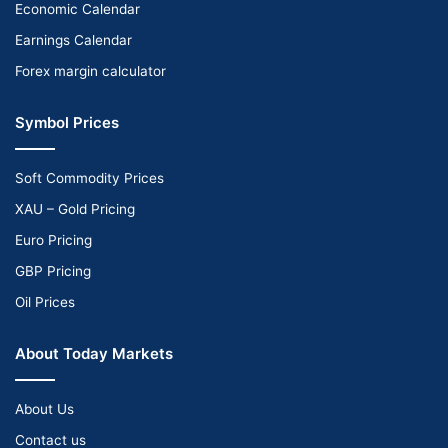
Economic Calendar
Earnings Calendar
Forex margin calculator
Symbol Prices
Soft Commodity Prices
XAU – Gold Pricing
Euro Pricing
GBP Pricing
Oil Prices
About Today Markets
About Us
Contact us