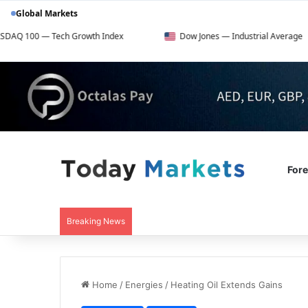
Global Markets
ch Growth Index
Dow Jones — Industrial Average
F
For
Breaking News
Home
/
Energies
/
Heating Oil Extends Gains