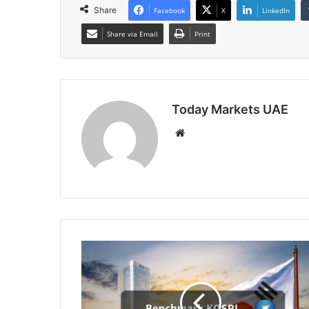
Share
Facebook
X
LinkedIn
Share via Email
Print
Today Markets UAE
Website
South
Korean
Shares
Extend
Decline