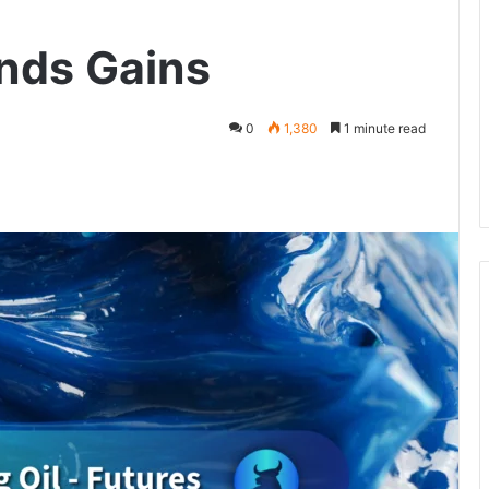
ends Gains
0
1,380
1 minute read