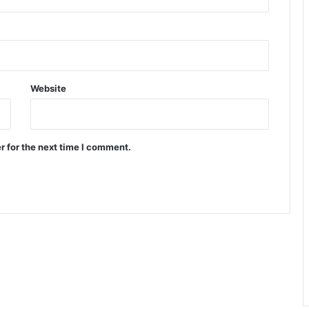
Website
r for the next time I comment.