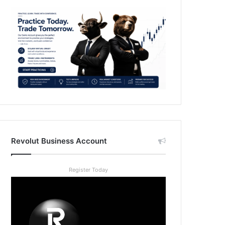
Revolut Business Account
Register Today