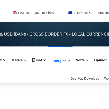
TSE 100 — UK Blue Chips
Euro Stoxx 50 — Eurozone Leaders
ex
Metals
Inst
Softs
Opinion
Energies
Desktop Download
We