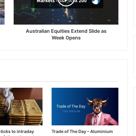
Week
Opens
Australian Equities Extend Slide as
Week Opens
ticks to intraday
Trade of The Day – Aluminium