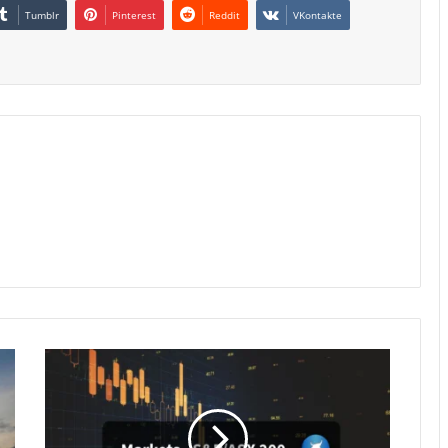
Tumblr
Pinterest
Reddit
VKontakte
Australian
Equities
Extend
Slide
as