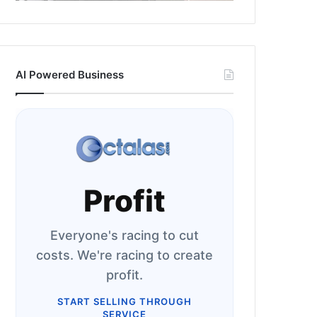
AI Powered Business
Profit
Everyone's racing to cut
costs. We're racing to create
profit.
START SELLING THROUGH
SERVICE