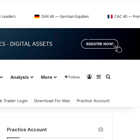
DAX 40 — German Equities
CAC 40 — French Market Ind
Log In
Sidebar
Search for
Analysis
More
Follow
b Trader Login
Download For Mac
Practice Account
Practice Account