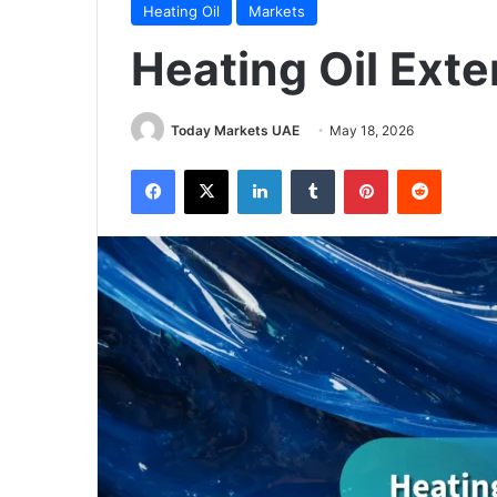
Heating Oil
Markets
Heating Oil Ext
Today Markets UAE
May 18, 2026
Facebook
X
LinkedIn
Tumblr
Pinterest
Reddit