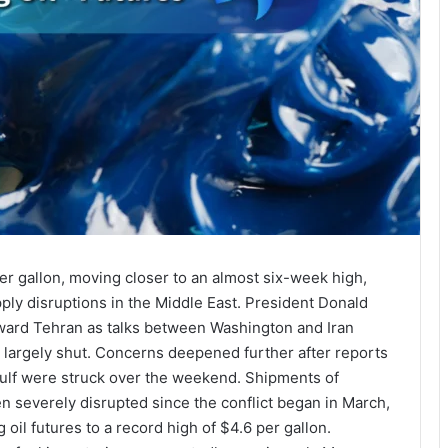
per gallon, moving closer to an almost six-week high,
ly disruptions in the Middle East. President Donald
ward Tehran as talks between Washington and Iran
z largely shut. Concerns deepened further after reports
 Gulf were struck over the weekend. Shipments of
n severely disrupted since the conflict began in March,
 oil futures to a record high of $4.6 per gallon.