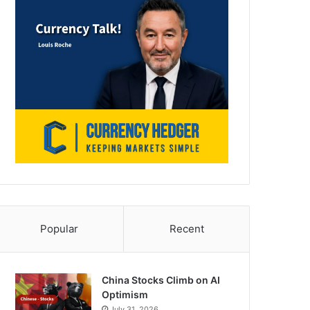
Popular
Recent
China Stocks Climb on AI
Optimism
July 31, 2026