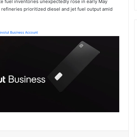
e fuel inventories unexpectedly rose in early May
refineries prioritized diesel and jet fuel output amid
Revolut Business Account