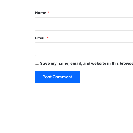
t
*
Name
*
Email
*
Save my name, email, and website in this browse