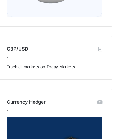
GBP/USD
Track all markets on Today Markets
Currency Hedger