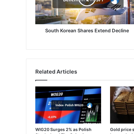
South Korean Shares Extend Decline
Related Articles
WIG20 Surges 2% as Polish
Gold price s