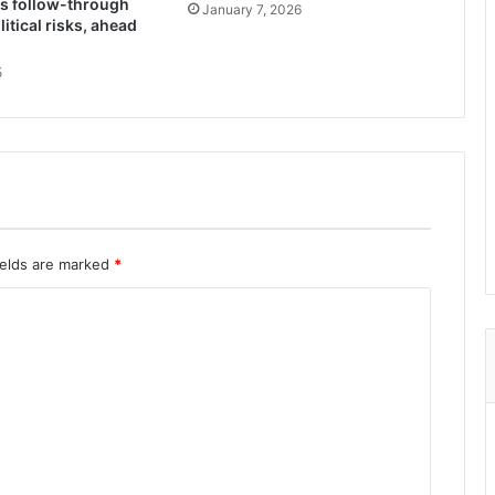
ks follow-through
January 7, 2026
itical risks, ahead
5
ields are marked
*