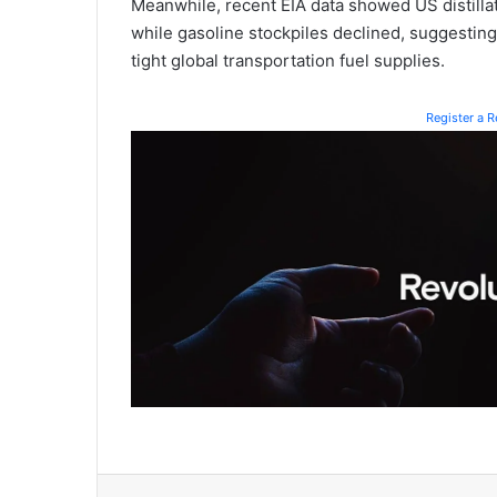
Meanwhile, recent EIA data showed US distillat
while gasoline stockpiles declined, suggesting 
tight global transportation fuel supplies.
Register a 