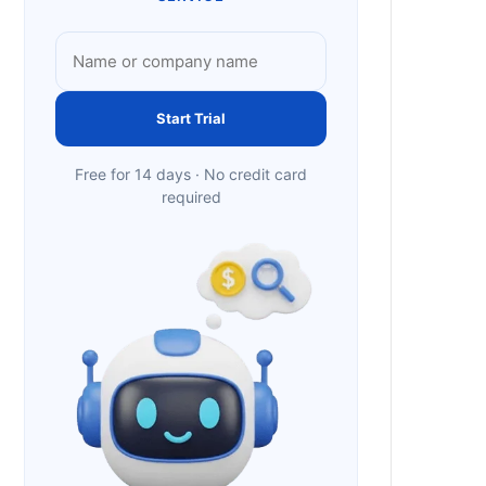
Start Trial
Free for 14 days · No credit card
required