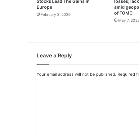
Stocks Lead The Gains in
losses; lac
Europe
amid geopol
of FOMC
February 3, 2026
May 7, 202
Leave a Reply
Your email address will not be published.
Required f
C
o
m
m
e
n