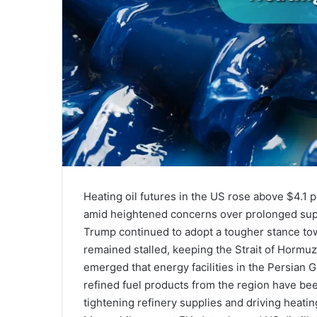
Heating oil futures in the US rose above $4.1 
amid heightened concerns over prolonged supp
Trump continued to adopt a tougher stance to
remained stalled, keeping the Strait of Hormu
emerged that energy facilities in the Persian
refined fuel products from the region have bee
tightening refinery supplies and driving heating