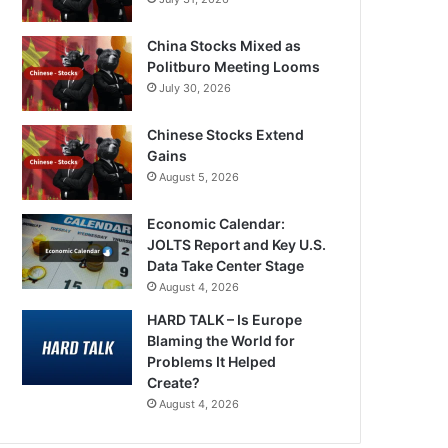
China Stocks Mixed as
Politburo Meeting Looms
July 30, 2026
Chinese Stocks Extend
Gains
August 5, 2026
Economic Calendar:
JOLTS Report and Key U.S.
Data Take Center Stage
August 4, 2026
HARD TALK – Is Europe
Blaming the World for
Problems It Helped
Create?
August 4, 2026