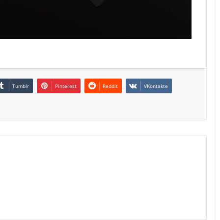
Tumblr
Pinterest
Reddit
VKontakte