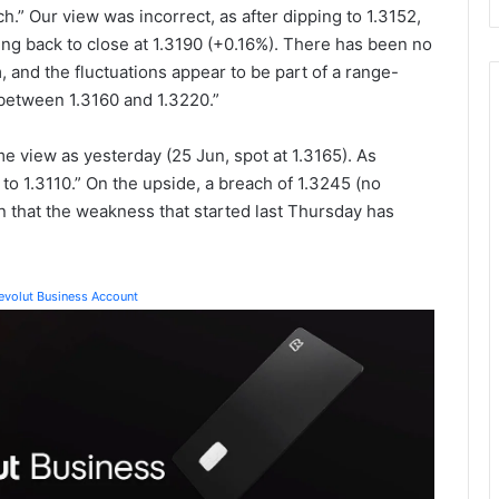
ach.” Our view was incorrect, as after dipping to 1.3152,
ing back to close at 1.3190 (+0.16%). There has been no
and the fluctuations appear to be part of a range-
between 1.3160 and 1.3220.”
 view as yesterday (25 Jun, spot at 1.3165). As
 to 1.3110.” On the upside, a breach of 1.3245 (no
n that the weakness that started last Thursday has
Revolut Business Account