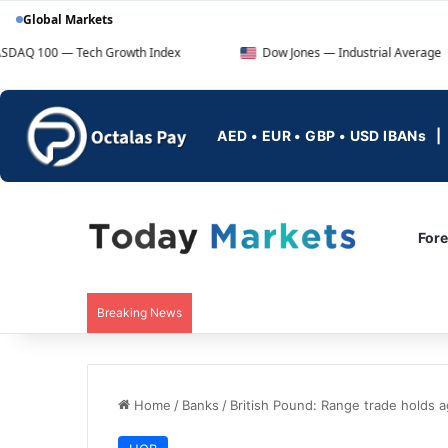
Global Markets
— Tech Growth Index
Dow Jones — Industrial Average
AED • EUR • GBP • USD IBANs
For
Breaking News
Home
/
Banks
/
British Pound: Range trade holds a