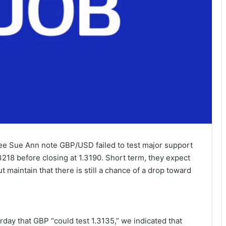
e Sue Ann note GBP/USD failed to test major support
3218 before closing at 1.3190. Short term, they expect
 maintain that there is still a chance of a drop toward
ay that GBP “could test 1.3135,” we indicated that