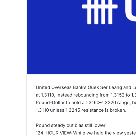
United Overseas Bank’s Quek Ser Leang and Le
at 1.3110, instead rebounding from 1.3152 to 1.
Pound-Dollar to hold a 1.3160–1.3220 range, but
1.3110 unless 1.3245 resistance is broken.
Pound steady but bias still lower
“24-HOUR VIEW: While we held the view yesterd