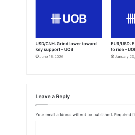
USD/CNH: Grind lower toward
EUR/USD: E
key support – UOB
to rise – U
June 16, 2026
January 23
Leave a Reply
Your email address will not be published.
Required f
C
o