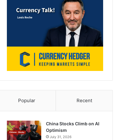
Popular
Recent
China Stocks Climb on AI
Optimism
July 31, 2026