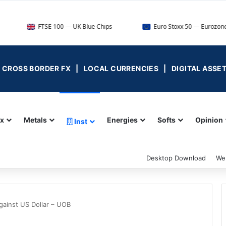
FTSE 100 — UK Blue Chips
Euro Stoxx 50 — Eurozone Leaders
 | CROSS BORDER FX | LOCAL CURRENCIES | DIGITAL ASSE
ex
Metals
Energies
Softs
Opinion
Inst
Desktop Download
We
gainst US Dollar – UOB