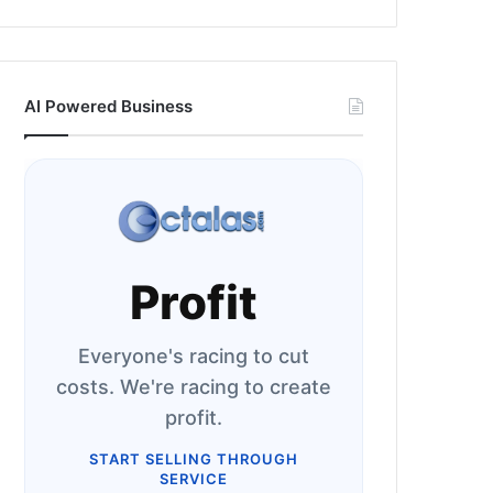
AI Powered Business
Profit
Everyone's racing to cut
costs. We're racing to create
profit.
START SELLING THROUGH
SERVICE