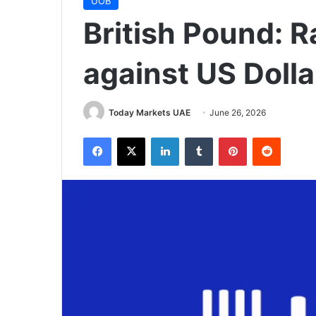
UOB
British Pound: R
against US Doll
Today Markets UAE
June 26, 2026
Facebook
X
LinkedIn
Tumblr
Pinterest
Reddit