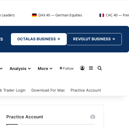
DAX 40 — German Equities
CAC 40 — French Market
TS
OCTALAS BUSINESS →
REVOLUT BUSINESS →
Log In
Sidebar
Search for
Analysis
More
Follow
b Trader Login
Download For Mac
Practice Account
Practice Account