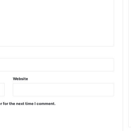
Website
r for the next time I comment.