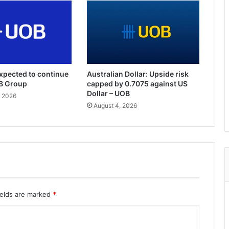
xpected to continue
Australian Dollar: Upside risk
OB Group
capped by 0.7075 against US
Dollar – UOB
, 2026
August 4, 2026
ields are marked
*