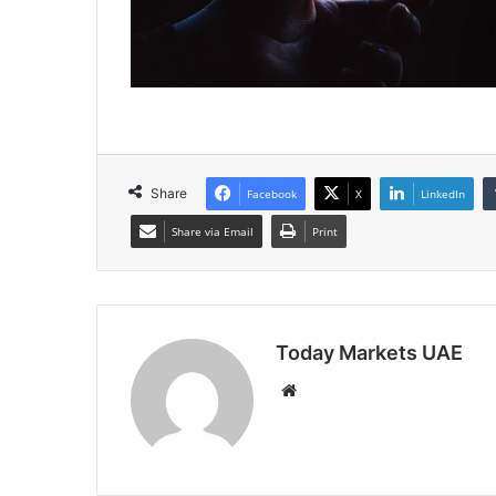
Share
Facebook
X
LinkedIn
Share via Email
Print
Today Markets UAE
Website