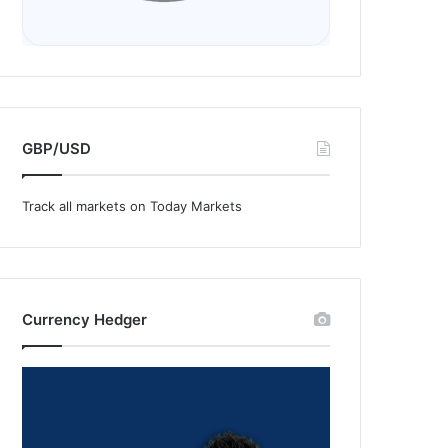
GBP/USD
Track all markets on Today Markets
Currency Hedger