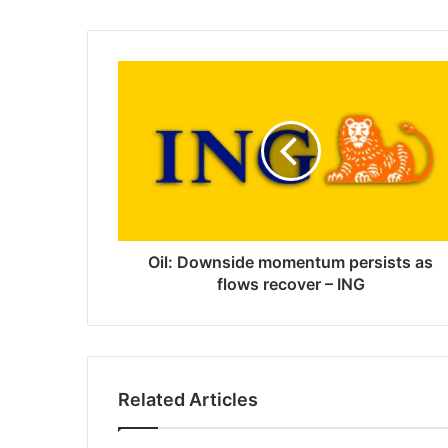
Oil:
Downside
momentum
persists
as
flows
recover
–
ING
Oil: Downside momentum persists as
flows recover – ING
Related Articles