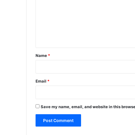
m
m
e
n
t
*
Name
*
Email
*
Save my name, email, and website in this browse