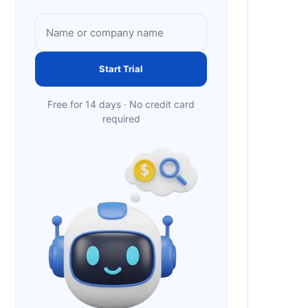
Start Trial
Free for 14 days · No credit card
required