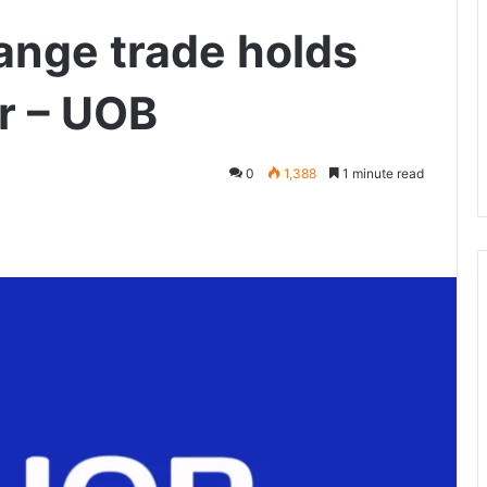
ange trade holds
ar – UOB
0
1,388
1 minute read