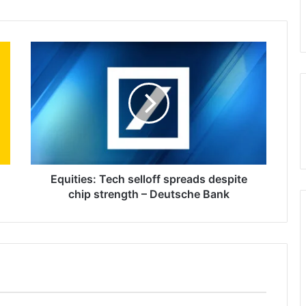
Equities:
Tech
selloff
spreads
despite
chip
strength
–
Deutsche
Bank
Equities: Tech selloff spreads despite
chip strength – Deutsche Bank