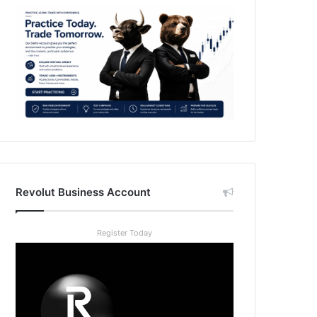
Revolut Business Account
Register Today