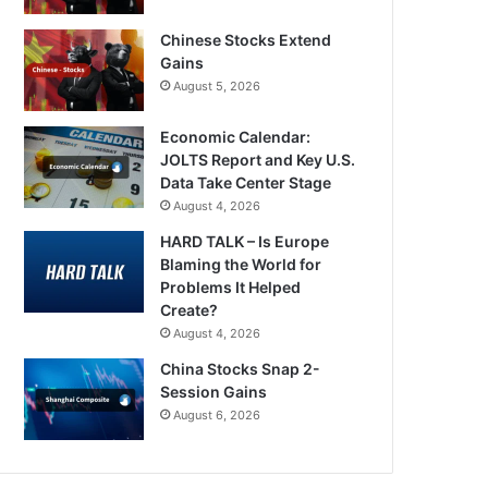
Chinese Stocks Extend
Gains
August 5, 2026
Economic Calendar:
JOLTS Report and Key U.S.
Data Take Center Stage
August 4, 2026
HARD TALK – Is Europe
Blaming the World for
Problems It Helped
Create?
August 4, 2026
China Stocks Snap 2-
Session Gains
August 6, 2026