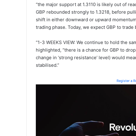
“the major support at 1.3110 is likely out of re
GBP rebounded strongly to 1.3218, before pull
shift in either downward or upward momentum, 
trading phase. Today, we expect GBP to trade 
“1-3 WEEKS VIEW: We continue to hold the same
highlighted, “there is a chance for GBP to drop
change in ‘strong resistance’ level) would mea
stabilised.”
Register a 