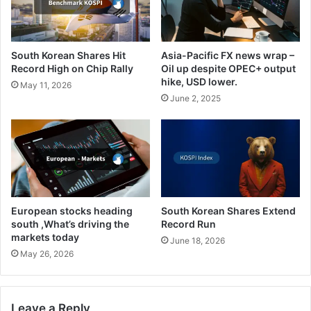
South Korean Shares Hit
Asia-Pacific FX news wrap –
Record High on Chip Rally
Oil up despite OPEC+ output
hike, USD lower.
May 11, 2026
June 2, 2025
European stocks heading
South Korean Shares Extend
south ,What’s driving the
Record Run
markets today
June 18, 2026
May 26, 2026
Leave a Reply