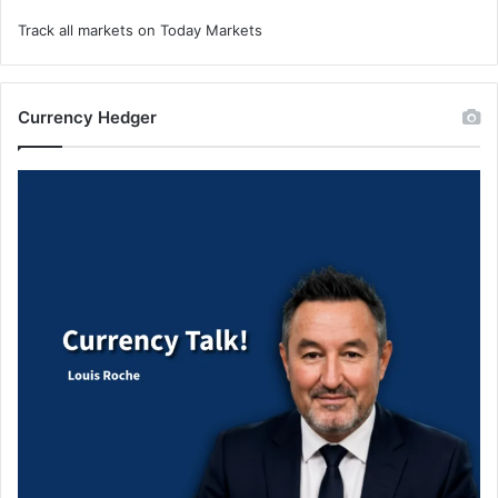
Track all markets on Today Markets
Currency Hedger