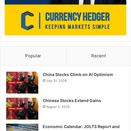
Popular
Recent
China Stocks Climb on AI Optimism
July 31, 2026
Chinese Stocks Extend Gains
August 5, 2026
Economic Calendar: JOLTS Report and