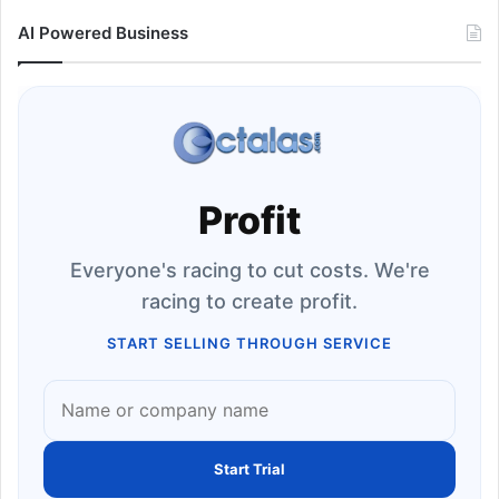
AI Powered Business
Profit
Everyone's racing to cut costs. We're
racing to create profit.
START SELLING THROUGH SERVICE
Start Trial