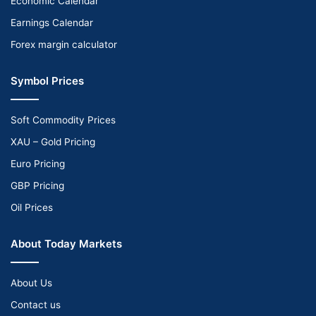
Economic Calendar
Earnings Calendar
Forex margin calculator
Symbol Prices
Soft Commodity Prices
XAU – Gold Pricing
Euro Pricing
GBP Pricing
Oil Prices
About Today Markets
About Us
Contact us