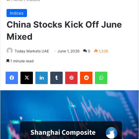
Indices
China Stocks Kick Off June
Mixed
Today Markets UAE
June 1, 2026
0
1,326
1 minute read
Facebook
X
LinkedIn
Tumblr
Pinterest
Reddit
WhatsApp