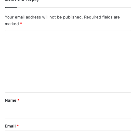
Your email address will not be published.
Required fields are
marked
*
C
o
m
m
e
n
t
*
Name
*
Email
*