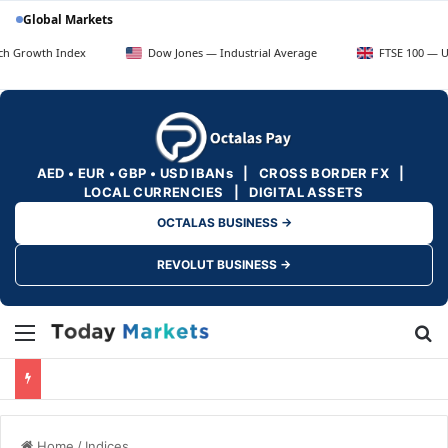
Global Markets
 Index
Dow Jones — Industrial Average
FTSE 100 — UK Blue Ch
AED • EUR • GBP • USD IBANs | CROSS BORDER FX |
LOCAL CURRENCIES | DIGITAL ASSETS
OCTALAS BUSINESS →
REVOLUT BUSINESS →
Menu
Se
Home
/
Indices