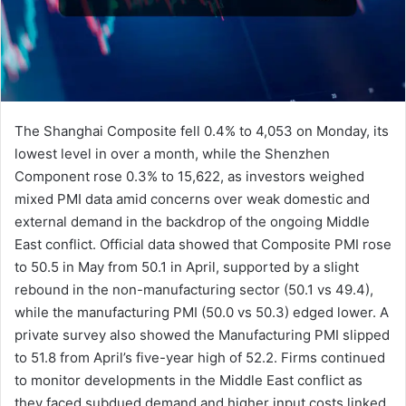
The Shanghai Composite fell 0.4% to 4,053 on Monday, its
lowest level in over a month, while the Shenzhen
Component rose 0.3% to 15,622, as investors weighed
mixed PMI data amid concerns over weak domestic and
external demand in the backdrop of the ongoing Middle
East conflict. Official data showed that Composite PMI rose
to 50.5 in May from 50.1 in April, supported by a slight
rebound in the non-manufacturing sector (50.1 vs 49.4),
while the manufacturing PMI (50.0 vs 50.3) edged lower. A
private survey also showed the Manufacturing PMI slipped
to 51.8 from April’s five-year high of 52.2. Firms continued
to monitor developments in the Middle East conflict as
they faced subdued demand and higher input costs linked