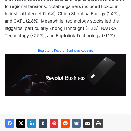
to regional tensions. Notable gainers included Foxconn
Industrial Internet (2.6%), China Shenhua Energy (1.4%),
and CATL (2.8%). Meanwhile, technology stocks led the
laggards, particularly Zhongji Innolight (-1.1%), NAURA
Technology (-2.5%), and Eoptolink Technology (-1.1%).
Register a Revolut Business Account