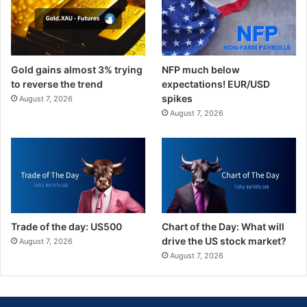
Gold gains almost 3% trying
NFP much below
to reverse the trend
expectations! EUR/USD
spikes
August 7, 2026
August 7, 2026
Trade of the day: US500
Chart of the Day: What will
drive the US stock market?
August 7, 2026
August 7, 2026