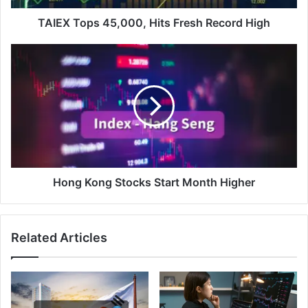
TAIEX Tops 45,000, Hits Fresh Record High
Hong
Kong
Stocks
Start
Month
Higher
Hong Kong Stocks Start Month Higher
Related Articles