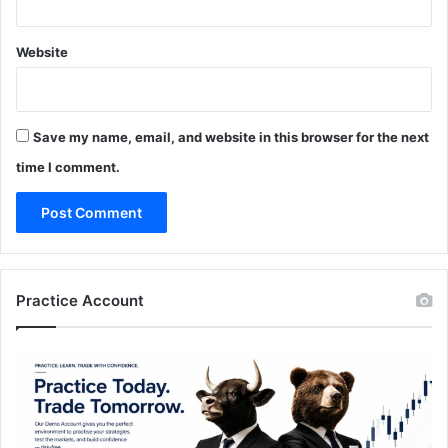
Website
Save my name, email, and website in this browser for the next
time I comment.
Practice Account