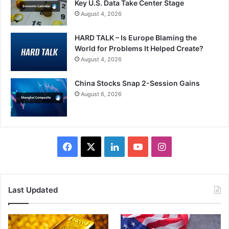
Key U.S. Data Take Center Stage
August 4, 2026
HARD TALK – Is Europe Blaming the
World for Problems It Helped Create?
August 4, 2026
China Stocks Snap 2-Session Gains
August 6, 2026
Facebook
X
LinkedIn
YouTube
Instagram
Last Updated