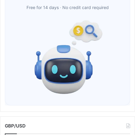
Free for 14 days · No credit card required
GBP/USD