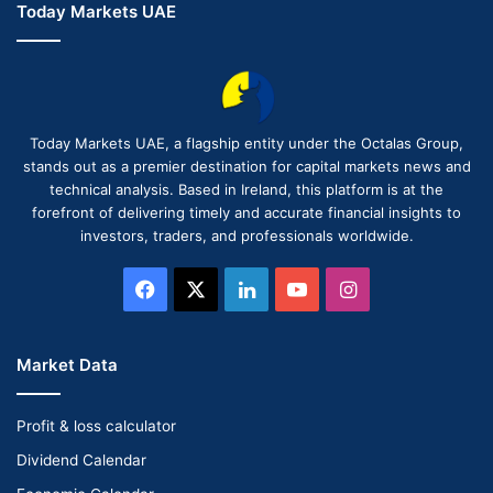
Today Markets UAE
Today Markets UAE, a flagship entity under the Octalas Group,
stands out as a premier destination for capital markets news and
technical analysis. Based in Ireland, this platform is at the
forefront of delivering timely and accurate financial insights to
investors, traders, and professionals worldwide.
Facebook
X
LinkedIn
YouTube
Instagram
Market Data
Profit & loss calculator
Dividend Calendar