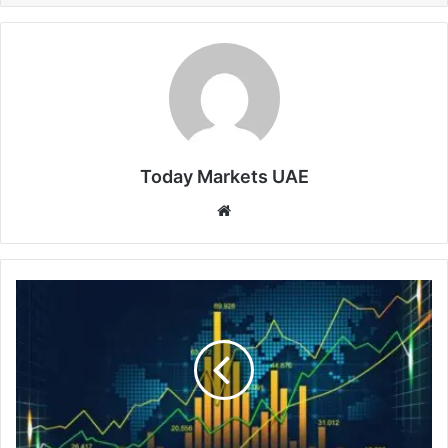
Today Markets UAE
Website
TAIEX
Tops
45,000,
Hits
Fresh
Record
High