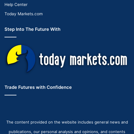
Help Center
Today Markets.com
Step Into The Future With
Trade Futures with Confidence
The content provided on the website includes general news and
publications, our personal analysis and opinions, and contents