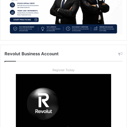
Revolut Business Account
Register Today