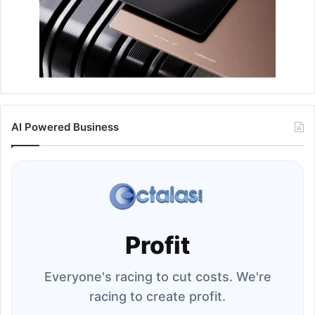
AI Powered Business
Profit
Everyone's racing to cut costs. We're
racing to create profit.