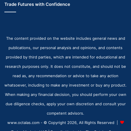
Trade Futures with Confidence
The content provided on the website includes general news and
publications, our personal analysis and opinions, and contents
provided by third parties, which are intended for educational and
research purposes only. It does not constitute, and should not be
read as, any recommendation or advice to take any action
whatsoever, including to make any investment or buy any product.
When making any financial decision, you should perform your own
due diligence checks, apply your own discretion and consult your
competent advisors.
www.octalas.com - © Copyright 2026, All Rights Reserved |