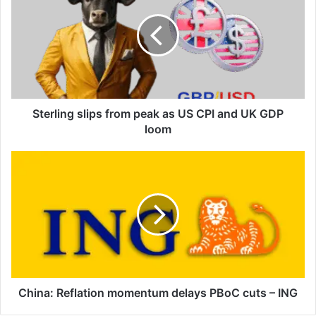
from
peak
as
US
CPI
and
UK
GDP
Sterling slips from peak as US CPI and UK GDP
loom
loom
China:
Reflation
momentum
delays
PBoC
cuts
–
ING
China: Reflation momentum delays PBoC cuts – ING