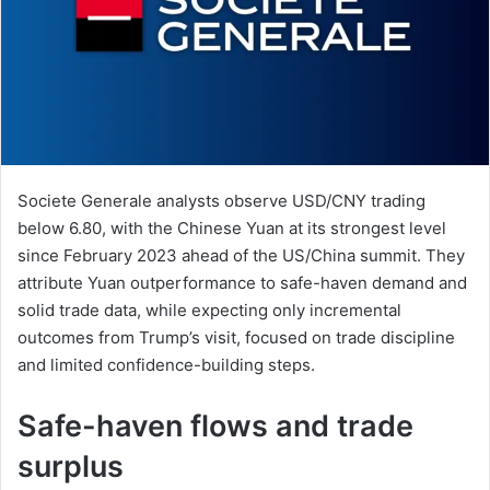
Societe Generale analysts observe USD/CNY trading
below 6.80, with the Chinese Yuan at its strongest level
since February 2023 ahead of the US/China summit. They
attribute Yuan outperformance to safe-haven demand and
solid trade data, while expecting only incremental
outcomes from Trump’s visit, focused on trade discipline
and limited confidence-building steps.
Safe-haven flows and trade
surplus