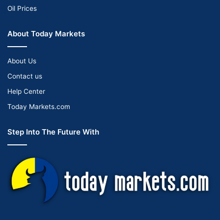
Oil Prices
About Today Markets
About Us
Contact us
Help Center
Today Markets.com
Step Into The Future With