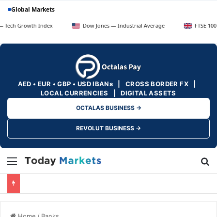
Global Markets
owth Index
Dow Jones — Industrial Average
FTSE 100 — UK Bl
AED • EUR • GBP • USD IBANs | CROSS BORDER FX |
LOCAL CURRENCIES | DIGITAL ASSETS
OCTALAS BUSINESS →
REVOLUT BUSINESS →
Menu
Se
Home
/
Banks