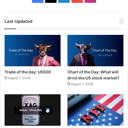
Last Updated
Trade of the day: US500
Chart of the Day: What will
drive the US stock market?
August 7, 2026
August 7, 2026