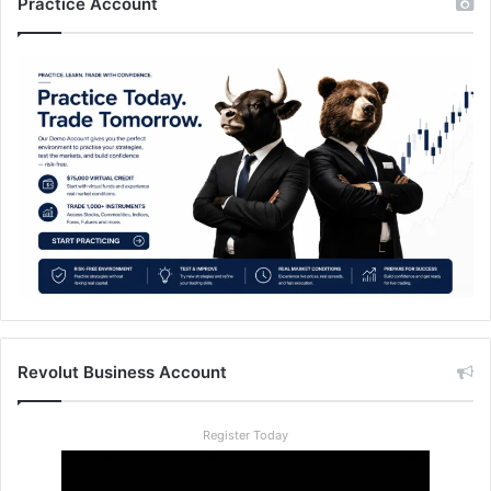
Practice Account
Revolut Business Account
Register Today