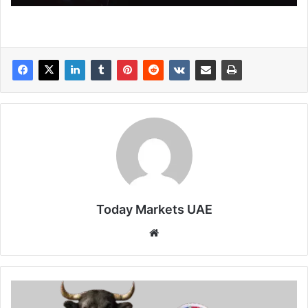
Today Markets UAE
Website
Sterling
slips