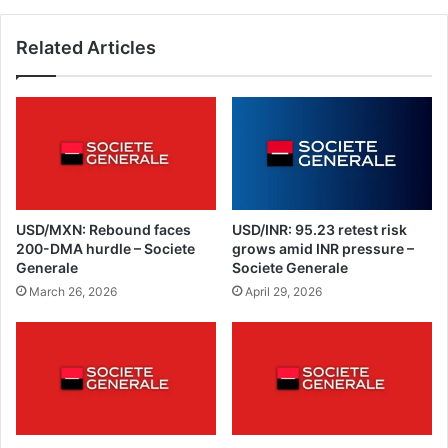
Related Articles
USD/MXN: Rebound faces
USD/INR: 95.23 retest risk
200-DMA hurdle – Societe
grows amid INR pressure –
Generale
Societe Generale
March 26, 2026
April 29, 2026