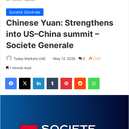
Société Générale
Chinese Yuan: Strengthens
into US–China summit –
Societe Generale
Today Markets UAE
May 12, 2026
0
1,147
1 minute read
Facebook
X
LinkedIn
Tumblr
Pinterest
Reddit
WhatsApp