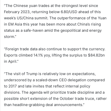
“The Chinese yuan trades at the strongest level since
February 2023, returning below 6.80/USD ahead of this
week’s US/China summit. The outperformance of the Yuan
in EM Asia this year has been more about China’s rising
status as a safe-haven amid the geopolitical and energy
storm.”
“Foreign trade data also continue to support the currency.
Exports climbed 14.1% yoy, lifting the surplus to $84.82bn
in April.”
“The visit of Trump is relatively low on expectations,
underscored by a scaled‑down CEO delegation compared
to 2017 and late invites that reflect internal policy
divisions. The agenda will prioritize trade discipline and a
possible short extension of the October trade truce, rather
than headline‑grabbing deal announcements.”