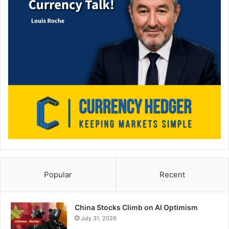
Popular
Recent
China Stocks Climb on AI Optimism
July 31, 2026