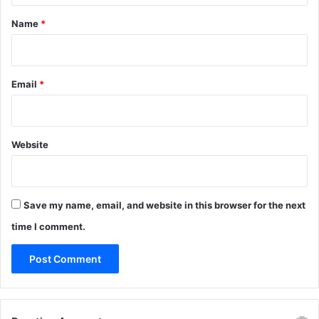
*
Name
*
Email
*
Website
Save my name, email, and website in this browser for the next
time I comment.