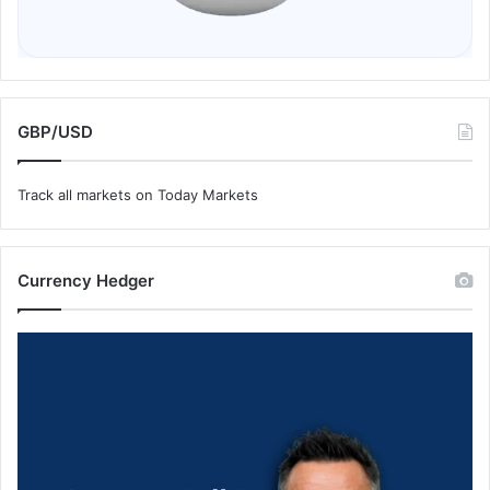
GBP/USD
Track all markets on Today Markets
Currency Hedger