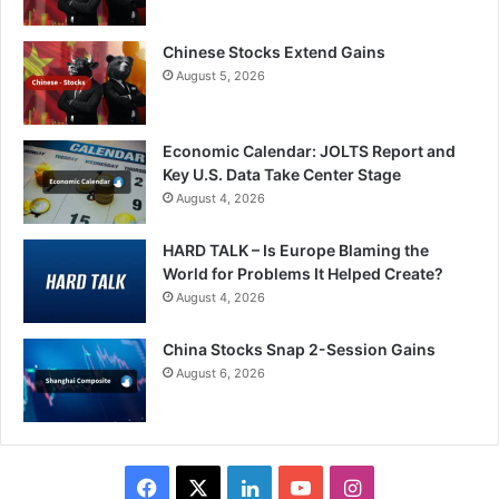
Chinese Stocks Extend Gains
August 5, 2026
Economic Calendar: JOLTS Report and
Key U.S. Data Take Center Stage
August 4, 2026
HARD TALK – Is Europe Blaming the
World for Problems It Helped Create?
August 4, 2026
China Stocks Snap 2-Session Gains
August 6, 2026
Facebook
X
LinkedIn
YouTube
Instagram