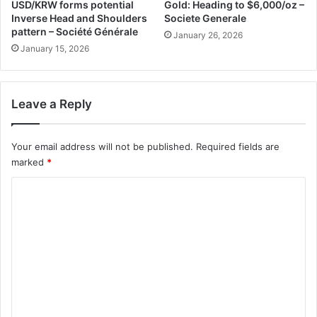
USD/KRW forms potential
Gold: Heading to $6,000/oz –
Inverse Head and Shoulders
Societe Generale
pattern – Société Générale
January 26, 2026
January 15, 2026
Leave a Reply
Your email address will not be published.
Required fields are
marked
*
C
o
m
m
e
n
t