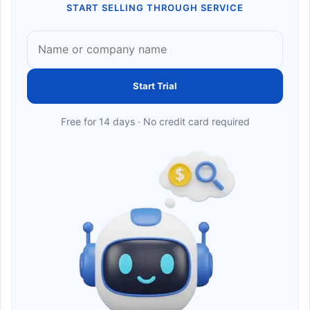
START SELLING THROUGH SERVICE
Start Trial
Free for 14 days · No credit card required