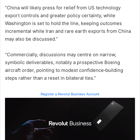
“China will likely press for relief from US technology
export controls and greater policy certainty, while
Washington is set to hold the line, keeping outcomes
incremental while Iran and rare earth exports from China
may also be discussed.”
“Commercially, discussions may centre on narrow,
symbolic deliverables, notably a prospective Boeing
aircraft order, pointing to modest confidence‑building
steps rather than a reset in bilateral ties.”
Register a Revolut Business Account