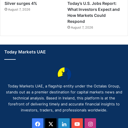
Silver surges 4%
Today’s U.S. Jobs Report:
What Investors Expect and
August 7, 2026
How Markets Could
Respond
August 7, 2026
Today Markets UAE
Today Markets UAE, a flagship entity under the Octalas Group,
stands out as a premier destination for capital markets news and
technical analysis. Based in Ireland, this platform is at the
forefront of delivering timely and accurate financial insights to
investors, traders, and professionals worldwide.
Facebook
X
LinkedIn
YouTube
Instagram