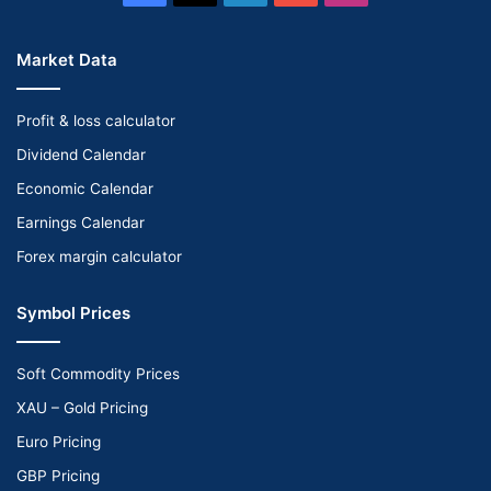
Market Data
Profit & loss calculator
Dividend Calendar
Economic Calendar
Earnings Calendar
Forex margin calculator
Symbol Prices
Soft Commodity Prices
XAU – Gold Pricing
Euro Pricing
GBP Pricing