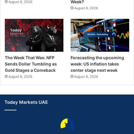
Week?
August 8, 2026
August 8, 2026
The Week That Was: NFP
Forecasting the upcoming
Sends Dollar Tumbling as
week: US inflation takes
Gold Stages a Comeback
center stage next week
August 8, 2026
August 8, 2026
Today Markets UAE