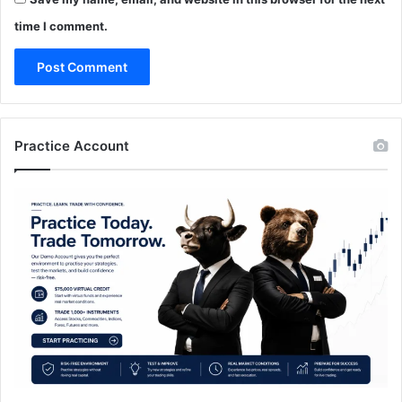
time I comment.
Practice Account