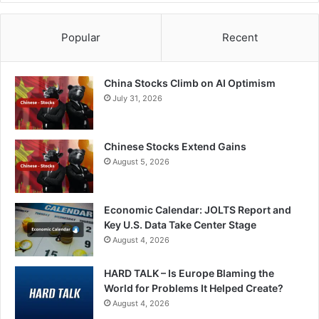
Popular
Recent
China Stocks Climb on AI Optimism
July 31, 2026
Chinese Stocks Extend Gains
August 5, 2026
Economic Calendar: JOLTS Report and
Key U.S. Data Take Center Stage
August 4, 2026
HARD TALK – Is Europe Blaming the
World for Problems It Helped Create?
August 4, 2026