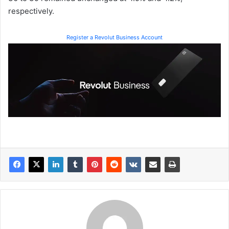
respectively.
Register a Revolut Business Account