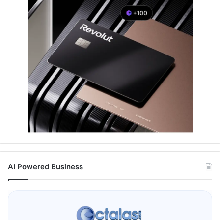
AI Powered Business