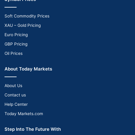
Soft Commodity Prices
XAU – Gold Pricing
Euro Pricing
GBP Pricing
Oil Prices
About Today Markets
About Us
Contact us
Help Center
Today Markets.com
Step Into The Future With