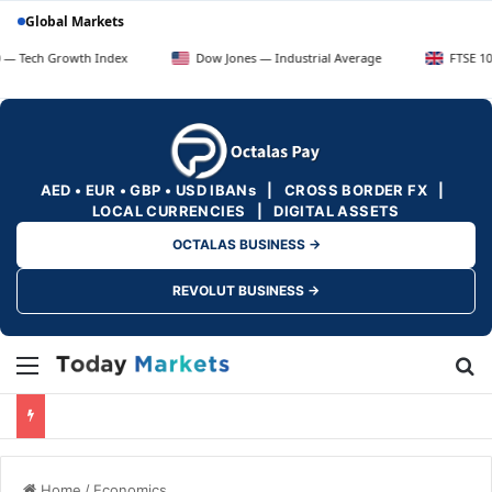
Global Markets
rowth Index
Dow Jones — Industrial Average
FTSE 100 — UK Bl
AED • EUR • GBP • USD IBANs | CROSS BORDER FX |
LOCAL CURRENCIES | DIGITAL ASSETS
OCTALAS BUSINESS →
REVOLUT BUSINESS →
Menu
Se
Home
/
Economics