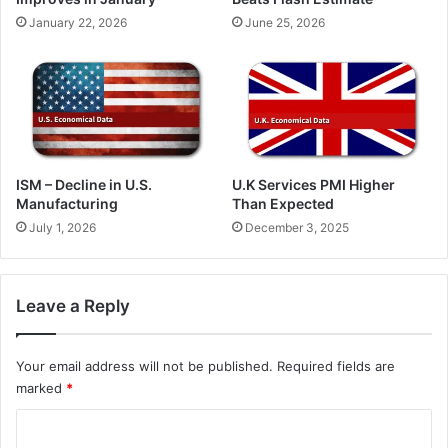
January 22, 2026
June 25, 2026
ISM – Decline in U.S.
U.K Services PMI Higher
Manufacturing
Than Expected
July 1, 2026
December 3, 2025
Leave a Reply
Your email address will not be published.
Required fields are
marked
*
C