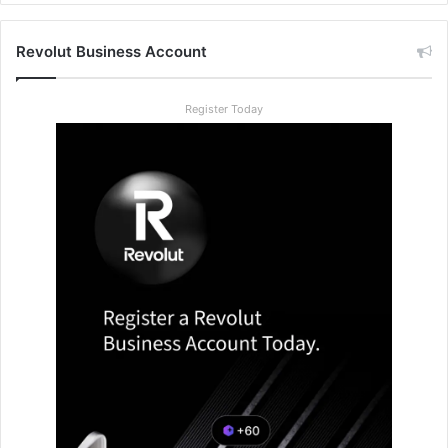
Revolut Business Account
Register Today