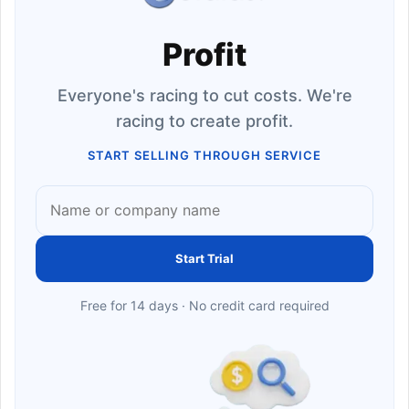
Profit
Everyone's racing to cut costs. We're
racing to create profit.
START SELLING THROUGH SERVICE
Start Trial
Free for 14 days · No credit card required