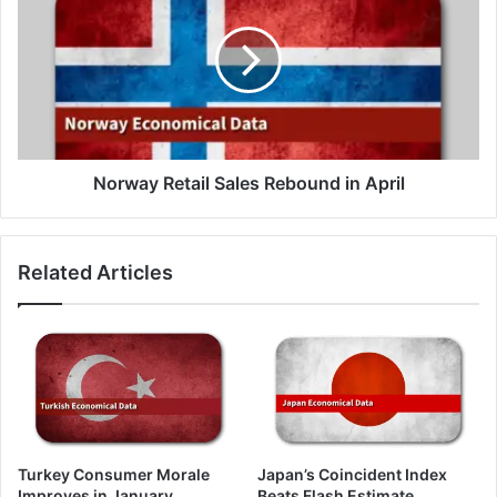
Sales
Rebound
in
April
Norway Retail Sales Rebound in April
Related Articles
Turkey Consumer Morale
Japan’s Coincident Index
Improves in January
Beats Flash Estimate