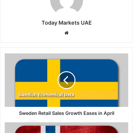
Today Markets UAE
Website
Sweden
Retail
Sales
Growth
Eases
in
April
Sweden Retail Sales Growth Eases in April
Norway
Retail