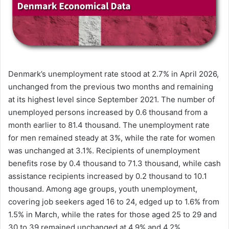
Denmark’s unemployment rate stood at 2.7% in April 2026,
unchanged from the previous two months and remaining
at its highest level since September 2021. The number of
unemployed persons increased by 0.6 thousand from a
month earlier to 81.4 thousand. The unemployment rate
for men remained steady at 3%, while the rate for women
was unchanged at 3.1%. Recipients of unemployment
benefits rose by 0.4 thousand to 71.3 thousand, while cash
assistance recipients increased by 0.2 thousand to 10.1
thousand. Among age groups, youth unemployment,
covering job seekers aged 16 to 24, edged up to 1.6% from
1.5% in March, while the rates for those aged 25 to 29 and
30 to 39 remained unchanged at 4.9% and 4.2%,