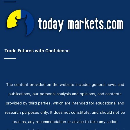
Trade Futures with Confidence
The content provided on the website includes general news and
publications, our personal analysis and opinions, and contents
provided by third parties, which are intended for educational and
research purposes only. It does not constitute, and should not be
read as, any recommendation or advice to take any action