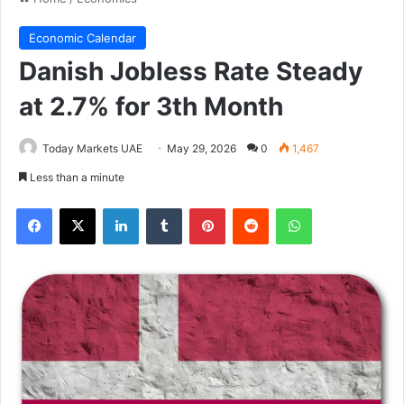
Economic Calendar
Danish Jobless Rate Steady
at 2.7% for 3th Month
Today Markets UAE
May 29, 2026
0
1,467
Less than a minute
Facebook
X
LinkedIn
Tumblr
Pinterest
Reddit
WhatsApp