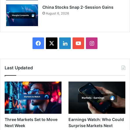
China Stocks Snap 2-Session Gains
August 6, 2026
Facebook
X
LinkedIn
YouTube
Instagram
Last Updated
Three Markets Set to Move
Earnings Watch: Who Could
Next Week
Surprise Markets Next