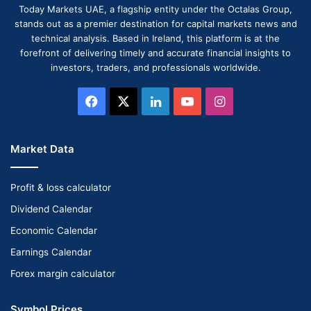
Today Markets UAE, a flagship entity under the Octalas Group,
stands out as a premier destination for capital markets news and
technical analysis. Based in Ireland, this platform is at the
forefront of delivering timely and accurate financial insights to
investors, traders, and professionals worldwide.
Facebook
X
LinkedIn
YouTube
Instagram
Market Data
Profit & loss calculator
Dividend Calendar
Economic Calendar
Earnings Calendar
Forex margin calculator
Symbol Prices