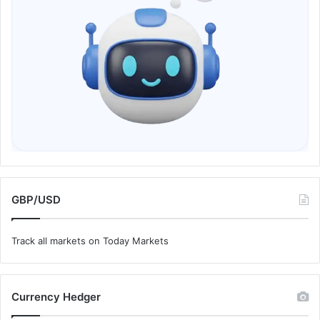
GBP/USD
Track all markets on Today Markets
Currency Hedger