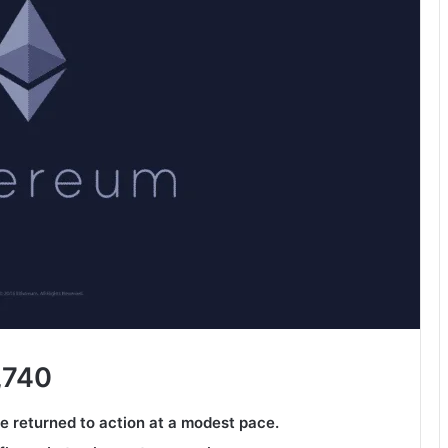
,740
ve returned to action at a modest pace.