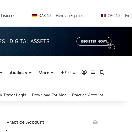
DAX 40 — German Equities
CAC 40 — French Market In
Log In
Sidebar
Search for
Analysis
More
Follow
b Trader Login
Download For Mac
Practice Account
Practice Account