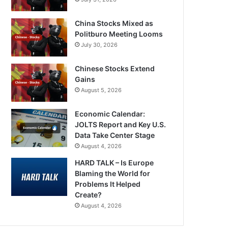
China Stocks Mixed as
Politburo Meeting Looms
July 30, 2026
Chinese Stocks Extend
Gains
August 5, 2026
Economic Calendar:
JOLTS Report and Key U.S.
Data Take Center Stage
August 4, 2026
HARD TALK – Is Europe
Blaming the World for
Problems It Helped
Create?
August 4, 2026