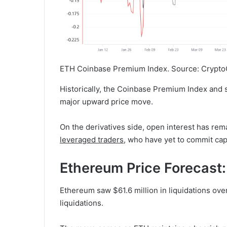
ETH Coinbase Premium Index. Source: Crypto
Historically, the Coinbase Premium Index and 
major upward price move.
On the derivatives side, open interest has rem
leveraged traders
, who have yet to commit capi
Ethereum Price Forecast
Ethereum saw $61.6 million in liquidations over
liquidations.