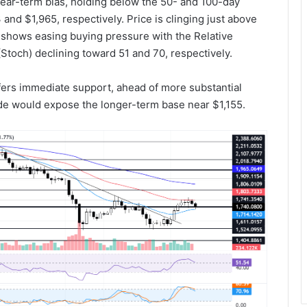
ar-term bias, holding below the 50- and 100-day
nd $1,965, respectively. Price is clinging just above
shows easing buying pressure with the Relative
(Stoch) declining toward 51 and 70, respectively.
fers immediate support, ahead of more substantial
ide would expose the longer-term base near $1,155.