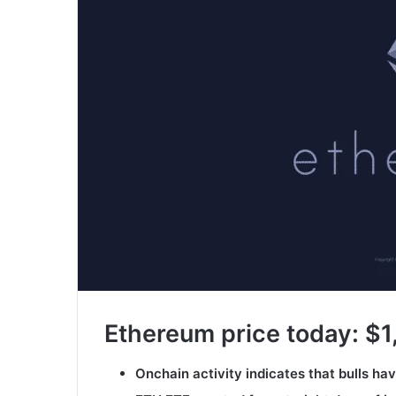
Ethereum price today: $1
Onchain activity indicates that bulls ha