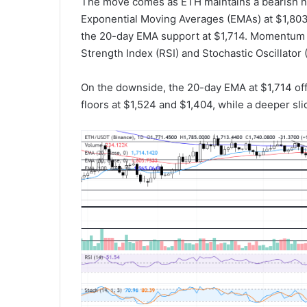
The move comes as ETH maintains a bearish ne
Exponential Moving Averages (EMAs) at $1,803 a
the 20-day EMA support at $1,714. Momentum 
Strength Index (RSI) and Stochastic Oscillator 
On the downside, the 20-day EMA at $1,714 of
floors at $1,524 and $1,404, while a deeper sl