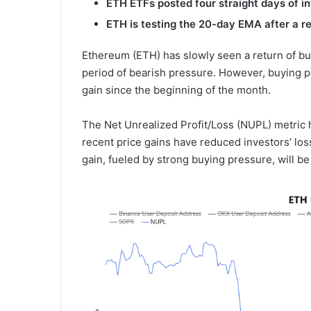
ETH ETFs post
ed
four straight days of i
ETH is testing the 20-day EMA after a r
Ethereum (ETH) has slowly seen a return of bu
period of bearish pressure. However, buying p
gain since the beginning of the month.
The Net Unrealized Profit/Loss (NUPL) metric h
recent price gains have reduced investors’ los
gain, fueled by strong buying pressure, will be 