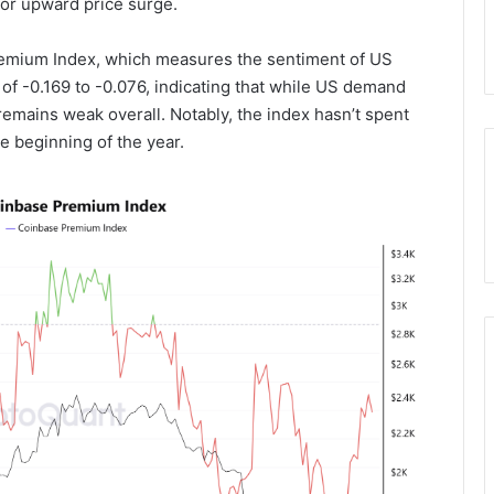
jor upward price surge.
remium Index, which measures the sentiment of US
 of -0.169 to -0.076, indicating that while US demand
emains weak overall. Notably, the index hasn’t spent
he beginning of the year.