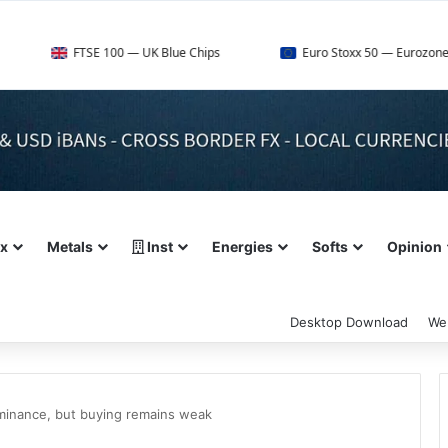
FTSE 100 — UK Blue Chips
Euro Stoxx 50 — Eurozone Leaders
ex
Metals
Inst
Energies
Softs
Opinion
Desktop Download
We
ominance, but buying remains weak