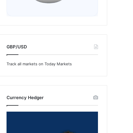
GBP/USD
Track all markets on Today Markets
Currency Hedger