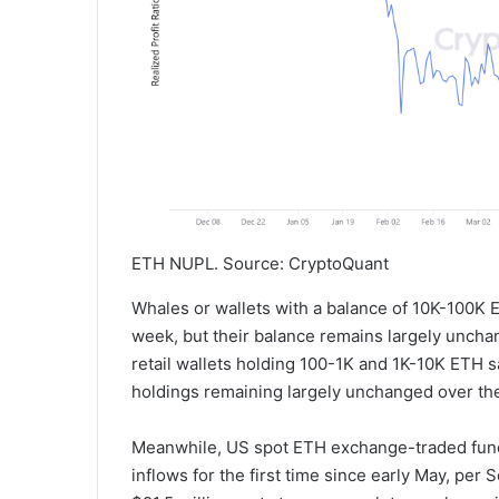
ETH NUPL. Source: CryptoQuant
Whales or wallets with a balance of 10K-100K 
week, but their balance remains largely unch
retail wallets holding 100-1K and 1K-10K ETH s
holdings remaining largely unchanged over the
Meanwhile, US spot ETH exchange-traded fund
inflows for the first time since early May, per