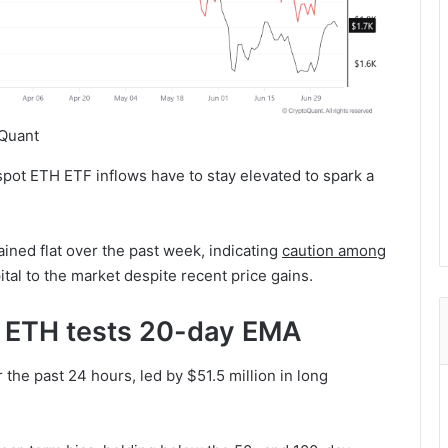
Quant
spot ETH ETF inflows have to stay elevated to spark a
ained flat over the past week, indicating
caution among
tal to the market despite recent price gains.
: ETH tests 20-day EMA
 the past 24 hours, led by $51.5 million in long