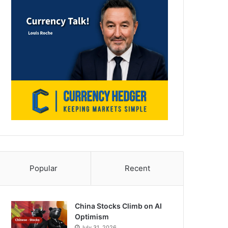
Popular
Recent
China Stocks Climb on AI
Optimism
July 31, 2026