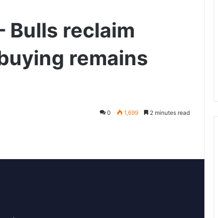
 Bulls reclaim
buying remains
0
1,699
2 minutes read