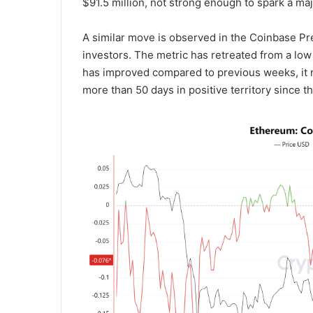
$91.5 million, not strong enough to spark a ma
A similar move is observed in the Coinbase P
investors. The metric has retreated from a low
has improved compared to previous weeks, it r
more than 50 days in positive territory since t