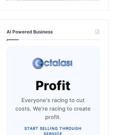
AI Powered Business
Profit
Everyone's racing to cut
costs. We're racing to create
profit.
START SELLING THROUGH
SERVICE