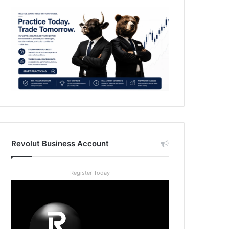
Revolut Business Account
Register Today