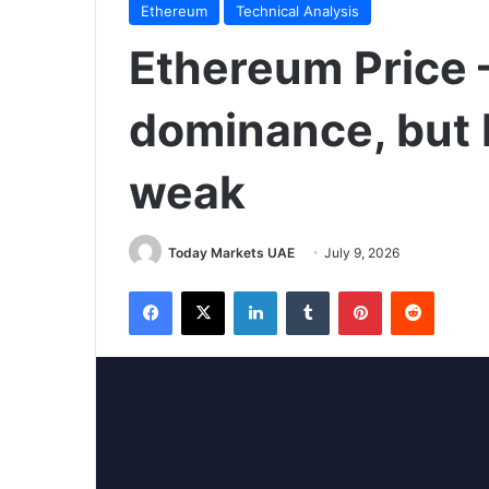
Ethereum
Technical Analysis
Ethereum Price –
dominance, but 
weak
Today Markets UAE
July 9, 2026
Facebook
X
LinkedIn
Tumblr
Pinterest
Reddit