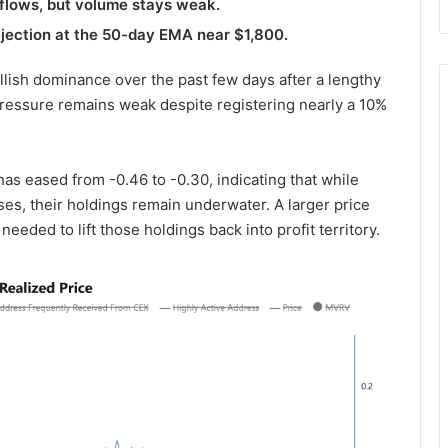
nflows, but volume stays weak.
ejection at the 50-day EMA near $1,800.
llish dominance over the past few days after a lengthy
ressure remains weak despite registering nearly a 10%
as eased from -0.46 to -0.30, indicating that while
ses, their holdings remain underwater. A larger price
needed to lift those holdings back into profit territory.