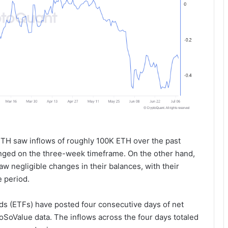
ETH saw inflows of roughly 100K ETH over the past
anged on the three-week timeframe. On the other hand,
aw negligible changes in their balances, with their
 period.
s (ETFs) have posted four consecutive days of net
 SoSoValue data. The inflows across the four days totaled