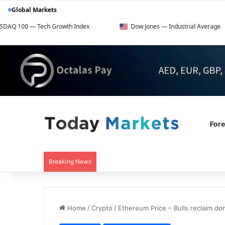
Global Markets
ech Growth Index
Dow Jones — Industrial Average
For
Breaking News
Home
/
Crypto
/
Ethereum Price – Bulls reclaim d