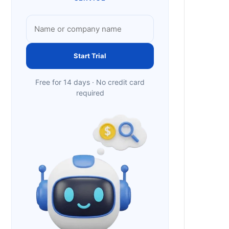
Start Trial
Free for 14 days · No credit card
required