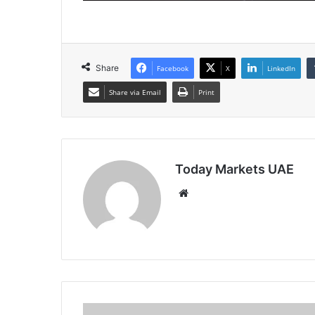
Share
Facebook
X
LinkedIn
Share via Email
Print
Today Markets UAE
Website
Treasury