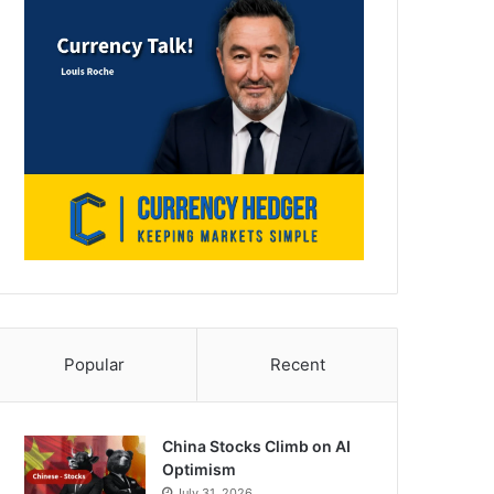
Popular
Recent
China Stocks Climb on AI
Optimism
July 31, 2026