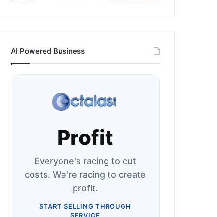
AI Powered Business
Profit
Everyone's racing to cut
costs. We're racing to create
profit.
START SELLING THROUGH
SERVICE