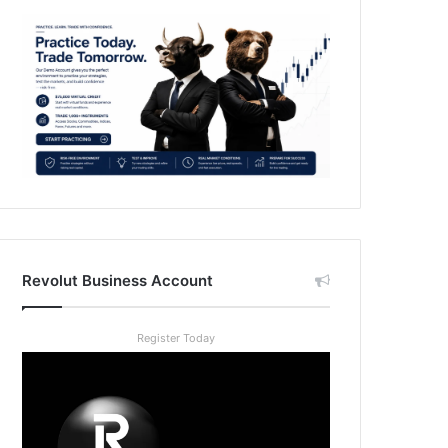
Revolut Business Account
Register Today