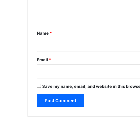
e
n
t
*
Name
*
Email
*
Save my name, email, and website in this browse