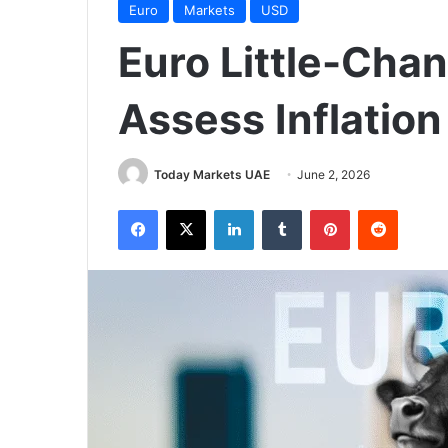
Euro
Markets
USD
Euro Little-Cha
Assess Inflation
Today Markets UAE
June 2, 2026
Facebook
X
LinkedIn
Tumblr
Pinterest
Reddit