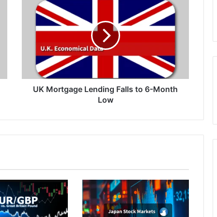
Mortgage
Lending
Falls
to
6-
Month
Low
UK Mortgage Lending Falls to 6-Month
Low