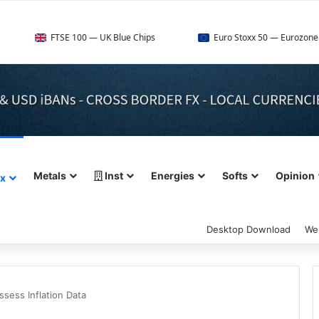
TSE 100 — UK Blue Chips
Euro Stoxx 50 — Eurozone Leaders
Metals
Inst
Energies
Softs
Opinion
ex
Desktop Download
We
ssess Inflation Data