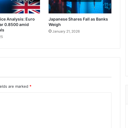
ce Analysis: Euro
Japanese Shares Fall as Banks
ar 0.8500 amid
Weigh
als
January 21, 2026
25
ields are marked
*