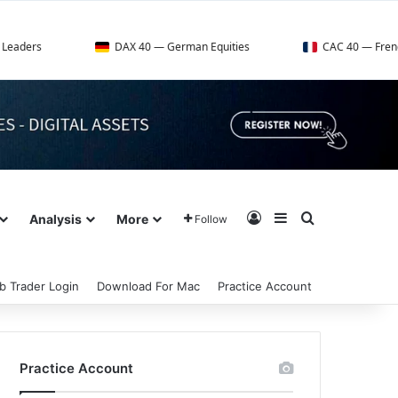
DAX 40 — German Equities
CAC 40 — French Market Ind
Log In
Sidebar
Search for
Analysis
More
Follow
b Trader Login
Download For Mac
Practice Account
Practice Account