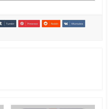
Tumblr
Pinterest
Reddit
VKontakte
UK