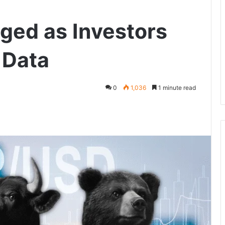
nged as Investors
 Data
0
1,036
1 minute read