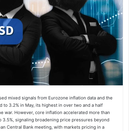
sed mixed signals from Eurozone inflation data and the
d to 3.2% in May, its highest in over two and a half
the war. However, core inflation accelerated more than
 to 3.5%, signaling broadening price pressures beyond
n Central Bank meeting, with markets pricing in a