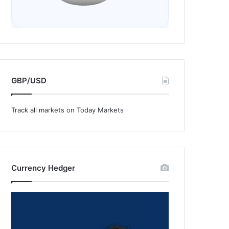
GBP/USD
Track all markets on Today Markets
Currency Hedger