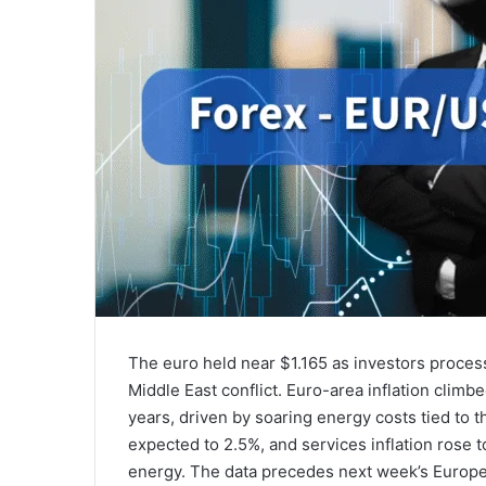
The euro held near $1.165 as investors proces
Middle East conflict. Euro-area inflation climbe
years, driven by soaring energy costs tied to 
expected to 2.5%, and services inflation rose
energy. The data precedes next week’s Europea