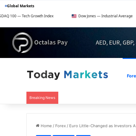
Global Markets
ch Growth Index
Dow Jones — Industrial Average
F
For
Breaking News
Home
/
Forex
/
Euro Little-Changed as Investors A