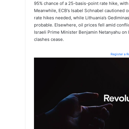
95% chance of a 25-basis-point rate hike, with
Meanwhile, ECB’s Isabel Schnabel cautioned on
rate hikes needed, while Lithuania’s Gedimina
probable. Elsewhere, oil prices fell amid conf
Israeli Prime Minister Benjamin Netanyahu on L
clashes cease.
Register a 