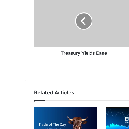
Yields
Ease
Treasury Yields Ease
Related Articles