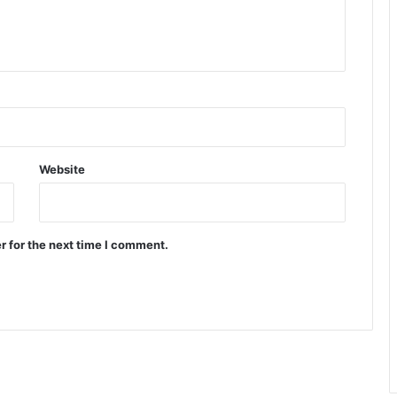
Website
r for the next time I comment.