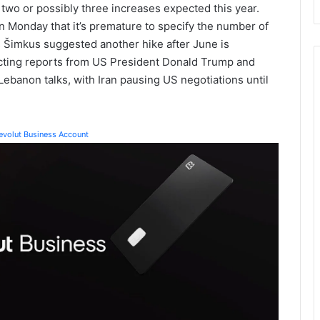
 two or possibly three increases expected this year.
 Monday that it’s premature to specify the number of
s Šimkus suggested another hike after June is
licting reports from US President Donald Trump and
ebanon talks, with Iran pausing US negotiations until
Revolut Business Account