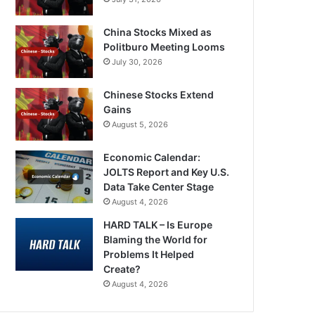
China Stocks Mixed as
Politburo Meeting Looms
July 30, 2026
Chinese Stocks Extend
Gains
August 5, 2026
Economic Calendar:
JOLTS Report and Key U.S.
Data Take Center Stage
August 4, 2026
HARD TALK – Is Europe
Blaming the World for
Problems It Helped
Create?
August 4, 2026