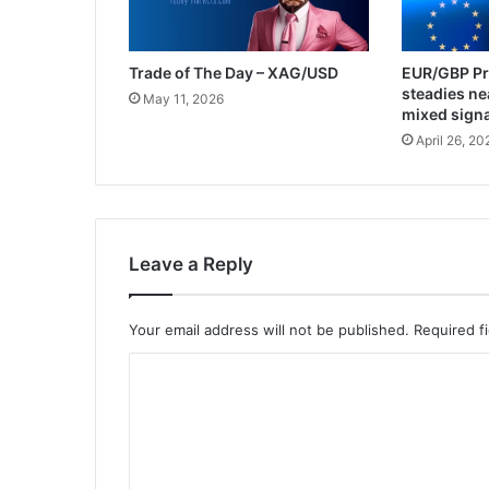
Trade of The Day – XAG/USD
EUR/GBP Pri
steadies ne
May 11, 2026
mixed sign
April 26, 20
Leave a Reply
Your email address will not be published.
Required f
C
o
m
m