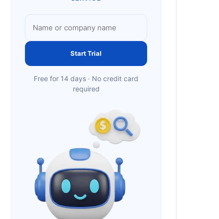
Start Trial
Free for 14 days · No credit card
required