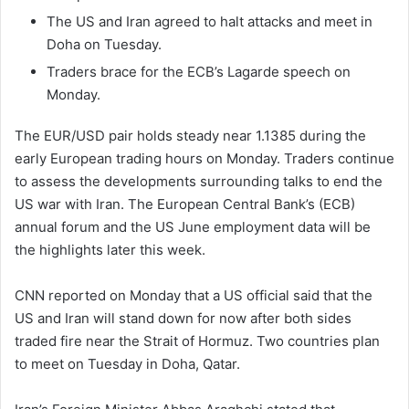
The US and Iran agreed to halt attacks and meet in
Doha on Tuesday.
Traders brace for the ECB’s Lagarde speech on
Monday.
The EUR/USD pair holds steady near 1.1385 during the
early European trading hours on Monday. Traders continue
to assess the developments surrounding talks to end the
US war with Iran. The European Central Bank’s (ECB)
annual forum and the US June employment data will be
the highlights later this week.
CNN reported on Monday that a US official said that the
US and Iran will stand down for now after both sides
traded fire near the Strait of Hormuz. Two countries plan
to meet on Tuesday in Doha, Qatar.