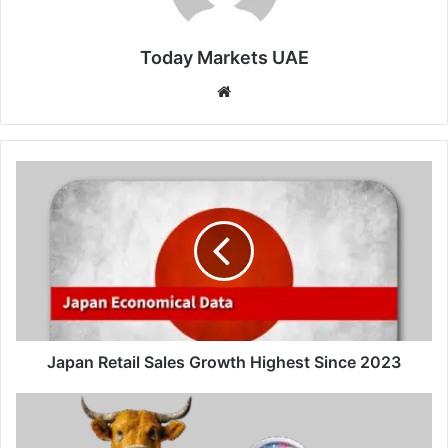
Today Markets UAE
Website
Japan
Retail
Sales
Growth
Highest
Since
2023
Japan Retail Sales Growth Highest Since 2023
Swiss
Franc
steadies