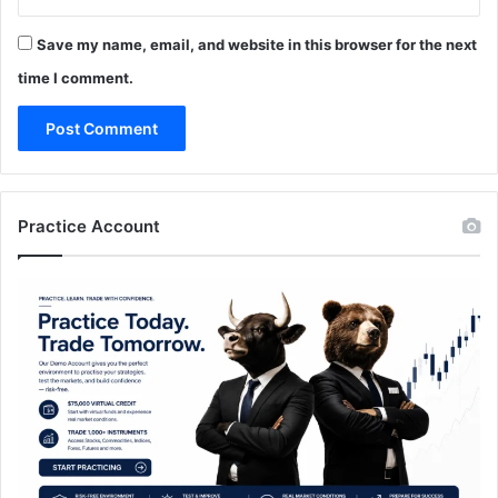
Save my name, email, and website in this browser for the next
time I comment.
Practice Account