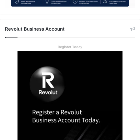
Revolut Business Account
Register Today