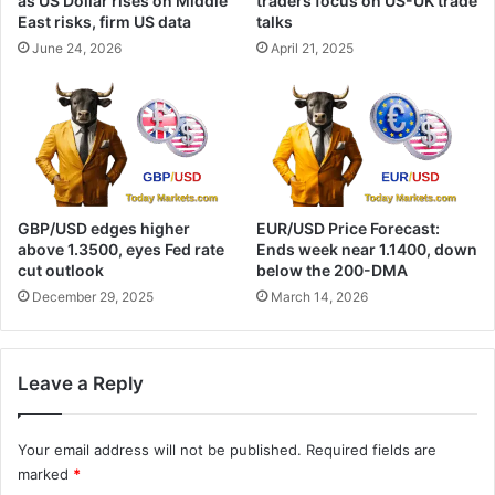
as US Dollar rises on Middle
traders focus on US-UK trade
East risks, firm US data
talks
June 24, 2026
April 21, 2025
GBP/USD edges higher
EUR/USD Price Forecast:
above 1.3500, eyes Fed rate
Ends week near 1.1400, down
cut outlook
below the 200-DMA
December 29, 2025
March 14, 2026
Leave a Reply
Your email address will not be published.
Required fields are
marked
*