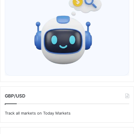
GBP/USD
Track all markets on Today Markets