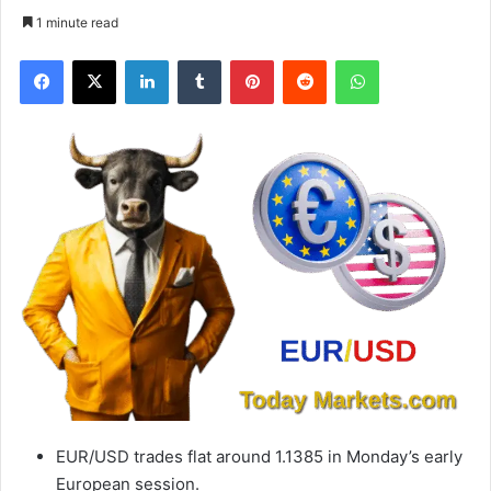
1 minute read
Facebook
X
LinkedIn
Tumblr
Pinterest
Reddit
WhatsApp
EUR/USD trades flat around 1.1385 in Monday’s early
European session.