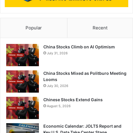
Popular
Recent
China Stocks Climb on AI Optimism
July 31, 2026
China Stocks Mixed as Politburo Meeting
Looms
July 30, 2026
Chinese Stocks Extend Gains
August 5, 2026
Economic Calendar: JOLTS Report and
Key U.S. Data Take Center Stage