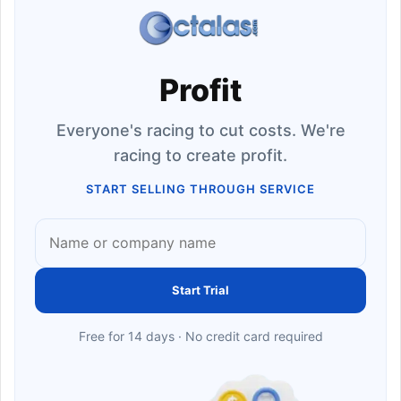
Profit
Everyone's racing to cut costs. We're
racing to create profit.
START SELLING THROUGH SERVICE
Start Trial
Free for 14 days · No credit card required