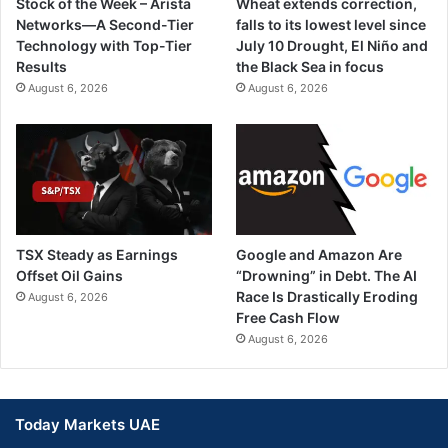
Stock of the Week – Arista
Wheat extends correction,
Networks—A Second-Tier
falls to its lowest level since
Technology with Top-Tier
July 10 Drought, El Niño and
Results
the Black Sea in focus
August 6, 2026
August 6, 2026
TSX Steady as Earnings
Google and Amazon Are
Offset Oil Gains
“Drowning” in Debt. The AI
Race Is Drastically Eroding
August 6, 2026
Free Cash Flow
August 6, 2026
Today Markets UAE