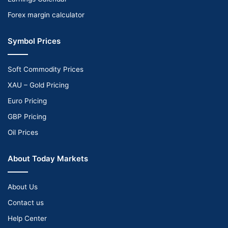
Forex margin calculator
Symbol Prices
Soft Commodity Prices
XAU – Gold Pricing
Euro Pricing
GBP Pricing
Oil Prices
About Today Markets
About Us
Contact us
Help Center