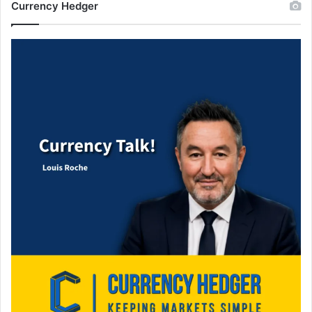
Currency Hedger