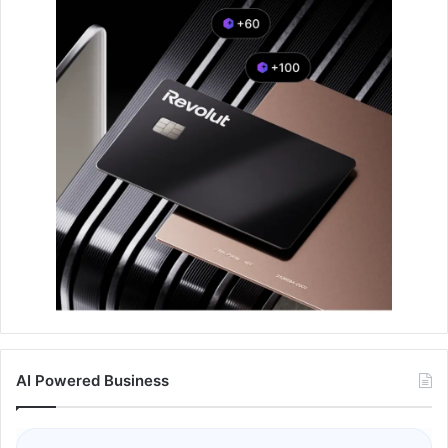
AI Powered Business