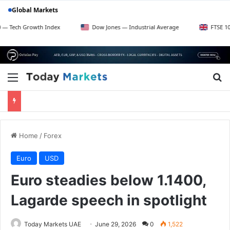
Global Markets
rowth Index
Dow Jones — Industrial Average
FTSE 100 — UK Bl
Menu
Se
Home
/
Forex
Euro
USD
Euro steadies below 1.1400,
Lagarde speech in spotlight
Today Markets UAE
June 29, 2026
0
1,522