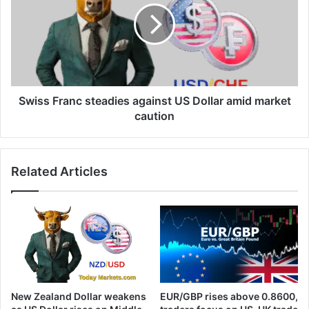
against
US
Dollar
amid
market
caution
Swiss Franc steadies against US Dollar amid market
caution
Related Articles
New Zealand Dollar weakens
EUR/GBP rises above 0.8600,