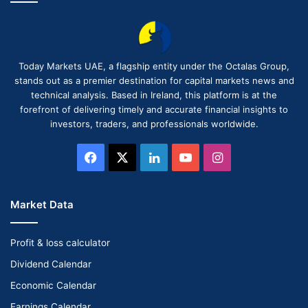
Today Markets UAE, a flagship entity under the Octalas Group,
stands out as a premier destination for capital markets news and
technical analysis. Based in Ireland, this platform is at the
forefront of delivering timely and accurate financial insights to
investors, traders, and professionals worldwide.
Facebook
X
LinkedIn
YouTube
Instagram
Market Data
Profit & loss calculator
Dividend Calendar
Economic Calendar
Earnings Calendar