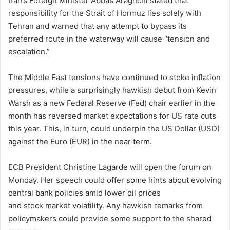
Iran’s Foreign Minister Abbas Araghchi stated that
responsibility for the Strait of Hormuz lies solely with
Tehran and warned that any attempt to bypass its
preferred route in the waterway will cause “tension and
escalation.”
The Middle East tensions have continued to stoke inflation
pressures, while a surprisingly hawkish debut from Kevin
Warsh as a new Federal Reserve (Fed) chair earlier in the
month has reversed market expectations for US rate cuts
this year. This, in turn, could underpin the US Dollar (USD)
against the Euro (EUR) in the near term.
ECB President Christine Lagarde will open the forum on
Monday. Her speech could offer some hints about evolving
central bank policies amid lower oil prices
and stock market volatility. Any hawkish remarks from
policymakers could provide some support to the shared