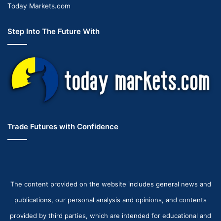
Today Markets.com
Step Into The Future With
Trade Futures with Confidence
The content provided on the website includes general news and
publications, our personal analysis and opinions, and contents
provided by third parties, which are intended for educational and