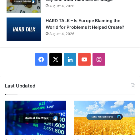
August 4, 2026
HARD TALK – Is Europe Blaming the
World for Problems It Helped Create?
August 4, 2026
Facebook
X
LinkedIn
YouTube
Instagram
Last Updated