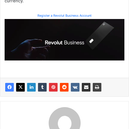
currency.
Register a Revolut Business Account