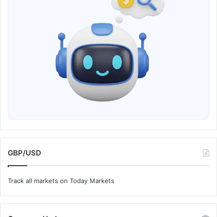
GBP/USD
Track all markets on Today Markets