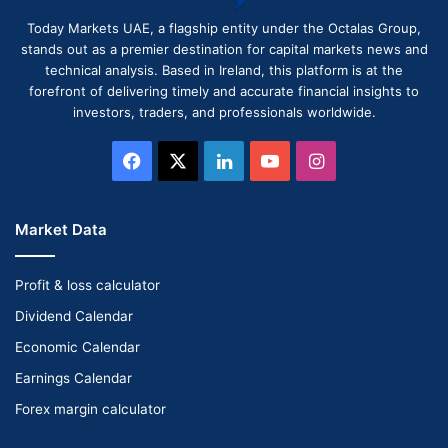
Today Markets UAE, a flagship entity under the Octalas Group,
stands out as a premier destination for capital markets news and
technical analysis. Based in Ireland, this platform is at the
forefront of delivering timely and accurate financial insights to
investors, traders, and professionals worldwide.
Facebook
X
LinkedIn
YouTube
Instagram
Market Data
Profit & loss calculator
Dividend Calendar
Economic Calendar
Earnings Calendar
Forex margin calculator