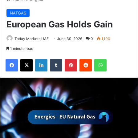
NATGAS
European Gas Holds Gain
Today Markets UAE
June 30, 2026
0
1,100
1 minute read
Facebook
X
LinkedIn
Tumblr
Pinterest
Reddit
WhatsApp