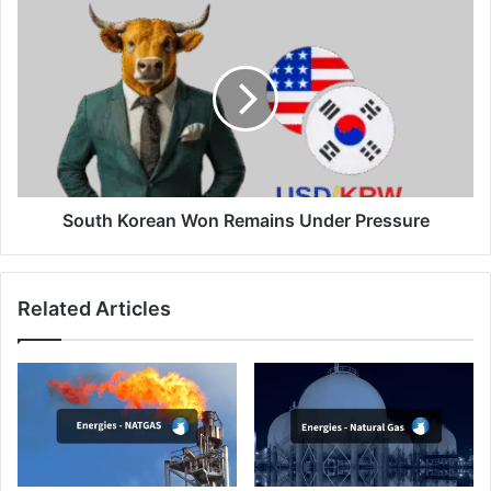
South
Korean
Won
Remains
Under
Pressure
South Korean Won Remains Under Pressure
Related Articles