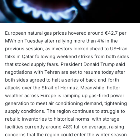
European natural gas prices hovered around €42.7 per
MWh on Tuesday after rallying more than 4% in the
previous session, as investors looked ahead to US–Iran
talks in Qatar following weekend strikes from both sides
that stoked supply fears. President Donald Trump said
negotiations with Tehran are set to resume today after
both sides agreed to halt a series of back-and-forth
attacks over the Strait of Hormuz. Meanwhile, hotter
weather across Europe is ramping up gas-fired power
generation to meet air conditioning demand, tightening
supply conditions. The region continues to struggle to
rebuild inventories to historical norms, with storage
facilities currently around 48% full on average, raising
concerns that the region could enter the winter season