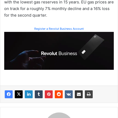
with the lowest gas reserves in 15 years. EU gas prices are
on track for a roughly 7% monthly decline and a 16% loss
for the second quarter.
Register a Revolut Business Account