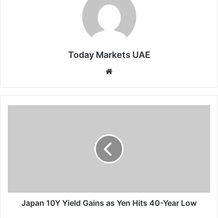
Today Markets UAE
Website
Japan
10Y
Yield
Gains
as
Yen
Hits
40-
Year
Low
Japan 10Y Yield Gains as Yen Hits 40-Year Low