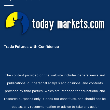
Trade Futures with Confidence
The content provided on the website includes general news and
publications, our personal analysis and opinions, and contents
provided by third parties, which are intended for educational and
research purposes only. It does not constitute, and should not be
read as, any recommendation or advice to take any action