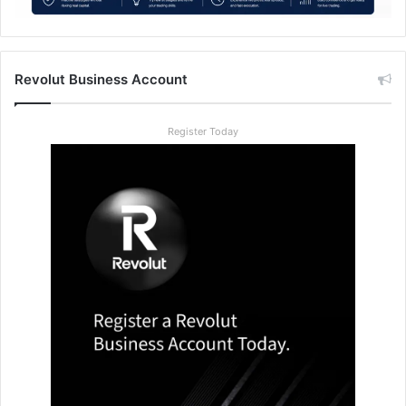
Revolut Business Account
Register Today