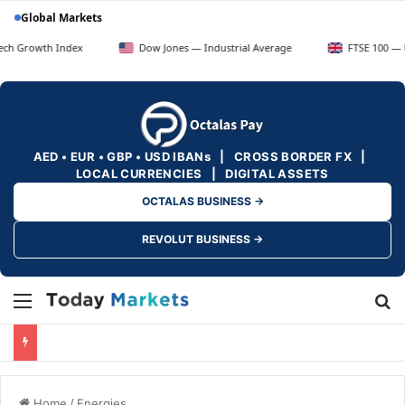
Global Markets
th Index
Dow Jones — Industrial Average
FTSE 100 — UK Blue 
AED • EUR • GBP • USD IBANs | CROSS BORDER FX |
LOCAL CURRENCIES | DIGITAL ASSETS
OCTALAS BUSINESS →
REVOLUT BUSINESS →
Menu
Se
Home
/
Energies