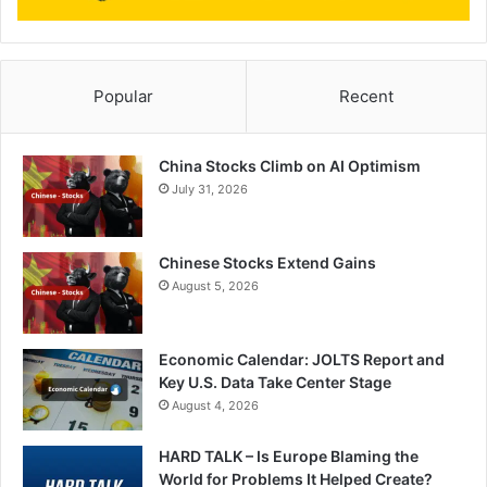
Popular
Recent
China Stocks Climb on AI Optimism
July 31, 2026
Chinese Stocks Extend Gains
August 5, 2026
Economic Calendar: JOLTS Report and
Key U.S. Data Take Center Stage
August 4, 2026
HARD TALK – Is Europe Blaming the
World for Problems It Helped Create?