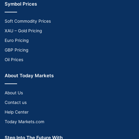
Symbol Prices
Soft Commodity Prices
XAU – Gold Pricing
Euro Pricing
GBP Pricing
Oil Prices
About Today Markets
About Us
Contact us
Help Center
Today Markets.com
Step Into The Future With