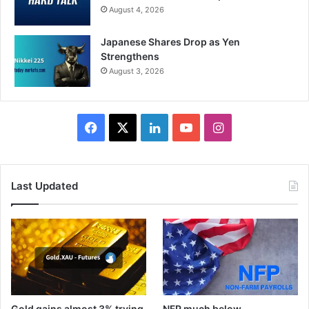
August 4, 2026
Japanese Shares Drop as Yen
Strengthens
August 3, 2026
Facebook
X
LinkedIn
YouTube
Instagram
Last Updated
Gold gains almost 3% trying
NFP much below