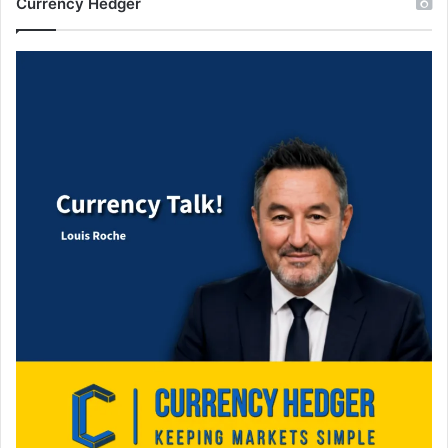
Currency Hedger