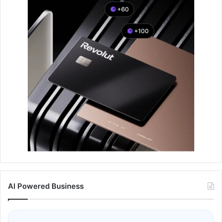
AI Powered Business