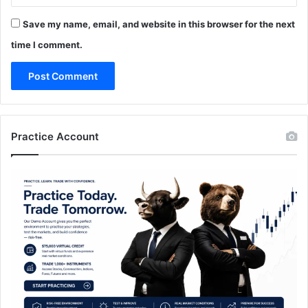
Save my name, email, and website in this browser for the next
time I comment.
Practice Account