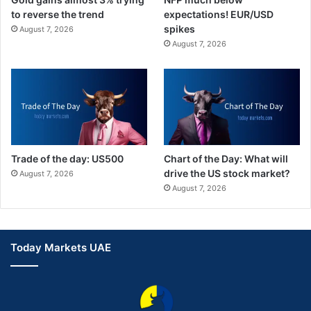
to reverse the trend
expectations! EUR/USD
spikes
August 7, 2026
August 7, 2026
Trade of the day: US500
Chart of the Day: What will
drive the US stock market?
August 7, 2026
August 7, 2026
Today Markets UAE