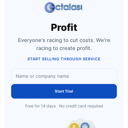
Profit
Everyone's racing to cut costs. We're
racing to create profit.
START SELLING THROUGH SERVICE
Start Trial
Free for 14 days · No credit card required