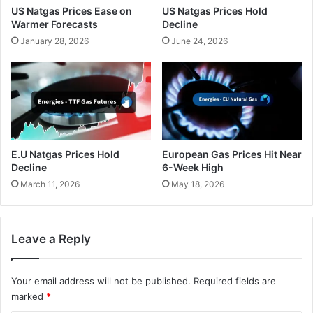
US Natgas Prices Ease on
US Natgas Prices Hold
Warmer Forecasts
Decline
January 28, 2026
June 24, 2026
E.U Natgas Prices Hold
European Gas Prices Hit Near
Decline
6-Week High
March 11, 2026
May 18, 2026
Leave a Reply
Your email address will not be published.
Required fields are
marked
*