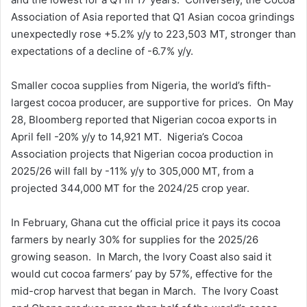
Association of Asia reported that Q1 Asian cocoa grindings
unexpectedly rose +5.2% y/y to 223,503 MT, stronger than
expectations of a decline of -6.7% y/y.
Smaller cocoa supplies from Nigeria, the world’s fifth-
largest cocoa producer, are supportive for prices. On May
28, Bloomberg reported that Nigerian cocoa exports in
April fell -20% y/y to 14,921 MT. Nigeria’s Cocoa
Association projects that Nigerian cocoa production in
2025/26 will fall by -11% y/y to 305,000 MT, from a
projected 344,000 MT for the 2024/25 crop year.
In February, Ghana cut the official price it pays its cocoa
farmers by nearly 30% for supplies for the 2025/26
growing season. In March, the Ivory Coast also said it
would cut cocoa farmers’ pay by 57%, effective for the
mid-crop harvest that began in March. The Ivory Coast