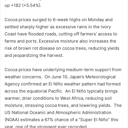
up +182 (+5.54%).
Cocoa prices surged to 6-week highs on Monday and
settled sharply higher as excessive rains in the Ivory
Coast have flooded roads, cutting off farmers’ access to
farms and ports. Excessive moisture also increases the
risk of brown rot disease on cocoa trees, reducing yields
and jeopardizing the harvest.
Cocoa prices have underlying medium-term support from
weather concerns. On June 10, Japan’s Meteorological
Agency confirmed an El Niño weather pattern had formed
across the equatorial Pacific. An El Niño typically brings
warmer, drier conditions to West Africa, reducing soil
moisture, stressing cocoa trees, and lowering yields. The
US National Oceanic and Atmospheric Administration
(NOAA) estimates a 67% chance of a “Super El Niño” this
year, one of the strongest ever recorded.