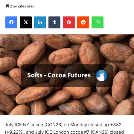
2 minutes read
Facebook
X
LinkedIn
Tumblr
Pinterest
Reddit
WhatsApp
July ICE NY cocoa (CCN26) on Monday closed up +382
(+9.22%), and July ICE London cocoa #7 (CAN26) closed