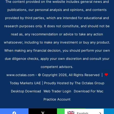
The content provided on the website includes general news and
publications, our personal analysis and opinions, and contents
provided by third parties, which are intended for educational and
research purposes only. It does not constitute, and should not be
read as, any recommendation or advice to take any action
whatsoever, including to make any investment or buy any product.
When making any financial decision, you should perform your own
due diligence checks, apply your own discretion and consult your
competent advisors.
www.octalas.com - © Copyright 2026, All Rights Reserved |
Today Markets UAE
| Proudly Hosted by
The Octalas Group
Desktop Download
Web Trader Login
Download For Mac
Practice Account
English