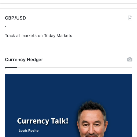
GBP/USD
Track all markets on Today Markets
Currency Hedger