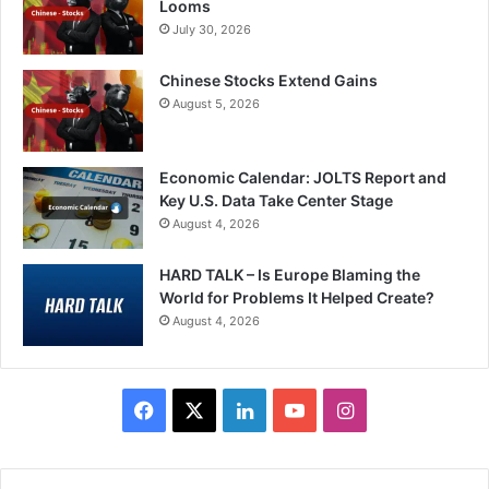
Looms
July 30, 2026
Chinese Stocks Extend Gains
August 5, 2026
Economic Calendar: JOLTS Report and
Key U.S. Data Take Center Stage
August 4, 2026
HARD TALK – Is Europe Blaming the
World for Problems It Helped Create?
August 4, 2026
Facebook
X
LinkedIn
YouTube
Instagram