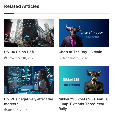
Related Articles
US100 Gains 1.5%
Chart of The Day – Bitcoin
November 10, 2025
December 16, 2025
Do IPOs negatively affect the
Nikkei 225 Posts 28% Annual
market?
Jump, Extends Three-Year
Rally
June 16, 2026