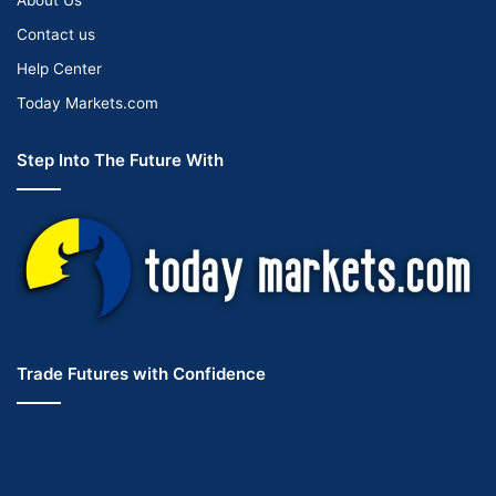
Contact us
Help Center
Today Markets.com
Step Into The Future With
Trade Futures with Confidence