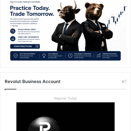
Revolut Business Account
Register Today