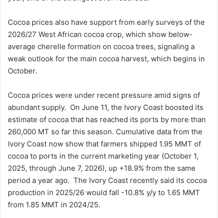
Cocoa prices also have support from early surveys of the
2026/27 West African cocoa crop, which show below-
average cherelle formation on cocoa trees, signaling a
weak outlook for the main cocoa harvest, which begins in
October.
Cocoa prices were under recent pressure amid signs of
abundant supply. On June 11, the Ivory Coast boosted its
estimate of cocoa that has reached its ports by more than
260,000 MT so far this season. Cumulative data from the
Ivory Coast now show that farmers shipped 1.95 MMT of
cocoa to ports in the current marketing year (October 1,
2025, through June 7, 2026), up +18.9% from the same
period a year ago. The Ivory Coast recently said its cocoa
production in 2025/26 would fall -10.8% y/y to 1.65 MMT
from 1.85 MMT in 2024/25.