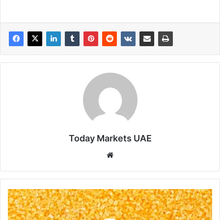
Today Markets UAE
Website
Slumping
Crude
Oil