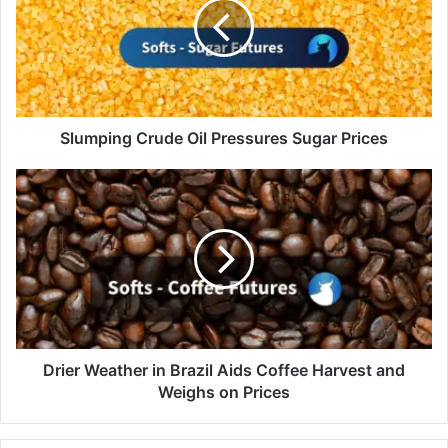
Pressures
Sugar
Prices
Slumping Crude Oil Pressures Sugar Prices
Drier
Weather
in
Brazil
Aids
Coffee
Harvest
and
Weighs
on
Drier Weather in Brazil Aids Coffee Harvest and
Prices
Weighs on Prices