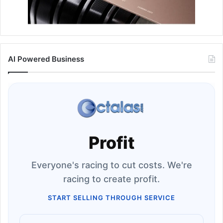
AI Powered Business
Profit
Everyone's racing to cut costs. We're
racing to create profit.
START SELLING THROUGH SERVICE