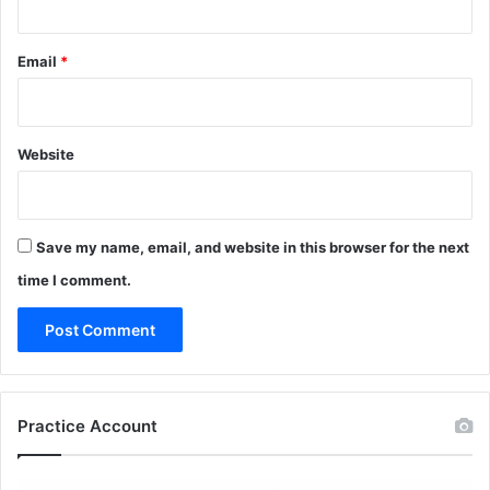
Email
*
Website
Save my name, email, and website in this browser for the next
time I comment.
Practice Account