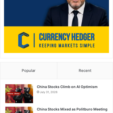
Popular
Recent
China Stocks Climb on AI Optimism
July 31, 2026
China Stocks Mixed as Politburo Meeting