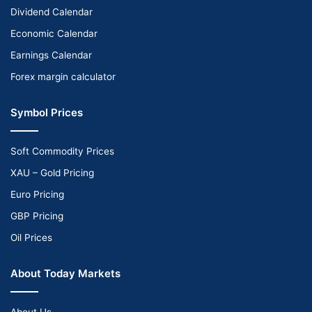
Dividend Calendar
Economic Calendar
Earnings Calendar
Forex margin calculator
Symbol Prices
Soft Commodity Prices
XAU – Gold Pricing
Euro Pricing
GBP Pricing
Oil Prices
About Today Markets
About Us