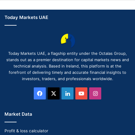
Today Markets UAE
Today Markets UAE, a flagship entity under the Octalas Group,
stands out as a premier destination for capital markets news and
technical analysis. Based in Ireland, this platform is at the
forefront of delivering timely and accurate financial insights to
investors, traders, and professionals worldwide.
Facebook
X
LinkedIn
YouTube
Instagram
Market Data
Profit & loss calculator