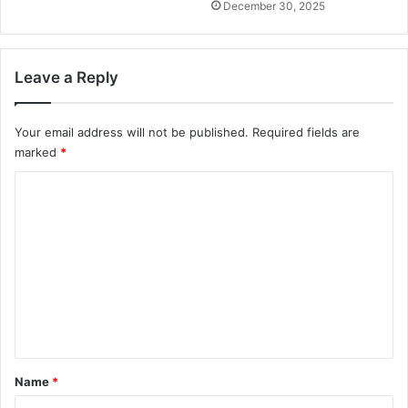
December 30, 2025
Leave a Reply
Your email address will not be published.
Required fields are
marked
*
C
o
m
m
e
n
t
*
Name
*