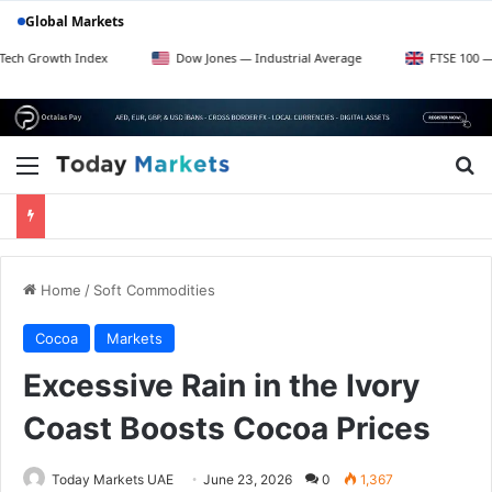
Global Markets
 Index
Dow Jones — Industrial Average
FTSE 100 — UK Blue Ch
Menu
Se
Home
/
Soft Commodities
Cocoa
Markets
Excessive Rain in the Ivory
Coast Boosts Cocoa Prices
Today Markets UAE
June 23, 2026
0
1,367