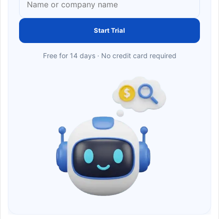
Start Trial
Free for 14 days · No credit card required