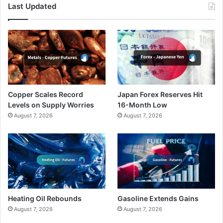
Last Updated
Copper Scales Record
Japan Forex Reserves Hit
Levels on Supply Worries
16-Month Low
August 7, 2026
August 7, 2026
Heating Oil Rebounds
Gasoline Extends Gains
August 7, 2026
August 7, 2026