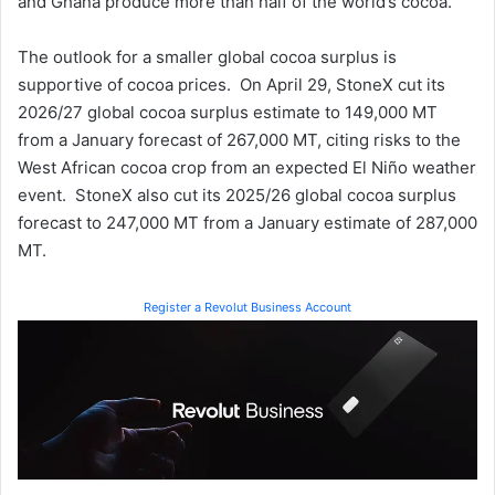
and Ghana produce more than half of the world’s cocoa.
The outlook for a smaller global cocoa surplus is
supportive of cocoa prices. On April 29, StoneX cut its
2026/27 global cocoa surplus estimate to 149,000 MT
from a January forecast of 267,000 MT, citing risks to the
West African cocoa crop from an expected El Niño weather
event. StoneX also cut its 2025/26 global cocoa surplus
forecast to 247,000 MT from a January estimate of 287,000
MT.
Register a Revolut Business Account