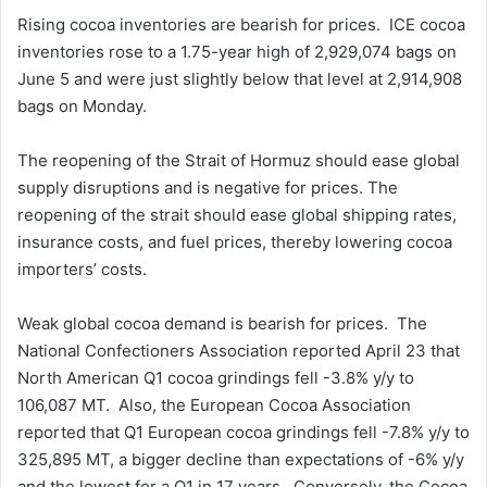
Rising cocoa inventories are bearish for prices. ICE cocoa
inventories rose to a 1.75-year high of 2,929,074 bags on
June 5 and were just slightly below that level at 2,914,908
bags on Monday.
The reopening of the Strait of Hormuz should ease global
supply disruptions and is negative for prices. The
reopening of the strait should ease global shipping rates,
insurance costs, and fuel prices, thereby lowering cocoa
importers’ costs.
Weak global cocoa demand is bearish for prices. The
National Confectioners Association reported April 23 that
North American Q1 cocoa grindings fell -3.8% y/y to
106,087 MT. Also, the European Cocoa Association
reported that Q1 European cocoa grindings fell -7.8% y/y to
325,895 MT, a bigger decline than expectations of -6% y/y
and the lowest for a Q1 in 17 years. Conversely, the Cocoa