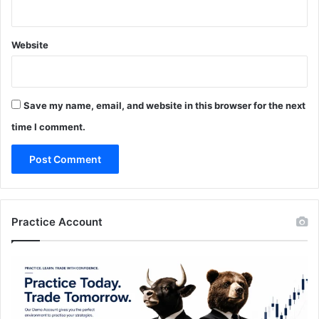
Website
Save my name, email, and website in this browser for the next
time I comment.
Practice Account