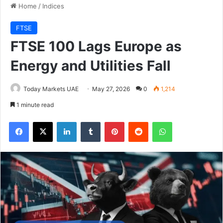
Home
/
Indices
FTSE
FTSE 100 Lags Europe as
Energy and Utilities Fall
Today Markets UAE
May 27, 2026
0
1,214
1 minute read
Facebook
X
LinkedIn
Tumblr
Pinterest
Reddit
WhatsApp