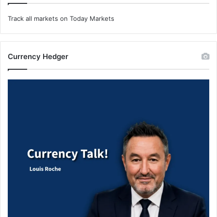
Track all markets on Today Markets
Currency Hedger