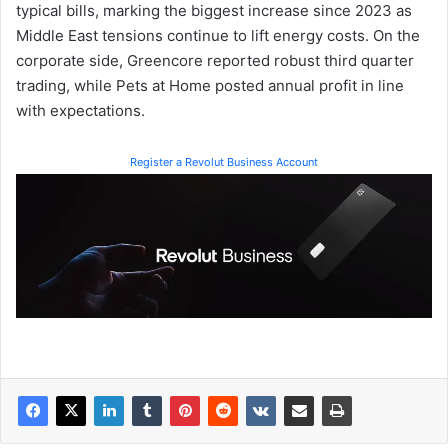
typical bills, marking the biggest increase since 2023 as
Middle East tensions continue to lift energy costs. On the
corporate side, Greencore reported robust third quarter
trading, while Pets at Home posted annual profit in line
with expectations.
Register a Revolut Business Account