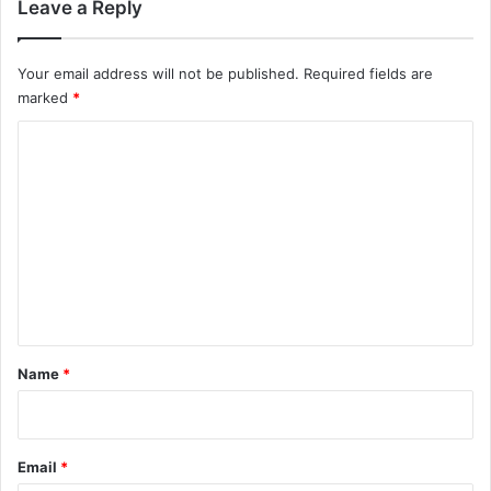
Leave a Reply
Your email address will not be published.
Required fields are
marked
*
C
o
m
m
e
n
t
*
Name
*
Email
*