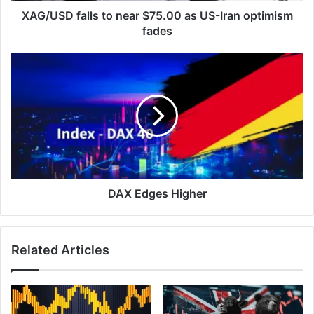
fades
XAG/USD falls to near $75.00 as US-Iran optimism
fades
DAX
Edges
Higher
DAX Edges Higher
Related Articles