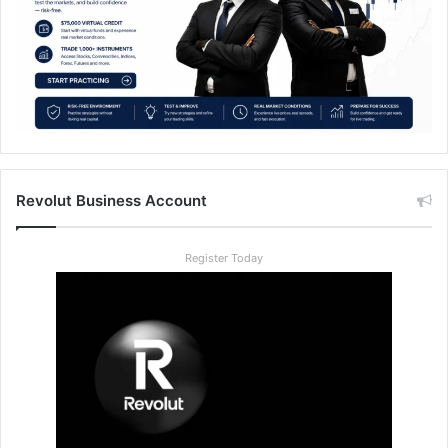
Revolut Business Account
Register Today