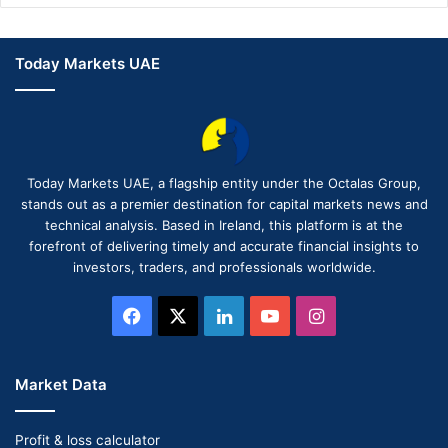
Today Markets UAE
Today Markets UAE, a flagship entity under the Octalas Group,
stands out as a premier destination for capital markets news and
technical analysis. Based in Ireland, this platform is at the
forefront of delivering timely and accurate financial insights to
investors, traders, and professionals worldwide.
Facebook
X
LinkedIn
YouTube
Instagram
Market Data
Profit & loss calculator