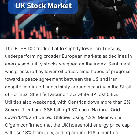
The FTSE 100 traded flat to slightly lower on Tuesday,
underperforming broader European markets as declines in
energy and utility stocks weighed on the index. Sentiment
was pressured by lower oil prices amid hopes of progress
toward a peace agreement between the US and Iran,
despite continued uncertainty around security in the Strait
of Hormuz. Shell fell around 1.7% while BP lost 0.8%.
Utilities also weakened, with Centrica down more than 2%,
Severn Trent and SSE falling 1.8% each, National Grid
down 1.4% and United Utilities losing 1.2%. Meanwhile,
Ofgem confirmed that the UK household energy price cap
will rise 13% from July, adding around £18 a month to