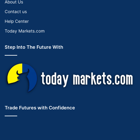
About Us
Contact us
Help Center
Today Markets.com
Step Into The Future With
Trade Futures with Confidence