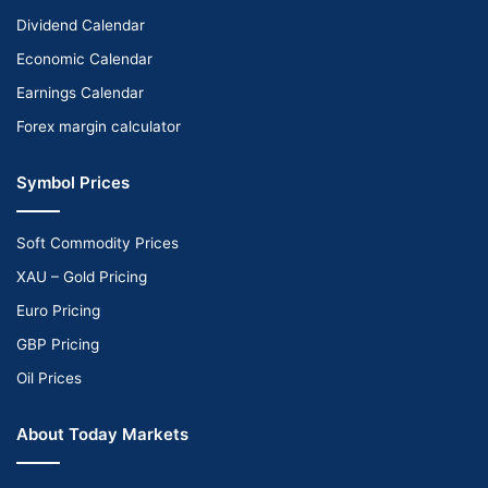
Dividend Calendar
Economic Calendar
Earnings Calendar
Forex margin calculator
Symbol Prices
Soft Commodity Prices
XAU – Gold Pricing
Euro Pricing
GBP Pricing
Oil Prices
About Today Markets