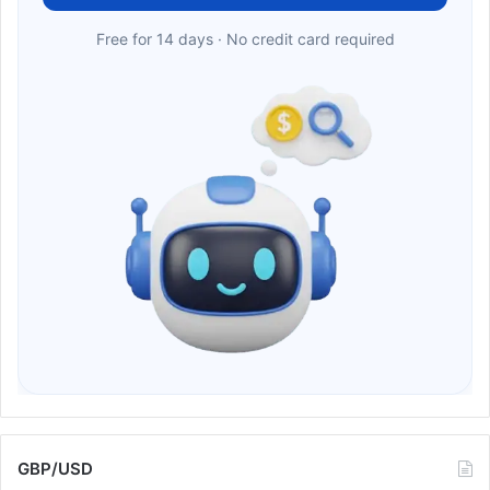
Free for 14 days · No credit card required
GBP/USD