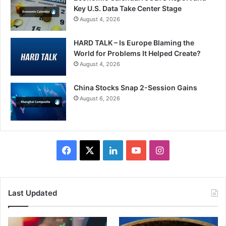
Key U.S. Data Take Center Stage
August 4, 2026
HARD TALK – Is Europe Blaming the
World for Problems It Helped Create?
August 4, 2026
China Stocks Snap 2-Session Gains
August 6, 2026
Facebook
X
LinkedIn
YouTube
Instagram
Last Updated