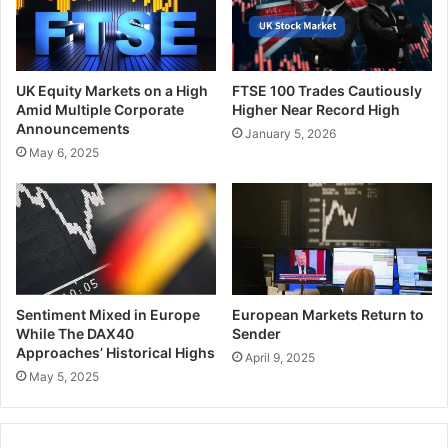
UK Equity Markets on a High
FTSE 100 Trades Cautiously
Amid Multiple Corporate
Higher Near Record High
Announcements
January 5, 2026
May 6, 2025
Sentiment Mixed in Europe
European Markets Return to
While The DAX40
Sender
Approaches’ Historical Highs
April 9, 2025
May 5, 2025