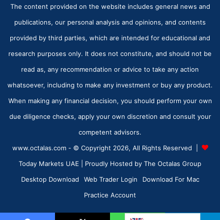
The content provided on the website includes general news and
publications, our personal analysis and opinions, and contents
provided by third parties, which are intended for educational and
research purposes only. It does not constitute, and should not be
read as, any recommendation or advice to take any action
whatsoever, including to make any investment or buy any product.
When making any financial decision, you should perform your own
due diligence checks, apply your own discretion and consult your
competent advisors.
www.octalas.com - © Copyright 2026, All Rights Reserved |
Today Markets UAE
| Proudly Hosted by
The Octalas Group
Desktop Download
Web Trader Login
Download For Mac
Practice Account