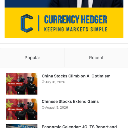
Popular
Recent
China Stocks Climb on AI Optimism
July 31, 2026
Chinese Stocks Extend Gains
August 5, 2026
Economic Calendar: JOLTS Report and