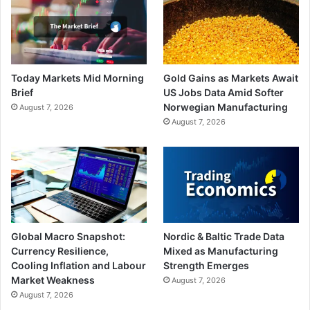
Today Markets Mid Morning
Gold Gains as Markets Await
Brief
US Jobs Data Amid Softer
Norwegian Manufacturing
August 7, 2026
August 7, 2026
Global Macro Snapshot:
Nordic & Baltic Trade Data
Currency Resilience,
Mixed as Manufacturing
Cooling Inflation and Labour
Strength Emerges
Market Weakness
August 7, 2026
August 7, 2026