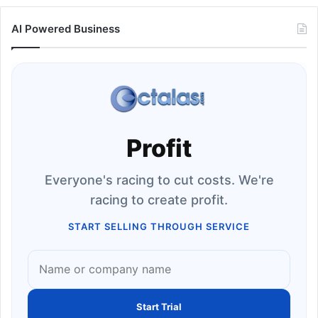
AI Powered Business
Profit
Everyone's racing to cut costs. We're
racing to create profit.
START SELLING THROUGH SERVICE
Start Trial