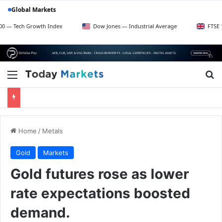
Global Markets
 Growth Index
Dow Jones — Industrial Average
FTSE 100 — UK 
Menu
S
Home
/
Metals
Gold
Markets
Gold futures rose as lower
rate expectations boosted
demand.