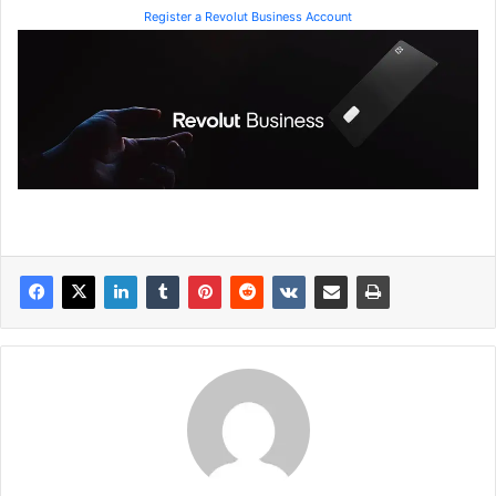
Register a Revolut Business Account