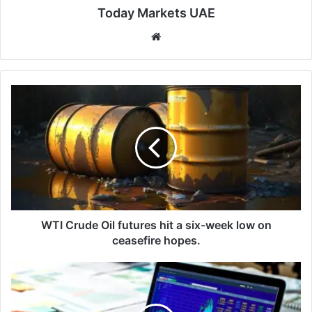
Today Markets UAE
We
bsi
te
W
T
I
C
r
u
d
e
O
i
WTI Crude Oil futures hit a six-week low on
l
ceasefire hopes.
f
u
1
t
0
u
-
r