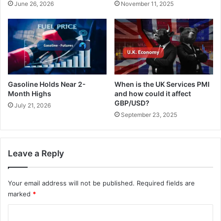
June 26, 2026
November 11, 2025
a
s
s
h
e
e
f
d
i
f
r
l
e
a
h
t
Gasoline Holds Near 2-
When is the UK Services PMI
o
b
Month Highs
and how could it affect
p
u
GBP/USD?
July 21, 2026
e
t
September 23, 2025
s
f
.
e
l
l
Leave a Reply
o
n
Your email address will not be published.
Required fields are
t
h
marked
*
e
C
w