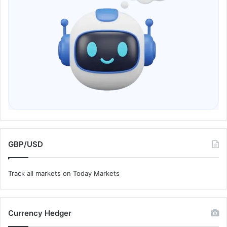
GBP/USD
Track all markets on Today Markets
Currency Hedger