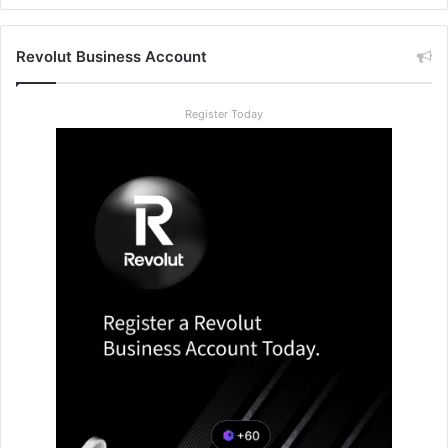
Revolut Business Account
Register Today