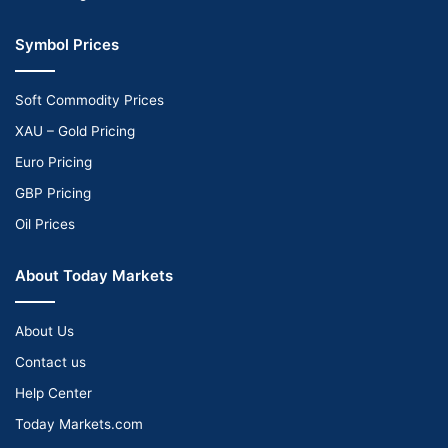
Symbol Prices
Soft Commodity Prices
XAU – Gold Pricing
Euro Pricing
GBP Pricing
Oil Prices
About Today Markets
About Us
Contact us
Help Center
Today Markets.com