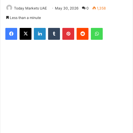
Today Markets UAE
May 30, 2026
0
1,358
Less than a minute
Facebook
X
LinkedIn
Tumblr
Pinterest
Reddit
WhatsApp