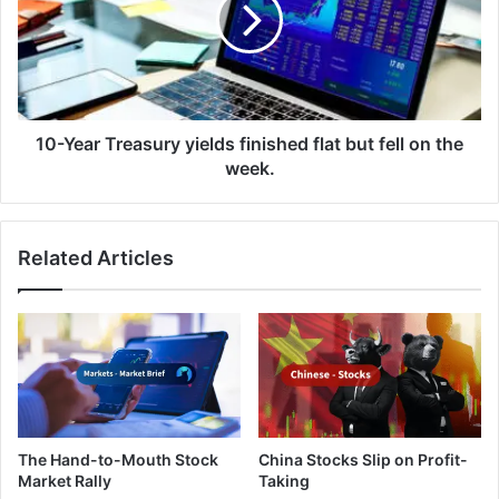
Y
e
e
s
a
h
r
i
T
t
r
a
e
10-Year Treasury yields finished flat but fell on the
s
a
week.
i
s
x
u
-
r
Related Articles
w
y
e
y
e
i
k
e
l
l
o
d
w
s
o
f
n
i
The Hand-to-Mouth Stock
China Stocks Slip on Profit-
c
n
Market Rally
Taking
e
i