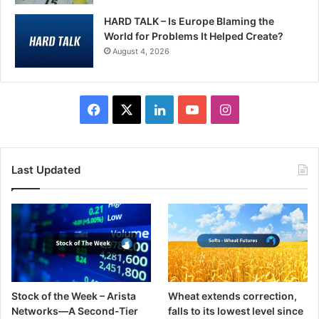
HARD TALK – Is Europe Blaming the
World for Problems It Helped Create?
August 4, 2026
F
X
L
Y
I
a
i
o
n
c
n
u
s
Last Updated
e
k
T
t
b
e
u
a
o
d
b
g
o
I
e
r
Stock of the Week – Arista
Wheat extends correction,
k
n
a
Networks—A Second-Tier
falls to its lowest level since