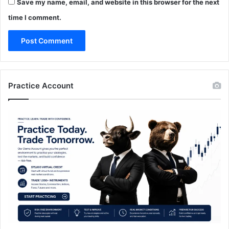
Save my name, email, and website in this browser for the next
time I comment.
Practice Account