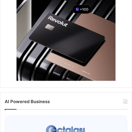
AI Powered Business