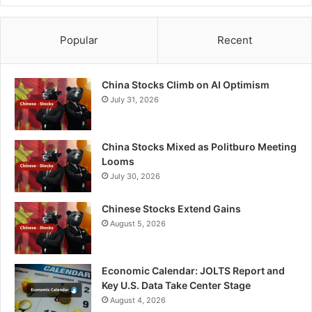
Popular
Recent
China Stocks Climb on AI Optimism
July 31, 2026
China Stocks Mixed as Politburo Meeting
Looms
July 30, 2026
Chinese Stocks Extend Gains
August 5, 2026
Economic Calendar: JOLTS Report and
Key U.S. Data Take Center Stage
August 4, 2026