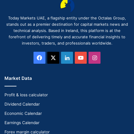
Today Markets UAE, a flagship entity under the Octalas Group,
stands out as a premier destination for capital markets news and
technical analysis. Based in Ireland, this platform is at the
forefront of delivering timely and accurate financial insights to
investors, traders, and professionals worldwide.
Facebook
X
LinkedIn
YouTube
Instagram
Market Data
Profit & loss calculator
Dividend Calendar
Economic Calendar
Earnings Calendar
Forex margin calculator