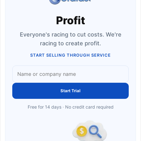
Profit
Everyone's racing to cut costs. We're
racing to create profit.
START SELLING THROUGH SERVICE
Start Trial
Free for 14 days · No credit card required