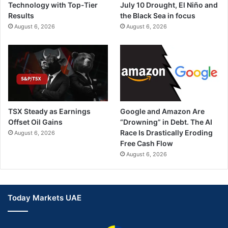
Technology with Top-Tier
July 10 Drought, El Niño and
m
Results
the Black Sea in focus
August 6, 2026
August 6, 2026
TSX Steady as Earnings
Google and Amazon Are
Offset Oil Gains
“Drowning” in Debt. The AI
Race Is Drastically Eroding
August 6, 2026
Free Cash Flow
August 6, 2026
Today Markets UAE