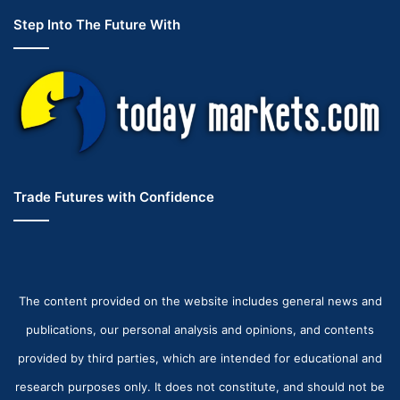
Step Into The Future With
Trade Futures with Confidence
The content provided on the website includes general news and
publications, our personal analysis and opinions, and contents
provided by third parties, which are intended for educational and
research purposes only. It does not constitute, and should not be