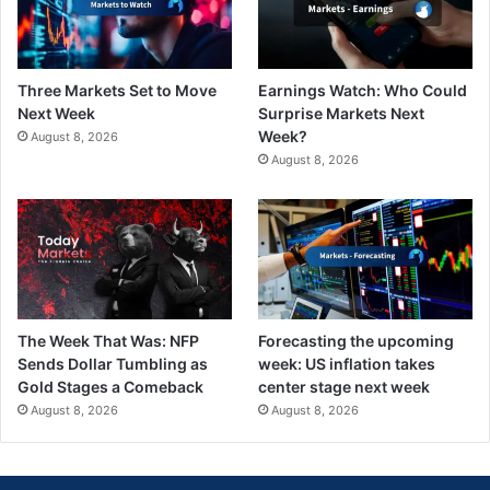
Three Markets Set to Move
Earnings Watch: Who Could
Next Week
Surprise Markets Next
Week?
August 8, 2026
August 8, 2026
The Week That Was: NFP
Forecasting the upcoming
Sends Dollar Tumbling as
week: US inflation takes
Gold Stages a Comeback
center stage next week
August 8, 2026
August 8, 2026