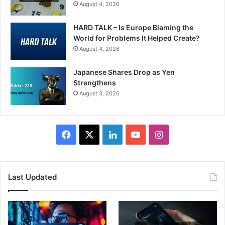
August 4, 2026
HARD TALK – Is Europe Blaming the
World for Problems It Helped Create?
August 4, 2026
Japanese Shares Drop as Yen
Strengthens
August 3, 2026
Facebook
X
LinkedIn
YouTube
Instagram
Last Updated