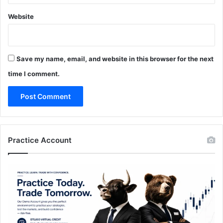
Website
Save my name, email, and website in this browser for the next
time I comment.
Practice Account