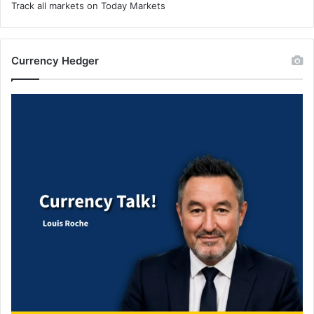
Track all markets on Today Markets
Currency Hedger