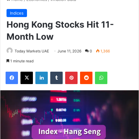
Indices
Hong Kong Stocks Hit 11-
Month Low
Today Markets UAE
June 11, 2026
0
1,366
1 minute read
Facebook
X
LinkedIn
Tumblr
Pinterest
Reddit
WhatsApp