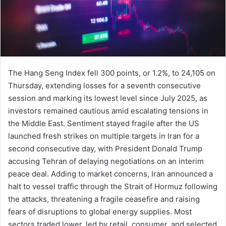
The Hang Seng Index fell 300 points, or 1.2%, to 24,105 on
Thursday, extending losses for a seventh consecutive
session and marking its lowest level since July 2025, as
investors remained cautious amid escalating tensions in
the Middle East. Sentiment stayed fragile after the US
launched fresh strikes on multiple targets in Iran for a
second consecutive day, with President Donald Trump
accusing Tehran of delaying negotiations on an interim
peace deal. Adding to market concerns, Iran announced a
halt to vessel traffic through the Strait of Hormuz following
the attacks, threatening a fragile ceasefire and raising
fears of disruptions to global energy supplies. Most
sectors traded lower, led by retail, consumer, and selected