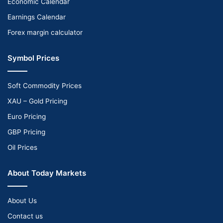
Economic Calendar
Earnings Calendar
Forex margin calculator
Symbol Prices
Soft Commodity Prices
XAU – Gold Pricing
Euro Pricing
GBP Pricing
Oil Prices
About Today Markets
About Us
Contact us