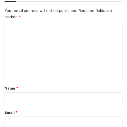
Your email address will not be published.
Required fields are
marked
*
C
o
m
m
e
n
t
*
Name
*
Email
*