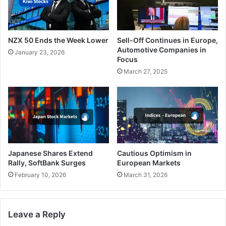
NZX 50 Ends the Week Lower
Sell-Off Continues in Europe,
Automotive Companies in
January 23, 2026
Focus
March 27, 2025
Japanese Shares Extend
Cautious Optimism in
Rally, SoftBank Surges
European Markets
February 10, 2026
March 31, 2026
Leave a Reply