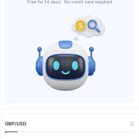
Free for 14 days · No credit card required
GBP/USD