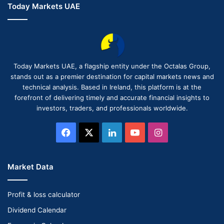
Today Markets UAE
Today Markets UAE, a flagship entity under the Octalas Group,
stands out as a premier destination for capital markets news and
technical analysis. Based in Ireland, this platform is at the
forefront of delivering timely and accurate financial insights to
investors, traders, and professionals worldwide.
Facebook
X
LinkedIn
YouTube
Instagram
Market Data
Profit & loss calculator
Dividend Calendar