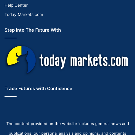
Help Center
Today Markets.com
Step Into The Future With
Trade Futures with Confidence
The content provided on the website includes general news and
publications, our personal analysis and opinions, and contents