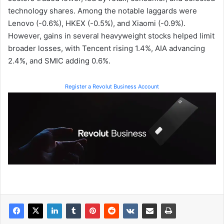
technology shares. Among the notable laggards were
Lenovo (-0.6%), HKEX (-0.5%), and Xiaomi (-0.9%).
However, gains in several heavyweight stocks helped limit
broader losses, with Tencent rising 1.4%, AIA advancing
2.4%, and SMIC adding 0.6%.
Register a Revolut Business Account