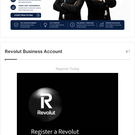
Revolut Business Account
Register Today