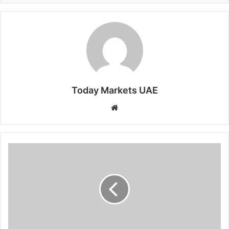
Today Markets UAE
Website
US
10Y
Yield
Holds
Steady