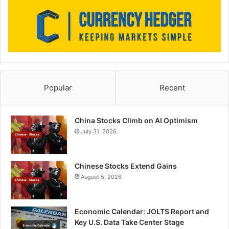
Popular
Recent
China Stocks Climb on AI Optimism
July 31, 2026
Chinese Stocks Extend Gains
August 5, 2026
Economic Calendar: JOLTS Report and
Key U.S. Data Take Center Stage