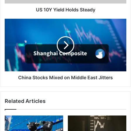
US 10Y Yield Holds Steady
China
Stocks
Mixed
on
Middle
East
Jitters
China Stocks Mixed on Middle East Jitters
Related Articles