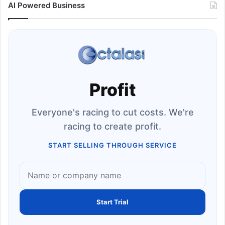
AI Powered Business
Profit
Everyone's racing to cut costs. We're
racing to create profit.
START SELLING THROUGH SERVICE
Start Trial