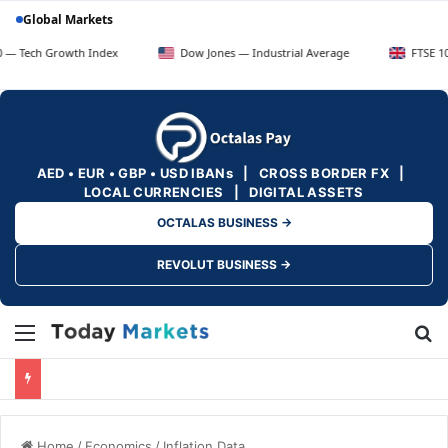
Global Markets
rowth Index
Dow Jones — Industrial Average
FTSE 100 — UK B
AED • EUR • GBP • USD IBANs | CROSS BORDER FX |
LOCAL CURRENCIES | DIGITAL ASSETS
OCTALAS BUSINESS →
REVOLUT BUSINESS →
Menu
Se
Home
/
Economics
/
Inflation Data