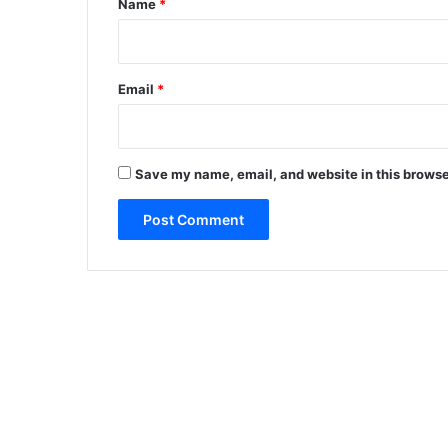
Name
*
Email
*
Save my name, email, and website in this browse