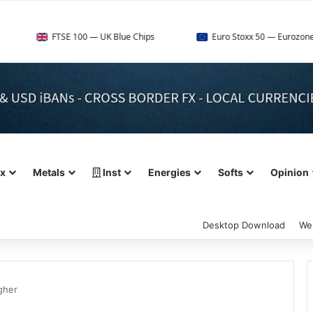
FTSE 100 — UK Blue Chips
Euro Stoxx 50 — Eurozone Leaders
ex
Metals
Inst
Energies
Softs
Opinion
Desktop Download
We
gher