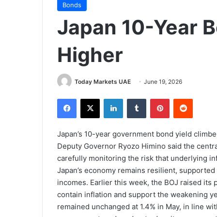
Bonds
Japan 10-Year B
Higher
Today Markets UAE
June 19, 2026
Facebook
X
LinkedIn
Tumblr
Pinterest
Reddit
Japan’s 10-year government bond yield climbe
Deputy Governor Ryozo Himino said the central 
carefully monitoring the risk that underlying i
Japan’s economy remains resilient, supported 
incomes. Earlier this week, the BOJ raised its p
contain inflation and support the weakening y
remained unchanged at 1.4% in May, in line with