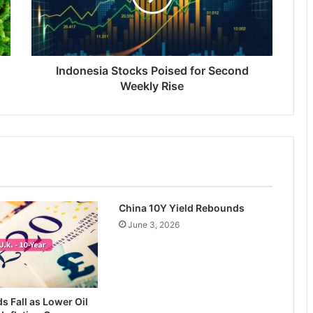
Weekly
Rise
Indonesia Stocks Poised for Second
Weekly Rise
China 10Y Yield Rebounds
June 3, 2026
ds Fall as Lower Oil