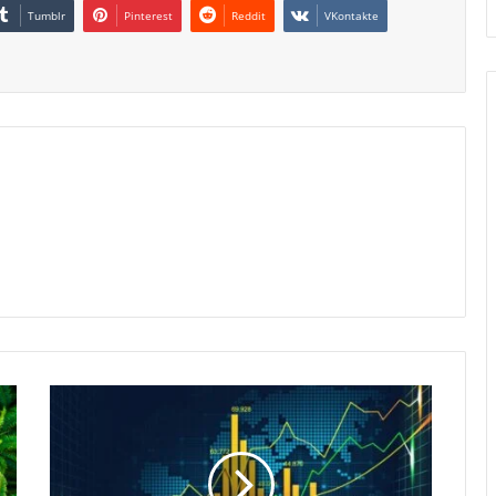
Tumblr
Pinterest
Reddit
VKontakte
Indonesia
Stocks
Poised
for
Second