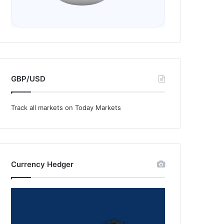
GBP/USD
Track all markets on Today Markets
Currency Hedger