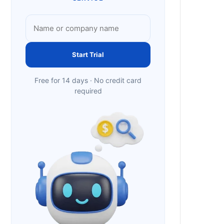
Start Trial
Free for 14 days · No credit card
required