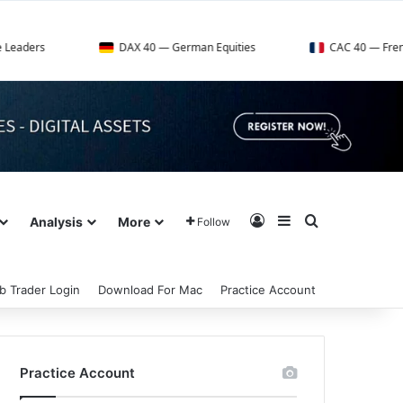
DAX 40 — German Equities
CAC 40 — French Market In
Log In
Sidebar
Search for
Analysis
More
Follow
b Trader Login
Download For Mac
Practice Account
Practice Account