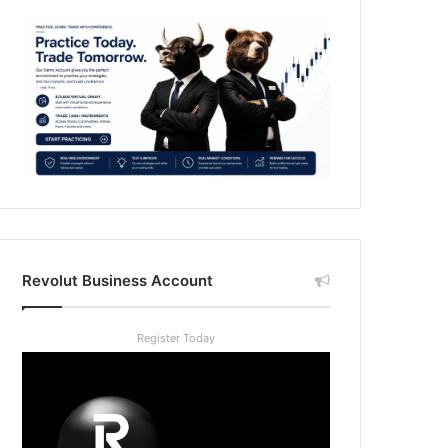
Revolut Business Account
Register Today