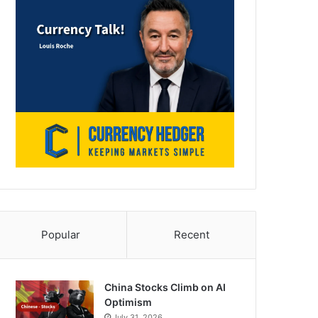
Popular
Recent
China Stocks Climb on AI
Optimism
July 31, 2026