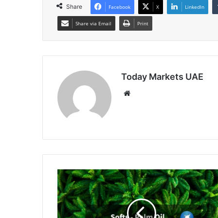
Share
Facebook
X
LinkedIn
Share via Email
Print
Today Markets UAE
Website
Palm
Oil
Set
for
Solid