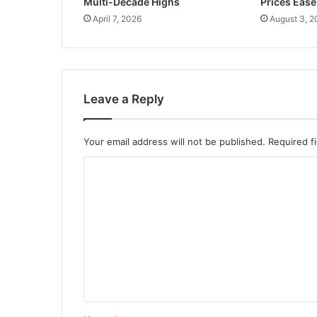
Multi-Decade Highs
Prices Ease
April 7, 2026
August 3, 2
Leave a Reply
Your email address will not be published.
Required f
C
o
m
m
e
n
t
*