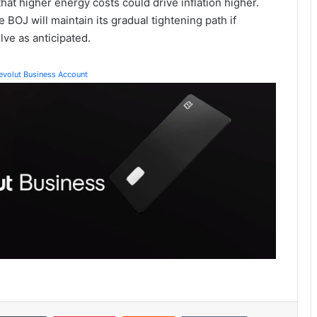
at higher energy costs could drive inflation higher.
BOJ will maintain its gradual tightening path if
ve as anticipated.
Revolut Business Account