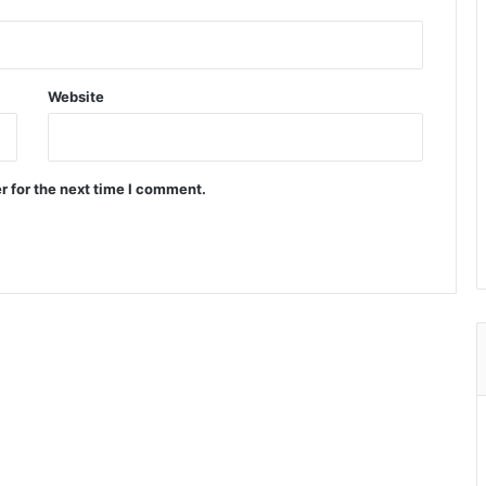
Website
r for the next time I comment.