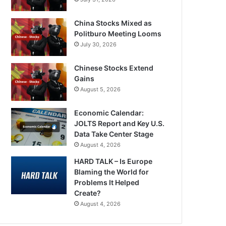
China Stocks Mixed as
Politburo Meeting Looms
July 30, 2026
Chinese Stocks Extend
Gains
August 5, 2026
Economic Calendar:
JOLTS Report and Key U.S.
Data Take Center Stage
August 4, 2026
HARD TALK – Is Europe
Blaming the World for
Problems It Helped
Create?
August 4, 2026