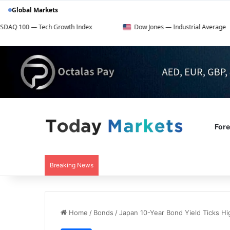
Global Markets
ech Growth Index
Dow Jones — Industrial Average
For
Breaking News
Home
/
Bonds
/
Japan 10-Year Bond Yield Ticks Hi