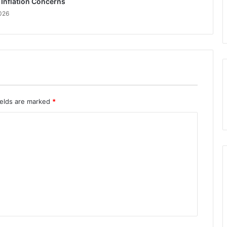
 Inflation Concerns
026
ields are marked
*