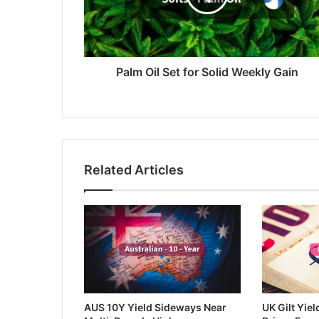
Weekly
Gain
Palm Oil Set for Solid Weekly Gain
Related Articles
AUS 10Y Yield Sideways Near
UK Gilt Yiel