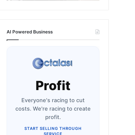
AI Powered Business
Profit
Everyone's racing to cut
costs. We're racing to create
profit.
START SELLING THROUGH
SERVICE