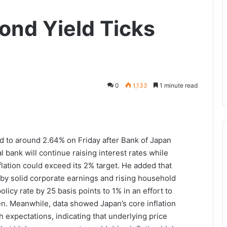
ond Yield Ticks
0
1,133
1 minute read
d to around 2.64% on Friday after Bank of Japan
bank will continue raising interest rates while
nflation could exceed its 2% target. He added that
by solid corporate earnings and rising household
olicy rate by 25 basis points to 1% in an effort to
en. Meanwhile, data showed Japan’s core inflation
 expectations, indicating that underlying price