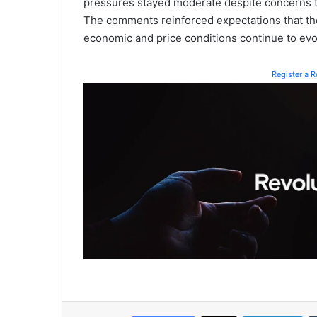
pressures stayed moderate despite concerns th
The comments reinforced expectations that the 
economic and price conditions continue to evol
Register a 