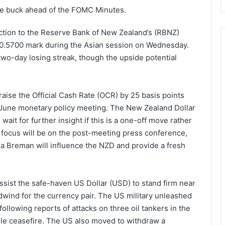
the buck ahead of the FOMC Minutes.
ction to the Reserve Bank of New Zealand’s (RBNZ)
he 0.5700 mark during the Asian session on Wednesday.
two-day losing streak, though the upside potential
aise the Official Cash Rate (OCR) by 25 basis points
e June monetary policy meeting. The New Zealand Dollar
ait for further insight if this is a one-off move rather
he focus will be on the post-meeting press conference,
Breman will influence the NZD and provide a fresh
ssist the safe-haven US Dollar (USD) to stand firm near
dwind for the currency pair. The US military unleashed
ollowing reports of attacks on three oil tankers in the
gile ceasefire. The US also moved to withdraw a