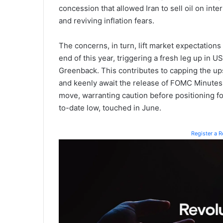
concession that allowed Iran to sell oil on inter
and reviving inflation fears.
The concerns, in turn, lift market expectations 
end of this year, triggering a fresh leg up in 
Greenback. This contributes to capping the up
and keenly await the release of FOMC Minutes b
move, warranting caution before positioning fo
to-date low, touched in June.
Register a 