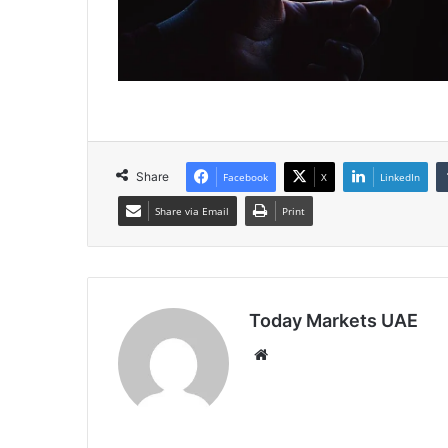
Share
Facebook
X
LinkedIn
Share via Email
Print
Today Markets UAE
Website