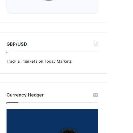
GBP/USD
Track all markets on Today Markets
Currency Hedger