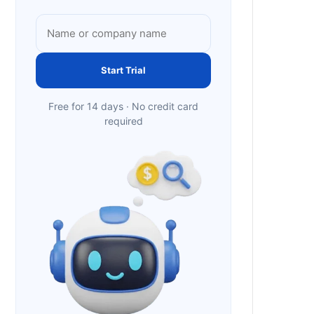
Start Trial
Free for 14 days · No credit card
required