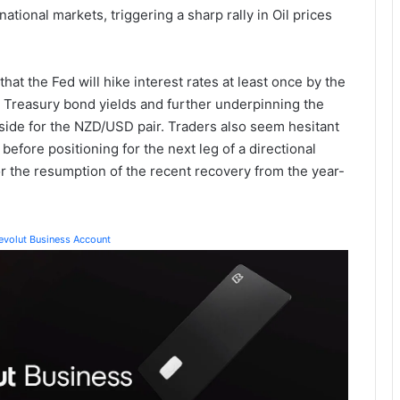
national markets, triggering a sharp rally in Oil prices
that the Fed will hike interest rates at least once by the
US Treasury bond yields and further underpinning the
side for the NZD/USD pair. Traders also seem hesitant
efore positioning for the next leg of a directional
r the resumption of the recent recovery from the year-
Revolut Business Account