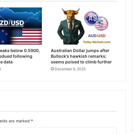
eaks below 0.5900,
Australian Dollar jumps after
bdued following
Bullock’s hawkish remarks;
de data
seems poised to climb further
5
December 9, 2025
ields are marked
*