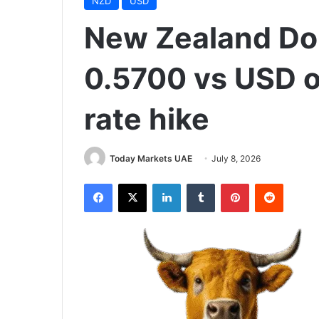
NZD
USD
New Zealand Doll
0.5700 vs USD 
rate hike
Today Markets UAE
July 8, 2026
Facebook
X
LinkedIn
Tumblr
Pinterest
Reddit