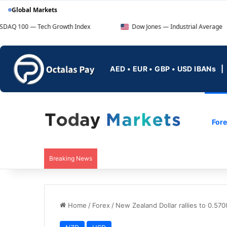
Global Markets
Tech Growth Index
Dow Jones — Industrial Average
AED • EUR • GBP • USD IBANs
For
Breaking News
Home
/
Forex
/
New Zealand Dollar rallies to 0.5