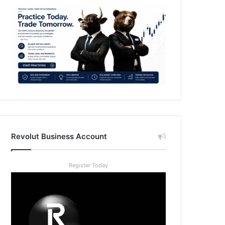
Revolut Business Account
Register Today