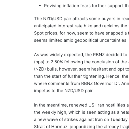
Reviving inflation fears further support 
The NZD/USD pair attracts some buyers in rea
anticipated interest rate hike and reclaims t
Spot prices, for now, seem to have snapped a 
seems limited amid geopolitical uncertainties.
As was widely expected, the RBNZ decided to r
(bps) to 2.50% following the conclusion of th
(NZD) bulls, however, seem hesitant and opt to w
than the start of further tightening. Hence, t
where comments from RBNZ Governor Dr. Anna 
impetus to the NZD/USD pair.
In the meantime, renewed US-Iran hostilities a
the weekly high, which is seen acting as a hea
a new wave of strikes against Iran on Tuesday f
Strait of Hormuz, jeopardizing the already fra