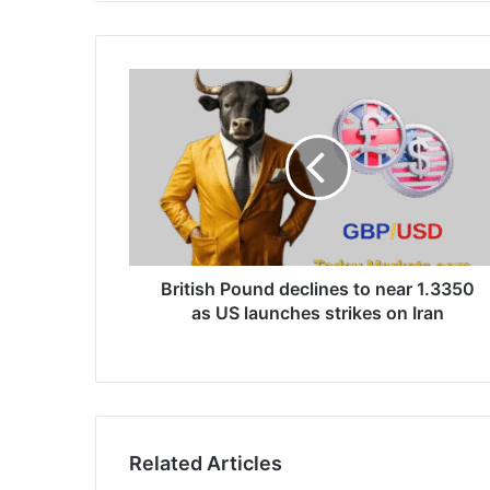
British
Pound
declines
to
near
1.3350
as
US
launches
strikes
British Pound declines to near 1.3350
on
as US launches strikes on Iran
Iran
Related Articles