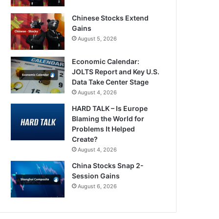
Chinese Stocks Extend
Gains
August 5, 2026
Economic Calendar:
JOLTS Report and Key U.S.
Data Take Center Stage
August 4, 2026
HARD TALK – Is Europe
Blaming the World for
Problems It Helped
Create?
August 4, 2026
China Stocks Snap 2-
Session Gains
August 6, 2026