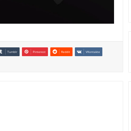
Tumblr
Pinterest
Reddit
VKontakte