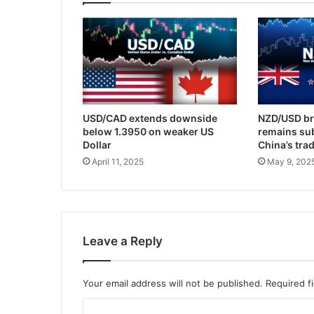
USD/CAD extends downside
NZD/USD br
below 1.3950 on weaker US
remains su
Dollar
China’s tra
April 11, 2025
May 9, 202
Leave a Reply
Your email address will not be published.
Required f
C