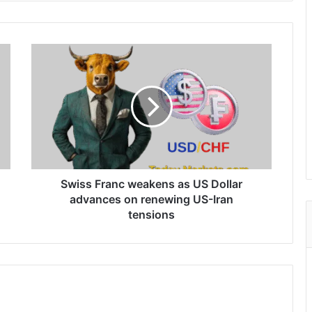
Swiss
Franc
weakens
as
US
Dollar
advances
on
renewing
US-
Swiss Franc weakens as US Dollar
Iran
advances on renewing US-Iran
tensions
tensions