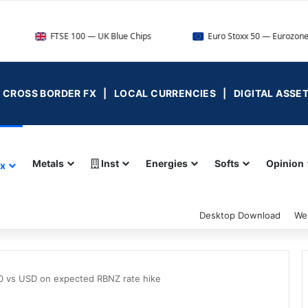
FTSE 100 — UK Blue Chips
Euro Stoxx 50 — Eurozone Leaders
 | CROSS BORDER FX | LOCAL CURRENCIES | DIGITAL ASSE
Metals
Inst
Energies
Softs
Opinion
ex
Desktop Download
We
700 vs USD on expected RBNZ rate hike