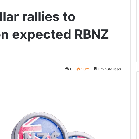
ar rallies to
on expected RBNZ
0
1,022
1 minute read