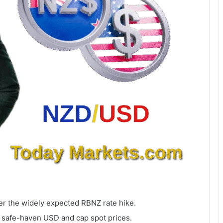
er the widely expected RBNZ rate hike.
 safe-haven USD and cap spot prices.