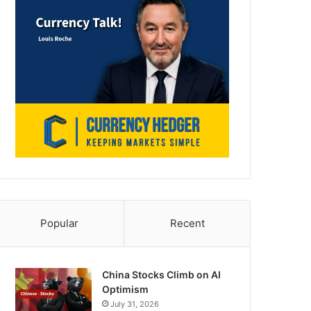
Popular
Recent
China Stocks Climb on AI
Optimism
July 31, 2026