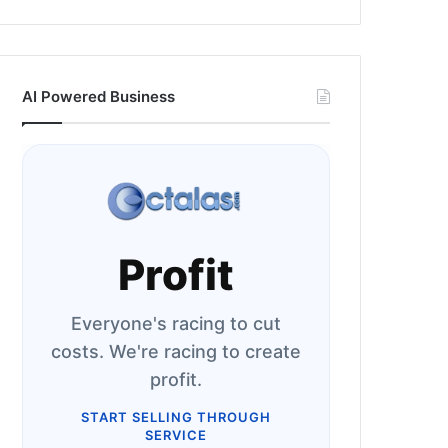
AI Powered Business
Profit
Everyone's racing to cut
costs. We're racing to create
profit.
START SELLING THROUGH
SERVICE