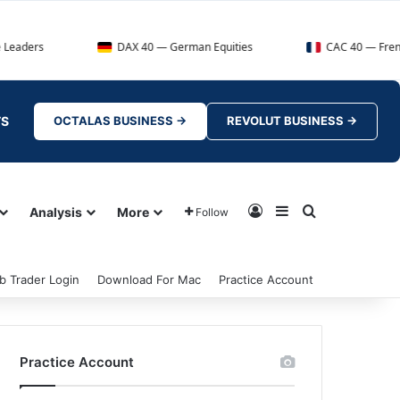
DAX 40 — German Equities
CAC 40 — French Market I
TS
OCTALAS BUSINESS →
REVOLUT BUSINESS →
Log In
Sidebar
Search for
Analysis
More
Follow
b Trader Login
Download For Mac
Practice Account
Practice Account