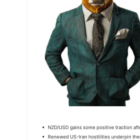
NZD/USD gains some positive traction aft
Renewed US-Iran hostilities underpin the