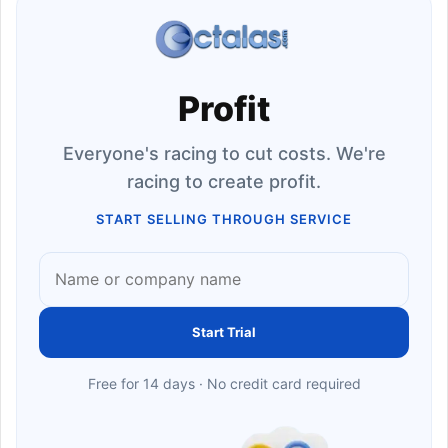
Profit
Everyone's racing to cut costs. We're
racing to create profit.
START SELLING THROUGH SERVICE
Start Trial
Free for 14 days · No credit card required