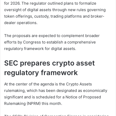
for 2026. The regulator outlined plans to formalize
oversight of digital assets through new rules governing
token offerings, custody, trading platforms and broker-
dealer operations.
The proposals are expected to complement broader
efforts by Congress to establish a comprehensive
regulatory framework for digital assets.
SEC prepares crypto asset
regulatory framework
At the center of the agenda is the Crypto Assets
rulemaking, which has been designated as economically
significant and is scheduled for a Notice of Proposed
Rulemaking (NPRM) this month.