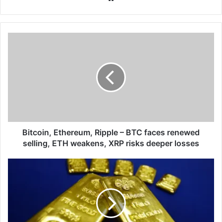
Bitcoin,
Ethereum,
Ripple
–
BTC
faces
renewed
selling,
ETH
weakens,
Bitcoin, Ethereum, Ripple – BTC faces renewed
XRP
selling, ETH weakens, XRP risks deeper losses
risks
deeper
XAU/USD
losses
-
Gold
edges
higher
amid