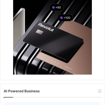
AI Powered Business