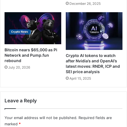
December 26, 2025
Bitcoin nears $65,000 as Pi
Network and Pump.fun
Crypto AI tokens to watch
rebound
after Nvidia’s and OpenAI’s
latest moves: RNDR, ICP and
July 20, 2026
SEI price analysis
April 15, 2025
Leave a Reply
Your email address will not be published.
Required fields are
marked
*