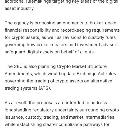
additional rulemakings targeting key areas of the digital
asset industry.
The agency is proposing amendments to broker-dealer
financial responsibility and recordkeeping requirements
for crypto assets, as well as revisions to custody rules
governing how broker-dealers and investment advisers
safeguard digital assets on behalf of clients.
The SEC is also planning Crypto Market Structure
Amendments, which would update Exchange Act rules
governing the trading of crypto assets on alternative
trading systems (ATS).
As a result, the proposals are intended to address
longstanding regulatory uncertainty surrounding crypto
issuance, custody, trading, and market intermediaries
while establishing clearer compliance pathways for