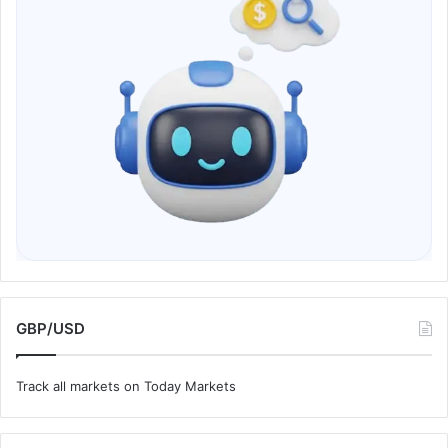
GBP/USD
Track all markets on Today Markets