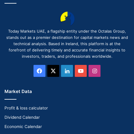
Today Markets UAE, a flagship entity under the Octalas Group,
stands out as a premier destination for capital markets news and
technical analysis. Based in Ireland, this platform is at the
forefront of delivering timely and accurate financial insights to
investors, traders, and professionals worldwide.
Facebook
X
LinkedIn
YouTube
Instagram
Market Data
Profit & loss calculator
Dividend Calendar
Economic Calendar