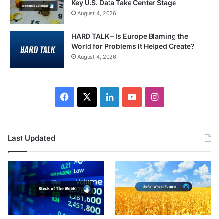
Key U.S. Data Take Center Stage
August 4, 2026
HARD TALK – Is Europe Blaming the
World for Problems It Helped Create?
August 4, 2026
Facebook
X
LinkedIn
YouTube
Instagram
Last Updated