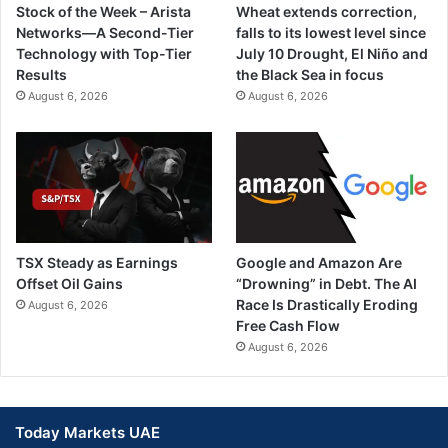
Stock of the Week – Arista
Wheat extends correction,
Networks—A Second-Tier
falls to its lowest level since
Technology with Top-Tier
July 10 Drought, El Niño and
Results
the Black Sea in focus
August 6, 2026
August 6, 2026
TSX Steady as Earnings
Google and Amazon Are
Offset Oil Gains
“Drowning” in Debt. The AI
Race Is Drastically Eroding
August 6, 2026
Free Cash Flow
August 6, 2026
Today Markets UAE