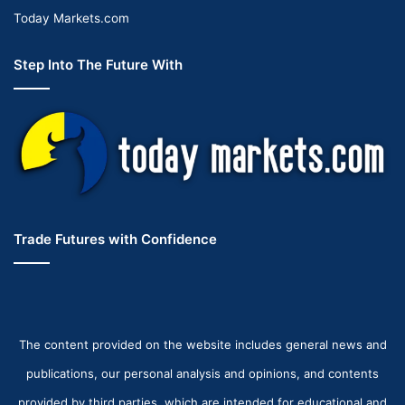
Today Markets.com
Step Into The Future With
Trade Futures with Confidence
The content provided on the website includes general news and
publications, our personal analysis and opinions, and contents
provided by third parties, which are intended for educational and