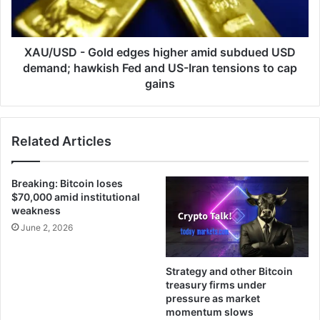
subdued
USD
demand;
hawkish
XAU/USD - Gold edges higher amid subdued USD
Fed
demand; hawkish Fed and US-Iran tensions to cap
and
gains
US-
Iran
tensions
Related Articles
to
cap
gains
Breaking: Bitcoin loses
$70,000 amid institutional
weakness
June 2, 2026
Strategy and other Bitcoin
treasury firms under
pressure as market
momentum slows