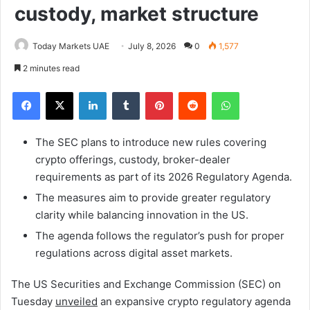
custody, market structure
Today Markets UAE
July 8, 2026
0
1,577
2 minutes read
Facebook
X
LinkedIn
Tumblr
Pinterest
Reddit
WhatsApp
The SEC plans to introduce new rules covering
crypto offerings, custody, broker-dealer
requirements as part of its 2026 Regulatory Agenda.
The measures aim to provide greater regulatory
clarity while balancing innovation in the US.
The agenda follows the regulator’s push for proper
regulations across digital asset markets.
The US Securities and Exchange Commission (SEC) on
Tuesday
unveiled
an expansive crypto regulatory agenda