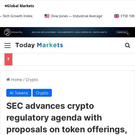
Global Markets
wth Index
Dow Jones — Industrial Average
FTSE 100 — UK Blu
Menu
Se
Home
/
Crypto
AI Tokens
Crypto
SEC advances crypto
regulatory agenda with
proposals on token offerings,