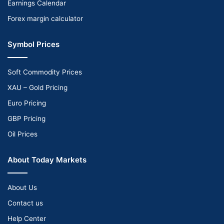
Earnings Calendar
Forex margin calculator
Symbol Prices
Soft Commodity Prices
XAU – Gold Pricing
Euro Pricing
GBP Pricing
Oil Prices
About Today Markets
About Us
Contact us
Help Center