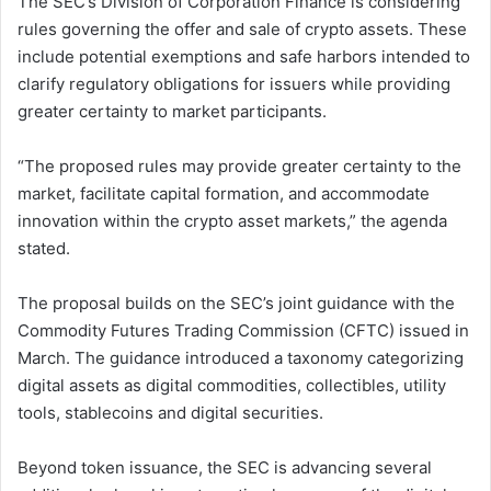
The SEC’s Division of Corporation Finance is considering
rules governing the offer and sale of crypto assets. These
include potential exemptions and safe harbors intended to
clarify regulatory obligations for issuers while providing
greater certainty to market participants.
“The proposed rules may provide greater certainty to the
market, facilitate capital formation, and accommodate
innovation within the crypto asset markets,” the agenda
stated.
The proposal builds on the SEC’s joint guidance with the
Commodity Futures Trading Commission (CFTC) issued in
March. The guidance introduced a taxonomy categorizing
digital assets as digital commodities, collectibles, utility
tools, stablecoins and digital securities.
Beyond token issuance, the SEC is advancing several