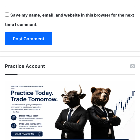
Save my name, email, and website in this browser for the next
time I comment.
Practice Account