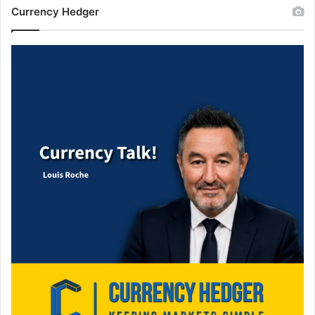
Currency Hedger