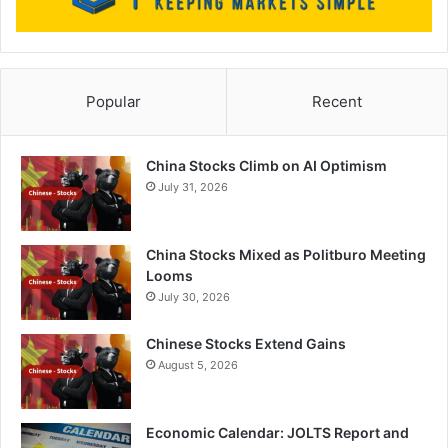
Popular
Recent
China Stocks Climb on AI Optimism
July 31, 2026
China Stocks Mixed as Politburo Meeting
Looms
July 30, 2026
Chinese Stocks Extend Gains
August 5, 2026
Economic Calendar: JOLTS Report and