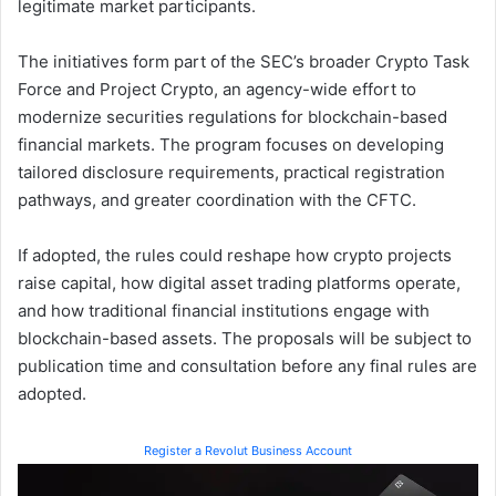
legitimate market participants.
The initiatives form part of the SEC’s broader Crypto Task
Force and Project Crypto, an agency-wide effort to
modernize securities regulations for blockchain-based
financial markets. The program focuses on developing
tailored disclosure requirements, practical registration
pathways, and greater coordination with the CFTC.
If adopted, the rules could reshape how crypto projects
raise capital, how digital asset trading platforms operate,
and how traditional financial institutions engage with
blockchain-based assets. The proposals will be subject to
publication time and consultation before any final rules are
adopted.
Register a Revolut Business Account