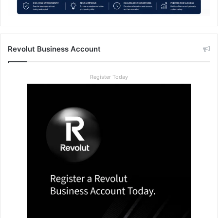
Revolut Business Account
Register Today