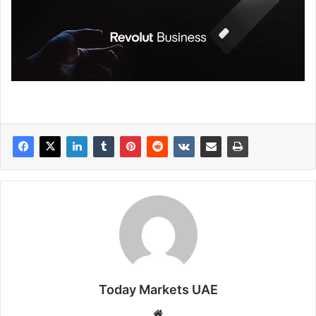
Today Markets UAE
Website