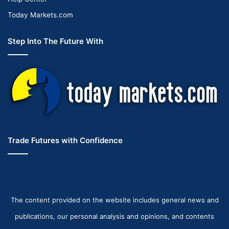
Today Markets.com
Step Into The Future With
Trade Futures with Confidence
The content provided on the website includes general news and
publications, our personal analysis and opinions, and contents