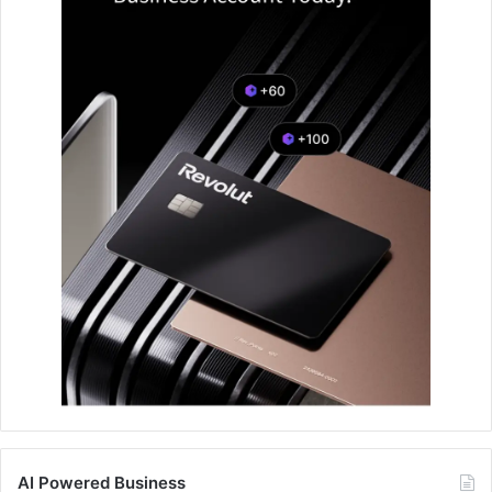
AI Powered Business