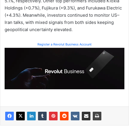
5.1%, respectively. Other top performers included Kioxia
Holdings (+0.7%), Fujikura (+9.3%), and Furukawa Electric
(+4.3%). Meanwhile, investors continued to monitor US–
Iran talks, with mixed signals from both sides keeping
geopolitical uncertainty elevated.
Register a Revolut Business Account