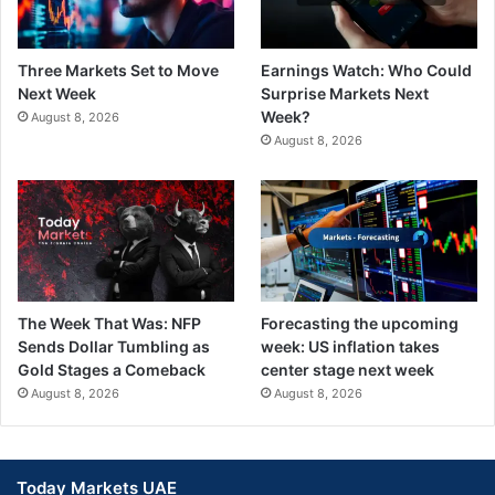
Three Markets Set to Move
Earnings Watch: Who Could
Next Week
Surprise Markets Next
Week?
August 8, 2026
August 8, 2026
The Week That Was: NFP
Forecasting the upcoming
Sends Dollar Tumbling as
week: US inflation takes
Gold Stages a Comeback
center stage next week
August 8, 2026
August 8, 2026
Today Markets UAE