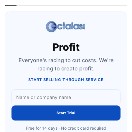
Profit
Everyone's racing to cut costs. We're
racing to create profit.
START SELLING THROUGH SERVICE
Start Trial
Free for 14 days · No credit card required