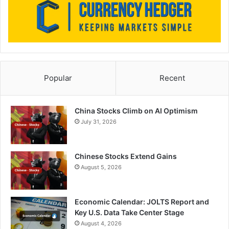
Popular
Recent
China Stocks Climb on AI Optimism
July 31, 2026
Chinese Stocks Extend Gains
August 5, 2026
Economic Calendar: JOLTS Report and
Key U.S. Data Take Center Stage
August 4, 2026