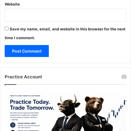
Website
Save my name, email, and website in this browser for the next
time I comment.
Practice Account