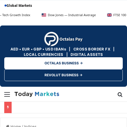
Global Markets
wth Index
Dow Jones — Industrial Average
FTSE 100 — UK Blue
AED • EUR • GBP • USD IBANs | CROSS BORDER FX |
LOCAL CURRENCIES | DIGITAL ASSETS
OCTALAS BUSINESS →
REVOLUT BUSINESS →
Menu
Se
Home
/
Indices