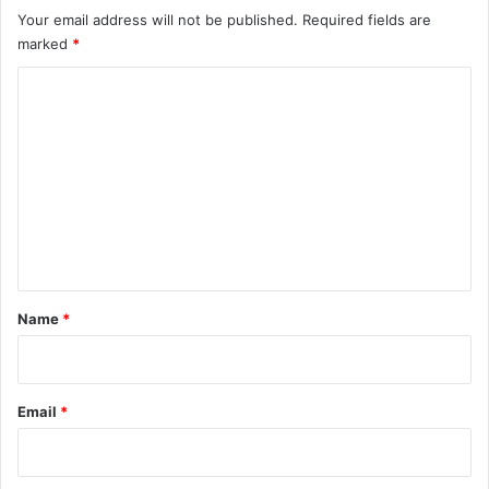
Your email address will not be published.
Required fields are
marked
*
C
o
m
m
e
n
t
*
Name
*
Email
*