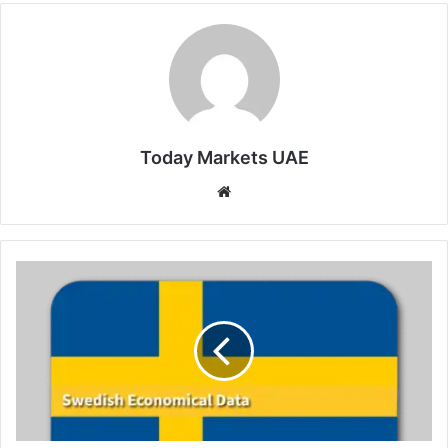
Today Markets UAE
Website
Sweden
Services
Sector
Growth
Picks
Up
in
May