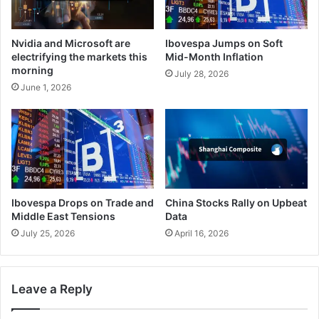
Nvidia and Microsoft are
Ibovespa Jumps on Soft
electrifying the markets this
Mid-Month Inflation
morning
July 28, 2026
June 1, 2026
Ibovespa Drops on Trade and
China Stocks Rally on Upbeat
Middle East Tensions
Data
July 25, 2026
April 16, 2026
Leave a Reply