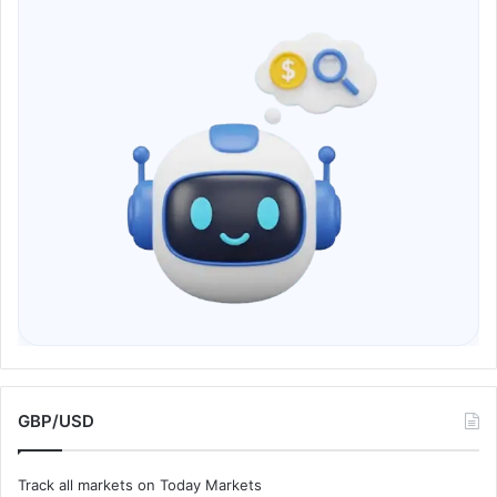
GBP/USD
Track all markets on Today Markets