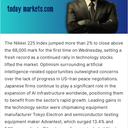
The Nikkei 225 Index jumped more than 2% to close above
the 68,000 mark for the first time on Wednesday, setting a
fresh record as a continued rally in technology stocks
lifted the market. Optimism surrounding artificial
intelligence-related opportunities outweighed concerns
over the lack of progress in US–Iran peace negotiations.
Japanese firms continue to play a significant role in the
expansion of AI infrastructure worldwide, positioning them
to benefit from the sector’s rapid growth. Leading gains in
the technology sector were chipmaking equipment
manufacturer Tokyo Electron and semiconductor testing
equipment maker Advantest, which surged 13.4% and