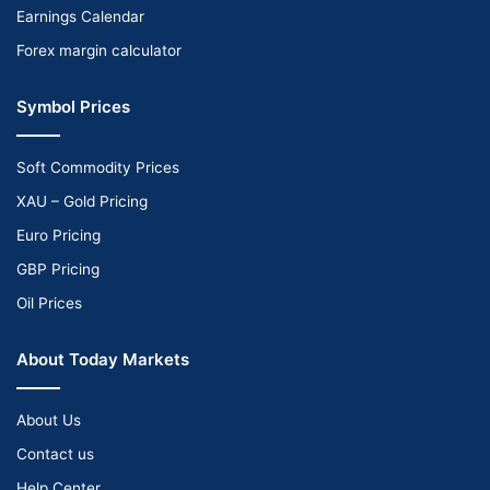
Earnings Calendar
Forex margin calculator
Symbol Prices
Soft Commodity Prices
XAU – Gold Pricing
Euro Pricing
GBP Pricing
Oil Prices
About Today Markets
About Us
Contact us
Help Center