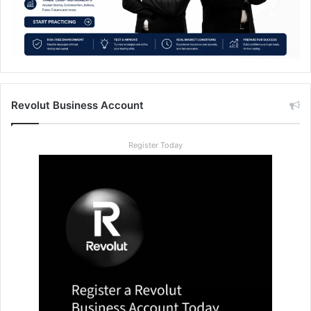
Revolut Business Account
Register Today