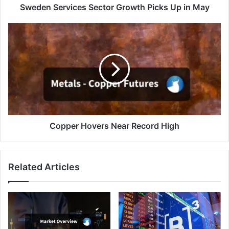
Sweden Services Sector Growth Picks Up in May
Copper
Hovers
Near
Record
High
Copper Hovers Near Record High
Related Articles