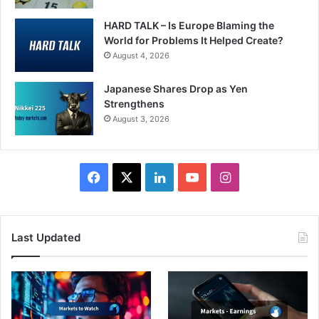
HARD TALK – Is Europe Blaming the
World for Problems It Helped Create?
August 4, 2026
Japanese Shares Drop as Yen
Strengthens
August 3, 2026
Facebook
X
LinkedIn
YouTube
Instagram
Last Updated