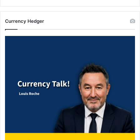
Currency Hedger