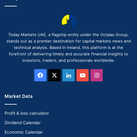
Today Markets UAE, a flagship entity under the Octalas Group,
stands out as a premier destination for capital markets news and
technical analysis. Based in Ireland, this platform is at the
forefront of delivering timely and accurate financial insights to
investors, traders, and professionals worldwide.
Facebook
X
LinkedIn
YouTube
Instagram
Market Data
Profit & loss calculator
Dividend Calendar
Economic Calendar