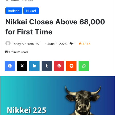
Indices
Nikkei
Nikkei Closes Above 68,000
for First Time
Today Markets UAE
June 3, 2026
0
1,345
1 minute read
Facebook
X
LinkedIn
Tumblr
Pinterest
Reddit
WhatsApp