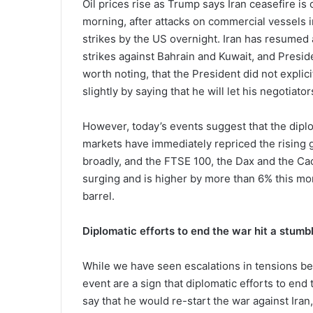
Oil prices rise as Trump says Iran ceasefire is ov
morning, after attacks on commercial vessels i
strikes by the US overnight. Iran has resumed a
strikes against Bahrain and Kuwait, and Presiden
worth noting, that the President did not explici
slightly by saying that he will let his negotiators
However, today’s events suggest that the diplom
markets have immediately repriced the rising ge
broadly, and the FTSE 100, the Dax and the Cac
surging and is higher by more than 6% this mo
barrel.
Diplomatic efforts to end the war hit a stumb
While we have seen escalations in tensions be
event are a sign that diplomatic efforts to end 
say that he would re-start the war against Iran