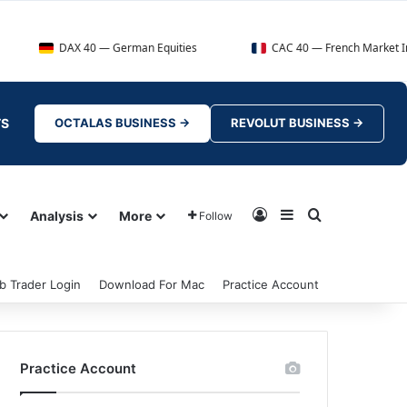
AX 40 — German Equities
CAC 40 — French Market Index
TS
OCTALAS BUSINESS →
REVOLUT BUSINESS →
Log In
Sidebar
Search for
Analysis
More
Follow
b Trader Login
Download For Mac
Practice Account
Practice Account