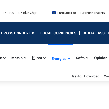
UK Blue Chips
Euro Stoxx 50 — Eurozone Leaders
D
 | CROSS BORDER FX | LOCAL CURRENCIES | DIGITAL ASSE
ex
Metals
Inst
Softs
Opinion
Energies
Desktop Download
We