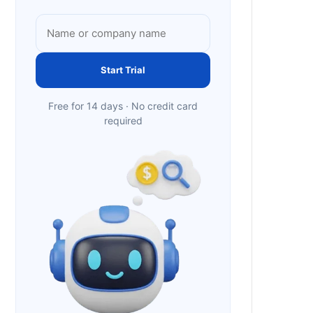
Start Trial
Free for 14 days · No credit card
required