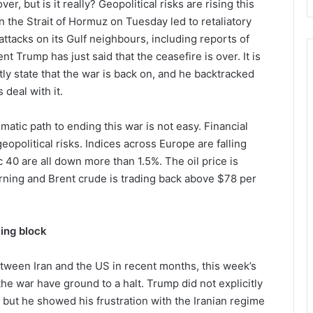
er, but is it really? Geopolitical risks are rising this
n the Strait of Hormuz on Tuesday led to retaliatory
ttacks on its Gulf neighbours, including reports of
t Trump has just said that the ceasefire is over. It is
tly state that the war is back on, and he backtracked
 deal with it.
atic path to ending this war is not easy. Financial
opolitical risks. Indices across Europe are falling
 40 are all down more than 1.5%. The oil price is
rning and Brent crude is trading back above $78 per
ling block
tween Iran and the US in recent months, this week’s
the war have ground to a halt. Trump did not explicitly
, but he showed his frustration with the Iranian regime