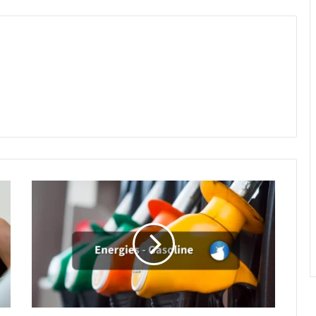
Gasoline
Rebounds
to
4-
Week
High