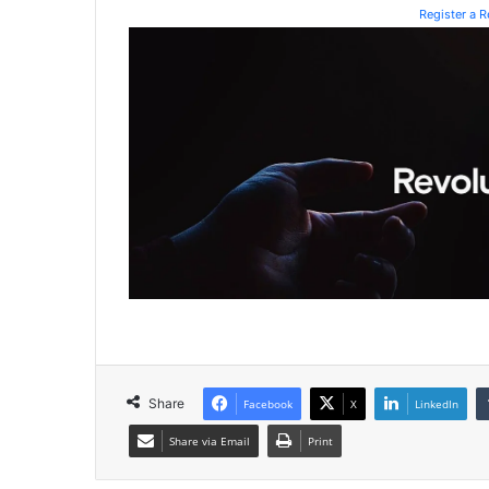
Register a 
Share
Facebook
X
LinkedIn
Share via Email
Print