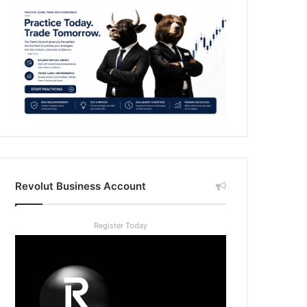
Revolut Business Account
Register Today