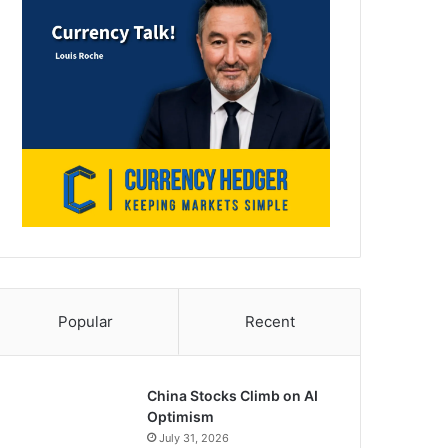
Popular
Recent
China Stocks Climb on AI
Optimism
July 31, 2026