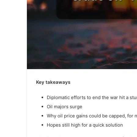
Key takeaways
Diplomatic efforts to end the war hit a st
Oil majors surge
Why oil price gains could be capped, for
Hopes still high for a quick solution