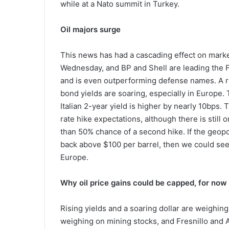
while at a Nato summit in Turkey.
Oil majors surge
This news has had a cascading effect on market
Wednesday, and BP and Shell are leading the 
and is even outperforming defense names. A risi
bond yields are soaring, especially in Europe.
Italian 2-year yield is higher by nearly 10bps. Th
rate hike expectations, although there is still o
than 50% chance of a second hike. If the geopolit
back above $100 per barrel, then we could see 
Europe.
Why oil price gains could be capped, for now
Rising yields and a soaring dollar are weighing
weighing on mining stocks, and Fresnillo and