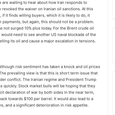
we are waiting to hear about how Iran responds to
evoked the waiver on Iranian oil sanctions. At this
 if it finds willing buyers, which it is likely to do, it
r payments, but again, this should not be a problem.
as not surged 10% plus today. For the Brent crude oil
e would need to see another US naval blockade of the
lling its oil and cause a major escalation in tensions.
although risk sentiment has taken a knock and oil prices
The prevailing view is that this is short term issue that
roader conflict. The Iranian regime and President Trump
ns quickly. Stock market bulls will be hoping that they
icit declaration of war by both sides in the near term,
back towards $100 per barrel. It would also lead to a
s, and a significant deterioration in risk appetite.