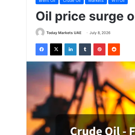
Brent Oil
Crude Oil
Markets
WTI Oil
Oil price surge 
Today Markets UAE
July 8, 2026
Facebook
X
LinkedIn
Tumblr
Pinterest
Reddit