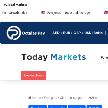
Global Markets
 Index
Dow Jones — Industrial Average
FTSE 100 — 
AED • EUR • GBP • USD IBANs
For
Breaking News
Home
/
Energies
/
Oil price surge on US/Iran