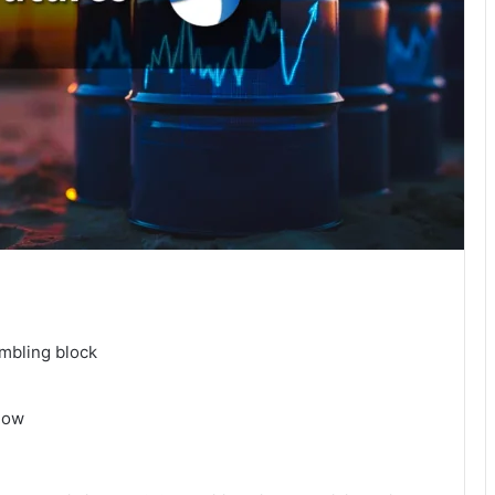
umbling block
 now