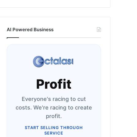
AI Powered Business
Profit
Everyone's racing to cut
costs. We're racing to create
profit.
START SELLING THROUGH
SERVICE