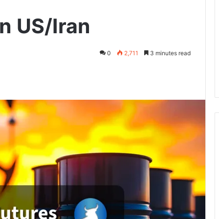
on US/Iran
0
2,711
3 minutes read