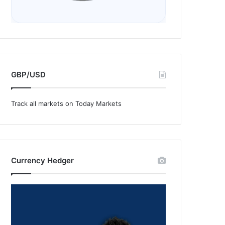
GBP/USD
Track all markets on Today Markets
Currency Hedger