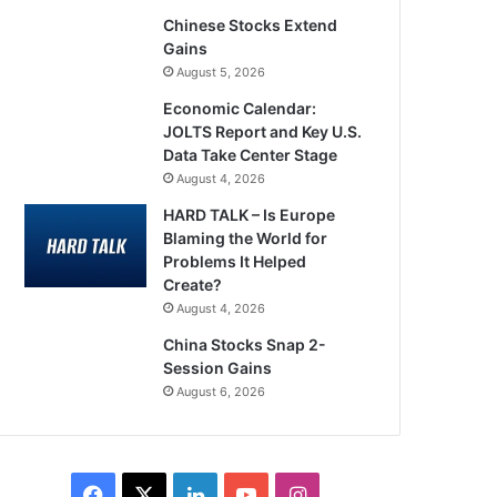
Chinese Stocks Extend
Gains
August 5, 2026
Economic Calendar:
JOLTS Report and Key U.S.
Data Take Center Stage
August 4, 2026
HARD TALK – Is Europe
Blaming the World for
Problems It Helped
Create?
August 4, 2026
China Stocks Snap 2-
Session Gains
August 6, 2026
Facebook
X
LinkedIn
YouTube
Instagram