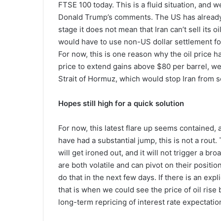
FTSE 100 today. This is a fluid situation, and 
Donald Trump’s comments. The US has already r
stage it does not mean that Iran can’t sell its oil,
would have to use non-US dollar settlement fo
For now, this is one reason why the oil price h
price to extend gains above $80 per barrel, w
Strait of Hormuz, which would stop Iran from se
Hopes still high for a quick solution
For now, this latest flare up seems contained, 
have had a substantial jump, this is not a rout. 
will get ironed out, and it will not trigger a b
are both volatile and can pivot on their positio
do that in the next few days. If there is an expl
that is when we could see the price of oil rise 
long-term repricing of interest rate expectation