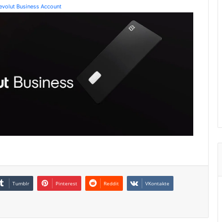
Revolut Business Account
Tumblr
Pinterest
Reddit
VKontakte