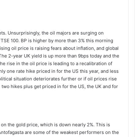
s. Unsurprisingly, the oil majors are surging on
FTSE 100. BP is higher by more than 3% this morning
ng oil price is raising fears about inflation, and global
 The 2-year UK yield is up more than 9bps today and the
e rise in the oil price is leading to a recalibration of
nly one rate hike priced in for the US this year, and less
ical situation deteriorates further or if oil prices rise
two hikes plus get priced in for the US, the UK and for
 on the gold price, which is down nearly 2%. This is
 Antofagasta are some of the weakest performers on the