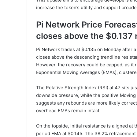
increase the token’s utility and support broad
Pi Network Price Forecast:
closes above the $0.137
Pi Network trades at $0.135 on Monday after a
closes above the descending trendline resista
However, the recovery could be capped, as it 
Exponential Moving Averages (EMAs), cluster
The Relative Strength Index (RSI) at 47 sits jus
downside pressure, while the positive Movi
suggests any rebounds are more likely correct
overhead EMAs remain intact.
On the topside, initial resistance is aligned a
period EMA at $0.145. The 38.2% retracement n