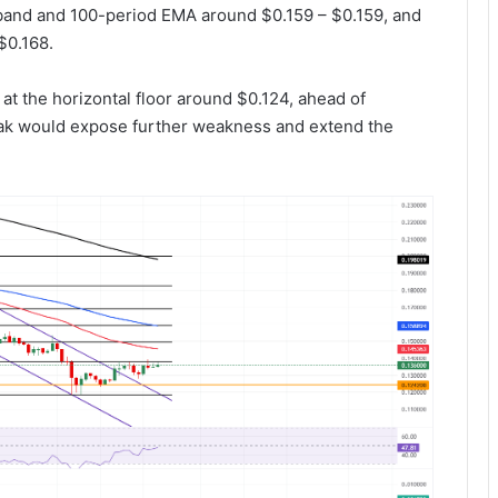
band and 100-period EMA around $0.159 – $0.159, and
$0.168.
 the horizontal floor around $0.124, ahead of
eak would expose further weakness and extend the