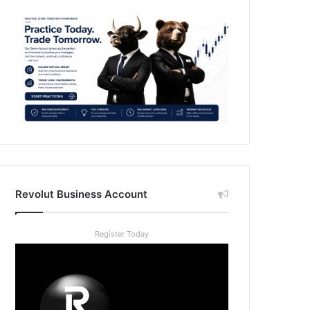
Revolut Business Account
Register Today