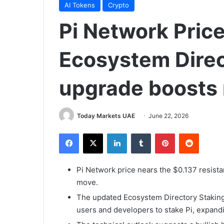
AI Tokens
Crypto
Pi Network Price
Ecosystem Direc
upgrade boosts
Today Markets UAE
June 22, 2026
Facebook
X
LinkedIn
Tumblr
Pinterest
Reddit
Pi Network price nears the $0.137 resist
move.
The updated Ecosystem Directory Stakin
users and developers to stake Pi, expandin