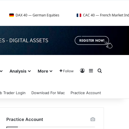
DAX 40 — German Equities
CAC 40 — French Market Index
Log In
Sidebar
Search for
Analysis
More
Follow
b Trader Login
Download For Mac
Practice Account
Practice Account