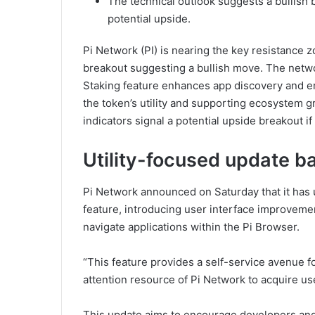
The technical outlook suggests a bullish
potential upside.
Pi Network (PI) is nearing the key resistance z
breakout suggesting a bullish move. The netw
Staking feature enhances app discovery and e
the token’s utility and supporting ecosystem 
indicators signal a potential upside breakout if
Utility-focused update b
Pi Network announced on Saturday that it has 
feature, introducing user interface improvemen
navigate applications within the Pi Browser.
“This feature provides a self-service avenue fo
attention resource of Pi Network to acquire user
This update aims to encourage developers and u