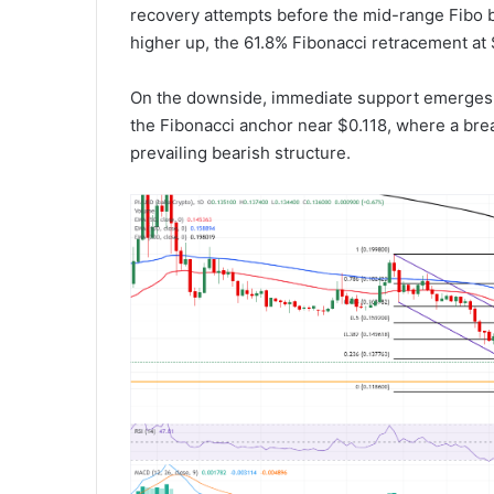
recovery attempts before the mid-range Fibo 
higher up, the 61.8% Fibonacci retracement at 
On the downside, immediate support emerges at
the Fibonacci anchor near $0.118, where a br
prevailing bearish structure.