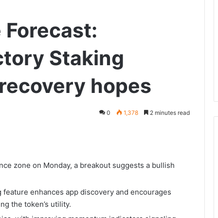
 Forecast:
tory Staking
 recovery hopes
0
1,378
2 minutes read
ance zone on Monday, a breakout suggests a bullish
g feature enhances app discovery and encourages
g the token’s utility.