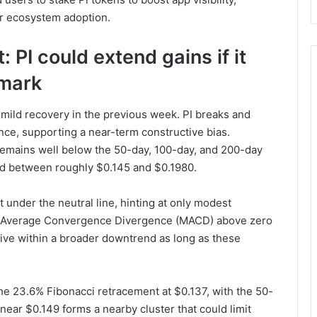
er ecosystem adoption.
 PI could extend gains if it
 mark
 mild recovery in the previous week. PI breaks and
nce, supporting a near-term constructive bias.
remains well below the 50-day, 100-day, and 200-day
ed between roughly $0.145 and $0.1980.
t under the neutral line, hinting at only modest
ng Average Convergence Divergence (MACD) above zero
ive within a broader downtrend as long as these
t the 23.6% Fibonacci retracement at $0.137, with the 50-
ear $0.149 forms a nearby cluster that could limit