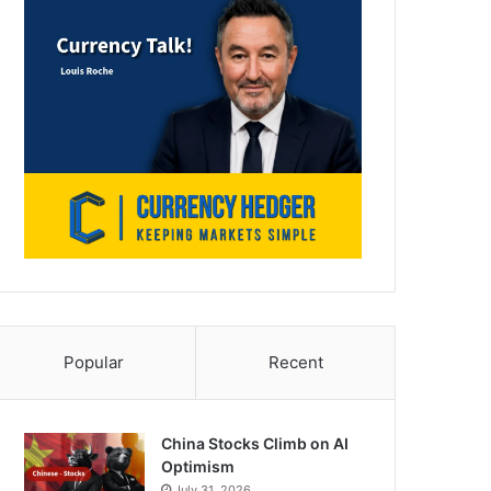
Popular
Recent
China Stocks Climb on AI
Optimism
July 31, 2026