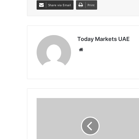
Share via Email
Print
Today Markets UAE
Website
Cardano
Price
Forecast:
Whale
accumulation
offers