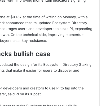
 bias, with improving momentum indicators signaling
one at $0.137 at the time of wrting on Monday, with a
ork announced that its updated Ecosystem Directory
ncourages users and developers to stake Pi, expanding
growth. On the technical side, improving momentum
 buyers clear key resistance.
acks bullish case
updated the design for its Ecosystem Directory Staking
ts that make it easier for users to discover and
r developers and creators to use Pi to tap into the
s”, said PI on its X post.
sers to stake Pi tokens to boost app visibility,