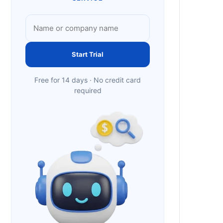
Start Trial
Free for 14 days · No credit card
required