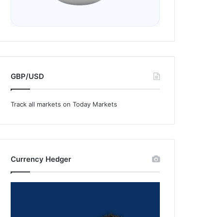
GBP/USD
Track all markets on Today Markets
Currency Hedger