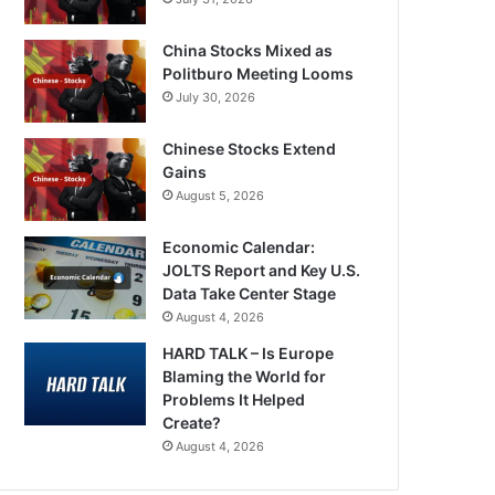
China Stocks Mixed as
Politburo Meeting Looms
July 30, 2026
Chinese Stocks Extend
Gains
August 5, 2026
Economic Calendar:
JOLTS Report and Key U.S.
Data Take Center Stage
August 4, 2026
HARD TALK – Is Europe
Blaming the World for
Problems It Helped
Create?
August 4, 2026