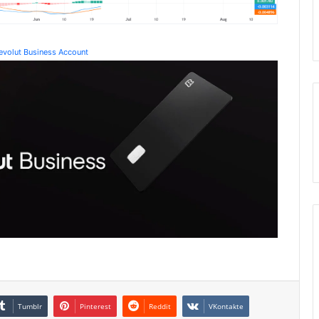
Revolut Business Account
Tumblr
Pinterest
Reddit
VKontakte