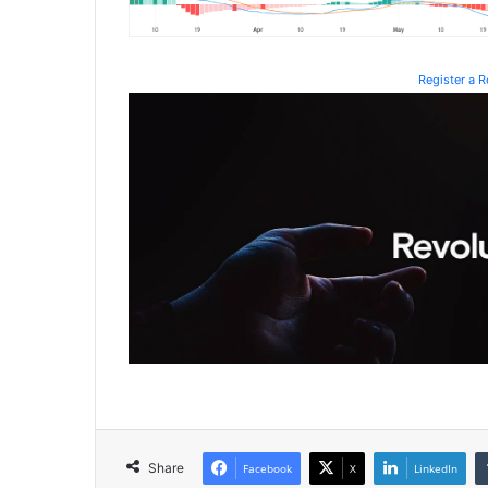
Register a 
Share
Facebook
X
LinkedIn