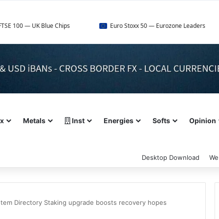
 UK Blue Chips
Euro Stoxx 50 — Eurozone Leaders
ex
Metals
Inst
Energies
Softs
Opinion
Desktop Download
We
stem Directory Staking upgrade boosts recovery hopes