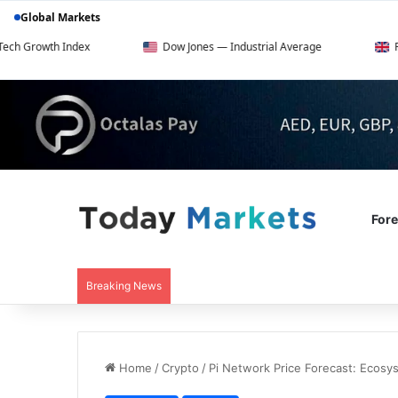
Global Markets
h Index
Dow Jones — Industrial Average
FTSE 100 —
For
Breaking News
Home
/
Crypto
/
Pi Network Price Forecast: Ecosy