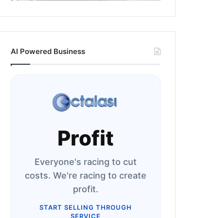
AI Powered Business
Profit
Everyone's racing to cut
costs. We're racing to create
profit.
START SELLING THROUGH
SERVICE