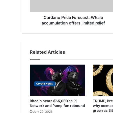
limited
relief
Cardano Price Forecast: Whale
accumulation offers limited relief
Related Articles
Bitcoin nears $65,000 as Pi
TRUMP, Bret
Network and Pump.fun rebound
why meme co
green as B
July 20, 2026