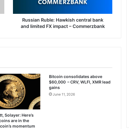
limited
FX
impact
–
Russian Ruble: Hawkish central bank
Commerzbank
and limited FX impact – Commerzbank
Bitcoin consolidates above
$60,000 – CRV, WLFI, XMR lead
gains
June 11, 2026
t, Solayer: Here’s
ins are in the
itcoin’s momentum