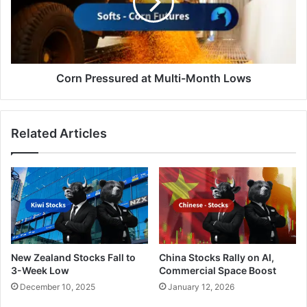
Month
Lows
Corn Pressured at Multi-Month Lows
Related Articles
New Zealand Stocks Fall to
China Stocks Rally on AI,
3-Week Low
Commercial Space Boost
December 10, 2025
January 12, 2026