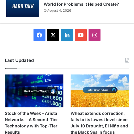
World for Problems It Helped Create?
August 4, 2026
Facebook
X
LinkedIn
YouTube
Instagram
Last Updated
Stock of the Week – Arista
Wheat extends correction,
Networks—A Second-Tier
falls to its lowest level since
Technology with Top-Tier
July 10 Drought, El Niño and
Results
the Black Sea in focus