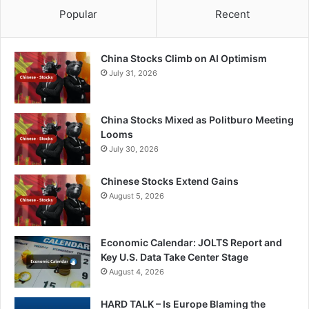
Popular
Recent
China Stocks Climb on AI Optimism
July 31, 2026
China Stocks Mixed as Politburo Meeting
Looms
July 30, 2026
Chinese Stocks Extend Gains
August 5, 2026
Economic Calendar: JOLTS Report and
Key U.S. Data Take Center Stage
August 4, 2026
HARD TALK – Is Europe Blaming the