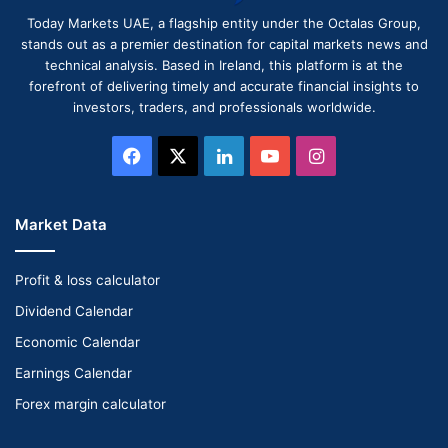
Today Markets UAE, a flagship entity under the Octalas Group,
stands out as a premier destination for capital markets news and
technical analysis. Based in Ireland, this platform is at the
forefront of delivering timely and accurate financial insights to
investors, traders, and professionals worldwide.
Facebook
X
LinkedIn
YouTube
Instagram
Market Data
Profit & loss calculator
Dividend Calendar
Economic Calendar
Earnings Calendar
Forex margin calculator