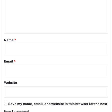
m
m
e
n
t
*
Name
*
Email
*
Website
Save my name, email, and website in this browser for the next
time I comment.