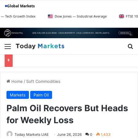
Global Markets
Growth Index
Dow Jones — Industrial Average
FTSE 100 — UK B
Menu
Se
Home
/
Soft Commodities
Markets
Palm Oil
Palm Oil Recovers But Heads
for Weekly Loss
Today Markets UAE
June 26, 2026
0
1,433