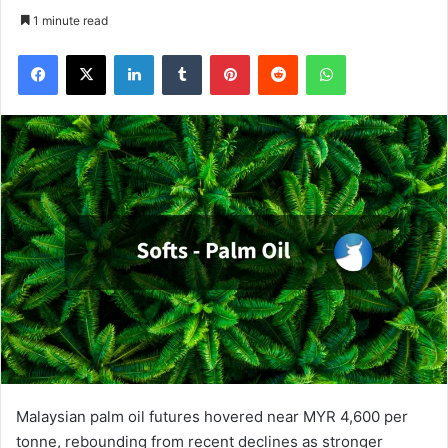
1 minute read
Facebook
X
LinkedIn
Tumblr
Pinterest
Reddit
WhatsApp
Malaysian palm oil futures hovered near MYR 4,600 per
tonne, rebounding from recent declines as stronger