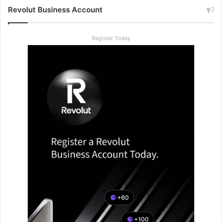
Revolut Business Account
Register Today