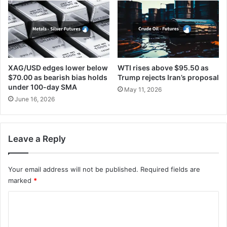
XAG/USD edges lower below
WTI rises above $95.50 as
$70.00 as bearish bias holds
Trump rejects Iran’s proposal
under 100-day SMA
May 11, 2026
June 16, 2026
Leave a Reply
Your email address will not be published.
Required fields are
marked
*
C
o