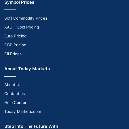
Symbol Prices
Soft Commodity Prices
XAU – Gold Pricing
Euro Pricing
GBP Pricing
Oil Prices
About Today Markets
About Us
Contact us
Help Center
Today Markets.com
Step Into The Future With