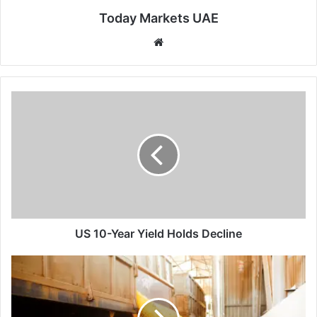
Today Markets UAE
Website
US
10-
Year
Yield
Holds
Decline
US 10-Year Yield Holds Decline
Corn
Pressured
at
Multi-