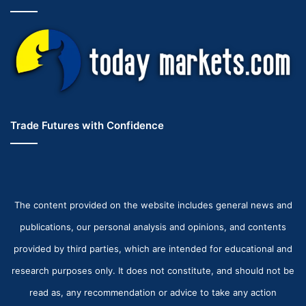
Trade Futures with Confidence
The content provided on the website includes general news and
publications, our personal analysis and opinions, and contents
provided by third parties, which are intended for educational and
research purposes only. It does not constitute, and should not be
read as, any recommendation or advice to take any action