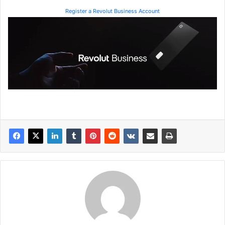
Register a Revolut Business Account