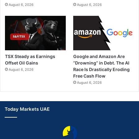
August 6, 2026
August 6, 2026
TSX Steady as Earnings
Google and Amazon Are
Offset Oil Gains
“Drowning” in Debt. The AI
Race Is Drastically Eroding
August 6, 2026
Free Cash Flow
August 6, 2026
Today Markets UAE