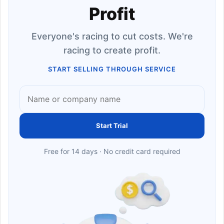
Profit
Everyone's racing to cut costs. We're
racing to create profit.
START SELLING THROUGH SERVICE
Start Trial
Free for 14 days · No credit card required