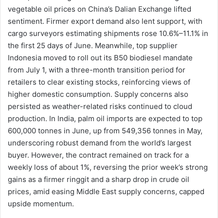
vegetable oil prices on China’s Dalian Exchange lifted
sentiment. Firmer export demand also lent support, with
cargo surveyors estimating shipments rose 10.6%–11.1% in
the first 25 days of June. Meanwhile, top supplier
Indonesia moved to roll out its B50 biodiesel mandate
from July 1, with a three-month transition period for
retailers to clear existing stocks, reinforcing views of
higher domestic consumption. Supply concerns also
persisted as weather-related risks continued to cloud
production. In India, palm oil imports are expected to top
600,000 tonnes in June, up from 549,356 tonnes in May,
underscoring robust demand from the world’s largest
buyer. However, the contract remained on track for a
weekly loss of about 1%, reversing the prior week’s strong
gains as a firmer ringgit and a sharp drop in crude oil
prices, amid easing Middle East supply concerns, capped
upside momentum.