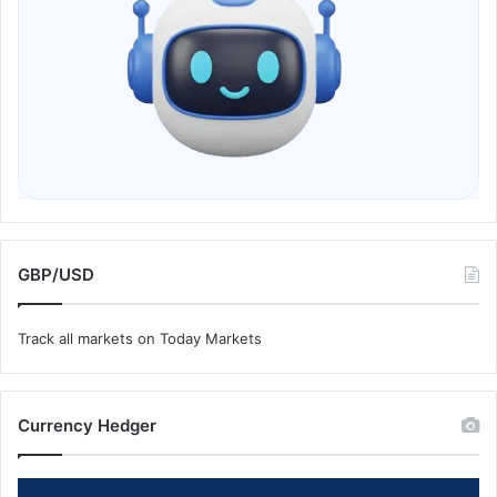
GBP/USD
Track all markets on Today Markets
Currency Hedger