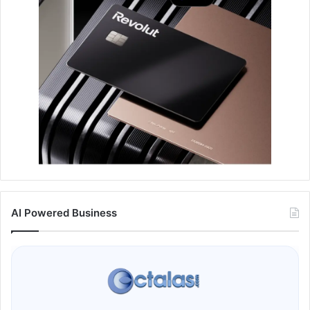
AI Powered Business