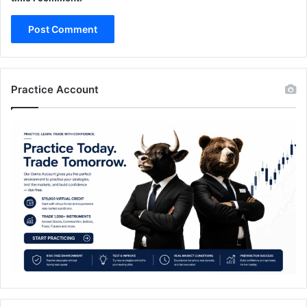
Practice Account