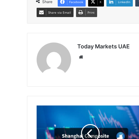
Share
Facebook
X
LinkedIn
Share via Email
Print
Today Markets UAE
Website
China
Stocks
Track
Wall
Street