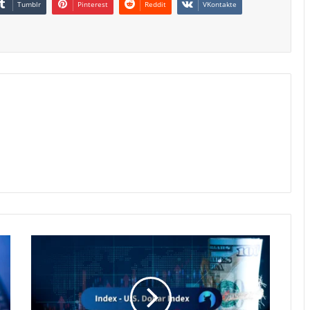
Tumblr
Pinterest
Reddit
VKontakte
Dollar
Hovers
at
13-
Month