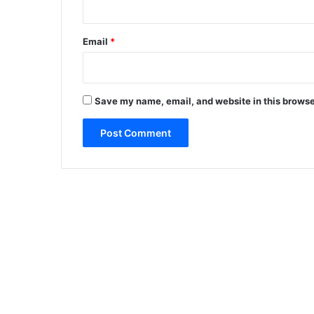
Email
*
Save my name, email, and website in this browse