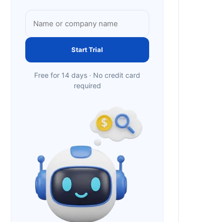
Start Trial
Free for 14 days · No credit card
required