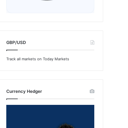
GBP/USD
Track all markets on Today Markets
Currency Hedger