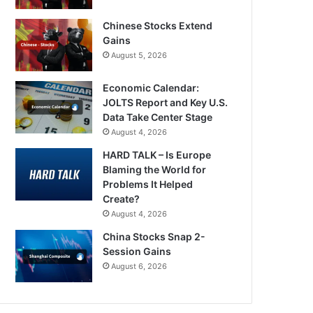
Chinese Stocks Extend
Gains
August 5, 2026
Economic Calendar:
JOLTS Report and Key U.S.
Data Take Center Stage
August 4, 2026
HARD TALK – Is Europe
Blaming the World for
Problems It Helped
Create?
August 4, 2026
China Stocks Snap 2-
Session Gains
August 6, 2026