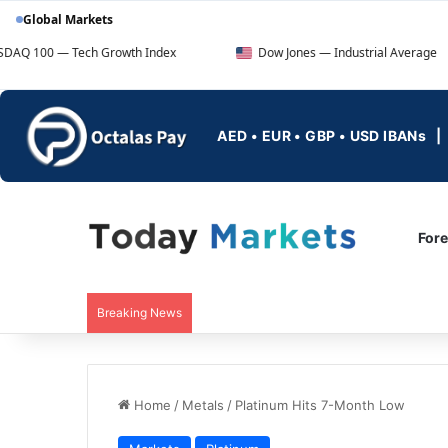
Global Markets
ech Growth Index
Dow Jones — Industrial Average
AED • EUR • GBP • USD IBANs
For
Breaking News
Home
/
Metals
/
Platinum Hits 7-Month Low