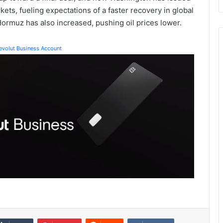
rkets, fueling expectations of a faster recovery in global
 Hormuz has also increased, pushing oil prices lower.
Revolut Business Account