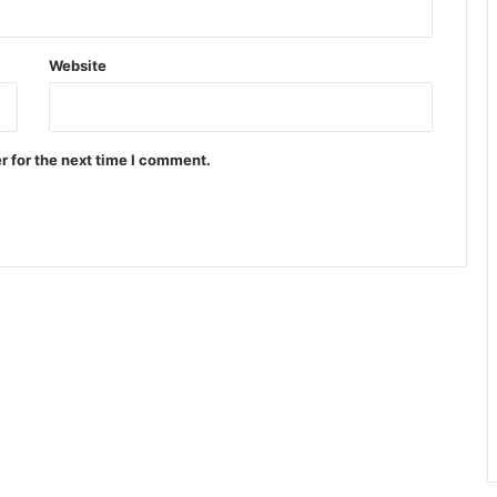
Website
r for the next time I comment.