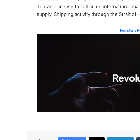
Tehran a license to sell oil on international ma
supply. Shipping activity through the Strait of
Register a 