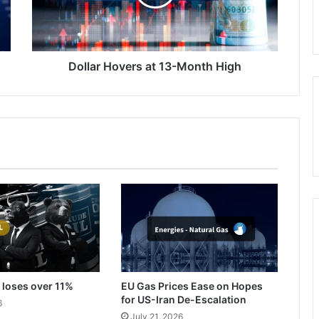
High
Dollar Hovers at 13-Month High
 loses over 11%
EU Gas Prices Ease on Hopes
for US-Iran De-Escalation
6
July 21, 2026