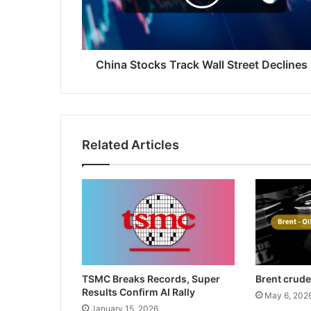
Declines
China Stocks Track Wall Street Declines
Related Articles
TSMC Breaks Records, Super
Brent crude
Results Confirm AI Rally
May 6, 202
January 15, 2026