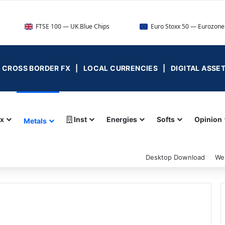
FTSE 100 — UK Blue Chips
Euro Stoxx 50 — Eurozone Leaders
 | CROSS BORDER FX | LOCAL CURRENCIES | DIGITAL ASSE
ex
Inst
Energies
Softs
Opinion
Metals
Desktop Download
We