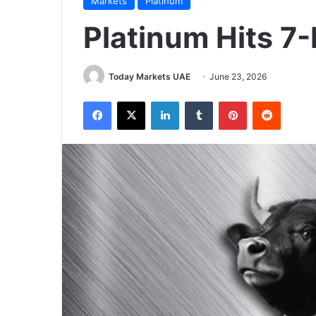
Markets
Platinum
Platinum Hits 7
Today Markets UAE
June 23, 2026
Facebook
X
LinkedIn
Tumblr
Pinterest
Reddit