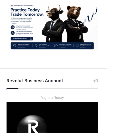
Revolut Business Account
Register Today