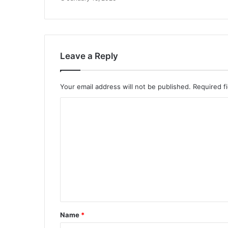
Leave a Reply
Your email address will not be published.
Required f
C
o
m
m
e
n
t
*
Name
*