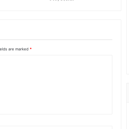
ields are marked
*