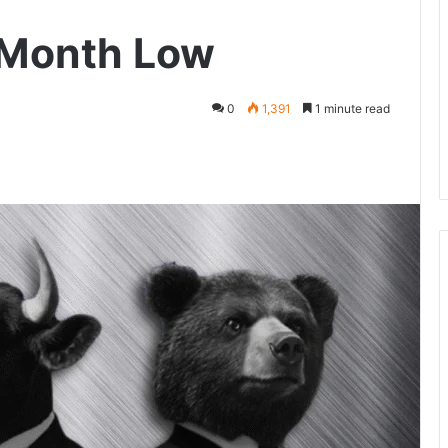
-Month Low
0
1,391
1 minute read