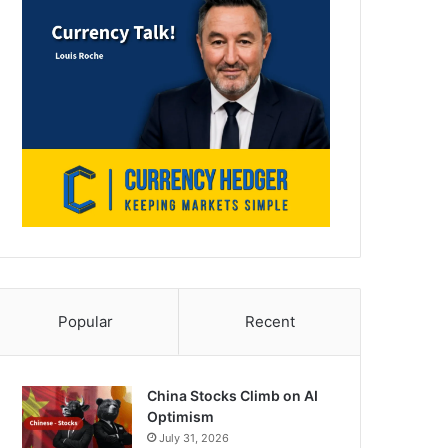
Popular
Recent
China Stocks Climb on AI
Optimism
July 31, 2026