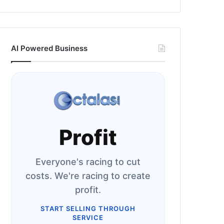
AI Powered Business
Profit
Everyone's racing to cut
costs. We're racing to create
profit.
START SELLING THROUGH
SERVICE