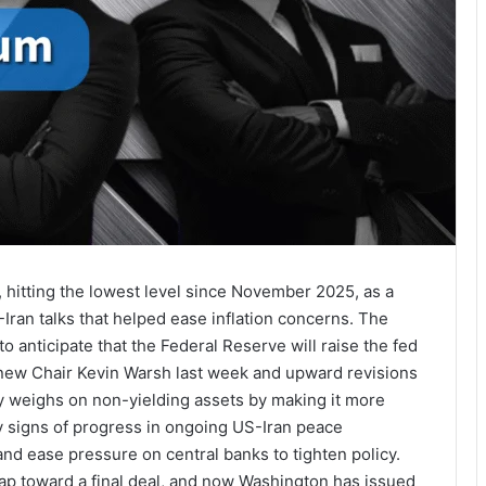
, hitting the lowest level since November 2025, as a
ran talks that helped ease inflation concerns. The
 anticipate that the Federal Reserve will raise the fed
m new Chair Kevin Warsh last week and upward revisions
ally weighs on non-yielding assets by making it more
y signs of progress in ongoing US-Iran peace
and ease pressure on central banks to tighten policy.
ap toward a final deal, and now Washington has issued