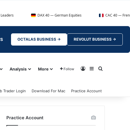
DAX 40 — German Equities
CAC 40 — French Market Ind
TS
OCTALAS BUSINESS →
REVOLUT BUSINESS →
Log In
Sidebar
Search for
Analysis
More
Follow
b Trader Login
Download For Mac
Practice Account
Practice Account