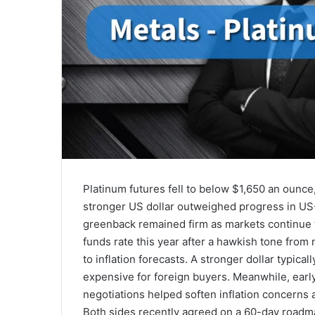
Platinum futures fell to below $1,650 an ounce
stronger US dollar outweighed progress in US-I
greenback remained firm as markets continue to
funds rate this year after a hawkish tone fro
to inflation forecasts. A stronger dollar typic
expensive for foreign buyers. Meanwhile, earl
negotiations helped soften inflation concerns 
Both sides recently agreed on a 60-day roadm