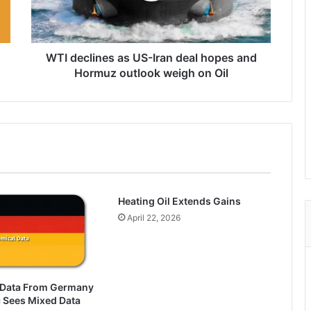
hopes
and
Hormuz
outlook
WTI declines as US-Iran deal hopes and
weigh
Hormuz outlook weigh on Oil
on
Oil
Heating Oil Extends Gains
April 22, 2026
 Data From Germany
 Sees Mixed Data