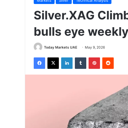
Markets
Silver
Technical Analysis
Silver.XAG Clim
bulls eye weekly
Today Markets UAE
May 9, 2026
Facebook
X
LinkedIn
Tumblr
Pinterest
Reddit