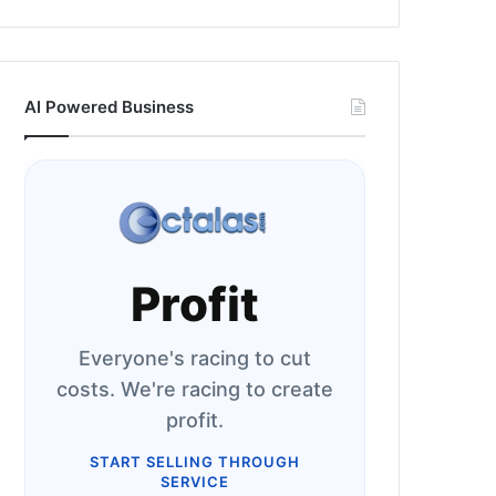
AI Powered Business
Profit
Everyone's racing to cut
costs. We're racing to create
profit.
START SELLING THROUGH
SERVICE