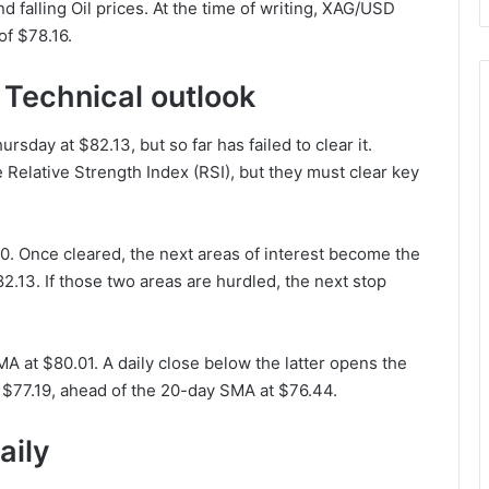
falling Oil prices. At the time of writing, XAG/USD
of $78.16.
 Technical outlook
rsday at $82.13, but so far has failed to clear it.
Relative Strength Index (RSI), but they must clear key
50. Once cleared, the next areas of interest become the
2.13. If those two areas are hurdled, the next stop
A at $80.01. A daily close below the latter opens the
 $77.19, ahead of the 20-day SMA at $76.44.
aily