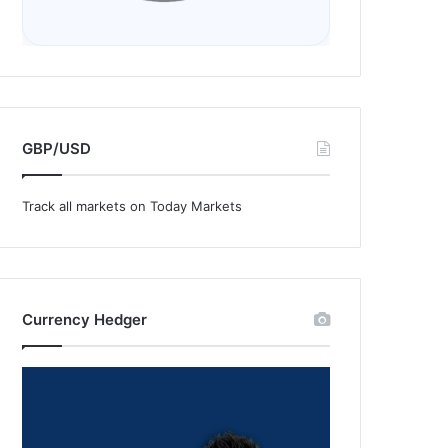
GBP/USD
Track all markets on Today Markets
Currency Hedger