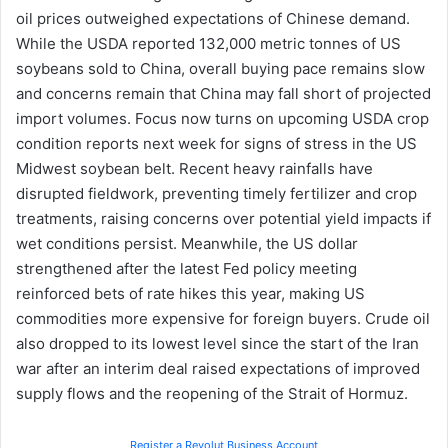
oil prices outweighed expectations of Chinese demand.
While the USDA reported 132,000 metric tonnes of US
soybeans sold to China, overall buying pace remains slow
and concerns remain that China may fall short of projected
import volumes. Focus now turns on upcoming USDA crop
condition reports next week for signs of stress in the US
Midwest soybean belt. Recent heavy rainfalls have
disrupted fieldwork, preventing timely fertilizer and crop
treatments, raising concerns over potential yield impacts if
wet conditions persist. Meanwhile, the US dollar
strengthened after the latest Fed policy meeting
reinforced bets of rate hikes this year, making US
commodities more expensive for foreign buyers. Crude oil
also dropped to its lowest level since the start of the Iran
war after an interim deal raised expectations of improved
supply flows and the reopening of the Strait of Hormuz.
Register a Revolut Business Account