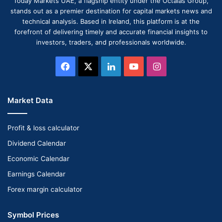
Today Markets UAE, a flagship entity under the Octalas Group,
stands out as a premier destination for capital markets news and
technical analysis. Based in Ireland, this platform is at the
forefront of delivering timely and accurate financial insights to
investors, traders, and professionals worldwide.
Facebook
X
LinkedIn
YouTube
Instagram
Market Data
Profit & loss calculator
Dividend Calendar
Economic Calendar
Earnings Calendar
Forex margin calculator
Symbol Prices