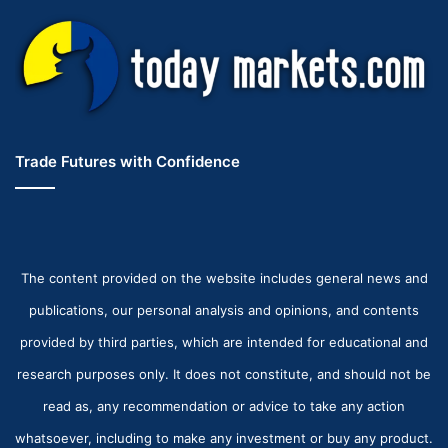
Trade Futures with Confidence
The content provided on the website includes general news and
publications, our personal analysis and opinions, and contents
provided by third parties, which are intended for educational and
research purposes only. It does not constitute, and should not be
read as, any recommendation or advice to take any action
whatsoever, including to make any investment or buy any product.