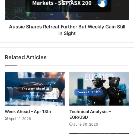
Weekly
Gain
Still
in
Sight
Aussie Shares Retreat Further But Weekly Gain Still
in Sight
Related Articles
Week Ahead – Apr 13th
Technical Analysis –
EUR/USD
April 11, 2026
June 30, 2026