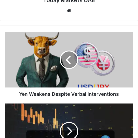
Today Markets UAE
Website
Yen
Weakens
Despite
Verbal
Interventions
Yen Weakens Despite Verbal Interventions
Aussie
Shares
Retreat
Further
But