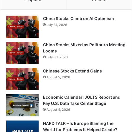
China Stocks Climb on AI Optimism
July 31, 2026
China Stocks Mixed as Politburo Meeting
Looms
July 30, 2026
Chinese Stocks Extend Gains
August 5, 2026
Economic Calendar: JOLTS Report and
Key U.S. Data Take Center Stage
August 4, 2026
HARD TALK – Is Europe Blaming the
World for Problems It Helped Create?