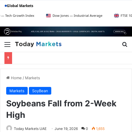
Global Markets
rowth Index
Dow Jones — Industrial Average
FTSE 100 — UK Bl
Menu
Se
Home
/
Markets
Markets
SoyBean
Soybeans Fall from 2-Week
High
Today Markets UAE
June 19, 2026
0
1,655