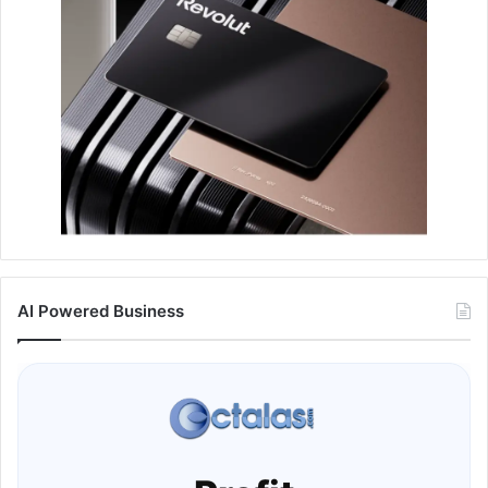
AI Powered Business