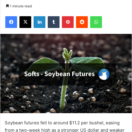
1 minute read
Facebook
X
LinkedIn
Tumblr
Pinterest
Reddit
WhatsApp
Soybean futures fell to around $11.2 per bushel, easing
from a two-week high as a stronger US dollar and weaker