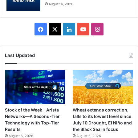
August 4, 2026
Facebook
X
LinkedIn
YouTube
Instagram
Last Updated
Stock of the Week – Arista
Wheat extends correction,
Networks—A Second-Tier
falls to its lowest level since
Technology with Top-Tier
July 10 Drought, El Niño and
Results
the Black Sea in focus
August 6, 2026
August 6, 2026