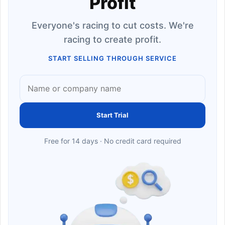
Profit
Everyone's racing to cut costs. We're
racing to create profit.
START SELLING THROUGH SERVICE
Start Trial
Free for 14 days · No credit card required