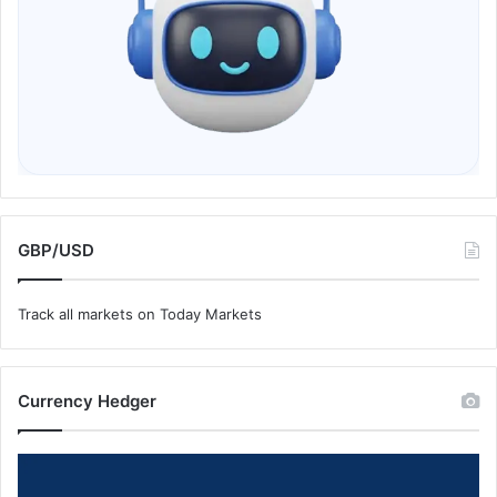
GBP/USD
Track all markets on Today Markets
Currency Hedger