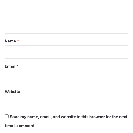
m
e
n
t
*
Name
*
Email
*
Website
Save my name, email, and website in this browser for the next
time I comment.