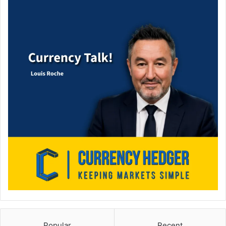
Popular
Recent