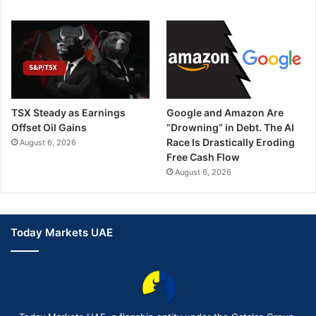
TSX Steady as Earnings
Google and Amazon Are
Offset Oil Gains
“Drowning” in Debt. The AI
Race Is Drastically Eroding
August 6, 2026
Free Cash Flow
August 6, 2026
Today Markets UAE