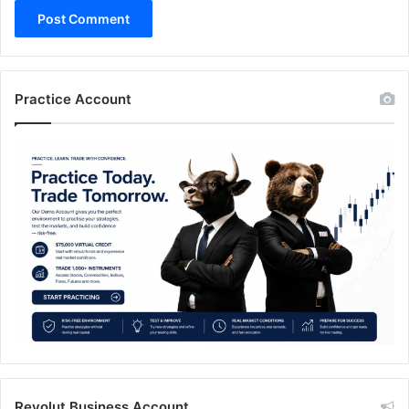
Practice Account
Revolut Business Account