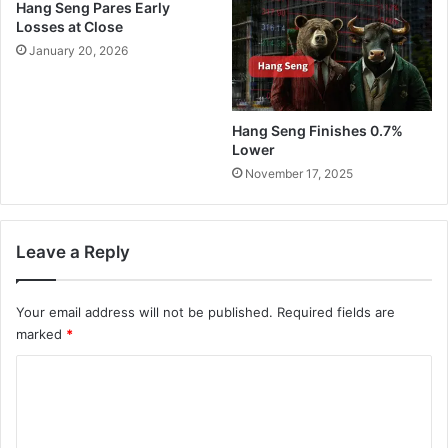
Hang Seng Pares Early
Losses at Close
January 20, 2026
Hang Seng Finishes 0.7%
Lower
November 17, 2025
Leave a Reply
Your email address will not be published.
Required fields are
marked
*
C
o
m