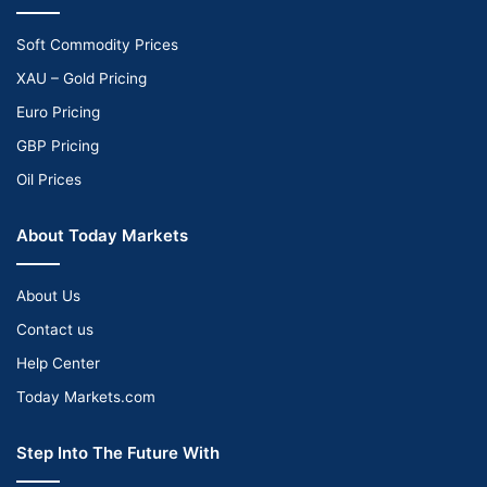
Soft Commodity Prices
XAU – Gold Pricing
Euro Pricing
GBP Pricing
Oil Prices
About Today Markets
About Us
Contact us
Help Center
Today Markets.com
Step Into The Future With