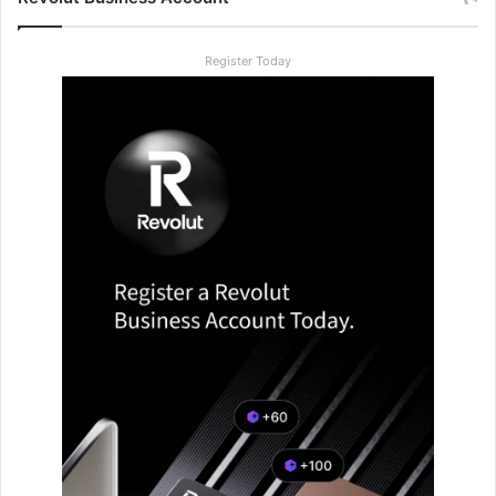
Register Today