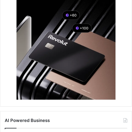
AI Powered Business