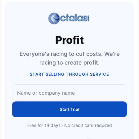
Profit
Everyone's racing to cut costs. We're
racing to create profit.
START SELLING THROUGH SERVICE
Start Trial
Free for 14 days · No credit card required