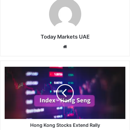
Today Markets UAE
Website
Hong
Kong
Stocks
Extend
Rally
Hong Kong Stocks Extend Rally