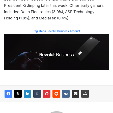
President Xi Jinping later this week. Other early gainers
included Delta Electronics (3.0%), ASE Technology
Holding (1.8%), and MediaTek (0.4%).
Register a Revolut Business Account