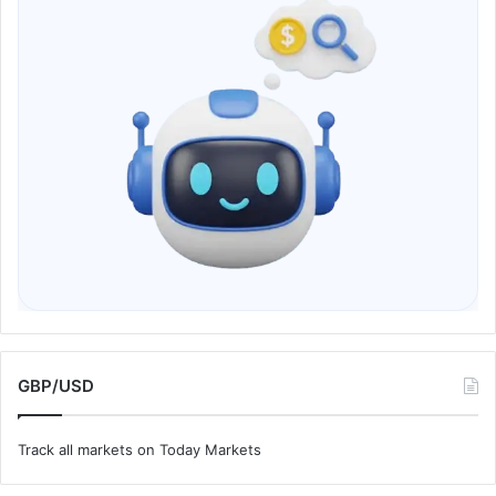
GBP/USD
Track all markets on Today Markets