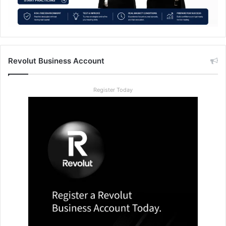
Revolut Business Account
Register Today