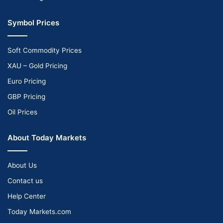
Symbol Prices
Soft Commodity Prices
XAU – Gold Pricing
Euro Pricing
GBP Pricing
Oil Prices
About Today Markets
About Us
Contact us
Help Center
Today Markets.com