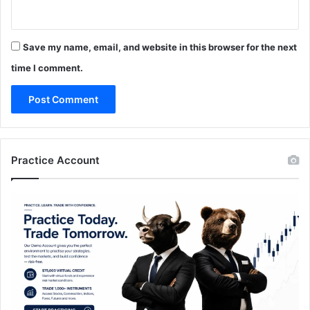
Save my name, email, and website in this browser for the next
time I comment.
Practice Account