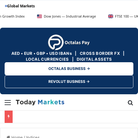
Global Markets
ndex
Dow Jones — Industrial Average
FTSE 100 — UK Blue Chip
AED • EUR • GBP • USD IBANs | CROSS BORDER FX |
LOCAL CURRENCIES | DIGITAL ASSETS
OCTALAS BUSINESS →
REVOLUT BUSINESS →
Menu
Se
Home
/
Indices