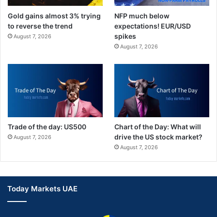
Gold gains almost 3% trying
NFP much below
to reverse the trend
expectations! EUR/USD
spikes
August 7, 2026
August 7, 2026
Trade of the day: US500
Chart of the Day: What will
drive the US stock market?
August 7, 2026
August 7, 2026
Today Markets UAE