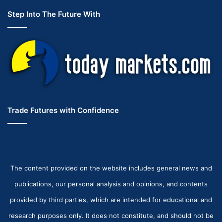
Step Into The Future With
Trade Futures with Confidence
The content provided on the website includes general news and
publications, our personal analysis and opinions, and contents
provided by third parties, which are intended for educational and
research purposes only. It does not constitute, and should not be