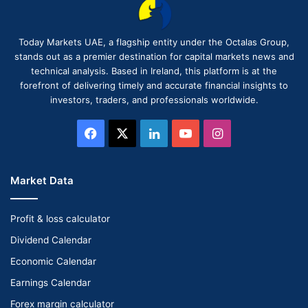
Today Markets UAE, a flagship entity under the Octalas Group,
stands out as a premier destination for capital markets news and
technical analysis. Based in Ireland, this platform is at the
forefront of delivering timely and accurate financial insights to
investors, traders, and professionals worldwide.
Facebook
X
LinkedIn
YouTube
Instagram
Market Data
Profit & loss calculator
Dividend Calendar
Economic Calendar
Earnings Calendar
Forex margin calculator