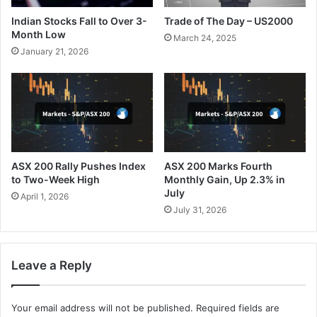
Indian Stocks Fall to Over 3-
Trade of The Day – US2000
Month Low
March 24, 2025
January 21, 2026
ASX 200 Rally Pushes Index
ASX 200 Marks Fourth
to Two-Week High
Monthly Gain, Up 2.3% in
July
April 1, 2026
July 31, 2026
Leave a Reply
Your email address will not be published.
Required fields are