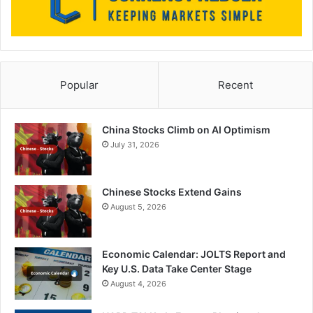
Popular
Recent
China Stocks Climb on AI Optimism
July 31, 2026
Chinese Stocks Extend Gains
August 5, 2026
Economic Calendar: JOLTS Report and
Key U.S. Data Take Center Stage
August 4, 2026