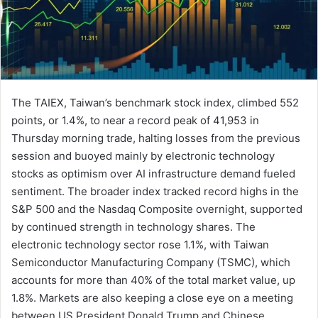
The TAIEX, Taiwan’s benchmark stock index, climbed 552
points, or 1.4%, to near a record peak of 41,953 in
Thursday morning trade, halting losses from the previous
session and buoyed mainly by electronic technology
stocks as optimism over AI infrastructure demand fueled
sentiment. The broader index tracked record highs in the
S&P 500 and the Nasdaq Composite overnight, supported
by continued strength in technology shares. The
electronic technology sector rose 1.1%, with Taiwan
Semiconductor Manufacturing Company (TSMC), which
accounts for more than 40% of the total market value, up
1.8%. Markets are also keeping a close eye on a meeting
between US President Donald Trump and Chinese