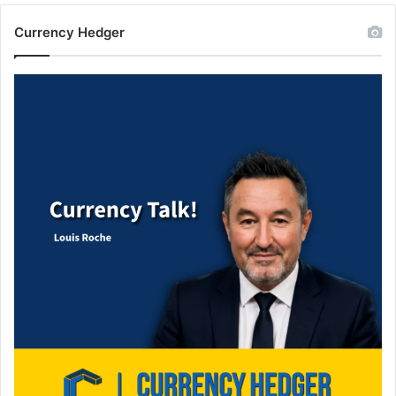
Currency Hedger