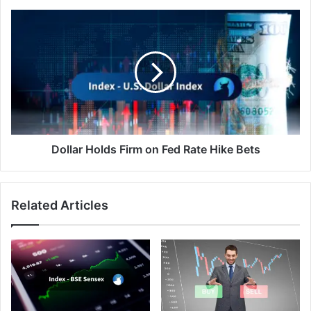
Dollar
Holds
Firm
on
Fed
Rate
Hike
Bets
Dollar Holds Firm on Fed Rate Hike Bets
Related Articles