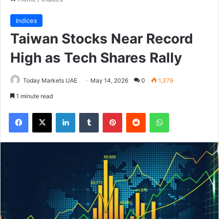
Indices
Taiwan Stocks Near Record
High as Tech Shares Rally
Today Markets UAE
May 14, 2026
0
1,379
1 minute read
Facebook
X
LinkedIn
Tumblr
Pinterest
Reddit
WhatsApp