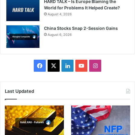
HARD TALK – Is Europe Blaming the
World for Problems It Helped Create?
August 4, 2026
China Stocks Snap 2-Session Gains
August 6, 2026
Facebook
X
LinkedIn
YouTube
Instagram
Last Updated