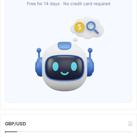
Free for 14 days · No credit card required
GBP/USD