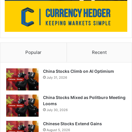
Popular
Recent
China Stocks Climb on AI Optimism
July 31, 2026
China Stocks Mixed as Politburo Meeting
Looms
July 30, 2026
Chinese Stocks Extend Gains
August 5, 2026