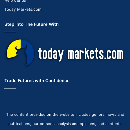
Help Center
Today Markets.com
Step Into The Future With
Trade Futures with Confidence
The content provided on the website includes general news and
publications, our personal analysis and opinions, and contents