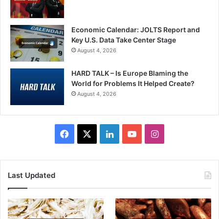
Economic Calendar: JOLTS Report and
Key U.S. Data Take Center Stage
August 4, 2026
HARD TALK – Is Europe Blaming the
World for Problems It Helped Create?
August 4, 2026
Facebook
X
LinkedIn
YouTube
Instagram
Last Updated