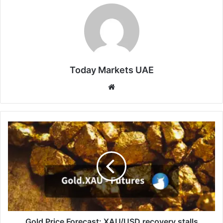
Today Markets UAE
Website
Gold
Price
Forecast:
XAU/USD
recovery
stalls
below
$4,540
amid
cautious
Gold Price Forecast: XAU/USD recovery stalls