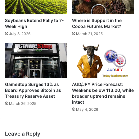
Soybeans Extend Rally to 7-
Where is Support in the
Week High
Cocoa Futures Market?
July 8, 2026
March 21, 2025
GameStop Surges 13% as
AUD/JPY Price Forecast:
Board Approves Bitcoin as
Weakens below 113.00, while
Treasury Reserve Asset
broader uptrend remains
intact
March 26, 2025
May 4, 2026
Leave a Reply