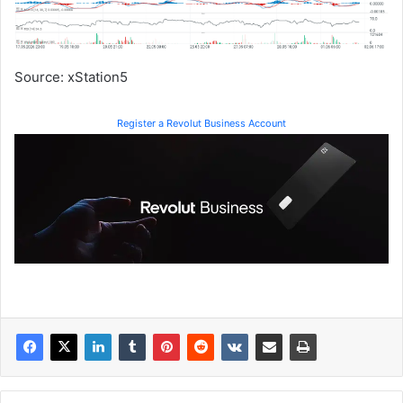
Source: xStation5
Register a Revolut Business Account