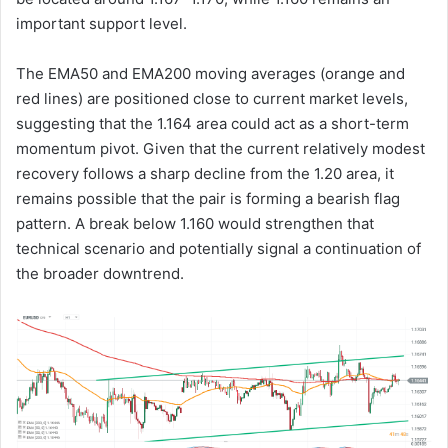
important support level.
The EMA50 and EMA200 moving averages (orange and
red lines) are positioned close to current market levels,
suggesting that the 1.164 area could act as a short-term
momentum pivot. Given that the current relatively modest
recovery follows a sharp decline from the 1.20 area, it
remains possible that the pair is forming a bearish flag
pattern. A break below 1.160 would strengthen that
technical scenario and potentially signal a continuation of
the broader downtrend.