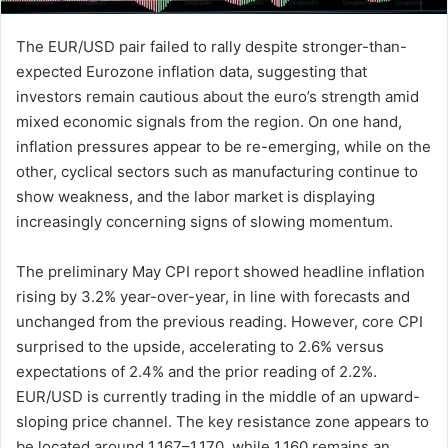
The EUR/USD pair failed to rally despite stronger-than-
expected Eurozone inflation data, suggesting that
investors remain cautious about the euro’s strength amid
mixed economic signals from the region. On one hand,
inflation pressures appear to be re-emerging, while on the
other, cyclical sectors such as manufacturing continue to
show weakness, and the labor market is displaying
increasingly concerning signs of slowing momentum.
The preliminary May CPI report showed headline inflation
rising by 3.2% year-over-year, in line with forecasts and
unchanged from the previous reading. However, core CPI
surprised to the upside, accelerating to 2.6% versus
expectations of 2.4% and the prior reading of 2.2%.
EUR/USD is currently trading in the middle of an upward-
sloping price channel. The key resistance zone appears to
be located around 1.167–1.170, while 1.160 remains an