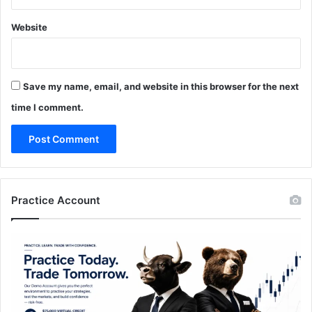
Website
Save my name, email, and website in this browser for the next
time I comment.
Practice Account