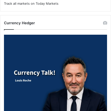
Track all markets on Today Markets
Currency Hedger