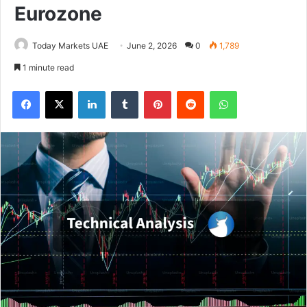
Eurozone
Today Markets UAE
June 2, 2026
0
1,789
1 minute read
Facebook
X
LinkedIn
Tumblr
Pinterest
Reddit
WhatsApp