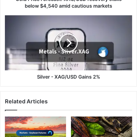
markets
below $4,540 amid cautious markets
Silver
-
XAG/USD
Gains
2%
Silver - XAG/USD Gains 2%
Related Articles