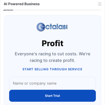
AI Powered Business
Profit
Everyone's racing to cut costs. We're
racing to create profit.
START SELLING THROUGH SERVICE
Start Trial