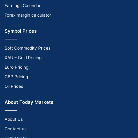
Earnings Calendar
Forex margin calculator
Symbol Prices
Soft Commodity Prices
XAU – Gold Pricing
Euro Pricing
GBP Pricing
Oil Prices
About Today Markets
About Us
Contact us