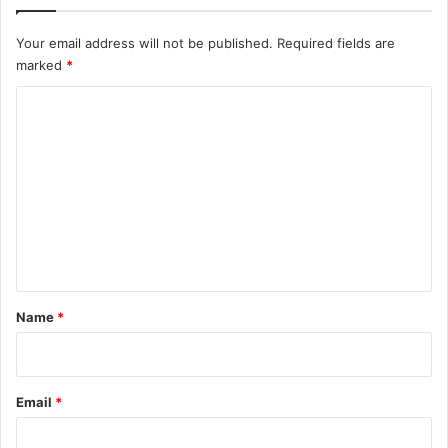
Your email address will not be published.
Required fields are
marked
*
C
o
m
m
e
n
t
*
Name
*
Email
*