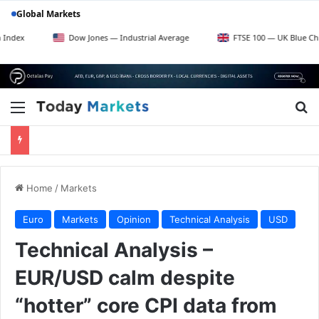
Global Markets
Dow Jones — Industrial Average
FTSE 100 — UK Blue Chips
Menu
Se
Home
/
Markets
Euro
Markets
Opinion
Technical Analysis
USD
Technical Analysis –
EUR/USD calm despite
“hotter” core CPI data from