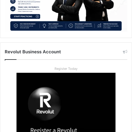
Revolut Business Account
Register Today