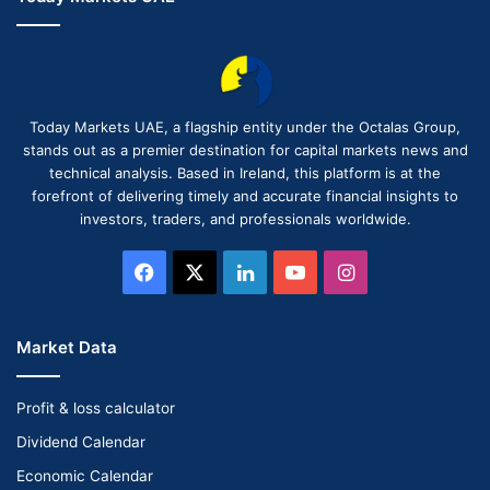
Today Markets UAE, a flagship entity under the Octalas Group,
stands out as a premier destination for capital markets news and
technical analysis. Based in Ireland, this platform is at the
forefront of delivering timely and accurate financial insights to
investors, traders, and professionals worldwide.
Facebook
X
LinkedIn
YouTube
Instagram
Market Data
Profit & loss calculator
Dividend Calendar
Economic Calendar