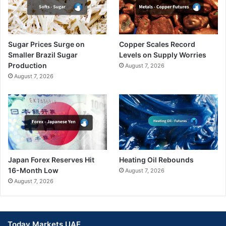
Sugar Prices Surge on
Copper Scales Record
Smaller Brazil Sugar
Levels on Supply Worries
Production
August 7, 2026
August 7, 2026
Japan Forex Reserves Hit
Heating Oil Rebounds
16-Month Low
August 7, 2026
August 7, 2026
Today Markets UAE