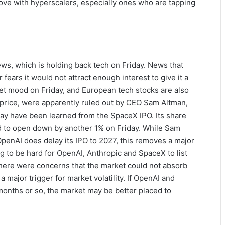
 love with hyperscalers, especially ones who are tapping
ews, which is holding back tech on Friday. News that
 fears it would not attract enough interest to give it a
rket mood on Friday, and European tech stocks are also
er price, were apparently ruled out by CEO Sam Altman,
may have been learned from the SpaceX IPO. Its share
ed to open down by another 1% on Friday. While Sam
penAI does delay its IPO to 2027, this removes a major
ng to be hard for OpenAI, Anthropic and SpaceX to list
here were concerns that the market could not absorb
a major trigger for market volatility. If OpenAI and
months or so, the market may be better placed to