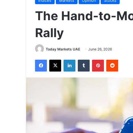
Indices
Markets
Opinion
Stocks
The Hand-to-Mo
Rally
Today Markets UAE
June 26, 2026
Facebook
X
LinkedIn
Tumblr
Pinterest
Reddit