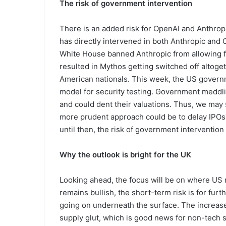
The risk of government intervention
There is an added risk for OpenAI and Anthro
has directly intervened in both Anthropic and O
White House banned Anthropic from allowing f
resulted in Mythos getting switched off altoget
American nationals. This week, the US govern
model for security testing. Government meddlin
and could dent their valuations. Thus, we may
more prudent approach could be to delay IPOs 
until then, the risk of government intervention
Why the outlook is bright for the UK
Looking ahead, the focus will be on where US 
remains bullish, the short-term risk is for furt
going on underneath the surface. The increase 
supply glut, which is good news for non-tech s