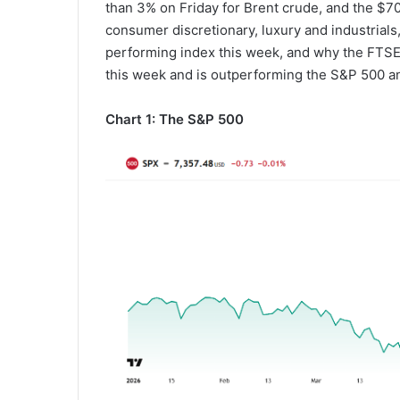
than 3% on Friday for Brent crude, and the $70 
consumer discretionary, luxury and industrials,
performing index this week, and why the FTSE 1
this week and is outperforming the S&P 500 a
Chart 1: The S&P 500