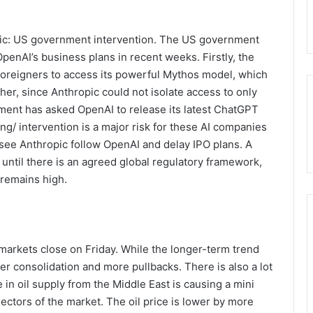
pic: US government intervention. The US government
penAI’s business plans in recent weeks. Firstly, the
oreigners to access its powerful Mythos model, which
her, since Anthropic could not isolate access to only
ment has asked OpenAI to release its latest ChatGPT
g/ intervention is a major risk for these AI companies
 see Anthropic follow OpenAI and delay IPO plans. A
until there is an agreed global regulatory framework,
 remains high.
markets close on Friday. While the longer-term trend
her consolidation and more pullbacks. There is also a lot
in oil supply from the Middle East is causing a mini
ectors of the market. The oil price is lower by more