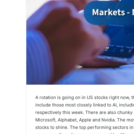
A rotation is going on in US stocks right now
include those most closely linked to AI, inclu
respectively this week. There are also chunky 
Microsoft, Alphabet, Apple and Nvidia. The mo
stocks to shine. The top performing sectors in 