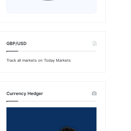
GBP/USD
Track all markets on Today Markets
Currency Hedger