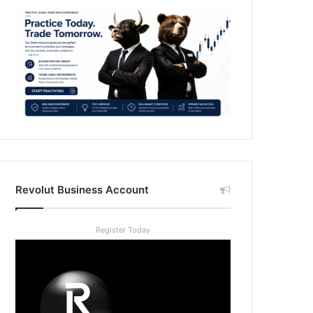
Revolut Business Account
Register Today