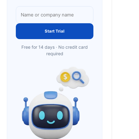
Start Trial
Free for 14 days · No credit card
required