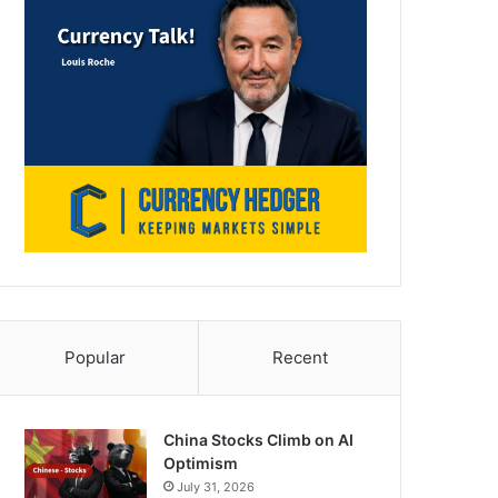
Popular
Recent
China Stocks Climb on AI
Optimism
July 31, 2026