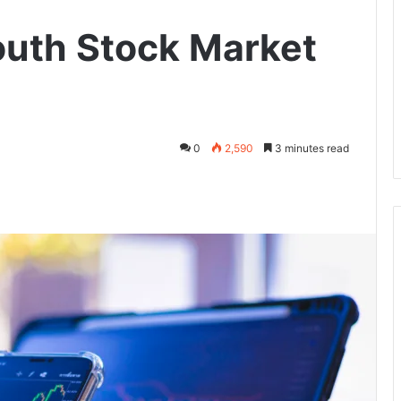
uth Stock Market
0
2,590
3 minutes read