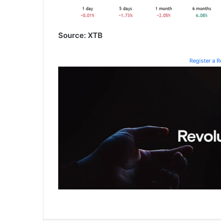
Source: XTB
Register a 