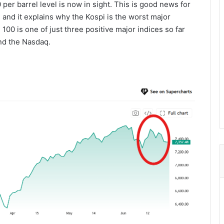
per barrel level is now in sight. This is good news for
 and it explains why the Kospi is the worst major
00 is one of just three positive major indices so far
nd the Nasdaq.