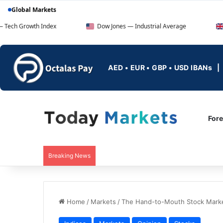
Global Markets
 Index
Dow Jones — Industrial Average
FTSE 100 — 
AED • EUR • GBP • USD IBANs
For
Breaking News
Home
/
Markets
/
The Hand-to-Mouth Stock Marke