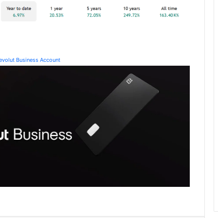
Revolut Business Account