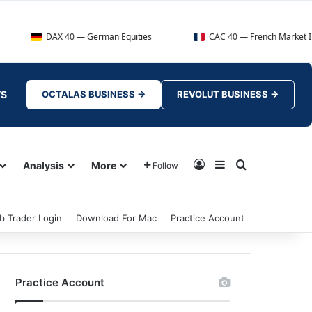
AX 40 — German Equities
CAC 40 — French Market Index
TS
OCTALAS BUSINESS →
REVOLUT BUSINESS →
Log In
Sidebar
Search for
Analysis
More
Follow
b Trader Login
Download For Mac
Practice Account
Practice Account