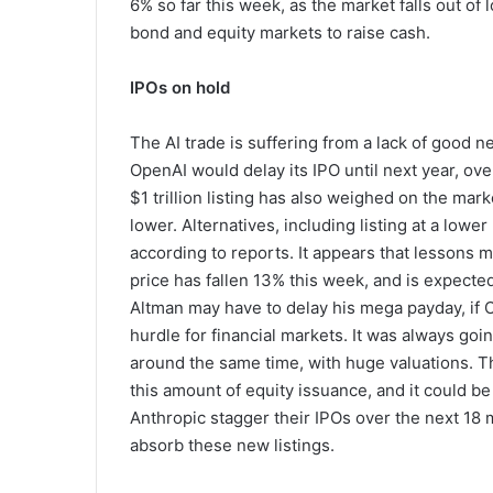
6% so far this week, as the market falls out of
bond and equity markets to raise cash.
IPOs on hold
The AI trade is suffering from a lack of good n
OpenAI would delay its IPO until next year, over
$1 trillion listing has also weighed on the ma
lower. Alternatives, including listing at a low
according to reports. It appears that lessons 
price has fallen 13% this week, and is expect
Altman may have to delay his mega payday, if O
hurdle for financial markets. It was always goi
around the same time, with huge valuations. T
this amount of equity issuance, and it could be 
Anthropic stagger their IPOs over the next 18 
absorb these new listings.