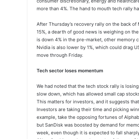
consumer discretionary, energy and healthcare
more than 4%. The hand to mouth tech rally has
After Thursday’s recovery rally on the back of 
15%, a dearth of good news is weighing on the s
is down 4% in the pre-market, other memory ch
Nvidia is also lower by 1%, which could drag US
move through Friday.
Tech sector loses momentum
We had noted that the tech stock rally is l
slow down, which has allowed small cap stocks
This matters for investors, and it suggests that 
Investors are taking their time and picking winn
example, take the opposing fortunes of Alphab
but SanDisk was boosted by demand for memory 
week, even though it is expected to fall sharply