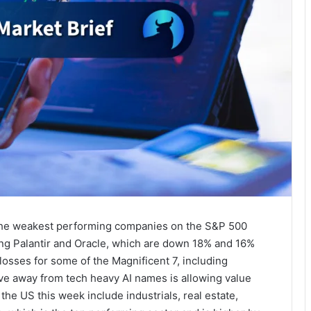
, the weakest performing companies on the S&P 500
ding Palantir and Oracle, which are down 18% and 16%
losses for some of the Magnificent 7, including
ve away from tech heavy AI names is allowing value
the US this week include industrials, real estate,