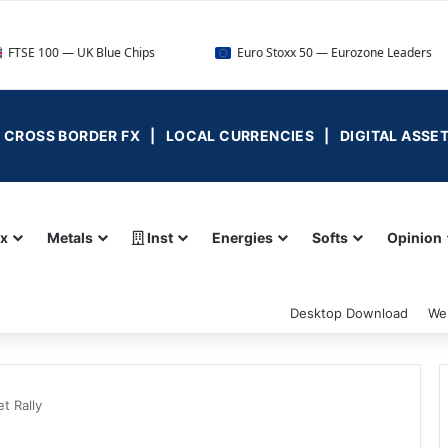
UK Blue Chips
Euro Stoxx 50 — Eurozone Leaders
D
 | CROSS BORDER FX | LOCAL CURRENCIES | DIGITAL ASSE
ex
Metals
Inst
Energies
Softs
Opinion
Desktop Download
We
t Rally