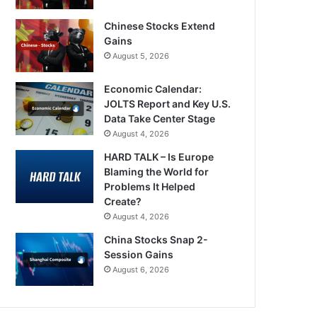
Chinese Stocks Extend
Gains
August 5, 2026
Economic Calendar:
JOLTS Report and Key U.S.
Data Take Center Stage
August 4, 2026
HARD TALK – Is Europe
Blaming the World for
Problems It Helped
Create?
August 4, 2026
China Stocks Snap 2-
Session Gains
August 6, 2026