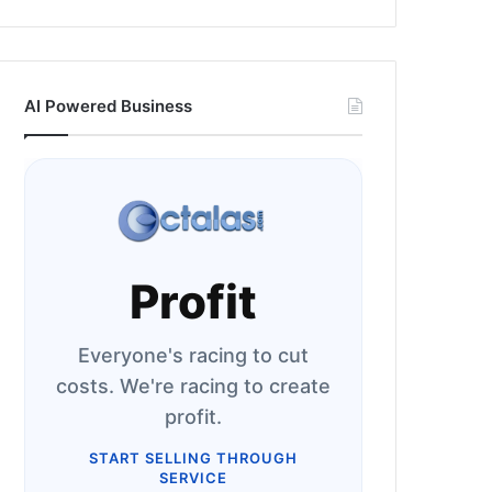
AI Powered Business
Profit
Everyone's racing to cut
costs. We're racing to create
profit.
START SELLING THROUGH
SERVICE