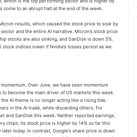
, which is the top performing sector and is higher by
 come to an abrupt halt at the end of the week.
Micron results, which caused the stock price to soar by
ector and the entire AI narrative. Micron’s stock price
ip stocks are also sinking, and SanDisk is down 5%.
 stock indices lower if Nvidia’s losses persist as we
osing momentum. Over June, we have seen momentum
 to become the main driver of US markets this week.
the AI theme is no longer acting like a rising tide.
ers in the AI trade, while discarding others. For
et and SanDisk this week. Neither reported earnings,
chips, its stock price is higher by 14% so far this
 later today. In contrast, Google’s share price is down