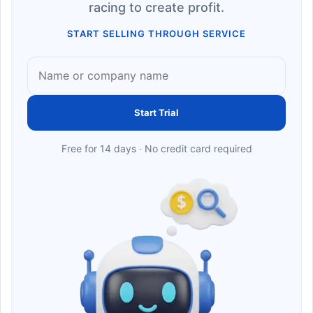
racing to create profit.
START SELLING THROUGH SERVICE
Start Trial
Free for 14 days · No credit card required