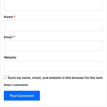
n
t
*
Name
*
Email
*
Website
Save my name, email, and website in this browser for the next
time I comment.