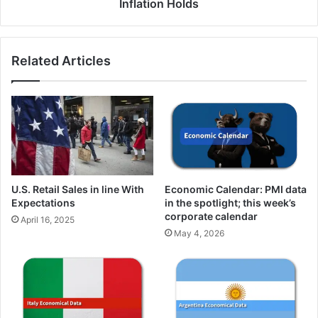
Inflation Holds
Related Articles
U.S. Retail Sales in line With
Economic Calendar: PMI data
Expectations
in the spotlight; this week’s
corporate calendar
April 16, 2025
May 4, 2026