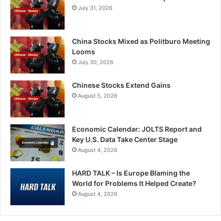
July 31, 2026
China Stocks Mixed as Politburo Meeting
Looms
July 30, 2026
Chinese Stocks Extend Gains
August 5, 2026
Economic Calendar: JOLTS Report and
Key U.S. Data Take Center Stage
August 4, 2026
HARD TALK – Is Europe Blaming the
World for Problems It Helped Create?
August 4, 2026