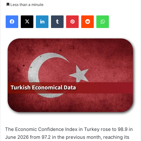
Less than a minute
Facebook
X
LinkedIn
Tumblr
Pinterest
Reddit
WhatsApp
The Economic Confidence Index in Turkey rose to 98.9 in
June 2026 from 97.2 in the previous month, reaching its