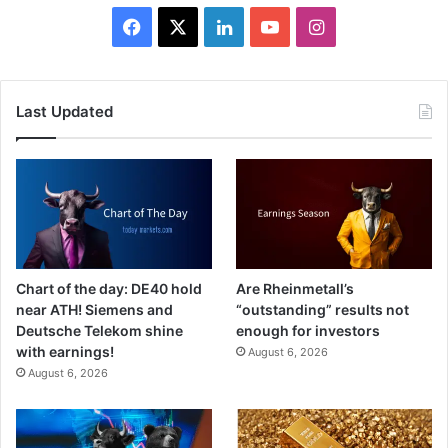
Facebook
X
LinkedIn
YouTube
Instagram
Last Updated
Chart of the day: DE40 hold
Are Rheinmetall’s
near ATH! Siemens and
“outstanding” results not
Deutsche Telekom shine
enough for investors
with earnings!
August 6, 2026
August 6, 2026