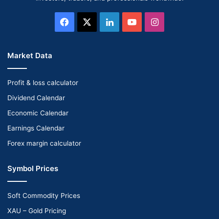
Facebook
X
LinkedIn
YouTube
Instagram
Market Data
Profit & loss calculator
Dividend Calendar
Economic Calendar
Earnings Calendar
Forex margin calculator
Symbol Prices
Soft Commodity Prices
XAU – Gold Pricing