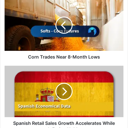
Corn
Trades
Near
8-
Month
Lows
Corn Trades Near 8-Month Lows
Spanish
Retail
Sales
Growth
Accelerates
While
Inflation
Holds
Spanish Retail Sales Growth Accelerates While