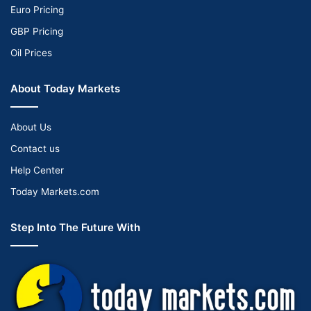
Euro Pricing
GBP Pricing
Oil Prices
About Today Markets
About Us
Contact us
Help Center
Today Markets.com
Step Into The Future With