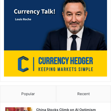
Popular
Recent
China Stocks Climb on AI Optimism