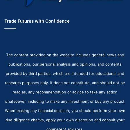
Trade Futures with Confidence
The content provided on the website includes general news and
publications, our personal analysis and opinions, and contents
provided by third parties, which are intended for educational and
research purposes only. It does not constitute, and should not be
read as, any recommendation or advice to take any action
whatsoever, including to make any investment or buy any product.
When making any financial decision, you should perform your own
due diligence checks, apply your own discretion and consult your
competent advisors.