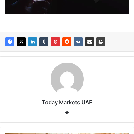
Today Markets UAE
Website