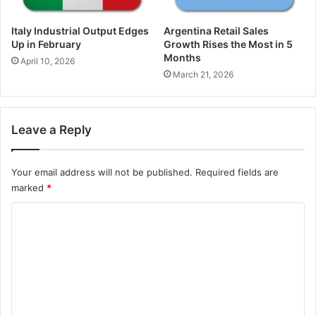
Italy Industrial Output Edges
Argentina Retail Sales
Up in February
Growth Rises the Most in 5
Months
April 10, 2026
March 21, 2026
Leave a Reply
Your email address will not be published.
Required fields are
marked
*
C
o
m
m
e