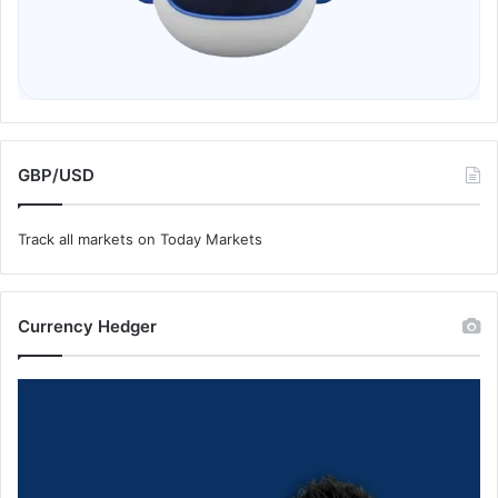
GBP/USD
Track all markets on Today Markets
Currency Hedger