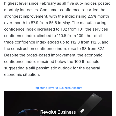
highest level since February as all five sub-indices posted
monthly increases. Consumer confidence recorded the
strongest improvement, with the index rising 2.5% month
over month to 87.9 from 85.8 in May. The manufacturing
confidence index increased to 102 from 101, the services
confidence index climbed to 110.5 from 109, the retail
trade confidence index edged up to 112.8 from 112.5, and
the construction confidence index rose to 83 from 82.1.
Despite the broad-based improvement, the economic
confidence index remained below the 100 threshold,
suggesting a still pessimistic outlook for the general
economic situation.
Register a Revolut Business Account