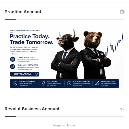
Practice Account
Revolut Business Account
Register Today