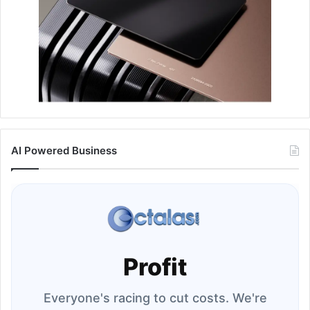
AI Powered Business
Profit
Everyone's racing to cut costs. We're