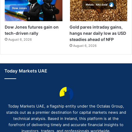
Dow Jones futures gain on
Gold pares intraday gains,
tech-driven rally
hangs near daily low as USD
steadies ahead of NFP
August 6, 2026
August 6, 2026
Today Markets UAE
Today Markets UAE, a flagship entity under the Octalas Group,
stands out as a premier destination for capital markets news and
technical analysis. Based in Ireland, this platform is at the
forefront of delivering timely and accurate financial insights to
investors, traders, and professionals worldwide.