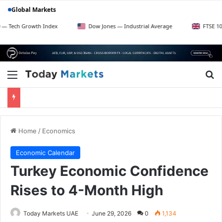
Global Markets
rowth Index
Dow Jones — Industrial Average
FTSE 100 — UK Bl
Menu
Se
Home
/
Economics
Economic Calendar
Turkey Economic Confidence
Rises to 4-Month High
Today Markets UAE
June 29, 2026
0
1,134