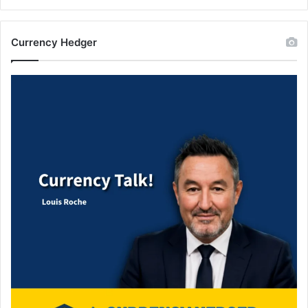
Currency Hedger