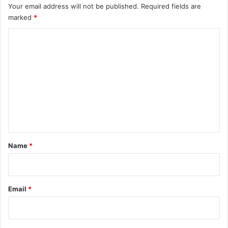
Your email address will not be published.
Required fields are
marked
*
C
o
m
m
e
n
t
*
Name
*
Email
*