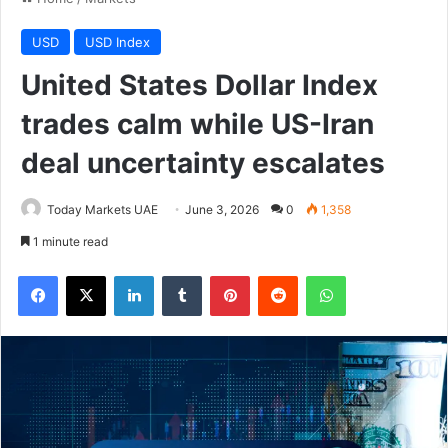
USD
USD Index
United States Dollar Index
trades calm while US-Iran
deal uncertainty escalates
Today Markets UAE
June 3, 2026
0
1,358
1 minute read
Facebook
X
LinkedIn
Tumblr
Pinterest
Reddit
WhatsApp