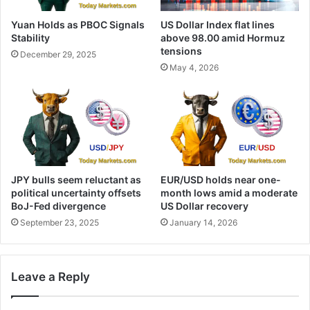
Yuan Holds as PBOC Signals
US Dollar Index flat lines
Stability
above 98.00 amid Hormuz
tensions
December 29, 2025
May 4, 2026
JPY bulls seem reluctant as
EUR/USD holds near one-
political uncertainty offsets
month lows amid a moderate
BoJ-Fed divergence
US Dollar recovery
September 23, 2025
January 14, 2026
Leave a Reply