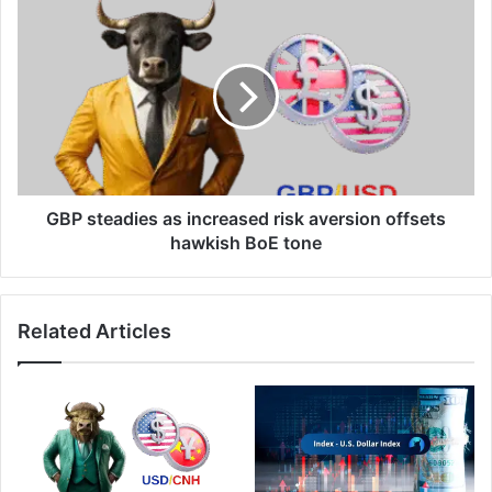
GBP
steadies
as
increased
risk
aversion
offsets
hawkish
BoE
tone
GBP steadies as increased risk aversion offsets
hawkish BoE tone
Related Articles