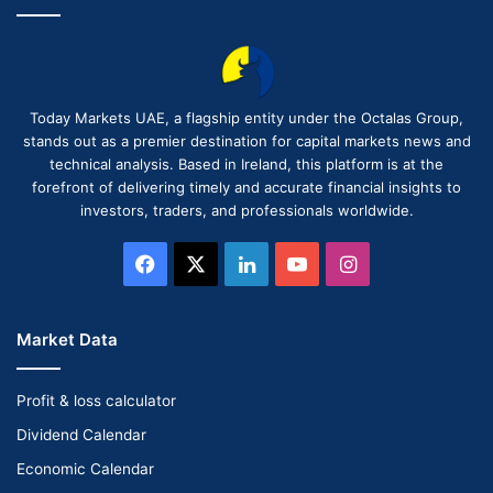
Today Markets UAE, a flagship entity under the Octalas Group,
stands out as a premier destination for capital markets news and
technical analysis. Based in Ireland, this platform is at the
forefront of delivering timely and accurate financial insights to
investors, traders, and professionals worldwide.
Facebook
X
LinkedIn
YouTube
Instagram
Market Data
Profit & loss calculator
Dividend Calendar
Economic Calendar