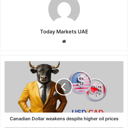
Today Markets UAE
Website
Canadian
Dollar
weakens
despite
higher
oil
prices
Canadian Dollar weakens despite higher oil prices