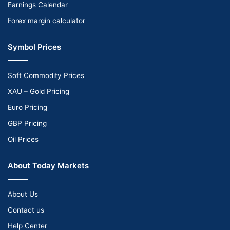
Earnings Calendar
Forex margin calculator
Symbol Prices
Soft Commodity Prices
XAU – Gold Pricing
Euro Pricing
GBP Pricing
Oil Prices
About Today Markets
About Us
Contact us
Help Center