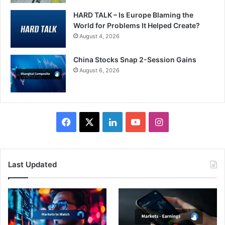
HARD TALK – Is Europe Blaming the
World for Problems It Helped Create?
August 4, 2026
China Stocks Snap 2-Session Gains
August 6, 2026
Facebook
X
LinkedIn
YouTube
Instagram
Last Updated