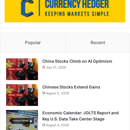
Popular
Recent
China Stocks Climb on AI Optimism
July 31, 2026
Chinese Stocks Extend Gains
August 5, 2026
Economic Calendar: JOLTS Report and
Key U.S. Data Take Center Stage
August 4, 2026