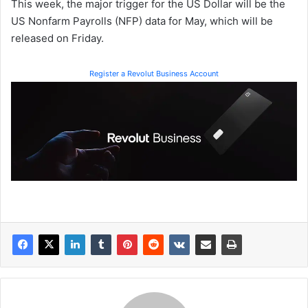
This week, the major trigger for the US Dollar will be the
US Nonfarm Payrolls (NFP) data for May, which will be
released on Friday.
Register a Revolut Business Account