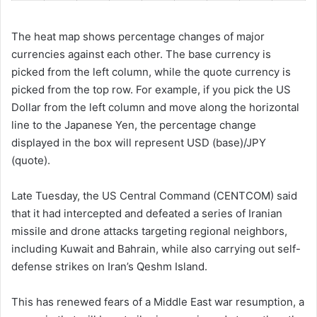
The heat map shows percentage changes of major
currencies against each other. The base currency is
picked from the left column, while the quote currency is
picked from the top row. For example, if you pick the US
Dollar from the left column and move along the horizontal
line to the Japanese Yen, the percentage change
displayed in the box will represent USD (base)/JPY
(quote).
Late Tuesday, the US Central Command (CENTCOM) said
that it had intercepted and defeated a series of Iranian
missile and drone attacks targeting regional neighbors,
including Kuwait and Bahrain, while also carrying out self-
defense strikes on Iran’s Qeshm Island.
This has renewed fears of a Middle East war resumption, a