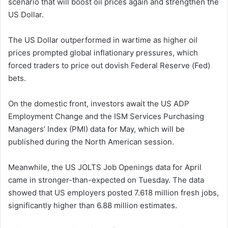
scenario that will boost oil prices again and strengthen the
US Dollar.
The US Dollar outperformed in wartime as higher oil
prices prompted global inflationary pressures, which
forced traders to price out dovish Federal Reserve (Fed)
bets.
On the domestic front, investors await the US ADP
Employment Change and the ISM Services Purchasing
Managers’ Index (PMI) data for May, which will be
published during the North American session.
Meanwhile, the US JOLTS Job Openings data for April
came in stronger-than-expected on Tuesday. The data
showed that US employers posted 7.618 million fresh jobs,
significantly higher than 6.88 million estimates.