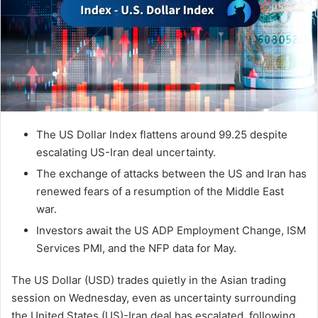
The US Dollar Index flattens around 99.25 despite
escalating US-Iran deal uncertainty.
The exchange of attacks between the US and Iran has
renewed fears of a resumption of the Middle East
war.
Investors await the US ADP Employment Change, ISM
Services PMI, and the NFP data for May.
The US Dollar (USD) trades quietly in the Asian trading
session on Wednesday, even as uncertainty surrounding
the United States (US)-Iran deal has escalated, following