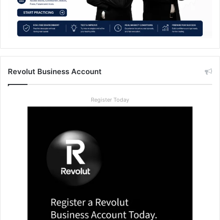
Revolut Business Account
Register Today