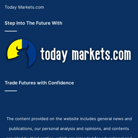
Today Markets.com
Step Into The Future With
Trade Futures with Confidence
The content provided on the website includes general news and
publications, our personal analysis and opinions, and contents