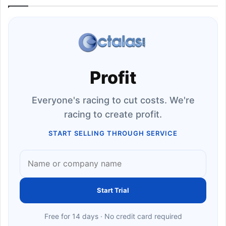
Profit
Everyone's racing to cut costs. We're
racing to create profit.
START SELLING THROUGH SERVICE
Start Trial
Free for 14 days · No credit card required