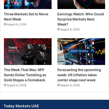
Three Markets Set to Move
Earnings Watch: Who Could
Next Week
Surprise Markets Next
Week?
August 8, 2026
August 8, 2026
The Week That Was: NFP
Forecasting the upcoming
Sends Dollar Tumbling as
week: US inflation takes
Gold Stages a Comeback
center stage next week
August 8, 2026
August 8, 2026
Today Markets UAE