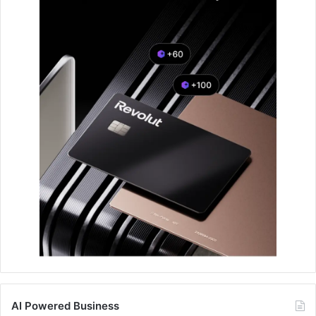
AI Powered Business