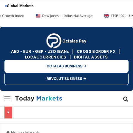
Global Markets
ndex
Dow Jones — Industrial Average
FTSE 100 — UK Blue Chip
AED • EUR • GBP • USD IBANs | CROSS BORDER FX |
LOCAL CURRENCIES | DIGITAL ASSETS
OCTALAS BUSINESS →
REVOLUT BUSINESS →
Menu
Se
Home
/
Markets