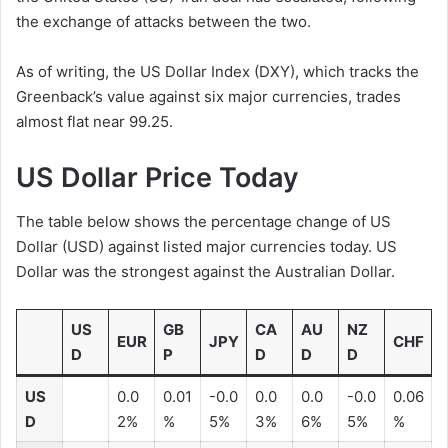
the exchange of attacks between the two.
As of writing, the US Dollar Index (DXY), which tracks the
Greenback’s value against six major currencies, trades
almost flat near 99.25.
US Dollar Price Today
The table below shows the percentage change of US
Dollar (USD) against listed major currencies today. US
Dollar was the strongest against the Australian Dollar.
US
GB
CA
AU
NZ
EUR
JPY
CHF
D
P
D
D
D
US
0.0
0.01
-0.0
0.0
0.0
-0.0
0.06
D
2%
%
5%
3%
6%
5%
%