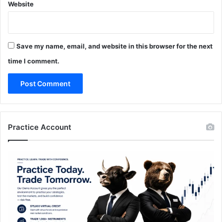
Website
Save my name, email, and website in this browser for the next
time I comment.
Practice Account