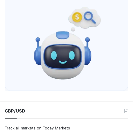
GBP/USD
Track all markets on Today Markets