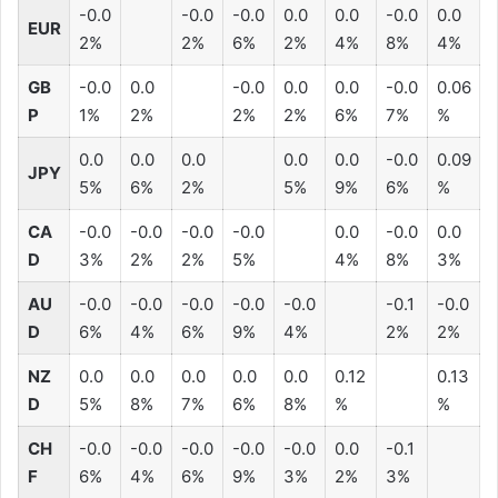
-0.0
-0.0
-0.0
0.0
0.0
-0.0
0.0
EUR
2%
2%
6%
2%
4%
8%
4%
GB
-0.0
0.0
-0.0
0.0
0.0
-0.0
0.06
P
1%
2%
2%
2%
6%
7%
%
0.0
0.0
0.0
0.0
0.0
-0.0
0.09
JPY
5%
6%
2%
5%
9%
6%
%
CA
-0.0
-0.0
-0.0
-0.0
0.0
-0.0
0.0
D
3%
2%
2%
5%
4%
8%
3%
AU
-0.0
-0.0
-0.0
-0.0
-0.0
-0.1
-0.0
D
6%
4%
6%
9%
4%
2%
2%
NZ
0.0
0.0
0.0
0.0
0.0
0.12
0.13
D
5%
8%
7%
6%
8%
%
%
CH
-0.0
-0.0
-0.0
-0.0
-0.0
0.0
-0.1
F
6%
4%
6%
9%
3%
2%
3%