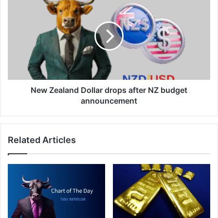
Dollar
Zealand
Dollar
drops
after
NZ
budget
announcement
New Zealand Dollar drops after NZ budget
announcement
Related Articles