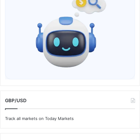
GBP/USD
Track all markets on Today Markets