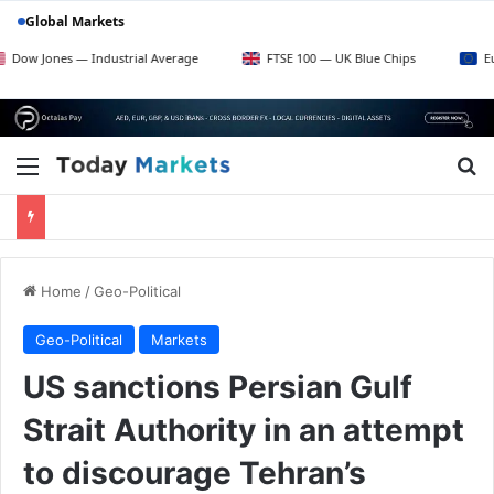
Global Markets
es — Industrial Average
FTSE 100 — UK Blue Chips
Euro Stoxx
Menu
Se
Home
/
Geo-Political
Geo-Political
Markets
US sanctions Persian Gulf
Strait Authority in an attempt
to discourage Tehran’s