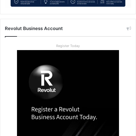
Revolut Business Account
Register Today