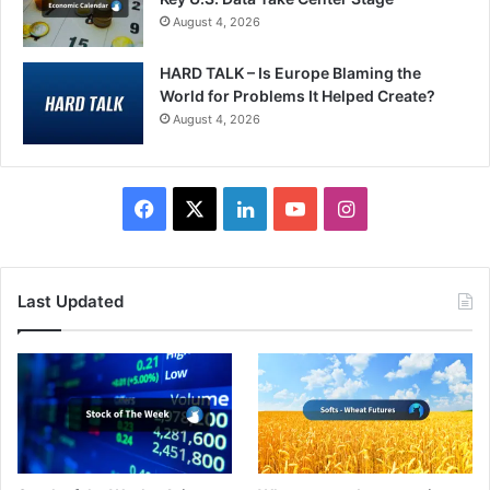
August 4, 2026
HARD TALK – Is Europe Blaming the
World for Problems It Helped Create?
August 4, 2026
Facebook
X
LinkedIn
YouTube
Instagram
Last Updated