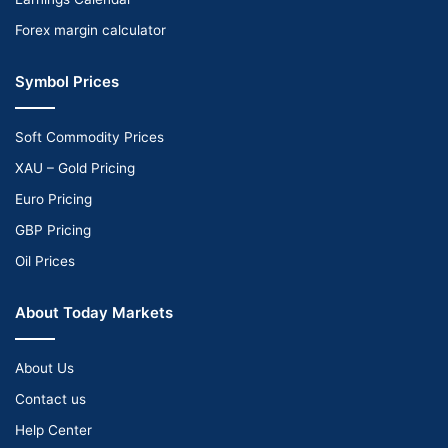
Forex margin calculator
Symbol Prices
Soft Commodity Prices
XAU – Gold Pricing
Euro Pricing
GBP Pricing
Oil Prices
About Today Markets
About Us
Contact us
Help Center