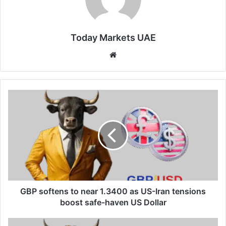
Today Markets UAE
Website
GBP
softens
to
near
1.3400
as
US-
Iran
tensions
boost
GBP softens to near 1.3400 as US-Iran tensions
safe-
boost safe-haven US Dollar
haven
US
New