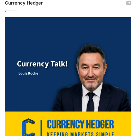
Currency Hedger