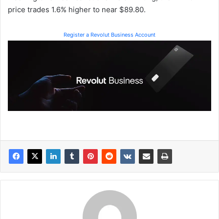
price trades 1.6% higher to near $89.80.
Register a Revolut Business Account