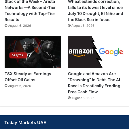
Stock of the Week – Arista
Wheat extends correction,
Networks—A Second-Tier
falls to its lowest level since
Technology with Top-Tier
July 10 Drought, El Niño and
Results
the Black Sea in focus
August 6, 2026
August 6, 2026
TSX Steady as Earnings
Google and Amazon Are
Offset Oil Gains
“Drowning” in Debt. The AI
Race Is Drastically Eroding
August 6, 2026
Free Cash Flow
August 6, 2026
Today Markets UAE