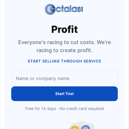
Profit
Everyone's racing to cut costs. We're
racing to create profit.
START SELLING THROUGH SERVICE
Start Trial
Free for 14 days · No credit card required