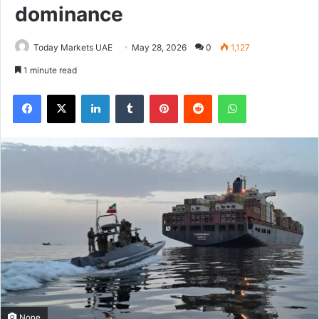
dominance
Today Markets UAE
May 28, 2026
0
1,127
1 minute read
Facebook
X
LinkedIn
Tumblr
Pinterest
Reddit
WhatsApp
None