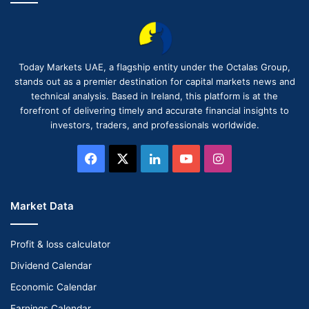
Today Markets UAE, a flagship entity under the Octalas Group,
stands out as a premier destination for capital markets news and
technical analysis. Based in Ireland, this platform is at the
forefront of delivering timely and accurate financial insights to
investors, traders, and professionals worldwide.
Facebook
X
LinkedIn
YouTube
Instagram
Market Data
Profit & loss calculator
Dividend Calendar
Economic Calendar
Earnings Calendar