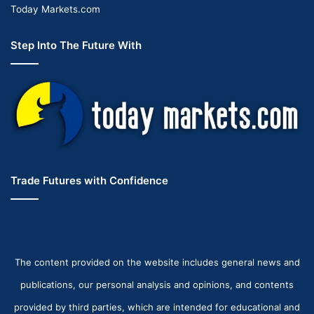
Today Markets.com
Step Into The Future With
Trade Futures with Confidence
The content provided on the website includes general news and
publications, our personal analysis and opinions, and contents
provided by third parties, which are intended for educational and