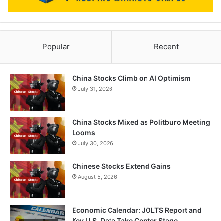
Popular
Recent
China Stocks Climb on AI Optimism
July 31, 2026
China Stocks Mixed as Politburo Meeting
Looms
July 30, 2026
Chinese Stocks Extend Gains
August 5, 2026
Economic Calendar: JOLTS Report and
Key U.S. Data Take Center Stage