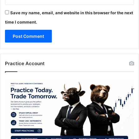
Save my name, email, and website in this browser for the next
time I comment.
Practice Account