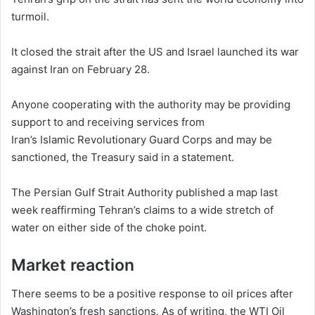
turmoil.
It closed the strait after the US and Israel launched its war
against Iran on February 28.
Anyone cooperating with the authority may be providing
support to and receiving services from
Iran’s Islamic Revolutionary Guard Corps and may be
sanctioned, the Treasury said in a statement.
The Persian Gulf Strait Authority published a map last
week reaffirming Tehran’s claims to a wide stretch of
water on either side of the choke point.
Market reaction
There seems to be a positive response to oil prices after
Washington’s fresh sanctions. As of writing, the WTI Oil