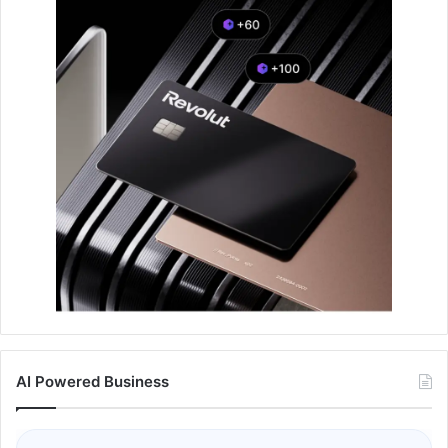
AI Powered Business