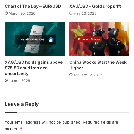
Chart of The Day – EUR/USD
XAU/USD – Gold drops 1%
March 20, 2026
May 26, 2026
XAG/USD holds gains above
China Stocks Start the Week
$75.50 amid Iran deal
Higher
uncertainty
January 12, 2026
June 1, 2026
Leave a Reply
Your email address will not be published.
Required fields are
marked
*