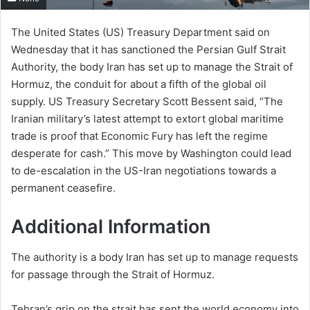
The United States (US) Treasury Department said on
Wednesday that it has sanctioned the Persian Gulf Strait
Authority, the body Iran has set up to manage the Strait of
Hormuz, the conduit for about a fifth of the global oil
supply. US Treasury Secretary Scott Bessent said, “The
Iranian military’s latest attempt to extort global maritime
trade is proof that Economic Fury has left the regime
desperate for cash.” This move by Washington could lead
to de-escalation in the US-Iran negotiations towards a
permanent ceasefire.
Additional Information
The authority is a body Iran has set up to manage requests
for passage through the Strait of Hormuz.
Tehran’s grip on the strait has sent the world economy into