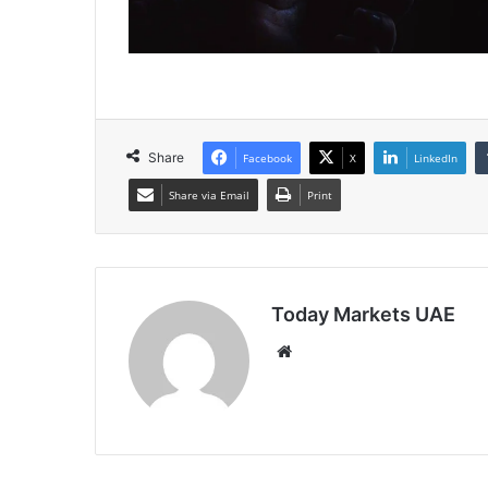
Share
Facebook
X
LinkedIn
Share via Email
Print
Today Markets UAE
Website