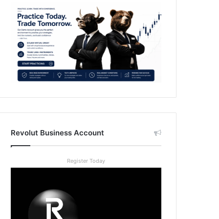
Revolut Business Account
Register Today