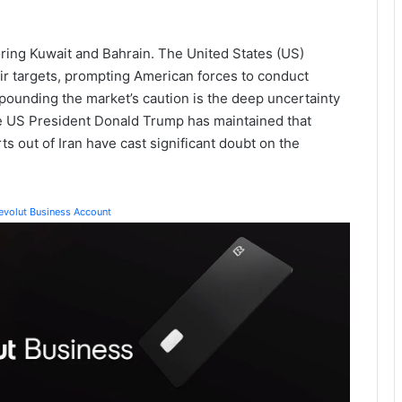
oring Kuwait and Bahrain. The United States (US)
their targets, prompting American forces to conduct
mpounding the market’s caution is the deep uncertainty
e US President Donald Trump has maintained that
s out of Iran have cast significant doubt on the
Revolut Business Account