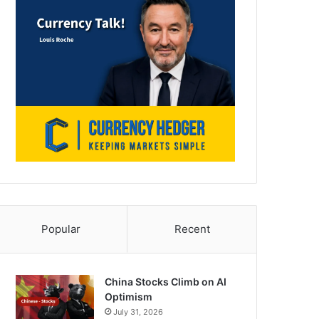
Popular
Recent
China Stocks Climb on AI
Optimism
July 31, 2026