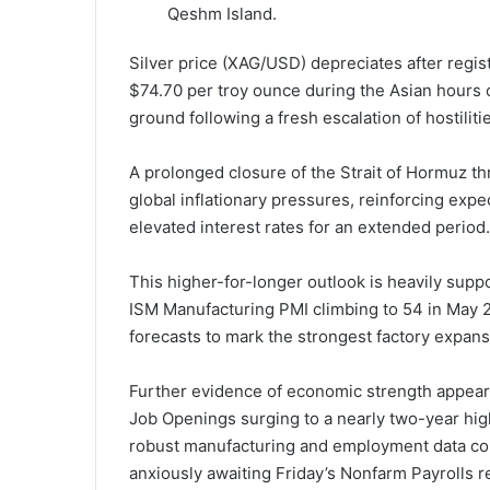
Qeshm Island.
Silver price (XAG/USD) depreciates after regis
$74.70 per troy ounce during the Asian hours
ground following a fresh escalation of hostiliti
A prolonged closure of the Strait of Hormuz th
global inflationary pressures, reinforcing expe
elevated interest rates for an extended period.
This higher-for-longer outlook is heavily supp
ISM Manufacturing PMI climbing to 54 in May 2
forecasts to mark the strongest factory expan
Further evidence of economic strength appear
Job Openings surging to a nearly two-year high 
robust manufacturing and employment data comp
anxiously awaiting Friday’s Nonfarm Payrolls rep