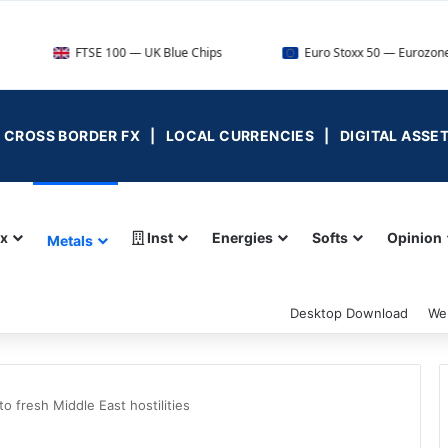
FTSE 100 — UK Blue Chips
Euro Stoxx 50 — Eurozone Leaders
 | CROSS BORDER FX | LOCAL CURRENCIES | DIGITAL ASSE
ex
Inst
Energies
Softs
Opinion
Metals
Desktop Download
We
 fresh Middle East hostilities