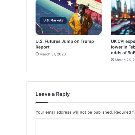
U.S. Futures Jump on Trump
UK CPI expe
Report
lower in Fe
odds of Bo
March 31, 2026
March 26, 
Leave a Reply
Your email address will not be published.
Required f
C
o