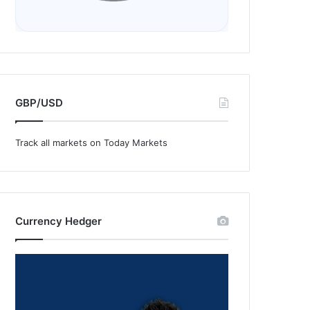
GBP/USD
Track all markets on Today Markets
Currency Hedger