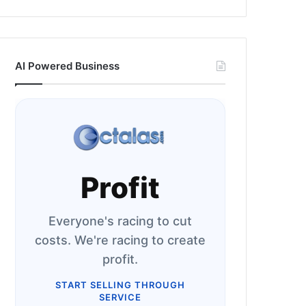
AI Powered Business
Profit
Everyone's racing to cut
costs. We're racing to create
profit.
START SELLING THROUGH
SERVICE