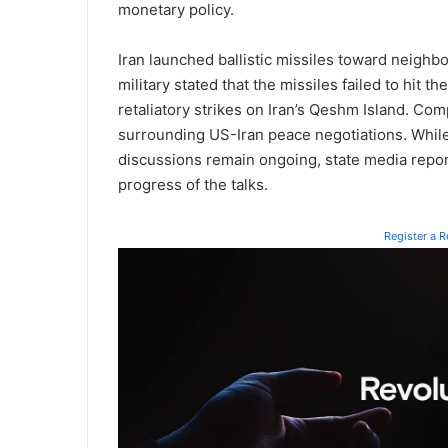
monetary policy.
Iran launched ballistic missiles toward neighb
military stated that the missiles failed to hit 
retaliatory strikes on Iran’s Qeshm Island. Co
surrounding US-Iran peace negotiations. Whil
discussions remain ongoing, state media report
progress of the talks.
Register a 