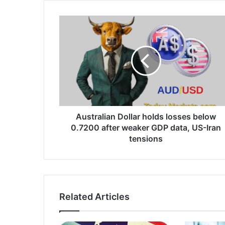
Australian
Dollar
holds
losses
below
0.7200
after
weaker
GDP
data,
Australian Dollar holds losses below
US-
0.7200 after weaker GDP data, US-Iran
Iran
tensions
tensions
Related Articles