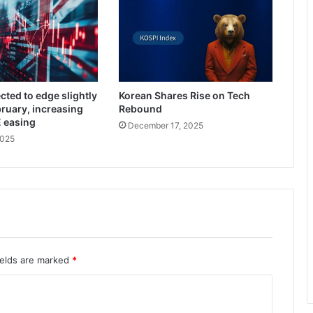
cted to edge slightly
Korean Shares Rise on Tech
bruary, increasing
Rebound
E easing
December 17, 2025
2025
ields are marked
*