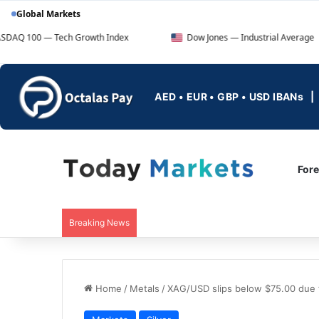
Global Markets
ech Growth Index
Dow Jones — Industrial Average
AED • EUR • GBP • USD IBANs
For
Breaking News
Home
/
Metals
/
XAG/USD slips below $75.00 due to