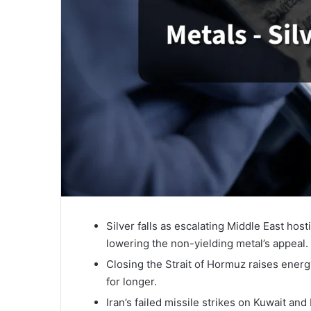
Silver falls as escalating Middle East host
lowering the non-yielding metal’s appeal.
Closing the Strait of Hormuz raises energy
for longer.
Iran’s failed missile strikes on Kuwait and