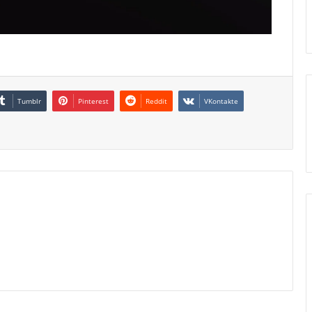
Tumblr
Pinterest
Reddit
VKontakte