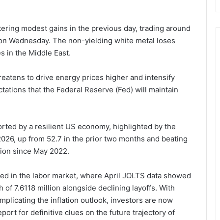
tering modest gains in the previous day, trading around
 on Wednesday. The non-yielding white metal loses
es in the Middle East.
reatens to drive energy prices higher and intensify
ctations that the Federal Reserve (Fed) will maintain
orted by a resilient US economy, highlighted by the
026, up from 52.7 in the prior two months and beating
sion since May 2022.
ed in the labor market, where April JOLTS data showed
of 7.6118 million alongside declining layoffs. With
licating the inflation outlook, investors are now
ort for definitive clues on the future trajectory of