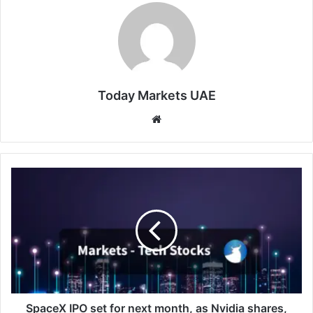
Today Markets UAE
Website
SpaceX
IPO
set
for
next
month,
as
Nvidia
shares,
peace
SpaceX IPO set for next month, as Nvidia shares,