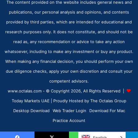
The content provided on the website includes general news and
publications, our personal analysis and opinions, and contents
provided by third parties, which are intended for educational and
research purposes only. It does not constitute, and should not be
read as, any recommendation or advice to take any action
whatsoever, including to make any investment or buy any product.
When making any financial decision, you should perform your own
due diligence checks, apply your own discretion and consult your
competent advisors.
www.octalas.com - © Copyright 2026, All Rights Reserved |
Today Markets UAE
| Proudly Hosted by
The Octalas Group
Desktop Download
Web Trader Login
Download For Mac
Practice Account
English