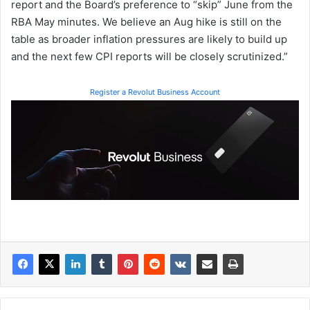
report and the Board’s preference to “skip” June from the
RBA May minutes. We believe an Aug hike is still on the
table as broader inflation pressures are likely to build up
and the next few CPI reports will be closely scrutinized.”
Register a Revolut Business Account