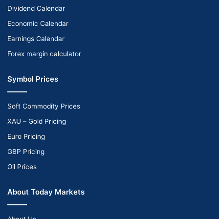
Dividend Calendar
Economic Calendar
Earnings Calendar
Forex margin calculator
Symbol Prices
Soft Commodity Prices
XAU – Gold Pricing
Euro Pricing
GBP Pricing
Oil Prices
About Today Markets
About Us