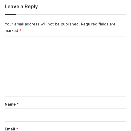
Leave a Reply
Your email address will not be published.
Required fields are
marked
*
C
o
m
m
e
n
t
*
Name
*
Email
*