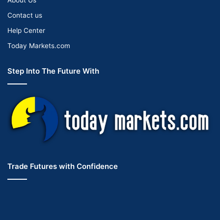
Contact us
Help Center
Today Markets.com
Step Into The Future With
Trade Futures with Confidence