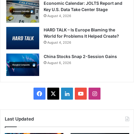
Economic Calendar: JOLTS Report and
Key U.S. Data Take Center Stage
August 4, 2026
HARD TALK – Is Europe Blaming the
World for Problems It Helped Create?
August 4, 2026
China Stocks Snap 2-Session Gains
August 6, 2026
Facebook
X
LinkedIn
YouTube
Instagram
Last Updated