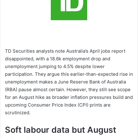
TD Securities analysts note Australia’s April jobs report
disappointed, with a 18.6k employment drop and
unemployment jumping to 4.5% despite lower
participation. They argue this earlier-than-expected rise in
unemployment makes a June Reserve Bank of Australia
(RBA) pause almost certain. However, they still see scope
for an August hike as broader inflation pressures build and
upcoming Consumer Price Index (CPI) prints are
scrutinized.
Soft labour data but August