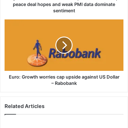
deal
peace deal hopes and weak PMI data dominate
hopes
sentiment
and
weak
Euro:
PMI
Growth
data
worries
dominate
cap
sentiment
upside
against
US
Dollar
–
Rabobank
Euro: Growth worries cap upside against US Dollar
– Rabobank
Related Articles