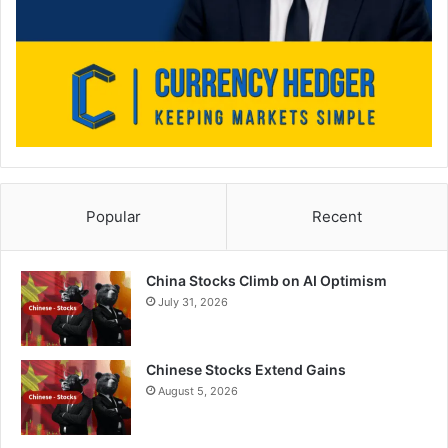
Popular
Recent
China Stocks Climb on AI Optimism
July 31, 2026
Chinese Stocks Extend Gains
August 5, 2026