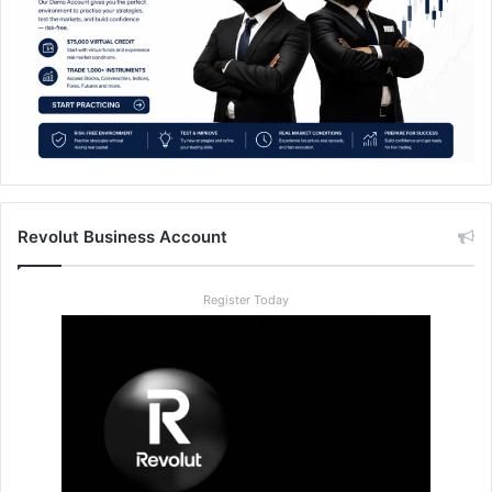
Revolut Business Account
Register Today