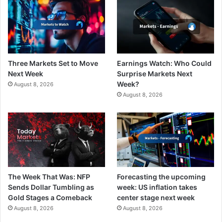
Three Markets Set to Move
Earnings Watch: Who Could
Next Week
Surprise Markets Next
Week?
August 8, 2026
August 8, 2026
The Week That Was: NFP
Forecasting the upcoming
Sends Dollar Tumbling as
week: US inflation takes
Gold Stages a Comeback
center stage next week
August 8, 2026
August 8, 2026