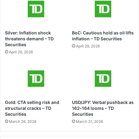
Silver: Inflation shock
BoC: Cautious hold as oil lifts
threatens demand – TD
inflation – TD Securities
Securities
April 29, 2026
April 29, 2026
Gold: CTA selling risk and
USD/JPY: Verbal pushback as
structural cracks – TD
162–164 looms – TD
Securities
Securities
March 26, 2026
March 31, 2026