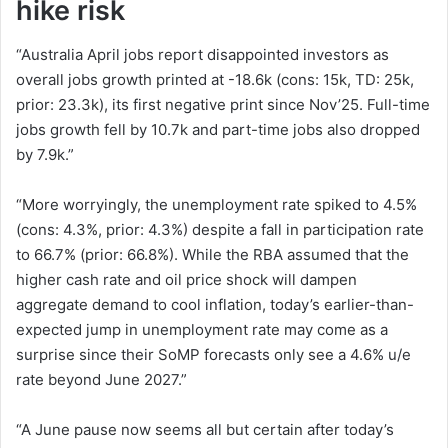
hike risk
“Australia April jobs report disappointed investors as
overall jobs growth printed at -18.6k (cons: 15k, TD: 25k,
prior: 23.3k), its first negative print since Nov’25. Full-time
jobs growth fell by 10.7k and part-time jobs also dropped
by 7.9k.”
“More worryingly, the unemployment rate spiked to 4.5%
(cons: 4.3%, prior: 4.3%) despite a fall in participation rate
to 66.7% (prior: 66.8%). While the RBA assumed that the
higher cash rate and oil price shock will dampen
aggregate demand to cool inflation, today’s earlier-than-
expected jump in unemployment rate may come as a
surprise since their SoMP forecasts only see a 4.6% u/e
rate beyond June 2027.”
“A June pause now seems all but certain after today’s