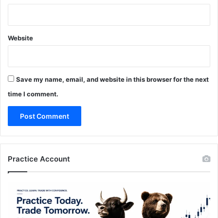
Website
Save my name, email, and website in this browser for the next
time I comment.
Practice Account