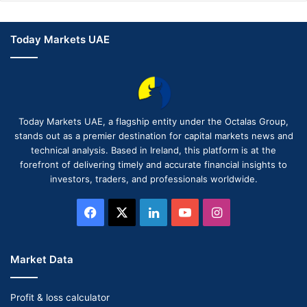
Today Markets UAE
Today Markets UAE, a flagship entity under the Octalas Group,
stands out as a premier destination for capital markets news and
technical analysis. Based in Ireland, this platform is at the
forefront of delivering timely and accurate financial insights to
investors, traders, and professionals worldwide.
Facebook
X
LinkedIn
YouTube
Instagram
Market Data
Profit & loss calculator