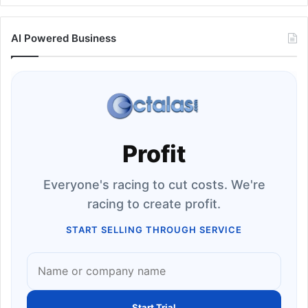
AI Powered Business
Profit
Everyone's racing to cut costs. We're
racing to create profit.
START SELLING THROUGH SERVICE
Start Trial