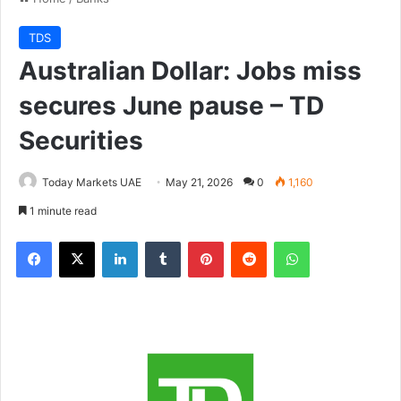
TDS
Australian Dollar: Jobs miss
secures June pause – TD
Securities
Today Markets UAE
May 21, 2026
0
1,160
1 minute read
Facebook
X
LinkedIn
Tumblr
Pinterest
Reddit
WhatsApp