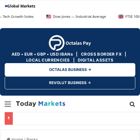
Global Markets
owth Index
Dow Jones — Industrial Average
FTSE 100 — UK Blu
AED • EUR • GBP • USD IBANs | CROSS BORDER FX |
LOCAL CURRENCIES | DIGITAL ASSETS
OCTALAS BUSINESS →
REVOLUT BUSINESS →
Menu
Se
Home
/
Banks