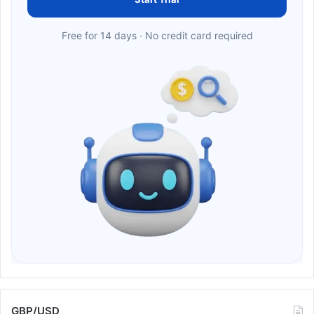
Free for 14 days · No credit card required
GBP/USD