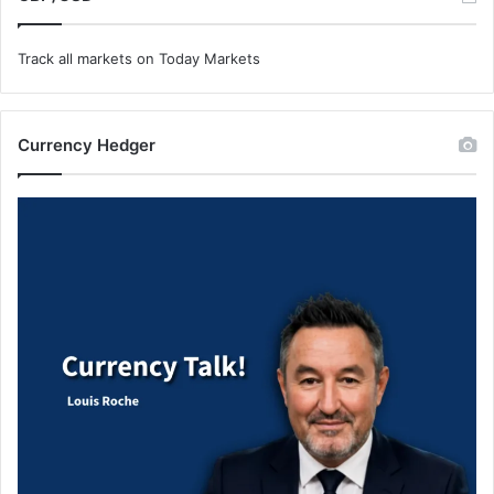
Track all markets on Today Markets
Currency Hedger