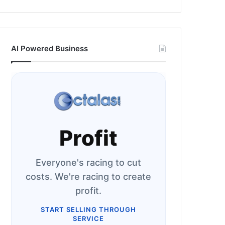
AI Powered Business
Profit
Everyone's racing to cut
costs. We're racing to create
profit.
START SELLING THROUGH
SERVICE