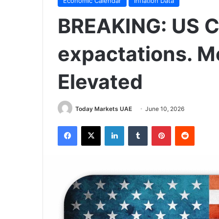
Economic Calendar
Inflation Data
BREAKING: US CPI
expactations. Mo
Elevated
Today Markets UAE
June 10, 2026
Facebook
X
LinkedIn
Tumblr
Pinterest
Reddit