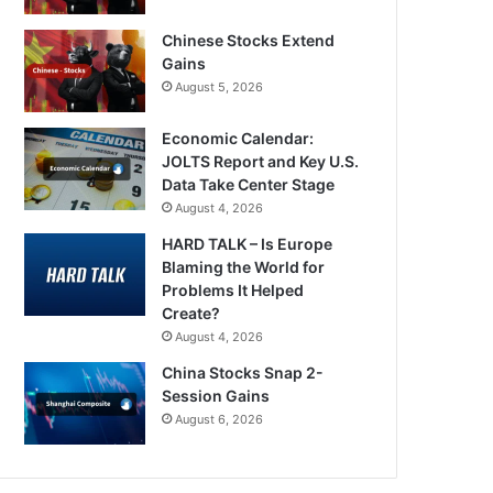
Chinese Stocks Extend
Gains
August 5, 2026
Economic Calendar:
JOLTS Report and Key U.S.
Data Take Center Stage
August 4, 2026
HARD TALK – Is Europe
Blaming the World for
Problems It Helped
Create?
August 4, 2026
China Stocks Snap 2-
Session Gains
August 6, 2026