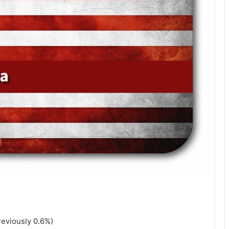
reviously 0.6%)