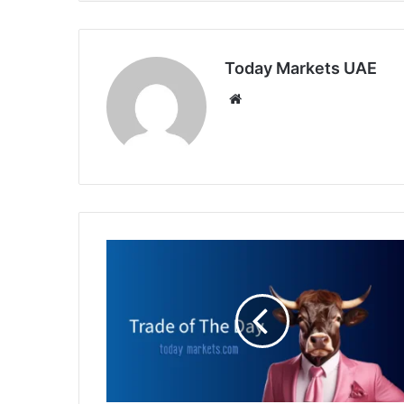
Today Markets UAE
Website
Trade
of
the
day:
WHEAT