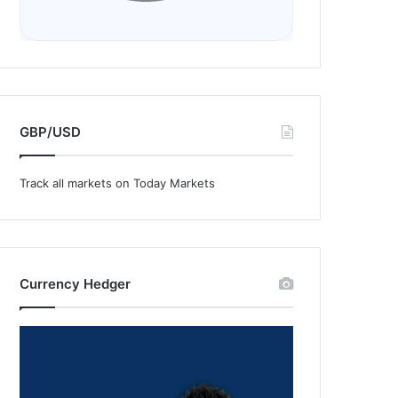
GBP/USD
Track all markets on Today Markets
Currency Hedger