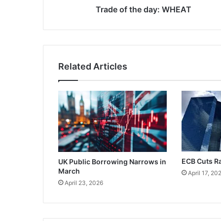
Trade of the day: WHEAT
Related Articles
ECB Cuts R
UK Public Borrowing Narrows in
March
April 17, 20
April 23, 2026