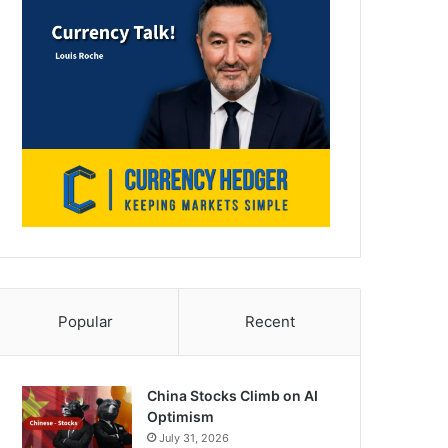
Popular
Recent
China Stocks Climb on AI
Optimism
July 31, 2026