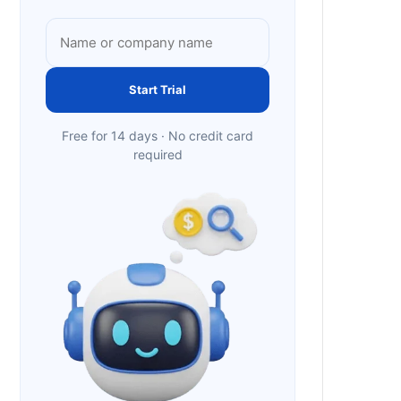
Start Trial
Free for 14 days · No credit card
required