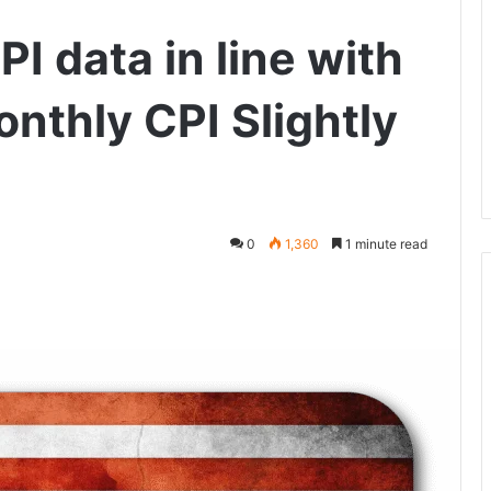
 data in line with
nthly CPI Slightly
0
1,360
1 minute read