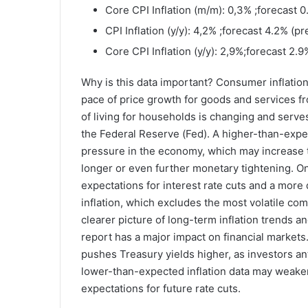
Core CPI Inflation (m/m): 0,3% ;forecast 
CPI Inflation (y/y): 4,2% ;forecast 4.2% (p
Core CPI Inflation (y/y): 2,9%;forecast 2.
Why is this data important? Consumer inflation
pace of price growth for goods and services f
of living for households is changing and serves
the Federal Reserve (Fed). A higher-than-expe
pressure in the economy, which may increase th
longer or even further monetary tightening. O
expectations for interest rate cuts and a more 
inflation, which excludes the most volatile c
clearer picture of long-term inflation trends a
report has a major impact on financial markets. 
pushes Treasury yields higher, as investors ant
lower-than-expected inflation data may weaken
expectations for future rate cuts.