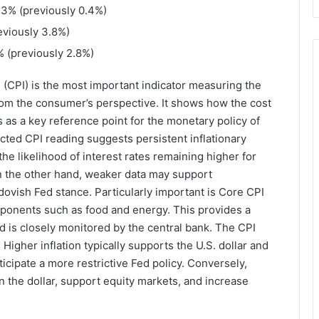
0.3% (previously 0.4%)
reviously 3.8%)
9% (previously 2.8%)
 (CPI) is the most important indicator measuring the
rom the consumer’s perspective. It shows how the cost
 as a key reference point for the monetary policy of
cted CPI reading suggests persistent inflationary
e likelihood of interest rates remaining higher for
n the other hand, weaker data may support
dovish Fed stance. Particularly important is Core CPI
omponents such as food and energy. This provides a
nd is closely monitored by the central bank. The CPI
Higher inflation typically supports the U.S. dollar and
icipate a more restrictive Fed policy. Conversely,
 the dollar, support equity markets, and increase