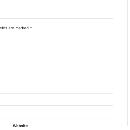
ields are marked
*
Website