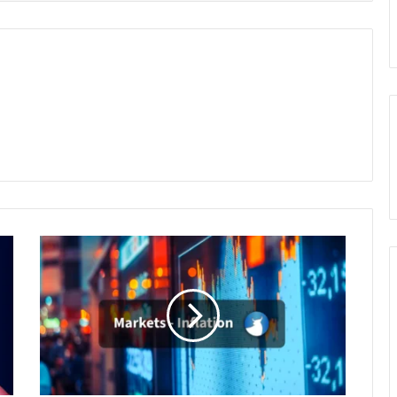
Is
Inflation
Spinning
Out
of
Control?