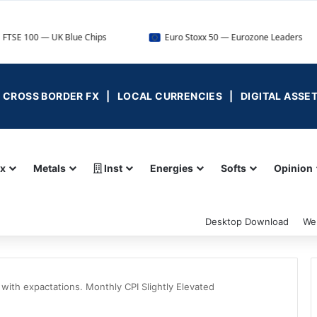
UK Blue Chips
Euro Stoxx 50 — Eurozone Leaders
DA
 | CROSS BORDER FX | LOCAL CURRENCIES | DIGITAL ASSE
ex
Metals
Inst
Energies
Softs
Opinion
Desktop Download
We
 with expactations. Monthly CPI Slightly Elevated