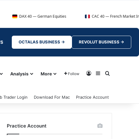
X 40 — German Equities
CAC 40 — French Market Index
TS
OCTALAS BUSINESS →
REVOLUT BUSINESS →
Log In
Sidebar
Search for
Analysis
More
Follow
b Trader Login
Download For Mac
Practice Account
Practice Account