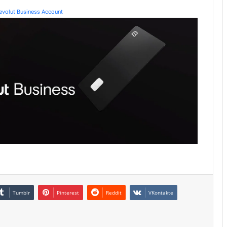
Revolut Business Account
Tumblr
Pinterest
Reddit
VKontakte