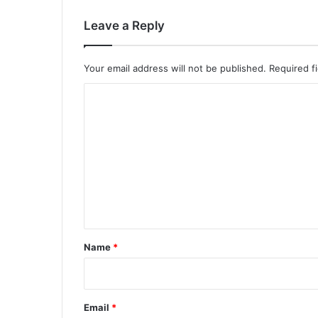
Leave a Reply
Your email address will not be published.
Required f
C
o
m
m
e
n
t
*
Name
*
Email
*