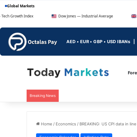
Global Markets
 Index
Dow Jones — Industrial Average
FTSE 100 — 
AED • EUR • GBP • USD IBANs
For
Breaking News
Home
/
Economics
/
BREAKING: US CPI data in line