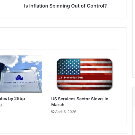
Is Inflation Spinning Out of Control?
ates by 25bp
US Services Sector Slows in
March
25
April 6, 2026