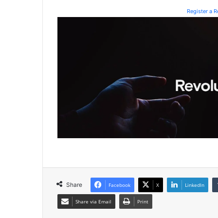
Register a 
Share
Facebook
X
LinkedIn
Share via Email
Print