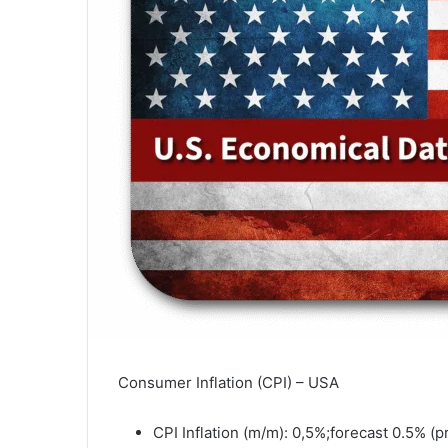
Consumer Inflation (CPI) – USA
CPI Inflation (m/m): 0,5%;forecast 0.5% (p