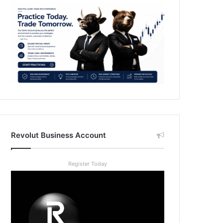
Revolut Business Account
Register Today