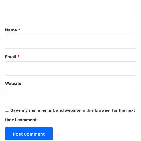
n
t
*
Name
*
Email
*
Website
Save my name, email, and website in this browser for the next
time I comment.