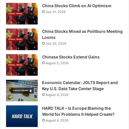
China Stocks Climb on AI Optimism
July 31, 2026
China Stocks Mixed as Politburo Meeting
Looms
July 30, 2026
Chinese Stocks Extend Gains
August 5, 2026
Economic Calendar: JOLTS Report and
Key U.S. Data Take Center Stage
August 4, 2026
HARD TALK – Is Europe Blaming the
World for Problems It Helped Create?
August 4, 2026