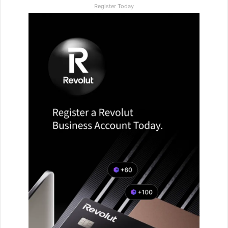
Register Today