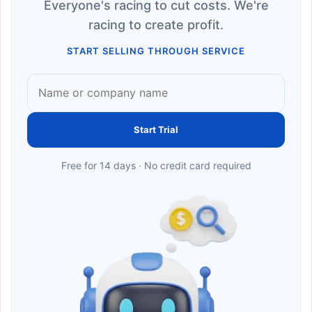
Everyone's racing to cut costs. We're
racing to create profit.
START SELLING THROUGH SERVICE
Start Trial
Free for 14 days · No credit card required