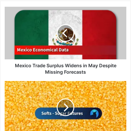
Mexico
Trade
Surplus
Widens
in
May
Despite
Missing
Forecasts
Mexico Trade Surplus Widens in May Despite
Missing Forecasts
Sugar
Futures
Hit
1-
Month
High