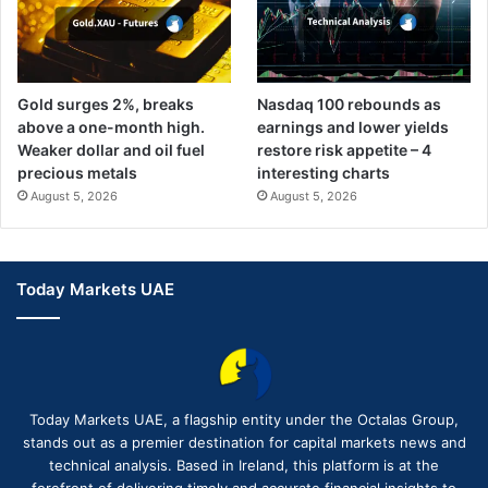
Gold surges 2%, breaks
Nasdaq 100 rebounds as
above a one-month high.
earnings and lower yields
Weaker dollar and oil fuel
restore risk appetite – 4
precious metals
interesting charts
August 5, 2026
August 5, 2026
Today Markets UAE
Today Markets UAE, a flagship entity under the Octalas Group,
stands out as a premier destination for capital markets news and
technical analysis. Based in Ireland, this platform is at the
forefront of delivering timely and accurate financial insights to