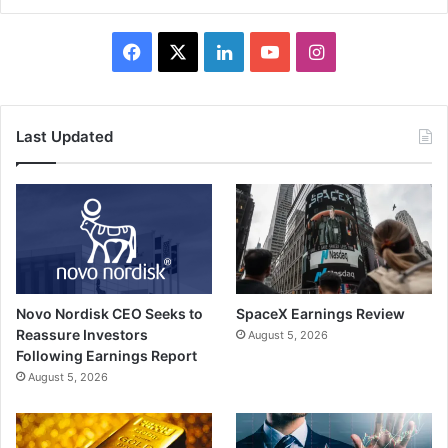
Facebook
X
LinkedIn
YouTube
Instagram
Last Updated
Novo Nordisk CEO Seeks to
SpaceX Earnings Review
Reassure Investors
August 5, 2026
Following Earnings Report
August 5, 2026