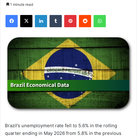
1 minute read
Facebook
X
LinkedIn
Tumblr
Pinterest
Reddit
WhatsApp
Brazil’s unemployment rate fell to 5.6% in the rolling
quarter ending in May 2026 from 5.8% in the previous