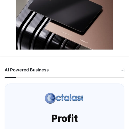
AI Powered Business
Profit