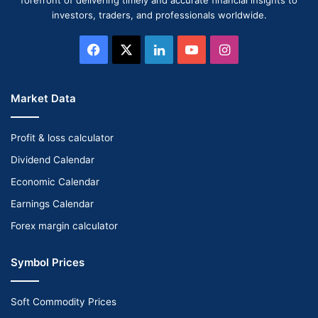
investors, traders, and professionals worldwide.
Facebook
X
LinkedIn
YouTube
Instagram
Market Data
Profit & loss calculator
Dividend Calendar
Economic Calendar
Earnings Calendar
Forex margin calculator
Symbol Prices
Soft Commodity Prices