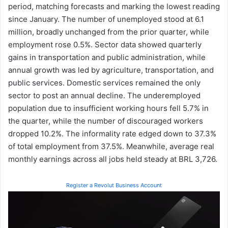
period, matching forecasts and marking the lowest reading
since January. The number of unemployed stood at 6.1
million, broadly unchanged from the prior quarter, while
employment rose 0.5%. Sector data showed quarterly
gains in transportation and public administration, while
annual growth was led by agriculture, transportation, and
public services. Domestic services remained the only
sector to post an annual decline. The underemployed
population due to insufficient working hours fell 5.7% in
the quarter, while the number of discouraged workers
dropped 10.2%. The informality rate edged down to 37.3%
of total employment from 37.5%. Meanwhile, average real
monthly earnings across all jobs held steady at BRL 3,726.
Register a Revolut Business Account