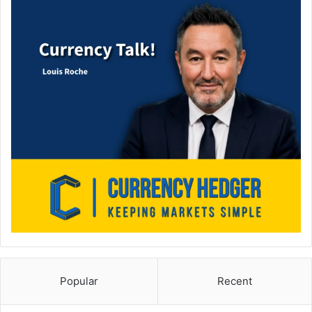
Popular
Recent