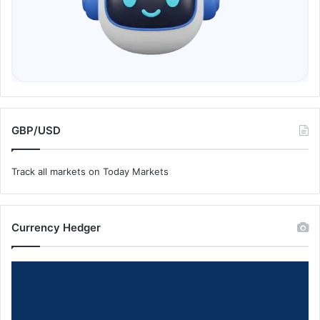
GBP/USD
Track all markets on Today Markets
Currency Hedger