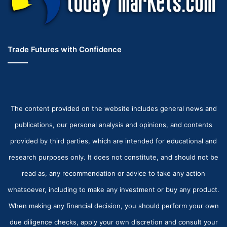
Trade Futures with Confidence
The content provided on the website includes general news and
publications, our personal analysis and opinions, and contents
provided by third parties, which are intended for educational and
research purposes only. It does not constitute, and should not be
read as, any recommendation or advice to take any action
whatsoever, including to make any investment or buy any product.
When making any financial decision, you should perform your own
due diligence checks, apply your own discretion and consult your