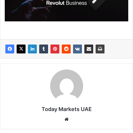
Today Markets UAE
Website