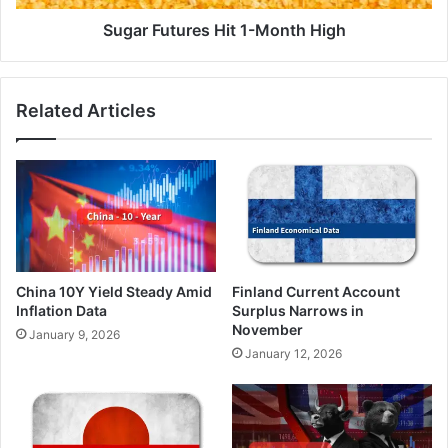
Sugar Futures Hit 1-Month High
Related Articles
China 10Y Yield Steady Amid
Finland Current Account
Inflation Data
Surplus Narrows in
November
January 9, 2026
January 12, 2026