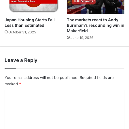
Japan Housing Starts Fall
The markets react to Andy
Less than Estimated
Burnham’s resounding win in
Makerfield
October 31, 2025
June 19, 2026
Leave a Reply
Your email address will not be published.
Required fields are
marked
*
C
o
m
m
e