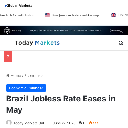
Global Markets
rowth Index
Dow Jones — Industrial Average
FTSE 100 — UK B
Menu
Se
Home
/
Economics
Economic Calendar
Brazil Jobless Rate Eases in
May
Today Markets UAE
June 27, 2026
0
999