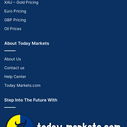
XAU – Gold Pricing
Euro Pricing
GBP Pricing
Oil Prices
About Today Markets
About Us
Contact us
Help Center
Today Markets.com
Step Into The Future With