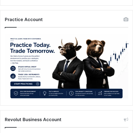
Practice Account
Revolut Business Account