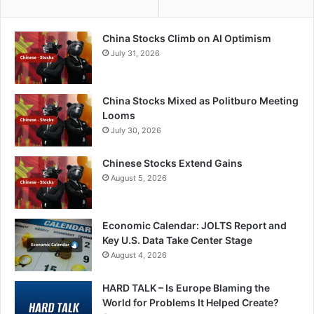
China Stocks Climb on AI Optimism
July 31, 2026
China Stocks Mixed as Politburo Meeting
Looms
July 30, 2026
Chinese Stocks Extend Gains
August 5, 2026
Economic Calendar: JOLTS Report and
Key U.S. Data Take Center Stage
August 4, 2026
HARD TALK – Is Europe Blaming the
World for Problems It Helped Create?