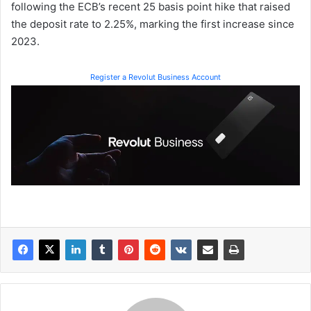
following the ECB’s recent 25 basis point hike that raised
the deposit rate to 2.25%, marking the first increase since
2023.
Register a Revolut Business Account