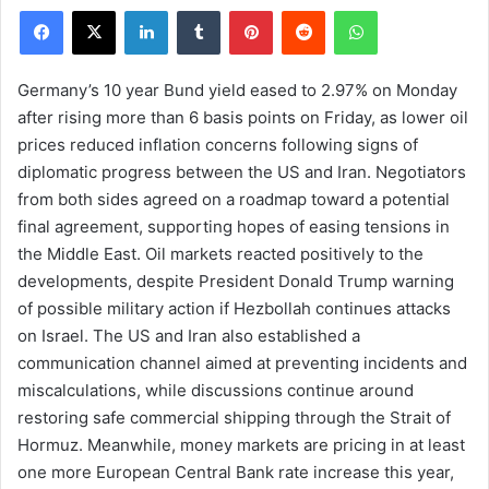
Facebook
X
LinkedIn
Tumblr
Pinterest
Reddit
WhatsApp
Germany’s 10 year Bund yield eased to 2.97% on Monday
after rising more than 6 basis points on Friday, as lower oil
prices reduced inflation concerns following signs of
diplomatic progress between the US and Iran. Negotiators
from both sides agreed on a roadmap toward a potential
final agreement, supporting hopes of easing tensions in
the Middle East. Oil markets reacted positively to the
developments, despite President Donald Trump warning
of possible military action if Hezbollah continues attacks
on Israel. The US and Iran also established a
communication channel aimed at preventing incidents and
miscalculations, while discussions continue around
restoring safe commercial shipping through the Strait of
Hormuz. Meanwhile, money markets are pricing in at least
one more European Central Bank rate increase this year,