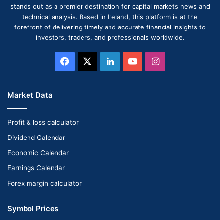
stands out as a premier destination for capital markets news and
technical analysis. Based in Ireland, this platform is at the
forefront of delivering timely and accurate financial insights to
investors, traders, and professionals worldwide.
Facebook
X
LinkedIn
YouTube
Instagram
Market Data
Profit & loss calculator
Dividend Calendar
Economic Calendar
Earnings Calendar
Forex margin calculator
Symbol Prices