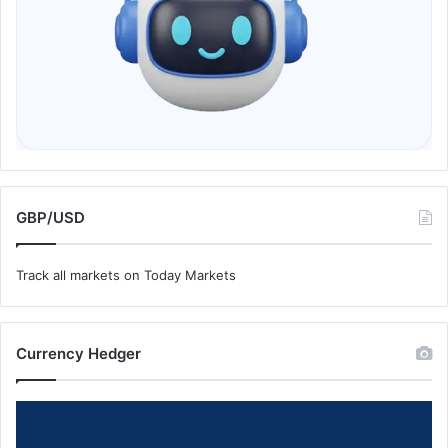
GBP/USD
Track all markets on Today Markets
Currency Hedger