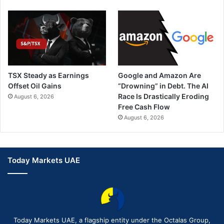
TSX Steady as Earnings
Google and Amazon Are
Offset Oil Gains
“Drowning” in Debt. The AI
Race Is Drastically Eroding
August 6, 2026
Free Cash Flow
August 6, 2026
Today Markets UAE
Today Markets UAE, a flagship entity under the Octalas Group,