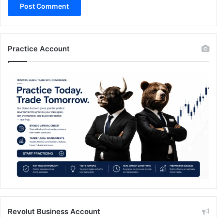
Practice Account
Revolut Business Account