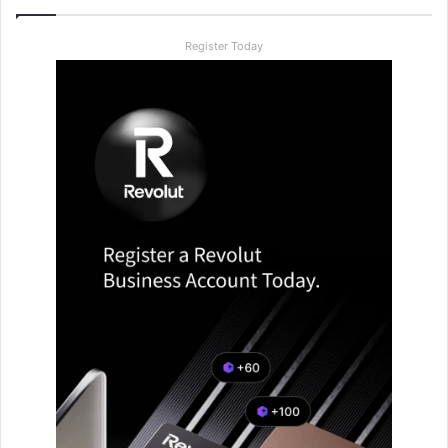
Register Today