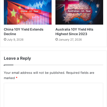
China 10Y Yield Extends
Australia 10Y Yield Hits
Decline
Highest Since 2023
July 9, 2026
January 27, 2026
Leave a Reply
Your email address will not be published.
Required fields are
marked
*
C
o
m