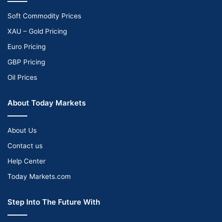
Soft Commodity Prices
XAU – Gold Pricing
Euro Pricing
GBP Pricing
Oil Prices
About Today Markets
About Us
Contact us
Help Center
Today Markets.com
Step Into The Future With