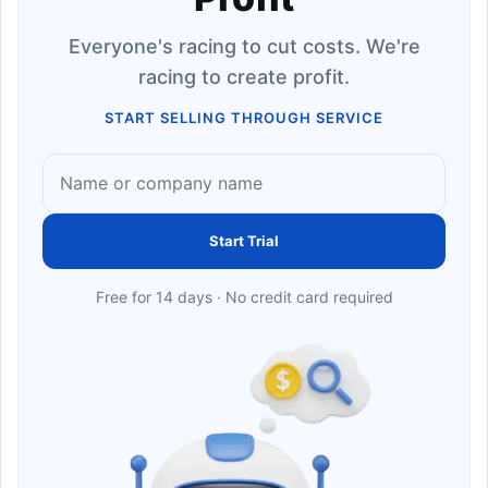
Everyone's racing to cut costs. We're
racing to create profit.
START SELLING THROUGH SERVICE
Start Trial
Free for 14 days · No credit card required