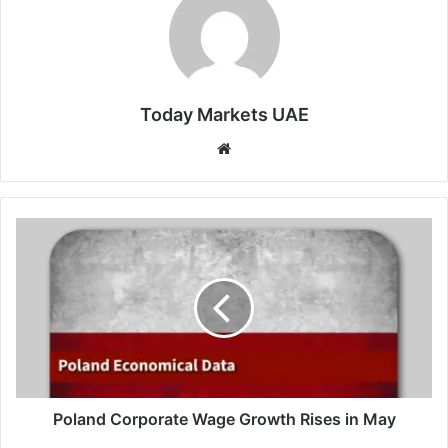
Today Markets UAE
Website
Poland
Corporate
Wage
Growth
Rises
in
May
Poland Corporate Wage Growth Rises in May