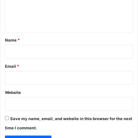
m
e
n
t
*
Name
*
Email
*
Website
Save my name, email, and website in this browser for the next
time I comment.