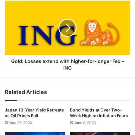
Gold:
Losses
extend
with
higher-
for-
longer
Fed
–
ING
Gold: Losses extend with higher-for-longer Fed –
ING
Related Articles
Japan 10-Year Yield Retreats
Bund Yields at Over Two-
as Oil Prices Fall
Week High on Inflation Fears
May 25, 2026
June 8, 2026