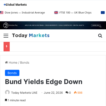
Global Markets
w Jones — Industrial Average
FTSE 100 — UK Blue Chips
Euro S
Menu
Se
Home
/
Bonds
Bonds
Bund Yields Edge Down
Today Markets UAE
June 22, 2026
0
998
1 minute read