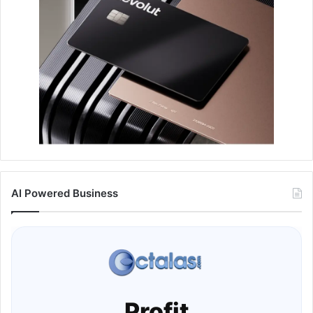
AI Powered Business
Profit