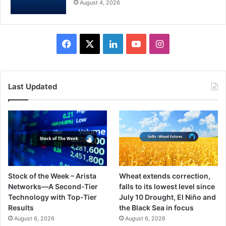
August 4, 2026
Facebook
X
LinkedIn
YouTube
Instagram
Last Updated
Stock of the Week – Arista
Wheat extends correction,
Networks—A Second-Tier
falls to its lowest level since
Technology with Top-Tier
July 10 Drought, El Niño and
Results
the Black Sea in focus
August 6, 2026
August 6, 2026