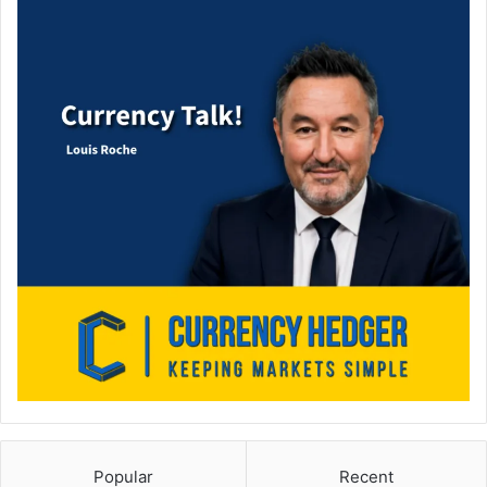
Popular
Recent