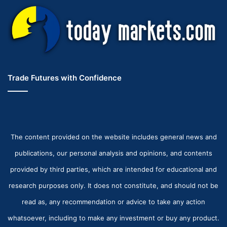
Trade Futures with Confidence
The content provided on the website includes general news and
publications, our personal analysis and opinions, and contents
provided by third parties, which are intended for educational and
research purposes only. It does not constitute, and should not be
read as, any recommendation or advice to take any action
whatsoever, including to make any investment or buy any product.