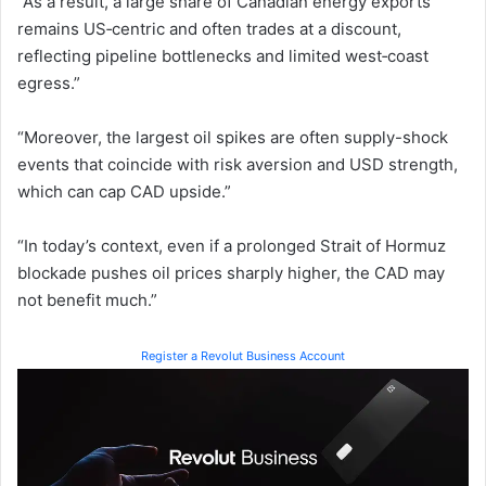
“As a result, a large share of Canadian energy exports
remains US‑centric and often trades at a discount,
reflecting pipeline bottlenecks and limited west‑coast
egress.”
“Moreover, the largest oil spikes are often supply-shock
events that coincide with risk aversion and USD strength,
which can cap CAD upside.”
“In today’s context, even if a prolonged Strait of Hormuz
blockade pushes oil prices sharply higher, the CAD may
not benefit much.”
Register a Revolut Business Account