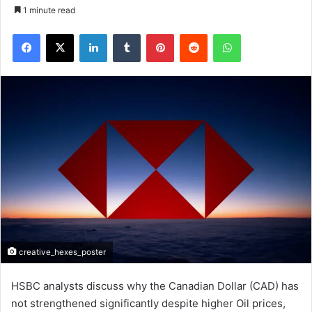
1 minute read
Facebook
X
LinkedIn
Tumblr
Pinterest
Reddit
WhatsApp
creative_hexes_poster
HSBC analysts discuss why the Canadian Dollar (CAD) has
not strengthened significantly despite higher Oil prices,