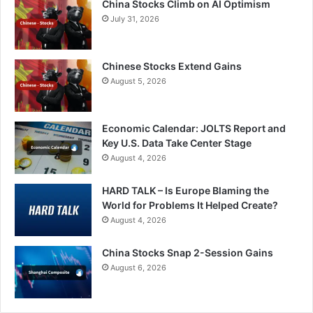
China Stocks Climb on AI Optimism
July 31, 2026
Chinese Stocks Extend Gains
August 5, 2026
Economic Calendar: JOLTS Report and
Key U.S. Data Take Center Stage
August 4, 2026
HARD TALK – Is Europe Blaming the
World for Problems It Helped Create?
August 4, 2026
China Stocks Snap 2-Session Gains
August 6, 2026