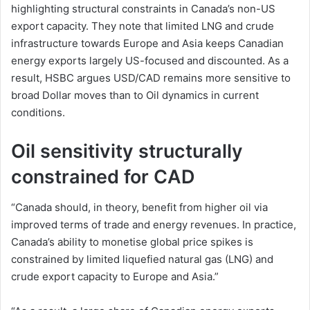
highlighting structural constraints in Canada’s non-US
export capacity. They note that limited LNG and crude
infrastructure towards Europe and Asia keeps Canadian
energy exports largely US-focused and discounted. As a
result, HSBC argues USD/CAD remains more sensitive to
broad Dollar moves than to Oil dynamics in current
conditions.
Oil sensitivity structurally
constrained for CAD
“Canada should, in theory, benefit from higher oil via
improved terms of trade and energy revenues. In practice,
Canada’s ability to monetise global price spikes is
constrained by limited liquefied natural gas (LNG) and
crude export capacity to Europe and Asia.”