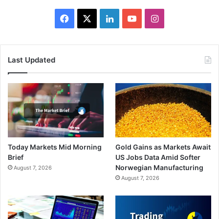
Facebook
X
LinkedIn
YouTube
Instagram
Last Updated
Today Markets Mid Morning
Gold Gains as Markets Await
Brief
US Jobs Data Amid Softer
Norwegian Manufacturing
August 7, 2026
August 7, 2026