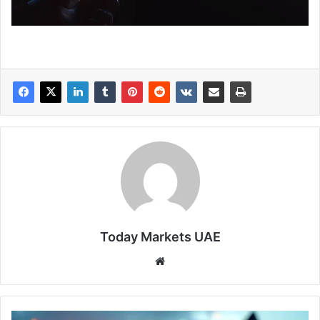
Today Markets UAE
Website
Oil