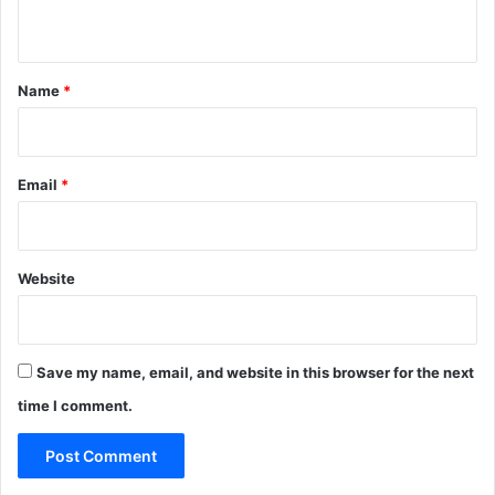
n
t
*
Name
*
Email
*
Website
Save my name, email, and website in this browser for the next
time I comment.