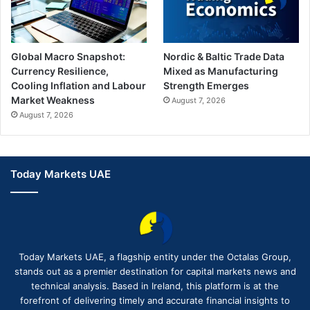
Global Macro Snapshot:
Nordic & Baltic Trade Data
Currency Resilience,
Mixed as Manufacturing
Cooling Inflation and Labour
Strength Emerges
Market Weakness
August 7, 2026
August 7, 2026
Today Markets UAE
Today Markets UAE, a flagship entity under the Octalas Group,
stands out as a premier destination for capital markets news and
technical analysis. Based in Ireland, this platform is at the
forefront of delivering timely and accurate financial insights to