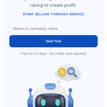
racing to create profit.
START SELLING THROUGH SERVICE
Start Trial
Free for 14 days · No credit card required