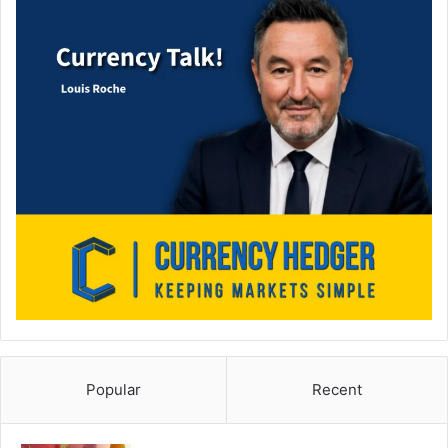
Popular
Recent