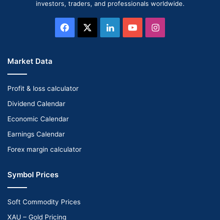
investors, traders, and professionals worldwide.
Facebook
X
LinkedIn
YouTube
Instagram
Market Data
Profit & loss calculator
Dividend Calendar
Economic Calendar
Earnings Calendar
Forex margin calculator
Symbol Prices
Soft Commodity Prices
XAU – Gold Pricing