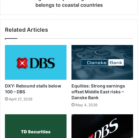
belongs to coastal countries
Related Articles
DXY: Rebound stalls below
Equities: Strong earnings
100 – DBS
offset Middle East risks –
Danske Bank
April 27, 2026
May 4, 2026