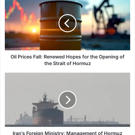
Prices
Fall:
Renewed
Hopes
for
the
Opening
of
the
Oil Prices Fall: Renewed Hopes for the Opening of
Strait
the Strait of Hormuz
of
Hormuz
Iran's
Foreign
Ministry:
Management
of
Hormuz
belongs
to
coastal
countries
Iran's Foreign Ministry: Management of Hormuz