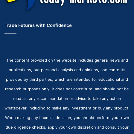
Trade Futures with Confidence
The content provided on the website includes general news and
publications, our personal analysis and opinions, and contents
provided by third parties, which are intended for educational and
research purposes only. It does not constitute, and should not be
read as, any recommendation or advice to take any action
whatsoever, including to make any investment or buy any product.
When making any financial decision, you should perform your own
due diligence checks, apply your own discretion and consult your