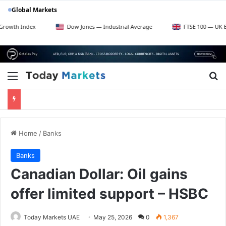
Global Markets
dex
Dow Jones — Industrial Average
FTSE 100 — UK Blue Chips
Menu
Se
Home
/
Banks
Banks
Canadian Dollar: Oil gains
offer limited support – HSBC
Today Markets UAE
May 25, 2026
0
1,367