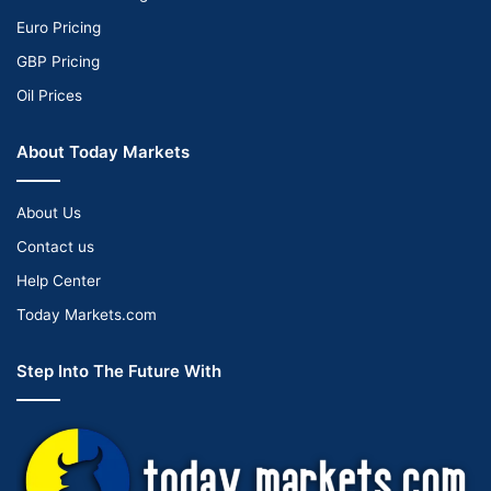
Euro Pricing
GBP Pricing
Oil Prices
About Today Markets
About Us
Contact us
Help Center
Today Markets.com
Step Into The Future With