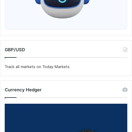
GBP/USD
Track all markets on Today Markets
Currency Hedger