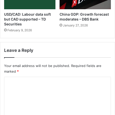
USD/CAD: Labour data soft
China GDP: Growth forecast
but CAD supported – TD
moderates – DBS Bank
Securities
January 27, 2026
February 9, 2026
Leave a Reply
Your email address will not be published.
Required fields are
marked
*
C
o
m
m
e