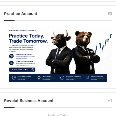
Practice Account
Revolut Business Account
Register Today