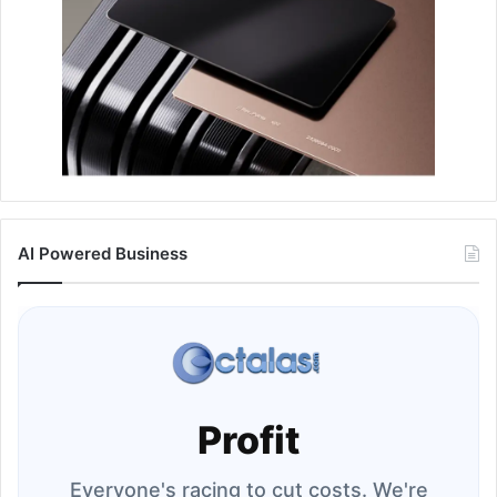
AI Powered Business
Profit
Everyone's racing to cut costs. We're