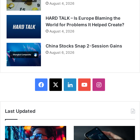
August 4, 2026
HARD TALK – Is Europe Blaming the
World for Problems It Helped Create?
August 4, 2026
China Stocks Snap 2-Session Gains
August 6, 2026
Facebook
X
LinkedIn
YouTube
Instagram
Last Updated