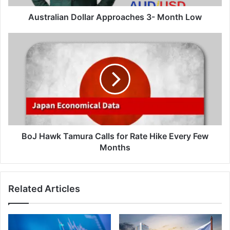
Australian Dollar Approaches 3- Month Low
BoJ
Hawk
Tamura
Calls
for
Rate
Hike
Every
Few
Months
BoJ Hawk Tamura Calls for Rate Hike Every Few
Months
Related Articles