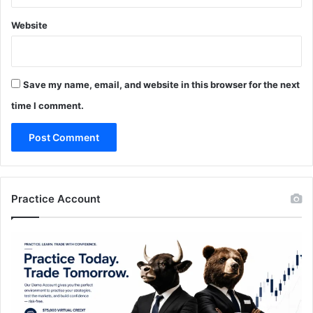
Website
Save my name, email, and website in this browser for the next
time I comment.
Practice Account