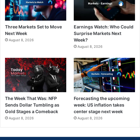
Three Markets Set to Move
Earnings Watch: Who Could
Next Week
Surprise Markets Next
Week?
August 8, 2026
August 8, 2026
The Week That Was: NFP
Forecasting the upcoming
Sends Dollar Tumbling as
week: US inflation takes
Gold Stages a Comeback
center stage next week
August 8, 2026
August 8, 2026