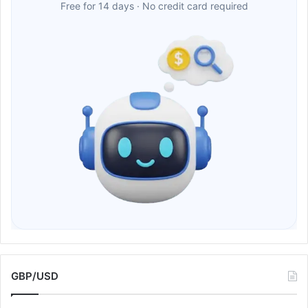
Free for 14 days · No credit card required
GBP/USD