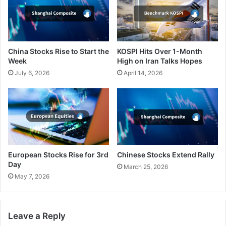
China Stocks Rise to Start the
KOSPI Hits Over 1-Month
Week
High on Iran Talks Hopes
July 6, 2026
April 14, 2026
European Stocks Rise for 3rd
Chinese Stocks Extend Rally
Day
March 25, 2026
May 7, 2026
Leave a Reply