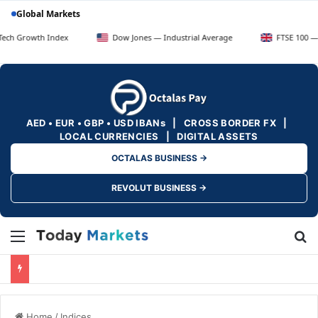
Global Markets
th Index
Dow Jones — Industrial Average
FTSE 100 — UK Blue 
AED • EUR • GBP • USD IBANs | CROSS BORDER FX |
LOCAL CURRENCIES | DIGITAL ASSETS
OCTALAS BUSINESS →
REVOLUT BUSINESS →
Menu
Se
Home
/
Indices