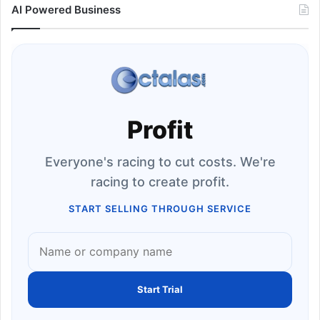
AI Powered Business
Profit
Everyone's racing to cut costs. We're
racing to create profit.
START SELLING THROUGH SERVICE
Start Trial