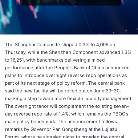
The Shanghai Composite slipped 0.3% to 4,099 on
Thursday, while the Shenzhen Component advanced 1.3%
to 16,251, with benchmarks delivering a mixed
performance after the People’s Bank of China announced
plans to introduce overnight reverse repo operations as
part of its next stage of policy reform. The central bank
said the new facility will be rolled out on June 29–30,
marking a step toward more flexible liquidity management.
The overnight tenor will complement the existing seven-
day reverse repo rate of 1.4%, which remains the PBOC’s
main policy benchmark. The announcement follows
remarks by Governor Pan Gongsheng at the Lujiazui
Forum, where he signaled plans to broaden the central