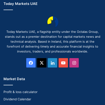
Today Markets UAE
Today Markets UAE, a flagship entity under the Octalas Group,
stands out as a premier destination for capital markets news and
technical analysis. Based in Ireland, this platform is at the
forefront of delivering timely and accurate financial insights to
investors, traders, and professionals worldwide.
Facebook
X
LinkedIn
YouTube
Instagram
Market Data
Profit & loss calculator
Dividend Calendar