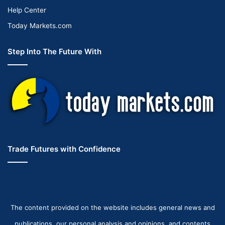
Help Center
Today Markets.com
Step Into The Future With
Trade Futures with Confidence
The content provided on the website includes general news and
publications, our personal analysis and opinions, and contents