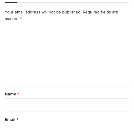
Your email address will not be published.
Required fields are
marked
*
C
o
m
m
e
n
t
*
Name
*
Email
*