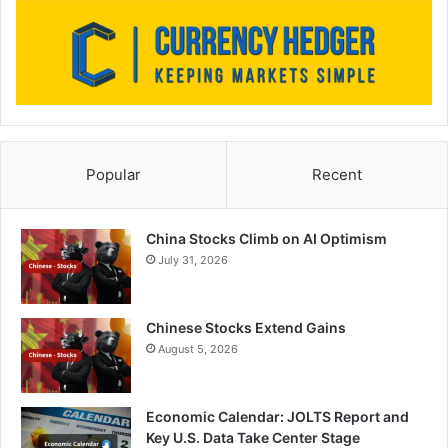
Popular
Recent
China Stocks Climb on AI Optimism
July 31, 2026
Chinese Stocks Extend Gains
August 5, 2026
Economic Calendar: JOLTS Report and
Key U.S. Data Take Center Stage