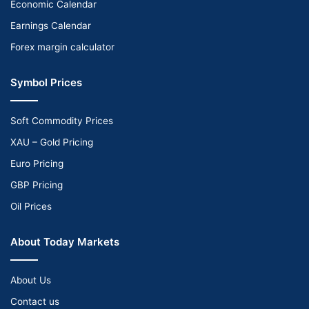
Economic Calendar
Earnings Calendar
Forex margin calculator
Symbol Prices
Soft Commodity Prices
XAU – Gold Pricing
Euro Pricing
GBP Pricing
Oil Prices
About Today Markets
About Us
Contact us