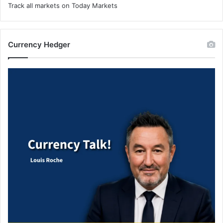
Track all markets on Today Markets
Currency Hedger