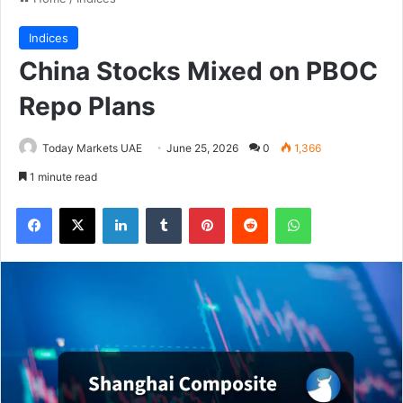
Indices
China Stocks Mixed on PBOC
Repo Plans
Today Markets UAE
June 25, 2026
0
1,366
1 minute read
Facebook
X
LinkedIn
Tumblr
Pinterest
Reddit
WhatsApp