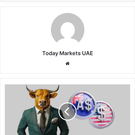
Today Markets UAE
Website
Australian
Dollar
Approaches
3-
Month
Low