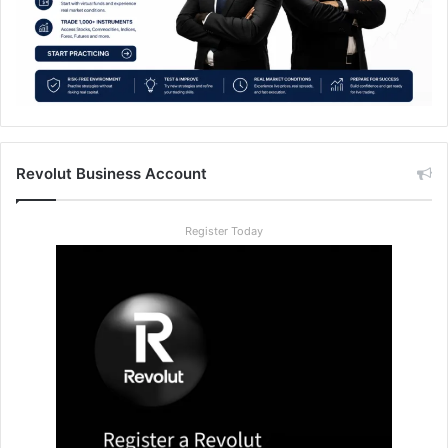
Revolut Business Account
Register Today