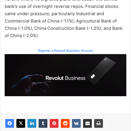
bank’s use of overnight reverse repos. Financial stocks
came under pressure, particularly Industrial and
Commercial Bank of China (-1.1%), Agricultural Bank of
China (-1.0%), China Construction Bank (-1.3%), and Bank
of China (-2.0%).
Register a Revolut Business Account