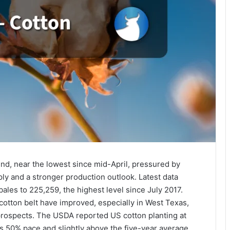
nd, near the lowest since mid-April, pressured by
pply and a stronger production outlook. Latest data
ales to 225,259, the highest level since July 2017.
otton belt have improved, especially in West Texas,
rospects. The USDA reported US cotton planting at
s 50% pace and slightly above the five-year average,