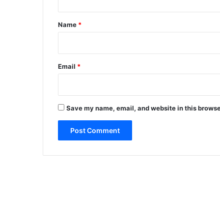
t
*
Name
*
Email
*
Save my name, email, and website in this browse