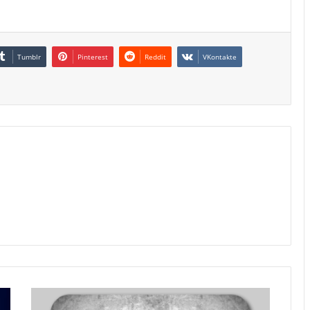
Tumblr
Pinterest
Reddit
VKontakte
Poland
Inflation