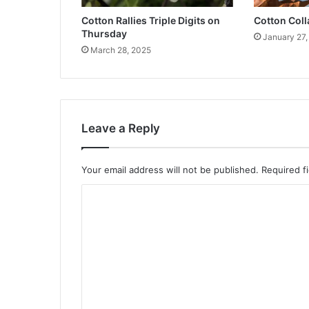
Cotton Rallies Triple Digits on
Cotton Col
Thursday
January 27,
March 28, 2025
Leave a Reply
Your email address will not be published.
Required f
C
o
m
m
e
n