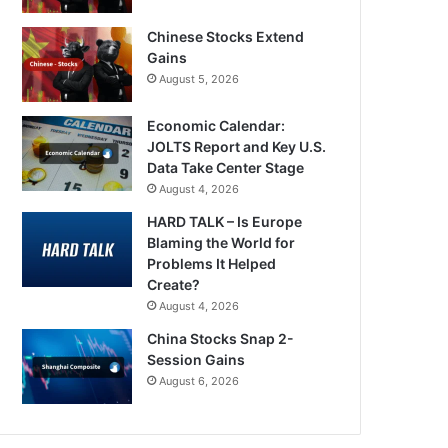
Chinese Stocks Extend
Gains
August 5, 2026
Economic Calendar:
JOLTS Report and Key U.S.
Data Take Center Stage
August 4, 2026
HARD TALK – Is Europe
Blaming the World for
Problems It Helped
Create?
August 4, 2026
China Stocks Snap 2-
Session Gains
August 6, 2026