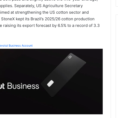
upplies. Separately, US Agriculture Secretary
imed at strengthening the US cotton sector and
 StoneX kept its Brazil’s 2025/26 cotton production
 raising its export forecast by 6.5% to a record of 3.3
Revolut Business Account