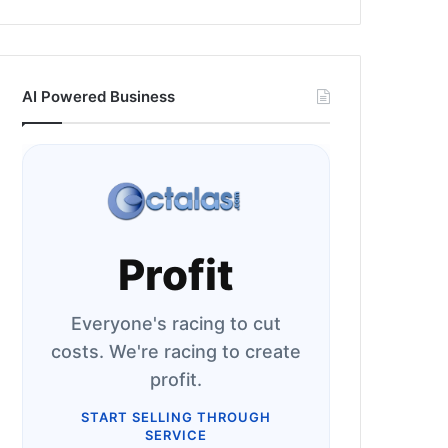
AI Powered Business
Profit
Everyone's racing to cut
costs. We're racing to create
profit.
START SELLING THROUGH
SERVICE