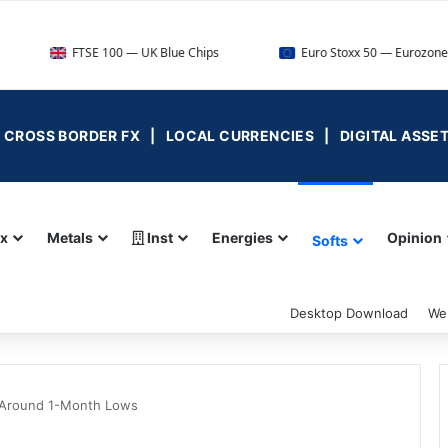
FTSE 100 — UK Blue Chips
Euro Stoxx 50 — Eurozone Leaders
 | CROSS BORDER FX | LOCAL CURRENCIES | DIGITAL ASSE
ex
Metals
Inst
Energies
Opinion
Softs
Desktop Download
We
 Around 1-Month Lows