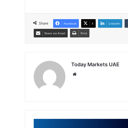
Share
Facebook
X
LinkedIn
Share via Email
Print
Today Markets UAE
Website
Trade
of