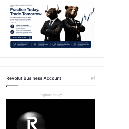
Revolut Business Account
Register Today