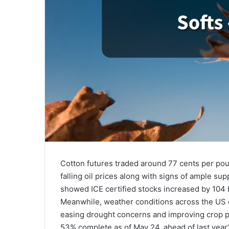
Cotton futures traded around 77 cents per pou
falling oil prices along with signs of ample su
showed ICE certified stocks increased by 104 b
Meanwhile, weather conditions across the US c
easing drought concerns and improving crop p
53% complete as of May 24, ahead of last year’