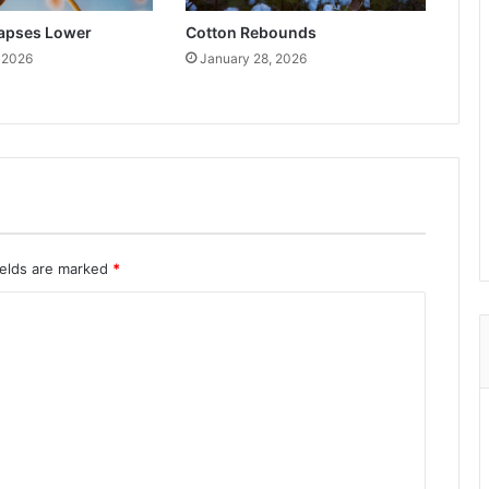
lapses Lower
Cotton Rebounds
 2026
January 28, 2026
ields are marked
*