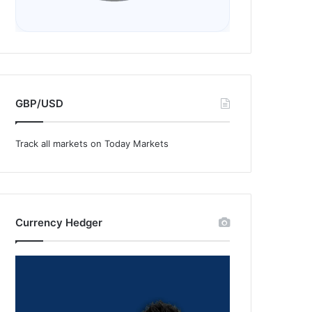
GBP/USD
Track all markets on Today Markets
Currency Hedger