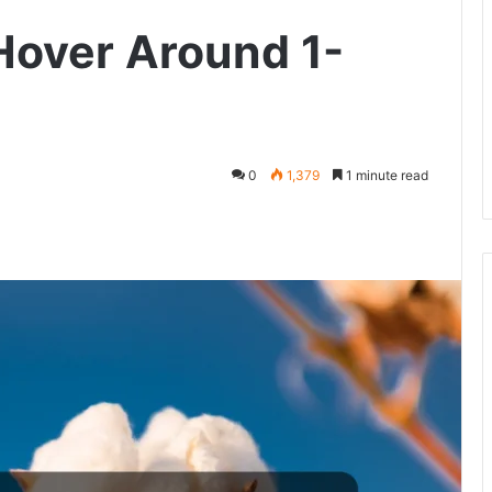
Hover Around 1-
0
1,379
1 minute read