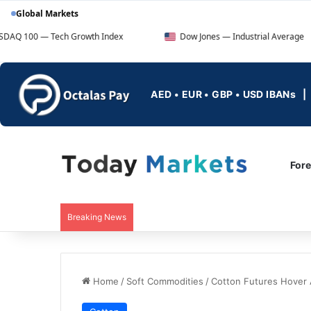
Global Markets
ech Growth Index
Dow Jones — Industrial Average
AED • EUR • GBP • USD IBANs
For
Breaking News
Home
/
Soft Commodities
/
Cotton Futures Hover