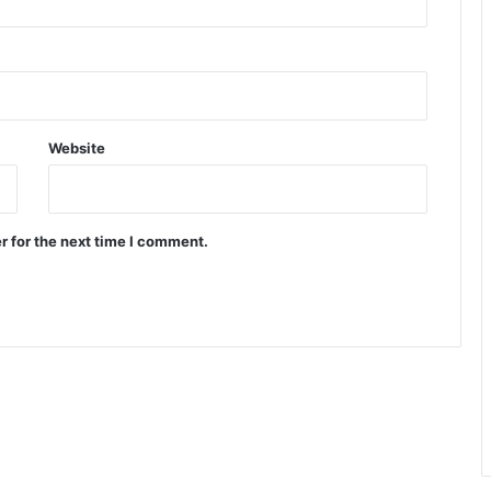
Website
r for the next time I comment.