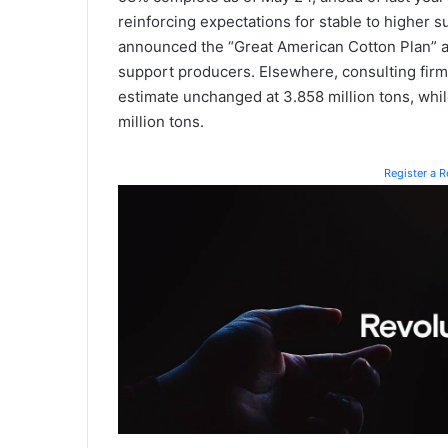
reinforcing expectations for stable to higher s
announced the “Great American Cotton Plan” a
support producers. Elsewhere, consulting firm
estimate unchanged at 3.858 million tons, while
million tons.
Register a 