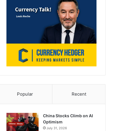
Popular
Recent
China Stocks Climb on AI
Optimism
July 31, 2026