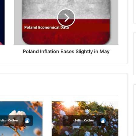
Eases
Slightly
in
May
Poland Inflation Eases Slightly in May