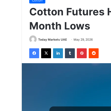
Cotton
Cotton Futures 
Month Lows
Today Markets UAE
May 29, 2026
Facebook
X
LinkedIn
Tumblr
Pinterest
Reddit