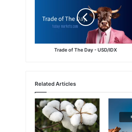
The
Day
-
USD/IDX
Trade of The Day - USD/IDX
Related Articles