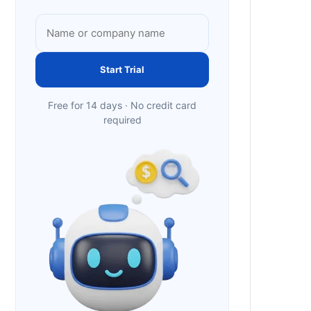
Start Trial
Free for 14 days · No credit card
required