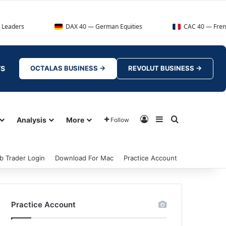
DAX 40 — German Equities
CAC 40 — French Market In
TS
OCTALAS BUSINESS →
REVOLUT BUSINESS →
Log In
Sidebar
Search for
Analysis
More
Follow
b Trader Login
Download For Mac
Practice Account
Practice Account